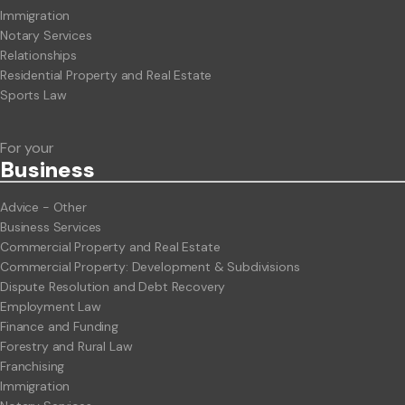
Immigration
Notary Services
Relationships
Residential Property and Real Estate
Sports Law
For your
Business
Advice - Other
Business Services
Commercial Property and Real Estate
Commercial Property: Development & Subdivisions
Dispute Resolution and Debt Recovery
Employment Law
Finance and Funding
Forestry and Rural Law
Franchising
Immigration