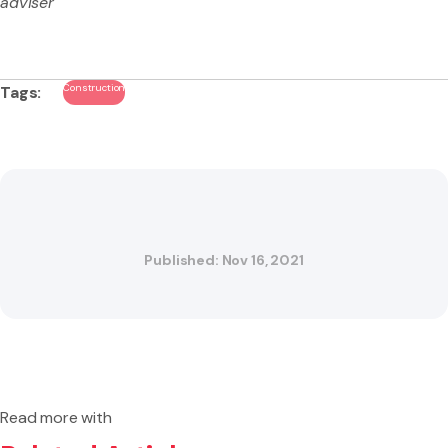
adviser
Construction
Tags:
Published: Nov 16, 2021
Read more with