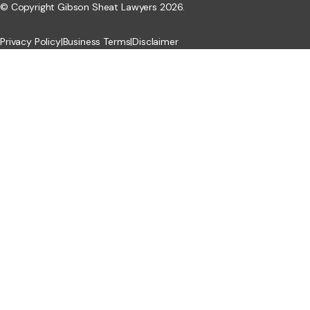
© Copyright Gibson Sheat Lawyers 2026.
Privacy Policy
|
Business Terms
|
Disclaimer