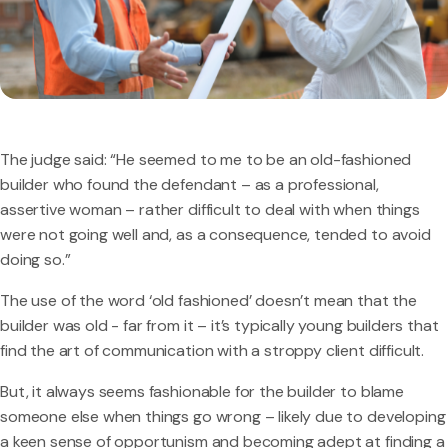
The judge said: “He seemed to me to be an old-fashioned
builder who found the defendant – as a professional,
assertive woman – rather difficult to deal with when things
were not going well and, as a consequence, tended to avoid
doing so.”
The use of the word ‘old fashioned’ doesn’t mean that the
builder was old - far from it – it’s typically young builders that
find the art of communication with a stroppy client difficult.
But, it always seems fashionable for the builder to blame
someone else when things go wrong – likely due to developing
a keen sense of opportunism and becoming adept at finding a