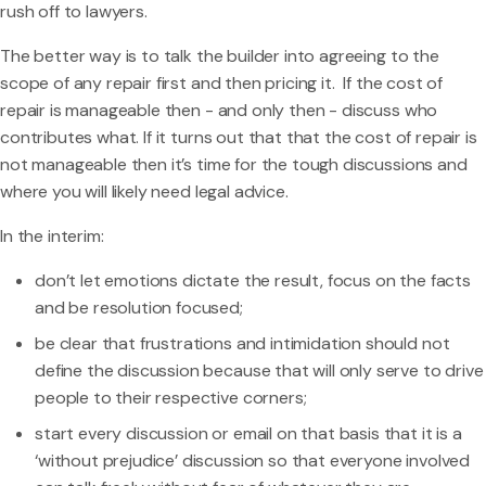
rush off to lawyers.
The better way is to talk the builder into agreeing to the
scope of any repair first and then pricing it. If the cost of
repair is manageable then - and only then - discuss who
contributes what. If it turns out that that the cost of repair is
not manageable then it’s time for the tough discussions and
where you will likely need legal advice.
In the interim:
don’t let emotions dictate the result, focus on the facts
and be resolution focused;
be clear that frustrations and intimidation should not
define the discussion because that will only serve to drive
people to their respective corners;
start every discussion or email on that basis that it is a
‘without prejudice’ discussion so that everyone involved