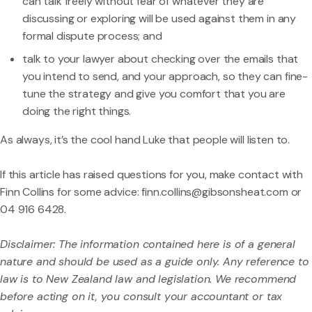
can talk freely without fear of whatever they are
discussing or exploring will be used against them in any
formal dispute process; and
talk to your lawyer about checking over the emails that
you intend to send, and your approach, so they can fine-
tune the strategy and give you comfort that you are
doing the right things.
As always, it’s the cool hand Luke that people will listen to.
If this article has raised questions for you, make contact with
Finn Collins
for some advice:
finn.collins@gibsonsheat.com
or
04 916 6428.
Disclaimer: The information contained here is of a general
nature and should be used as a guide only. Any reference to
law is to New Zealand law and legislation. We recommend
before acting on it, you consult your accountant or tax