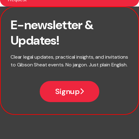
E-newsletter &
First name
Updates!
Last name
Clear legal updates, practical insights, and invitations
to Gibson Sheat events. No jargon. Just plain English.
Email
Signup
Company name
Phone number