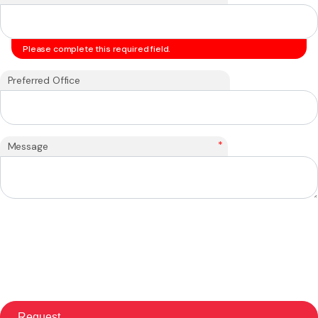
Please complete this required field.
Preferred Office
*
Message