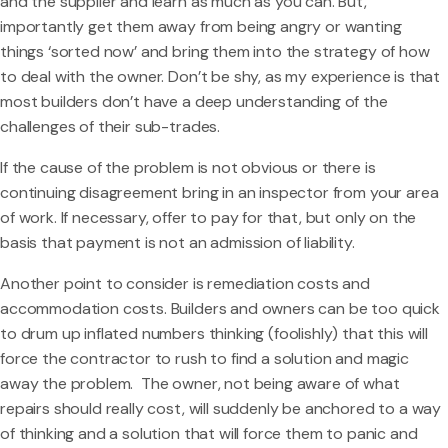
and the supplier and learn as much as you can. But,
importantly get them away from being angry or wanting
things ‘sorted now’ and bring them into the strategy of how
to deal with the owner. Don’t be shy, as my experience is that
most builders don’t have a deep understanding of the
challenges of their sub-trades.
If the cause of the problem is not obvious or there is
continuing disagreement bring in an inspector from your area
of work. If necessary, offer to pay for that, but only on the
basis that payment is not an admission of liability.
Another point to consider is remediation costs and
accommodation costs. Builders and owners can be too quick
to drum up inflated numbers thinking (foolishly) that this will
force the contractor to rush to find a solution and magic
away the problem. The owner, not being aware of what
repairs should really cost, will suddenly be anchored to a way
of thinking and a solution that will force them to panic and