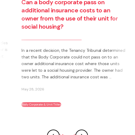
Can a body corporate pass on
additional insurance costs to an
owner from the use of their unit for
social housing?
s
s
In a recent decision, the Tenancy Tribunal determined
that the Body Corporate could not pass on to an
owner additional insurance cost where those units
were let to a social housing provider. The owner had
two units. The additional insurance cost was ...
May 28, 2026
Body Corporate & Unit Titles