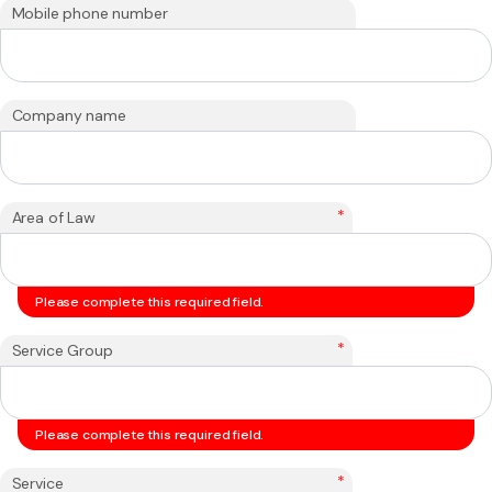
Mobile phone number
Company name
*
Area of Law
Please complete this required field.
*
Service Group
Please complete this required field.
*
Service