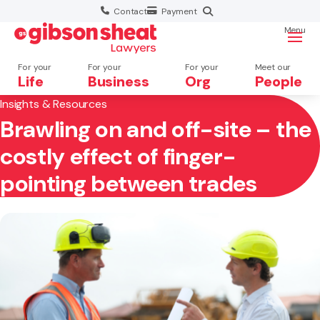
Contact
Payment
Menu
For your
For your
For your
Meet our
Life
Business
Org
People
Insights & Resources
Brawling on and off-site – the
Search website
costly effect of finger-
pointing between trades