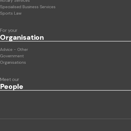
Notary Services
Specialised Business Services
Sports Law
For your
Org
anisation
Advice - Other
Government
Organisations
Meet our
People