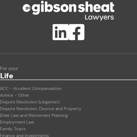
Publication Types
Lawlink eConnect
ClientBUZZ Newsletter
Legal Hot Topics
For your
Life
ACC - Accident Compensation
Advice - Other
Dispute Resolution (Litigation)
Dispute Resolution: Divorce and Property
Elder Law and Retirement Planning
Employment Law
Family Trusts
Finance and Investments