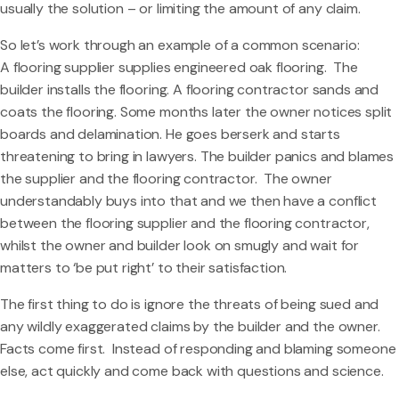
usually the solution – or limiting the amount of any claim.
So let’s work through an example of a common scenario:
A flooring supplier supplies engineered oak flooring. The
builder installs the flooring. A flooring contractor sands and
coats the flooring. Some months later the owner notices split
boards and delamination. He goes berserk and starts
threatening to bring in lawyers. The builder panics and blames
the supplier and the flooring contractor. The owner
understandably buys into that and we then have a conflict
between the flooring supplier and the flooring contractor,
whilst the owner and builder look on smugly and wait for
matters to ‘be put right’ to their satisfaction.
The first thing to do is ignore the threats of being sued and
any wildly exaggerated claims by the builder and the owner.
Facts come first. Instead of responding and blaming someone
else, act quickly and come back with questions and science.