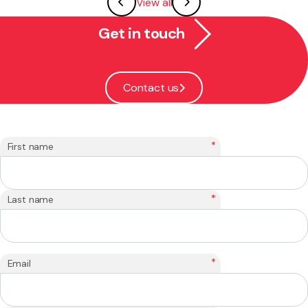
View all
Get in touch
Contact us
*
First name
*
Last name
*
Email