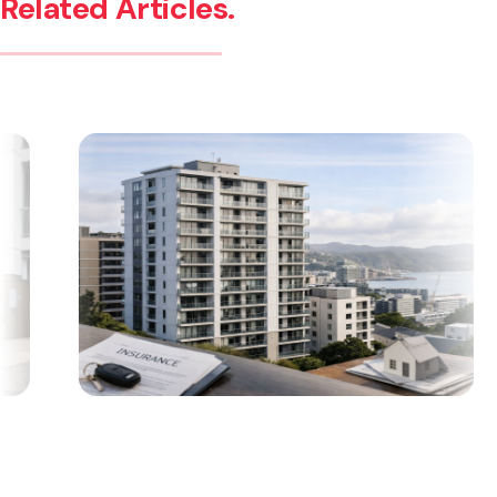
Related Articles.