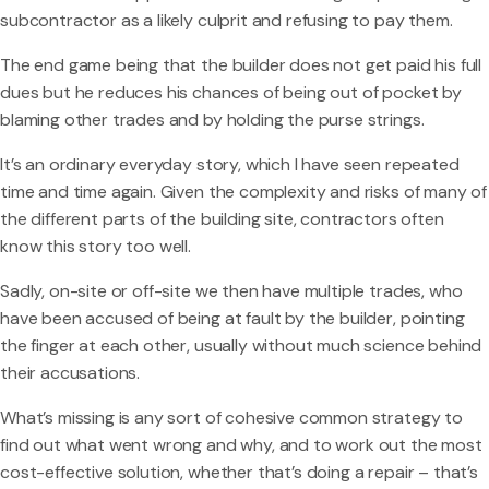
subcontractor as a likely culprit and refusing to pay them.
The end game being that the builder does not get paid his full
dues but he reduces his chances of being out of pocket by
blaming other trades and by holding the purse strings.
It’s an ordinary everyday story, which I have seen repeated
time and time again. Given the complexity and risks of many of
the different parts of the building site, contractors often
know this story too well.
Sadly, on-site or off-site we then have multiple trades, who
have been accused of being at fault by the builder, pointing
the finger at each other, usually without much science behind
their accusations.
What’s missing is any sort of cohesive common strategy to
find out what went wrong and why, and to work out the most
cost-effective solution, whether that’s doing a repair – that’s