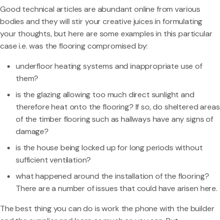
Good technical articles are abundant online from various
bodies and they will stir your creative juices in formulating
your thoughts, but here are some examples in this particular
case i.e. was the flooring compromised by:
underfloor heating systems and inappropriate use of
them?
is the glazing allowing too much direct sunlight and
therefore heat onto the flooring? If so, do sheltered areas
of the timber flooring such as hallways have any signs of
damage?
is the house being locked up for long periods without
sufficient ventilation?
what happened around the installation of the flooring?
There are a number of issues that could have arisen here.
The best thing you can do is work the phone with the builder