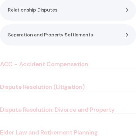
Relationship Disputes
Separation and Property Settlements
ACC - Accident Compensation
Dispute Resolution (Litigation)
Dispute Resolution: Divorce and Property
Elder Law and Retirement Planning