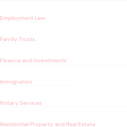
Employment Law
Family Trusts
Finance and Investments
Immigration
Notary Services
Residential Property and Real Estate