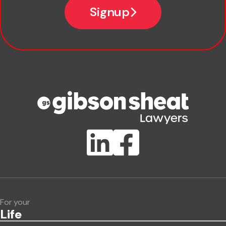
Signup
Company name
Phone number
Publication Types
Lawlink eConnect
ClientBUZZ Newsletter
Legal Hot Topics
For your
Life