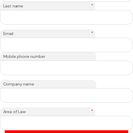
*
Last name
*
Email
Mobile phone number
Company name
*
Area of Law