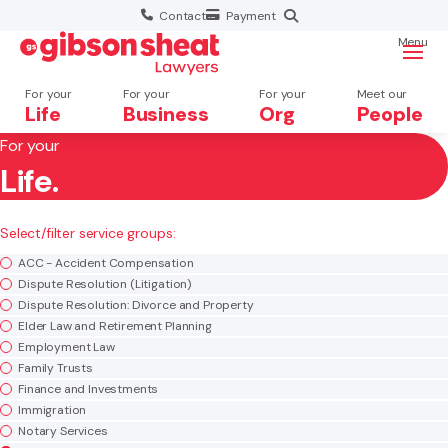
Contact
Payment
Menu
For your
For your
For your
Meet our
Life
Business
Org
People
For your
Life.
Search website
×
Select/filter service groups:
Search
ACC - Accident Compensation
Dispute Resolution (Litigation)
Dispute Resolution: Divorce and Property
Elder Law and Retirement Planning
Employment Law
Family Trusts
Finance and Investments
Immigration
Notary Services