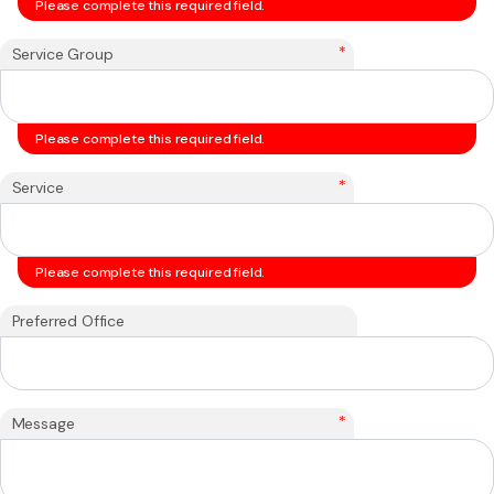
Please complete this required field.
*
Service Group
Please complete this required field.
*
Service
Please complete this required field.
Preferred Office
*
Message