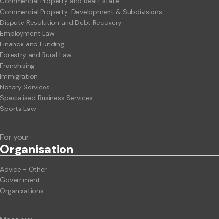
Commercial Property and Real Estate
Commercial Property: Development & Subdivisions
Dispute Resolution and Debt Recovery
Employment Law
Finance and Funding
Forestry and Rural Law
Franchising
Immigration
Notary Services
Specialised Business Services
Sports Law
For your
Org
anisation
Advice - Other
Government
Organisations