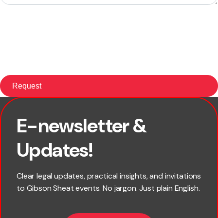
E-newsletter &
×
First name
Updates!
Last name
Clear legal updates, practical insights, and invitations
to Gibson Sheat events. No jargon. Just plain English.
*
Email