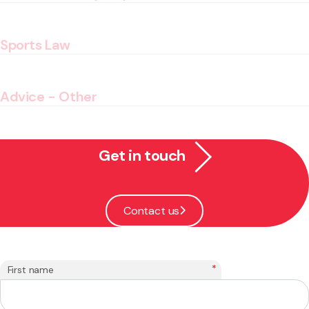
Sports Law
Advice - Other
Get in touch
Contact us
*
First name