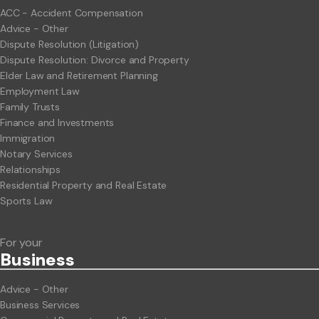
ACC - Accident Compensation
Advice - Other
Dispute Resolution (Litigation)
Dispute Resolution: Divorce and Property
Elder Law and Retirement Planning
Employment Law
Family Trusts
Finance and Investments
Immigration
Notary Services
Relationships
Residential Property and Real Estate
Sports Law
For your
Business
Advice - Other
Business Services