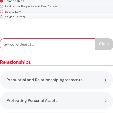
Relationships
Residential Property and Real Estate
Sports Law
Advice - Other
Clear
Relationships
Prenuptial and Relationship Agreements
Protecting Personal Assets