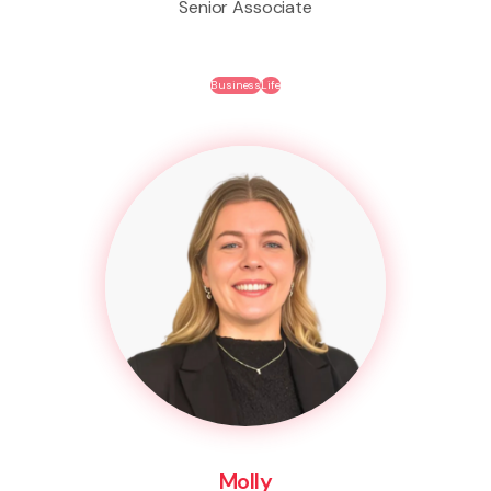
Senior Associate
Business
Life
Molly