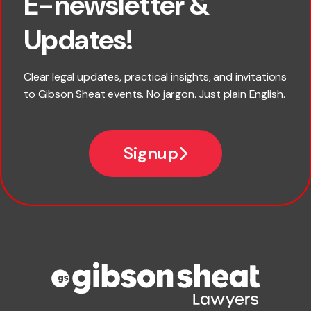
E-newsletter &
First name
Updates!
Last name
Clear legal updates, practical insights, and invitations
to Gibson Sheat events. No jargon. Just plain English.
Email
Signup
Company name
Phone number
Publication Types