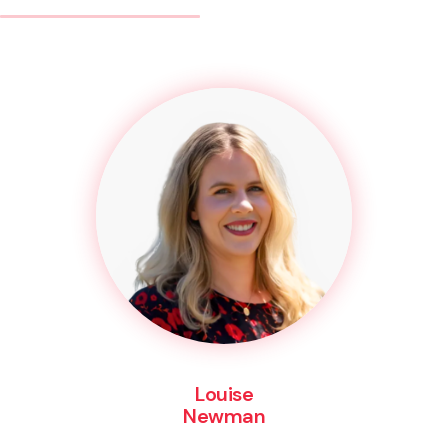
Louise
Newman