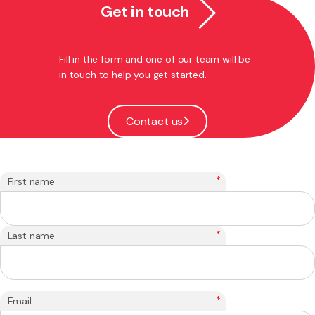
Get in touch
Fill in the form and one of our team will be
in touch to help you get started.
Contact us
*
First name
*
Last name
*
Email