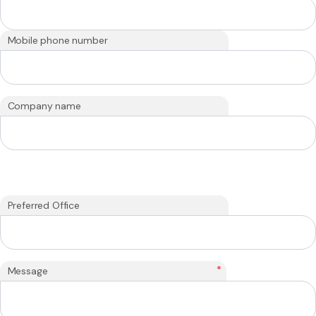
Mobile phone number
Company name
Preferred Office
*
Message