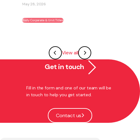
May 28, 2026
Body Corporate & Unit Titles
View all
Get in touch
Fill in the form and one of our team will be
in touch to help you get started.
Contact us