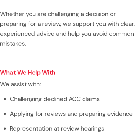
Whether you are challenging a decision or
preparing for a review, we support you with clear,
experienced advice and help you avoid common
mistakes.
What We Help With
We assist with:
Challenging declined ACC claims
Applying for reviews and preparing evidence
Representation at review hearings