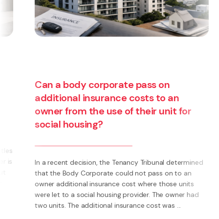
Can a body corporate pass on
additional insurance costs to an
owner from the use of their unit for
social housing?
s
s
In a recent decision, the Tenancy Tribunal determined
that the Body Corporate could not pass on to an
owner additional insurance cost where those units
were let to a social housing provider. The owner had
two units. The additional insurance cost was ...