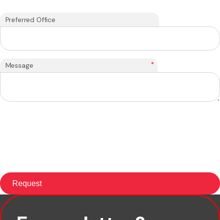
Preferred Office
*
Message