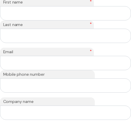
*
First name
*
Last name
*
Email
Mobile phone number
Company name