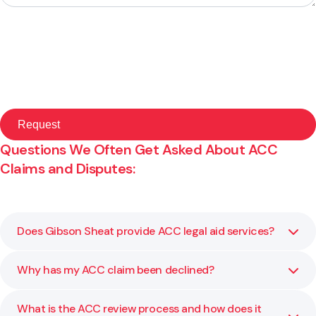
Questions We Often Get Asked About ACC
Claims and Disputes:
Does Gibson Sheat provide ACC legal aid services?
Why has my ACC claim been declined?
No, please follow this link to learn more:
Read ACC Legal
Aid Information
What is the ACC review process and how does it
ACC may decline a claim due to lack of medical evidence,