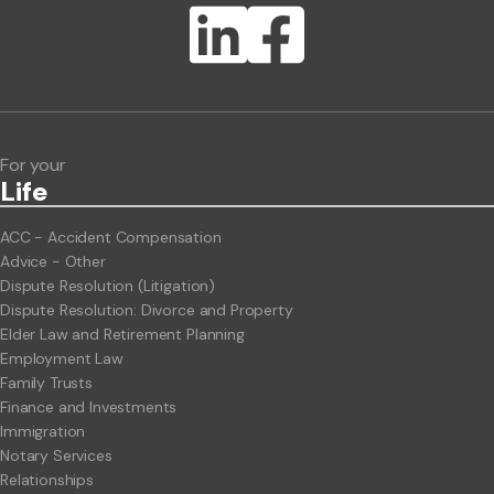
Lawlink eConnect
ClientBUZZ Newsletter
Legal Hot Topics
For your
Life
ACC - Accident Compensation
Advice - Other
Dispute Resolution (Litigation)
Dispute Resolution: Divorce and Property
Elder Law and Retirement Planning
Employment Law
Family Trusts
Finance and Investments
Immigration
Notary Services
Relationships