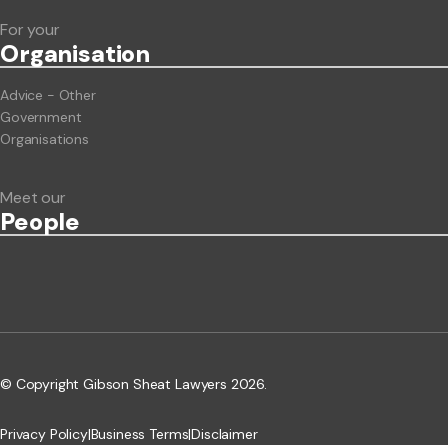
For your
Org
anisation
Advice - Other
Government
Organisations
Meet our
People
© Copyright Gibson Sheat Lawyers 2026.
Privacy Policy
|
Business Terms
|
Disclaimer