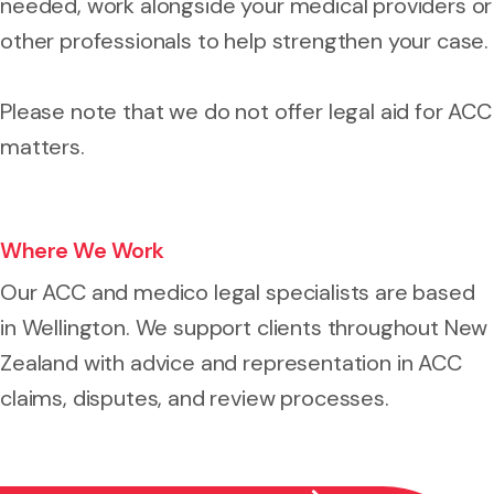
needed, work alongside your medical providers or
other professionals to help strengthen your case.
Please note that we do not offer legal aid for ACC
matters.
Where We Work
Our ACC and medico legal specialists are based
in Wellington. We support clients throughout New
Zealand with advice and representation in ACC
claims, disputes, and review processes.