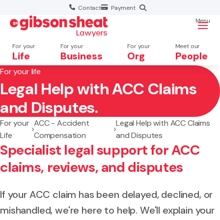
Contact
Payment
Menu
For your
For your
For your
Meet our
Life
Business
Org
People
For your life
Legal Help with ACC Claims
Search website
and Disputes.
For your
ACC - Accident
Legal Help with ACC Claims
Life
Compensation
and Disputes
Specialist legal support for ACC
claims, reviews, and disputes
If your ACC claim has been delayed, declined, or
mishandled, we're here to help. We'll explain your