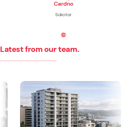
Cardno
Solicitor
Life
Latest from our team.