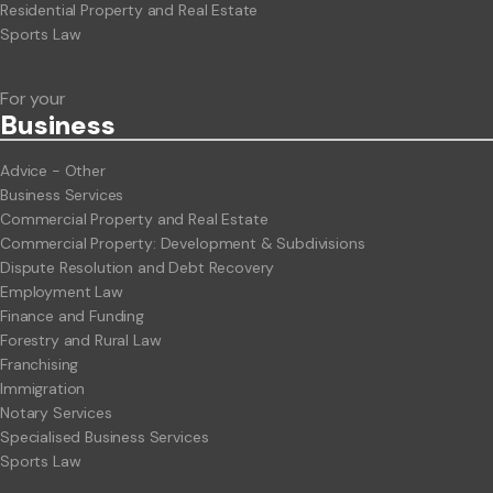
Residential Property and Real Estate
Sports Law
For your
Business
Advice - Other
Business Services
Commercial Property and Real Estate
Commercial Property: Development & Subdivisions
Dispute Resolution and Debt Recovery
Employment Law
Finance and Funding
Forestry and Rural Law
Franchising
Immigration
Notary Services
Specialised Business Services
Sports Law