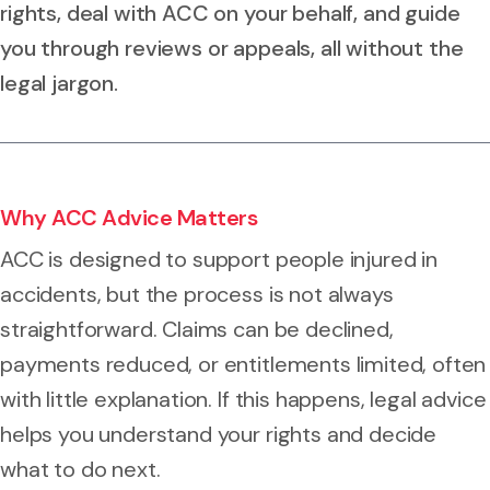
rights, deal with ACC on your behalf, and guide
you through reviews or appeals, all without the
legal jargon.
Why ACC Advice Matters
ACC is designed to support people injured in
accidents, but the process is not always
straightforward. Claims can be declined,
payments reduced, or entitlements limited, often
with little explanation. If this happens, legal advice
helps you understand your rights and decide
what to do next.