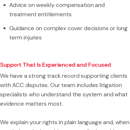
Advice on weekly compensation and
treatment entitlements
Guidance on complex cover decisions or long
term injuries
Support That Is Experienced and Focused
We have a strong track record supporting clients
with ACC disputes. Our team includes litigation
specialists who understand the system and what
evidence matters most.
We explain your rights in plain language and, when