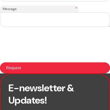
*
Message
E-newsletter &
×
First name
Updates!