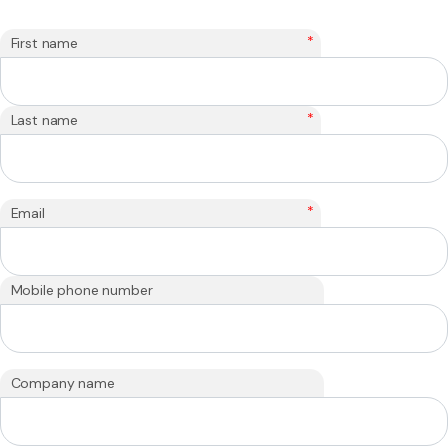
*
First name
*
Last name
*
Email
Mobile phone number
Company name