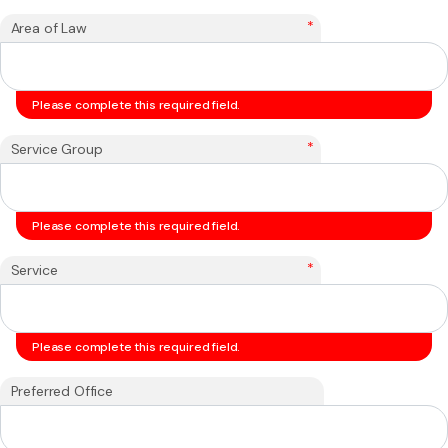
*
Area of Law
Please complete this required field.
*
Service Group
Please complete this required field.
*
Service
Please complete this required field.
Preferred Office