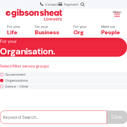
Contact
Payment
Menu
For your
For your
For your
Meet our
Life
Business
Org
People
For your
Organisation.
Search website
×
Select/filter service groups:
Search
Government
Organisations
Advice - Other
Clear