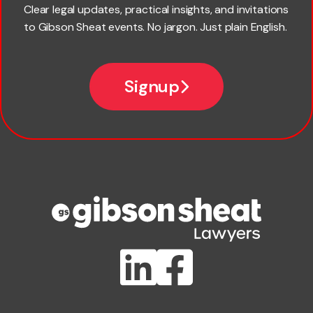
Last name
Clear legal updates, practical insights, and invitations
to Gibson Sheat events. No jargon. Just plain English.
*
Email
Signup
Company name
Phone number
Publication Types
Lawlink eConnect
ClientBUZZ Newsletter
Legal Hot Topics