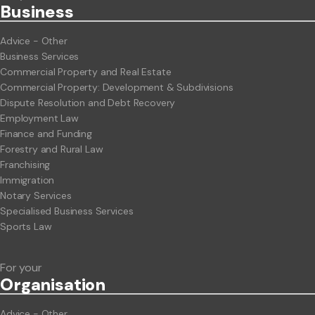
Business
Advice - Other
Business Services
Commercial Property and Real Estate
Commercial Property: Development & Subdivisions
Dispute Resolution and Debt Recovery
Employment Law
Finance and Funding
Forestry and Rural Law
Franchising
Immigration
Notary Services
Specialised Business Services
Sports Law
For your
Org
anisation
Advice - Other