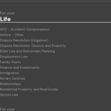
For your
Life
ACC - Accident Compensation
Advice - Other
Dispute Resolution (Litigation)
Dispute Resolution: Divorce and Property
Elder Law and Retirement Planning
Employment Law
Family Trusts
Finance and Investments
Immigration
Notary Services
Relationships
Residential Property and Real Estate
Sports Law
For your