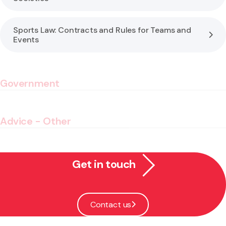
Sports Law: Contracts and Rules for Teams and
Events
Government
Advice - Other
Get in touch
Contact us