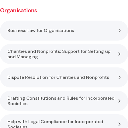
Organisations
Business Law for Organisations
Charities and Nonprofits: Support for Setting up
and Managing
Dispute Resolution for Charities and Nonprofits
Drafting Constitutions and Rules for Incorporated
Societies
Help with Legal Compliance for Incorporated
Societies