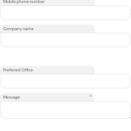
Mobile phone number
Company name
Preferred Office
*
Message