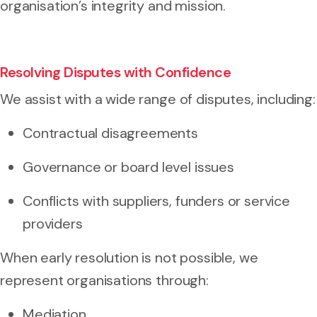
organisation’s integrity and mission.
Resolving Disputes with Confidence
We assist with a wide range of disputes, including:
Contractual disagreements
Governance or board level issues
Conflicts with suppliers, funders or service
providers
When early resolution is not possible, we
represent organisations through:
Mediation