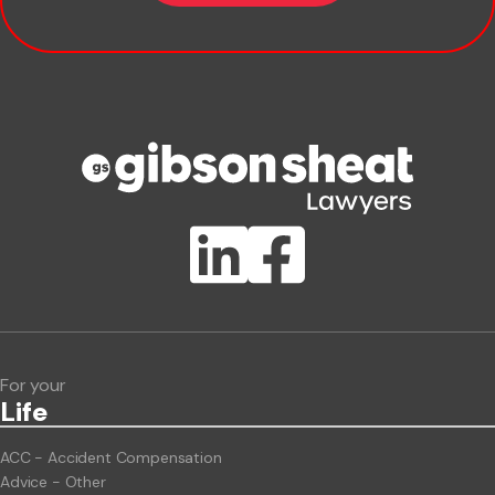
Company name
Phone number
Publication Types
Lawlink eConnect
ClientBUZZ Newsletter
Legal Hot Topics
For your
Life
ACC - Accident Compensation
Advice - Other