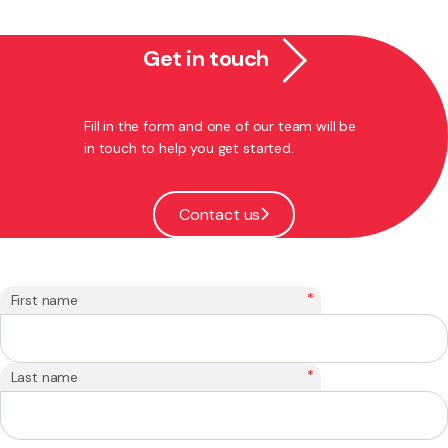
Get in touch
Fill in the form and one of our team will be
in touch to help you get started.
Contact us
*
First name
*
Last name