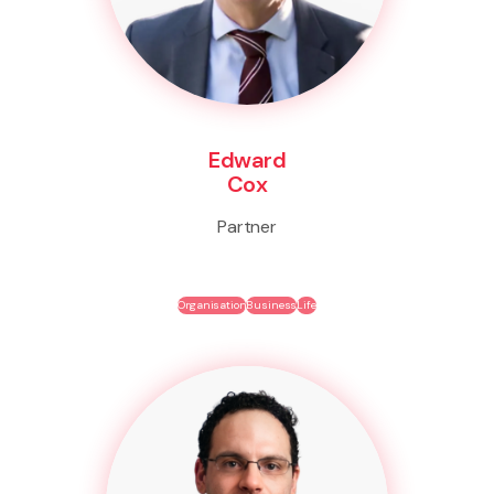
Edward
Cox
Partner
Organisation
Business
Life