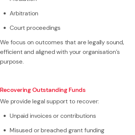
Arbitration
Court proceedings
We focus on outcomes that are legally sound,
efficient and aligned with your organisation’s
purpose.
Recovering Outstanding Funds
We provide legal support to recover:
Unpaid invoices or contributions
Misused or breached grant funding