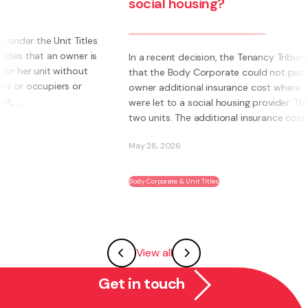
social housing?
s
s
In a recent decision, the Tenancy Tribunal determined
that the Body Corporate could not pass on to an
owner additional insurance cost where those units
were let to a social housing provider. The owner had
two units. The additional insurance cost was ...
May 28, 2026
Body Corporate & Unit Titles
View all
Get in touch