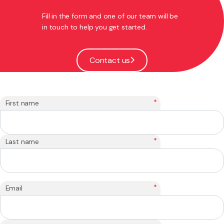
Fill in the form and one of our team will be
in touch to help you get started.
Contact us
*
First name
*
Last name
*
Email