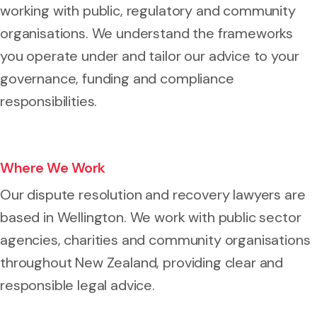
working with public, regulatory and community
organisations. We understand the frameworks
you operate under and tailor our advice to your
governance, funding and compliance
responsibilities.
Where We Work
Our dispute resolution and recovery lawyers are
based in Wellington. We work with public sector
agencies, charities and community organisations
throughout New Zealand, providing clear and
responsible legal advice.