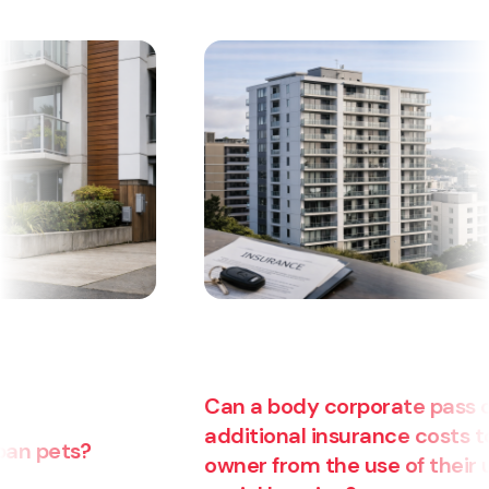
Can a body corporate pass on
additional insurance costs to an
owner from the use of their unit for