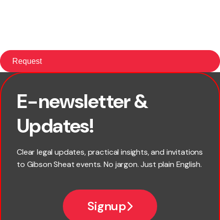
E-newsletter &
First name
Updates!
Last name
Clear legal updates, practical insights, and invitations
to Gibson Sheat events. No jargon. Just plain English.
Email
Signup