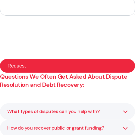
Questions We Often Get Asked About Dispute
Resolution and Debt Recovery:
What types of disputes can you help with?
How do you recover public or grant funding?
We assist with contractual, governance, employment and