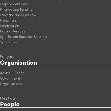
Employment Law
Finance and Funding
Forestry and Rural Law
Franchising
Immigration
Notary Services
Specialised Business Services
Sports Law
For your
Org
anisation
Advice - Other
Government
Organisations
Meet our
People