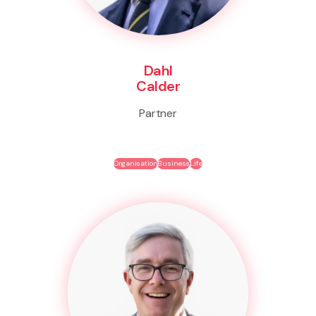
Dahl
Calder
Partner
Organisation
Business
Life