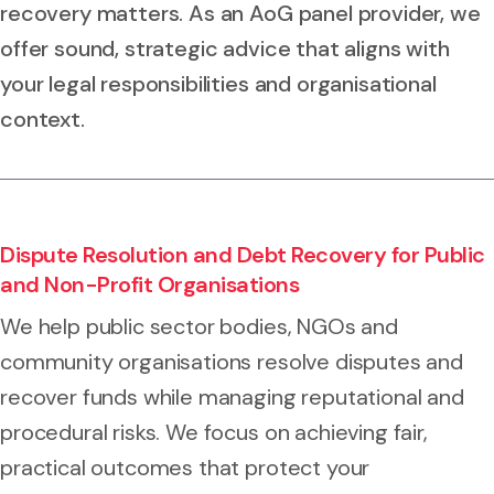
recovery matters. As an AoG panel provider, we
offer sound, strategic advice that aligns with
your legal responsibilities and organisational
context.
Dispute Resolution and Debt Recovery for Public
and Non-Profit Organisations
We help public sector bodies, NGOs and
community organisations resolve disputes and
recover funds while managing reputational and
procedural risks. We focus on achieving fair,
practical outcomes that protect your