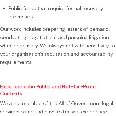
Public funds that require formal recovery
processes
Our work includes preparing letters of demand,
conducting negotiations and pursuing litigation
when necessary. We always act with sensitivity to
your organisation’s reputation and accountability
requirements.
Experienced in Public and Not-for-Profit
Contexts
We are a member of the All of Government legal
services panel and have extensive experience