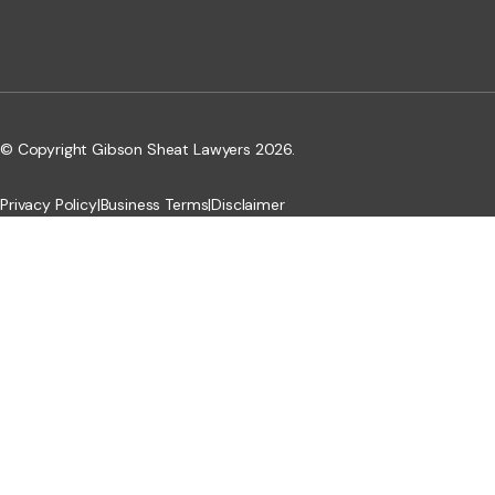
© Copyright Gibson Sheat Lawyers 2026.
Privacy Policy
|
Business Terms
|
Disclaimer