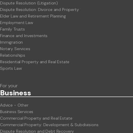
Dispute Resolution (Litigation)
Dispute Resolution: Divorce and Property
Elder Law and Retirement Planning
Employment Law
Family Trusts
Finance and Investments
Immigration
Notary Services
Relationships
Residential Property and Real Estate
Sports Law
For your
Business
Advice - Other
Business Services
Commercial Property and Real Estate
Commercial Property: Development & Subdivisions
Dispute Resolution and Debt Recovery