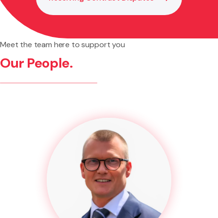
Meet the team here to support you
Our People.