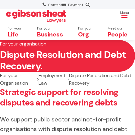
Contact
Payment
Menu
For your
For your
For your
Meet our
Life
Business
Org
People
For your organisation
Dispute Resolution and Debt
Search website
Recovery.
For your
Employment
Dispute Resolution and Debt
Organisation
Law
Recovery
Strategic support for resolving
disputes and recovering debts
We support public sector and not-for-profit
organisations with dispute resolution and debt