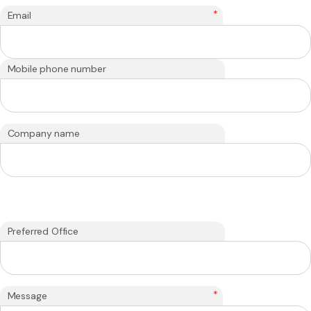
*
Email
Mobile phone number
Company name
Preferred Office
*
Message