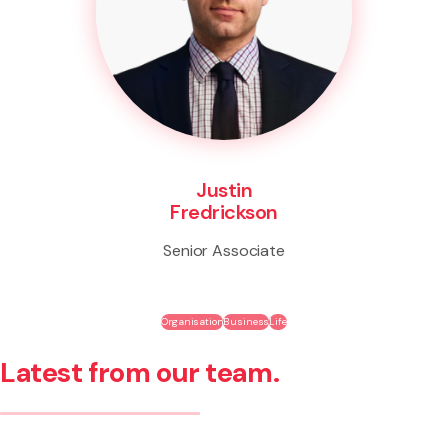
Justin
Fredrickson
Senior Associate
Organisation
Business
Life
Latest from our team.