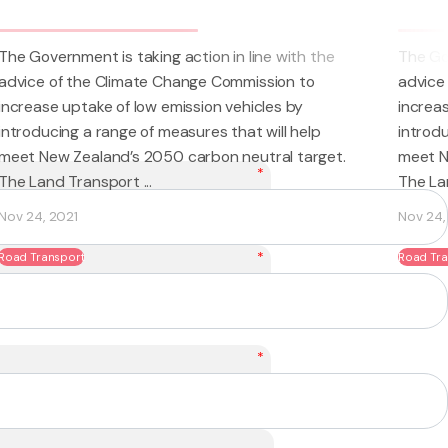
 line with the
The Government is taking action in line w
mission to
advice of the Climate Change Commissio
hicles by
increase uptake of low emission vehicles
at will help
introducing a range of measures that will
eutral target.
meet New Zealand’s 2050 carbon neutral
*
The Land Transport ...
Nov 24, 2021
*
Road Transport
*