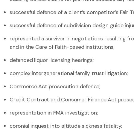
successful defence of a client’s competitor’s Fair T
successful defence of subdivision design guide inju
represented a survivor in negotiations resulting f
and in the Care of Faith-based institutions;
defended liquor licensing hearings;
complex intergenerational family trust litigation;
Commerce Act prosecution defence;
Credit Contract and Consumer Finance Act prosec
representation in FMA investigation;
coronial inquest into altitude sickness fatality;