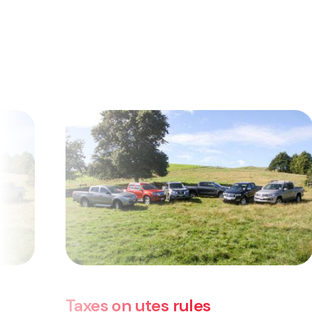
 rules
Taxes on utes rul