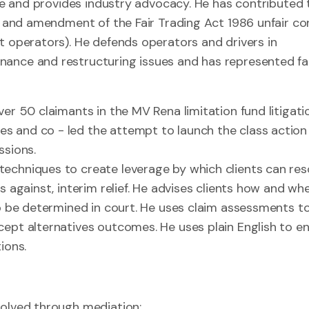
nge and provides industry advocacy. He has contributed 
ns and amendment of the Fair Trading Act 1986 unfair co
t operators). He defends operators and drivers in
nance and restructuring issues and has represented fa
er 50 claimants in the MV Rena limitation fund litigati
s and co - led the attempt to launch the class action
ssions.
echniques to create leverage by which clients can res
s against, interim relief. He advises clients how and wh
to be determined in court. He uses claim assessments t
cept alternatives outcomes. He uses plain English to e
ions.
esolved through mediation;