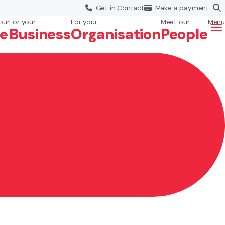
Get in
Contact
Make a
payment
our
For your
For your
Meet our
Menu
fe
Business
Org
anisation
People