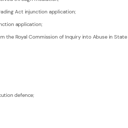
rading Act injunction application;
nction application;
rom the Royal Commission of Inquiry into Abuse in Stat
ution defence;