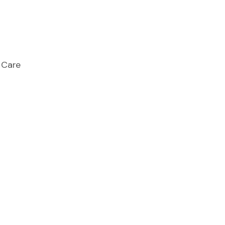
e Care