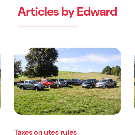
Articles by Edward
es
Taxes on utes rules