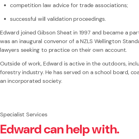
competition law advice for trade associations;
successful will validation proceedings.
Edward joined Gibson Sheat in 1997 and became a part
was an inaugural convenor of a NZLS Wellington Stand
lawyers seeking to practice on their own account.
Outside of work, Edward is active in the outdoors, inclu
forestry industry. He has served on a school board, co
an incorporated society.
Specialist Services
Edward can help with.