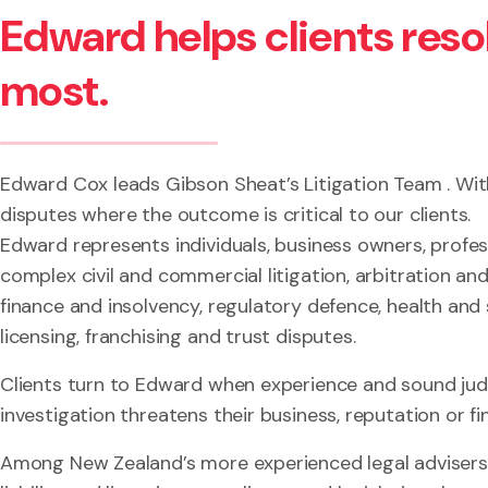
Edward helps clients res
most.
Edward Cox leads Gibson Sheat’s Litigation Team . With
disputes where the outcome is critical to our clients.
Edward represents individuals, business owners, profes
complex civil and commercial litigation, arbitration a
finance and insolvency, regulatory defence, health and s
licensing, franchising and trust disputes.
Clients turn to Edward when experience and sound judg
investigation threatens their business, reputation or fin
Among New Zealand’s more experienced legal advisers 