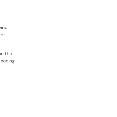
 and
for
in the
leading