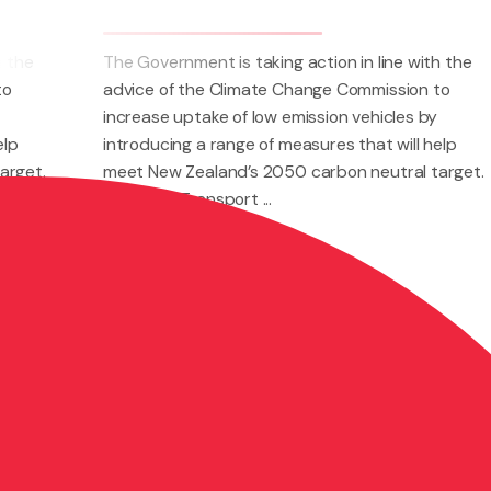
king action in line with the
The Government is taking ac
te Change Commission to
advice of the Climate Cha
ow emission vehicles by
increase uptake of low emis
of measures that will help
introducing a range of meas
2050 carbon neutral target.
meet New Zealand’s 2050 c
..
The Land Transport ...
Nov 24, 2021
Road Transport