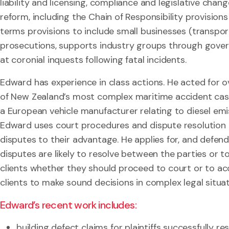
liability and licensing, compliance and legislative cha
reform, including the Chain of Responsibility provisio
terms provisions to include small businesses (transpor
prosecutions, supports industry groups through gover
at coronial inquests following fatal incidents.
Edward has experience in class actions. He acted for ov
of New Zealand’s most complex maritime accident case
a European vehicle manufacturer relating to diesel emi
Edward uses court procedures and dispute resolution t
disputes to their advantage. He applies for, and defend
disputes are likely to resolve between the parties or 
clients whether they should proceed to court or to ac
clients to make sound decisions in complex legal situat
Edward’s recent work includes:
building defect claims for plaintiffs successfully r