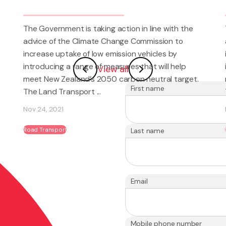
tion in line with the
The Government is taking action in
nge Commission to
advice of the Climate Change Com
sion vehicles by
increase uptake of low emission ve
ures that will help
introducing a range of measures th
View all
arbon neutral target.
meet New Zealand’s 2050 carbon n
First name
The Land Transport ...
Nov 24, 2021
Road Transport
Last name
Email
Mobile phone number