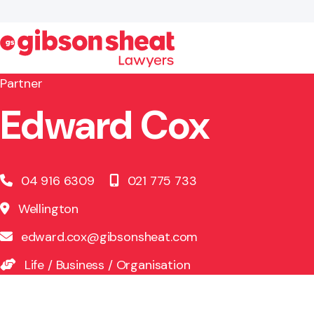
Partner
Edward Cox
Search website
04 916 6309
021 775 733
Wellington
edward.cox@gibsonsheat.com
Life
/
Business
/
Organisation