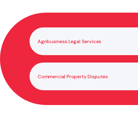
Agribusiness Legal Services
Commercial Property Disputes