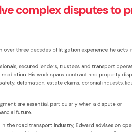
olve complex disputes to 
 over three decades of litigation experience, he acts i
sionals, secured lenders, trustees and transport operat
nd mediation. His work spans contract and property disp
afety, defamation, estate claims, coronial inquests, liq
ment are essential, particularly when a dispute or
ancial future.
in the road transport industry, Edward advises on ope