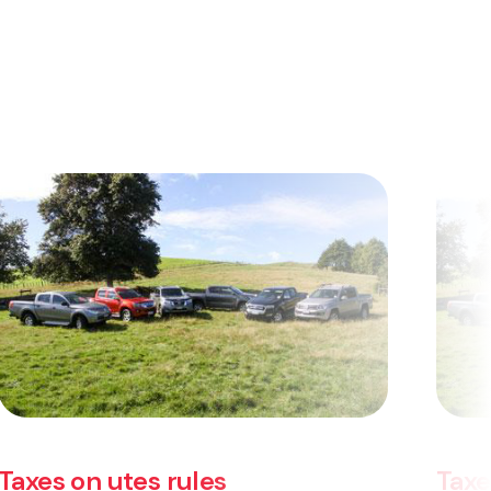
Taxes on utes rules