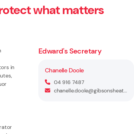
protect what matters
Edward's Secretary
n
ors in
Chanelle Doole
utes,
04 916 7487
uor
chanelle.doole@gibsonsheat.com
rator