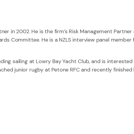
ner in 2002. He is the firm’s Risk Management Partner
ards Committee. He is a NZLS interview panel member 
ding sailing at Lowry Bay Yacht Club, and is interested 
ached junior rugby at Petone RFC and recently finished 