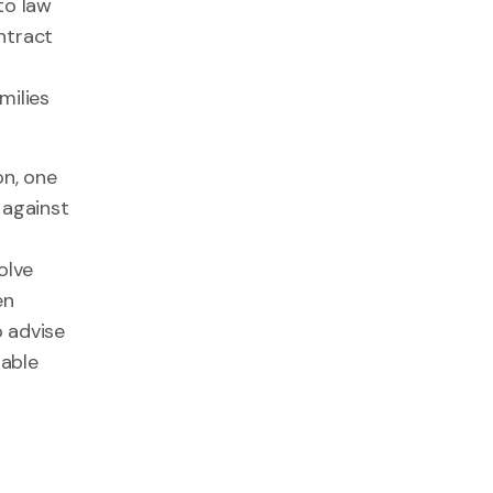
to law
ntract
milies
on, one
 against
olve
en
o advise
nable