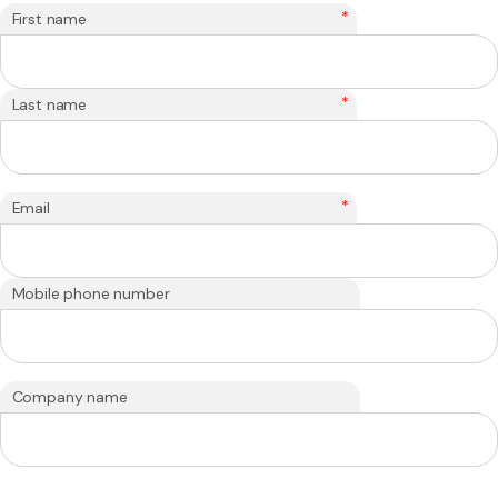
*
First name
*
Last name
*
Email
Mobile phone number
Company name