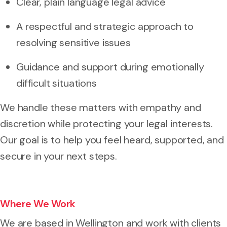
Clear, plain language legal advice
A respectful and strategic approach to
resolving sensitive issues
Guidance and support during emotionally
difficult situations
We handle these matters with empathy and
discretion while protecting your legal interests.
Our goal is to help you feel heard, supported, and
secure in your next steps.
Where We Work
We are based in Wellington and work with clients