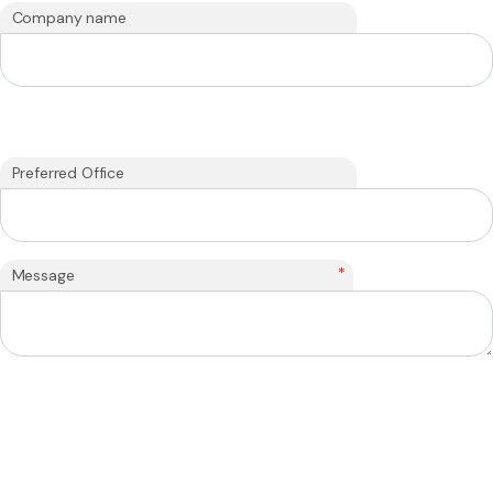
Company name
Preferred Office
*
Message