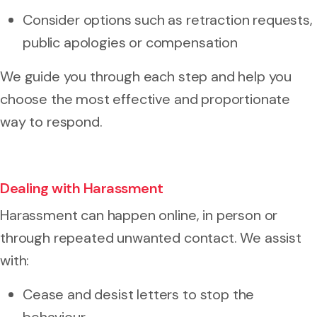
Consider options such as retraction requests,
public apologies or compensation
We guide you through each step and help you
choose the most effective and proportionate
way to respond.
Dealing with Harassment
Harassment can happen online, in person or
through repeated unwanted contact. We assist
with:
Cease and desist letters to stop the
behaviour