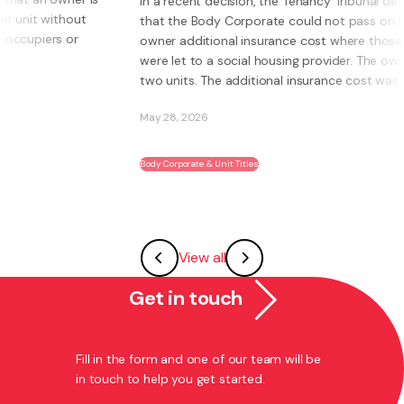
In a recent decision, the Tenancy Tribunal determined
that the Body Corporate could not pass on to an
owner additional insurance cost where those units
were let to a social housing provider. The owner had
two units. The additional insurance cost was ...
May 28, 2026
Body Corporate & Unit Titles
View all
Get in touch
Fill in the form and one of our team will be
in touch to help you get started.