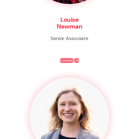
Louise
Newman
Senior Associate
Business
Life