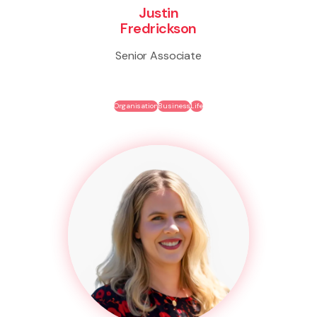
Justin
Fredrickson
Senior Associate
Organisation
Business
Life