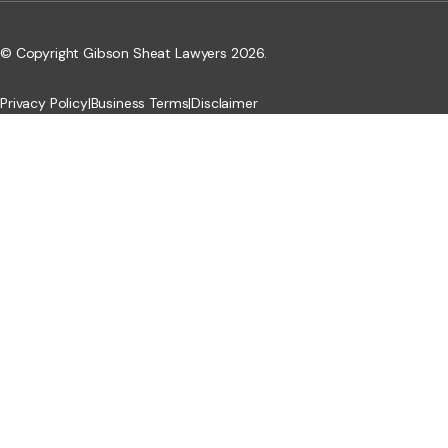
© Copyright Gibson Sheat Lawyers 2026.
Privacy Policy
|
Business Terms
|
Disclaimer