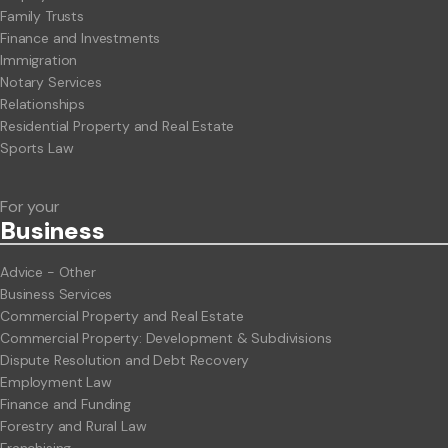
Family Trusts
Finance and Investments
Immigration
Notary Services
Relationships
Residential Property and Real Estate
Sports Law
For your
Business
Advice - Other
Business Services
Commercial Property and Real Estate
Commercial Property: Development & Subdivisions
Dispute Resolution and Debt Recovery
Employment Law
Finance and Funding
Forestry and Rural Law