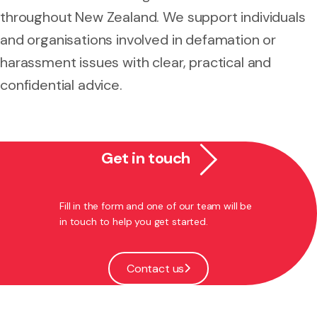
throughout New Zealand. We support individuals
and organisations involved in defamation or
harassment issues with clear, practical and
confidential advice.
Get in touch
Fill in the form and one of our team will be
in touch to help you get started.
Contact us