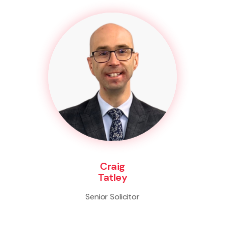
Craig
Tatley
Senior Solicitor