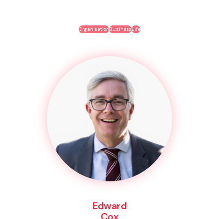
Organisation
Business
Life
Edward
Cox