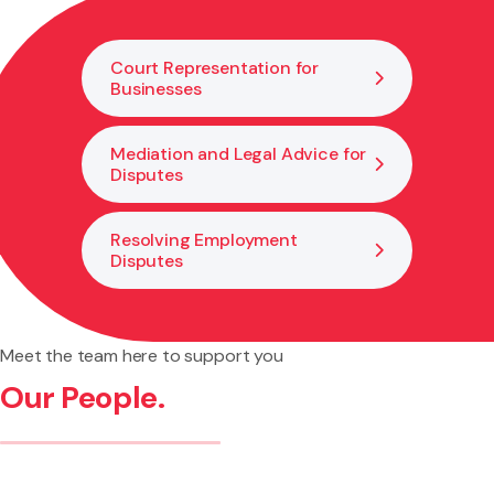
understand what legal protections may be available to
you.
Court Representation for
Businesses
Mediation and Legal Advice for
Disputes
Resolving Employment
Disputes
Meet the team here to support you
Our People.