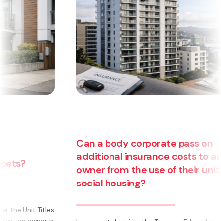
Can a body corporate pass on
additional insurance costs to an
owner from the use of their unit for
social housing?
s
s