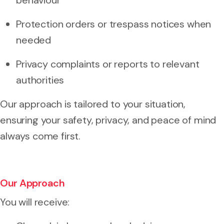
Protection orders or trespass notices when
needed
Privacy complaints or reports to relevant
authorities
Our approach is tailored to your situation,
ensuring your safety, privacy, and peace of mind
always come first.
Our Approach
You will receive: