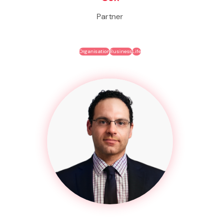
Partner
Organisation
Business
Life