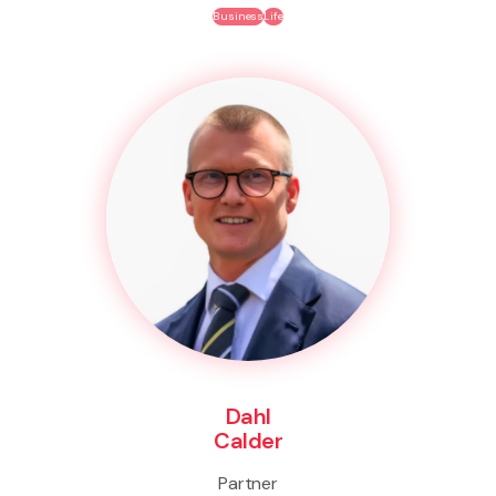
Business
Life
Dahl
Calder
Partner