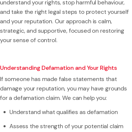
understand your rights, stop harmful behaviour,
and take the right legal steps to protect yourself
and your reputation. Our approach is calm,
strategic, and supportive, focused on restoring
your sense of control.
Understanding Defamation and Your Rights
If someone has made false statements that
damage your reputation, you may have grounds
for a defamation claim. We can help you:
Understand what qualifies as defamation
Assess the strength of your potential claim