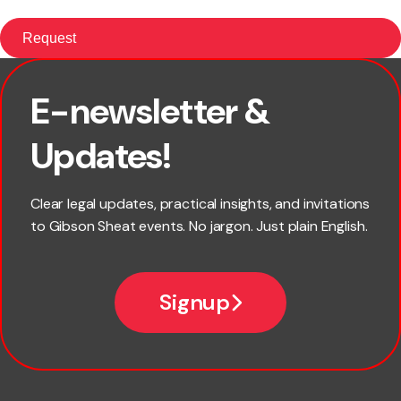
E-newsletter &
First name
Updates!
Last name
Clear legal updates, practical insights, and invitations
to Gibson Sheat events. No jargon. Just plain English.
Email
Signup
Company name