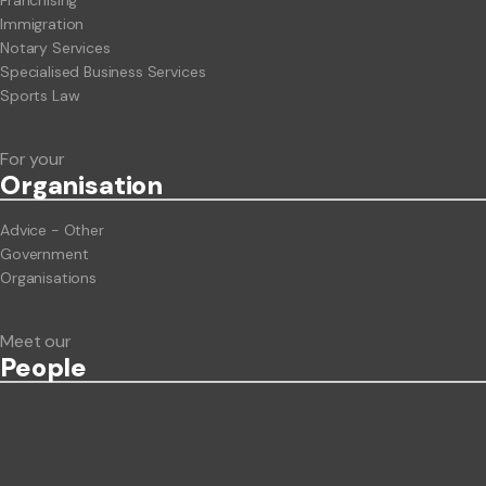
Franchising
Immigration
Notary Services
Specialised Business Services
Sports Law
For your
Org
anisation
Advice - Other
Government
Organisations
Meet our
People