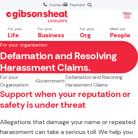
Contact
Payment
Menu
For your
For your
For your
Meet our
Life
Business
Org
People
For your organisation
Defamation and Resolving
Search website
Harassment Claims.
For your
Defamation and Resolving
Government
Organisation
Harassment Claims
Support when your reputation or
safety is under threat
Allegations that damage your name or repeated
harassment can take a serious toll. We help you