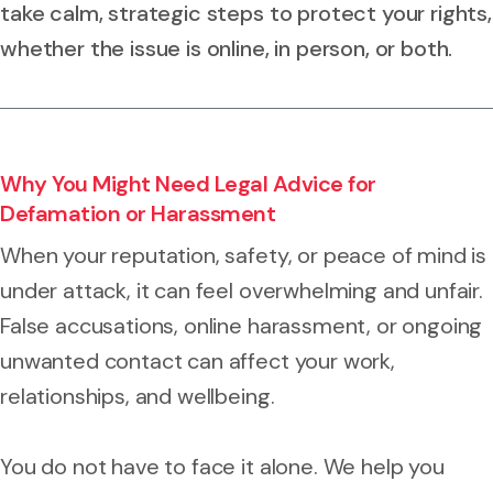
take calm, strategic steps to protect your rights,
whether the issue is online, in person, or both.
Why You Might Need Legal Advice for
Defamation or Harassment
When your reputation, safety, or peace of mind is
under attack, it can feel overwhelming and unfair.
False accusations, online harassment, or ongoing
unwanted contact can affect your work,
relationships, and wellbeing.
You do not have to face it alone. We help you