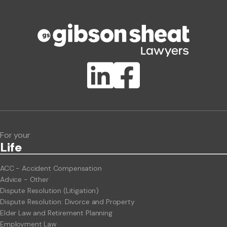
Phone number
Publication Types
Lawlink eConnect
ClientBUZZ Newsletter
Legal Hot Topics
For your
Life
ACC - Accident Compensation
Advice - Other
Dispute Resolution (Litigation)
Dispute Resolution: Divorce and Property
Elder Law and Retirement Planning
Employment Law