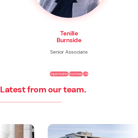
Tenille
Burnside
Senior Associate
Organisation
Business
Life
Latest from our team.