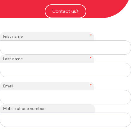
Contact us
*
First name
*
Last name
*
Email
Mobile phone number