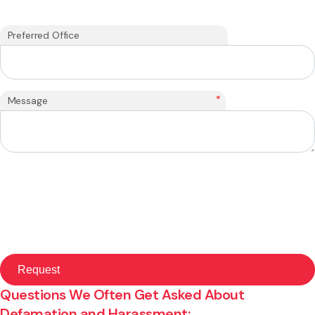
Preferred Office
*
Message
Questions We Often Get Asked About
Defamation and Harassment: