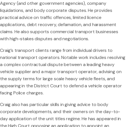
Agency (and other government agencies), company
liquidations, and body corporate disputes. He provides
practical advice on traffic offences, limited licence
applications, debt recovery, defamation, and harassment
claims. He also supports commercial transport businesses
with high-stakes disputes and negotiations.
Craig’s transport clients range from individual drivers to
national transport operators. Notable work includes resolving
a complex contractual dispute between a leading heavy
vehicle supplier and a major transport operator, advising on
the supply terms for large scale heavy vehicle fleets, and
appearing in the District Court to defend a vehicle operator
facing Police charges.
Craig also has particular skills in giving advice to body
corporate developments, and their owners on the day-to-
day application of the unit titles regime. He has appeared in
the High Court opposing an application to appoint an