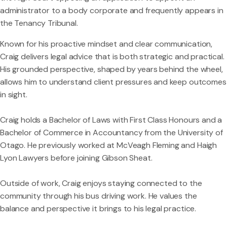
administrator to a body corporate and frequently appears in
the Tenancy Tribunal.
Known for his proactive mindset and clear communication,
Craig delivers legal advice that is both strategic and practical.
His grounded perspective, shaped by years behind the wheel,
allows him to understand client pressures and keep outcomes
in sight.
Craig holds a Bachelor of Laws with First Class Honours and a
Bachelor of Commerce in Accountancy from the University of
Otago. He previously worked at McVeagh Fleming and Haigh
Lyon Lawyers before joining Gibson Sheat.
Outside of work, Craig enjoys staying connected to the
community through his bus driving work. He values the
balance and perspective it brings to his legal practice.