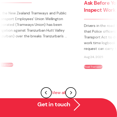
Ask Before You Act: Police Powers to
Inspect Work Time Logbooks
Drivers in the road transport industry are well aware
that Police officers have legal authority under the Land
Transport Act to demand immediate production of a
work time logbook. Failing to produce a logbook on
request can carry the same weight as ...
Aug 24, 2025
Road Transport
View all
Get in touch