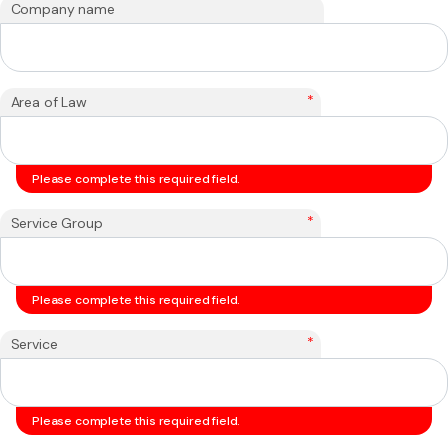
Company name
*
Area of Law
Please complete this required field.
*
Service Group
Please complete this required field.
*
Service
Please complete this required field.