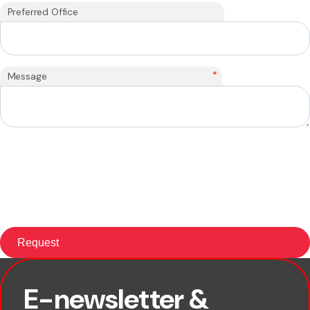
Preferred Office
*
Message
E-newsletter &
First name