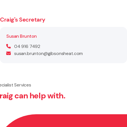
Craig's Secretary
Susan Brunton
04 916 7492
susan.brunton@gibsonsheat.com
cialist Services
raig can help with.