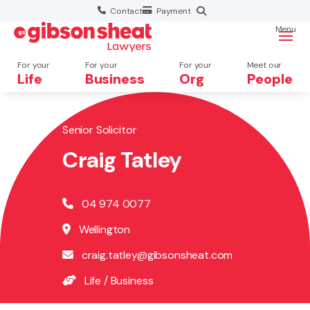
Contact
Payment
Menu
For your
For your
For your
Meet our
Life
Business
Org
People
Senior Solicitor
Search website
Craig Tatley
04 974 0077
Wellington
craig.tatley@gibsonsheat.com
Life
/
Business