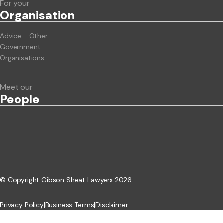
For your
Org
anisation
Advice - Other
Government
Organisations
Meet our
People
© Copyright Gibson Sheat Lawyers 2026.
Privacy Policy
|
Business Terms
|
Disclaimer