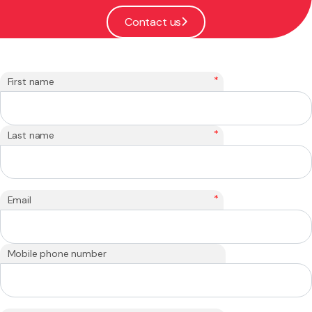
Contact us
*
First name
*
Last name
*
Email
Mobile phone number