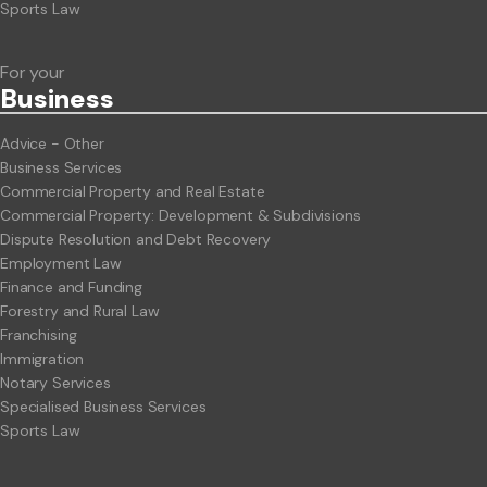
Sports Law
For your
Business
Advice - Other
Business Services
Commercial Property and Real Estate
Commercial Property: Development & Subdivisions
Dispute Resolution and Debt Recovery
Employment Law
Finance and Funding
Forestry and Rural Law
Franchising
Immigration
Notary Services
Specialised Business Services
Sports Law