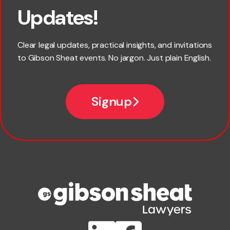
Updates!
Last name
Clear legal updates, practical insights, and invitations
to Gibson Sheat events. No jargon. Just plain English.
Email
Signup
Company name
Phone number
Publication Types