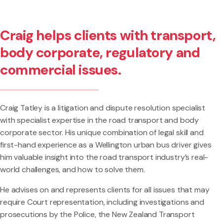
Craig helps clients with transport,
body corporate, regulatory and
commercial issues.
Craig Tatley is a litigation and dispute resolution specialist
with specialist expertise in the road transport and body
corporate sector. His unique combination of legal skill and
first-hand experience as a Wellington urban bus driver gives
him valuable insight into the road transport industry’s real-
world challenges, and how to solve them.
He advises on and represents clients for all issues that may
require Court representation, including investigations and
prosecutions by the Police, the New Zealand Transport