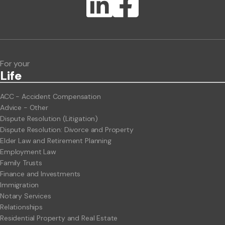
Lawlink eConnect
ClientBUZZ Newsletter
Legal Hot Topics
For your
Life
ACC - Accident Compensation
Advice - Other
Dispute Resolution (Litigation)
Dispute Resolution: Divorce and Property
Elder Law and Retirement Planning
Employment Law
Family Trusts
Finance and Investments
Immigration
Notary Services
Relationships
Residential Property and Real Estate