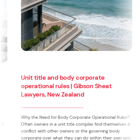
Unit title and body corporate
operational rules | Gibson Sheat
Lawyers, New Zealand
Why the Need for Body Corporate Operational Rules?
Often owners in a unit title complex find themselves in
conflict with other owners or the governing body
corporate over what they can do within their own unit,