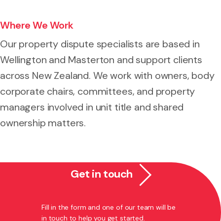
Where We Work
Our property dispute specialists are based in
Wellington and Masterton and support clients
across New Zealand. We work with owners, body
corporate chairs, committees, and property
managers involved in unit title and shared
ownership matters.
Get in touch
Fill in the form and one of our team will be
in touch to help you get started.