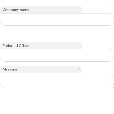
Company name
Preferred Office
*
Message