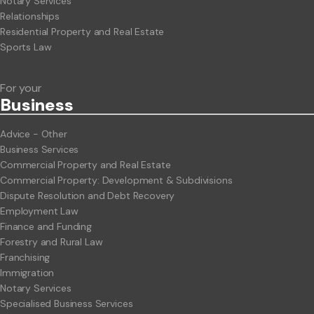
Notary Services
Relationships
Residential Property and Real Estate
Sports Law
For your
Business
Advice - Other
Business Services
Commercial Property and Real Estate
Commercial Property: Development & Subdivisions
Dispute Resolution and Debt Recovery
Employment Law
Finance and Funding
Forestry and Rural Law
Franchising
Immigration
Notary Services
Specialised Business Services