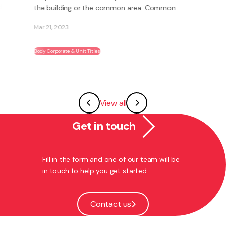
the building or the common area. Common ...
Mar 21, 2023
Body Corporate & Unit Titles
View all
Get in touch
Fill in the form and one of our team will be
in touch to help you get started.
Contact us