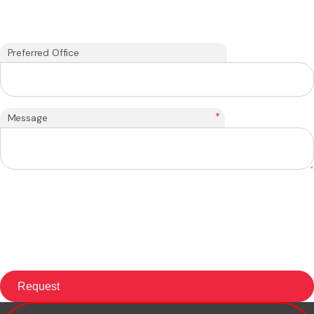
Preferred Office
*
Message