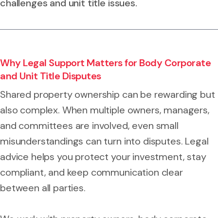
challenges and unit title issues.
Why Legal Support Matters for Body Corporate
and Unit Title Disputes
Shared property ownership can be rewarding but
also complex. When multiple owners, managers,
and committees are involved, even small
misunderstandings can turn into disputes. Legal
advice helps you protect your investment, stay
compliant, and keep communication clear
between all parties.