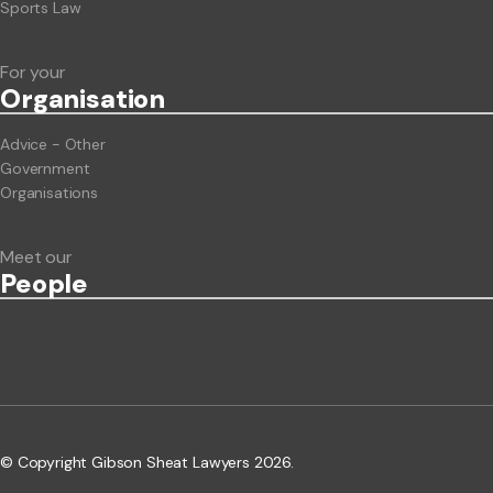
Sports Law
For your
Org
anisation
Advice - Other
Government
Organisations
Meet our
People
© Copyright Gibson Sheat Lawyers 2026.