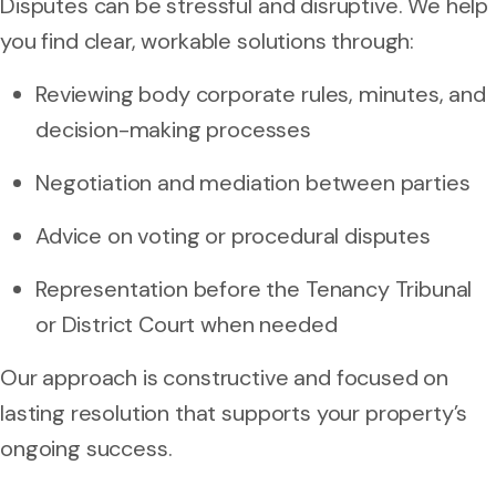
Disputes can be stressful and disruptive. We help
you find clear, workable solutions through:
Reviewing body corporate rules, minutes, and
decision-making processes
Negotiation and mediation between parties
Advice on voting or procedural disputes
Representation before the Tenancy Tribunal
or District Court when needed
Our approach is constructive and focused on
lasting resolution that supports your property’s
ongoing success.