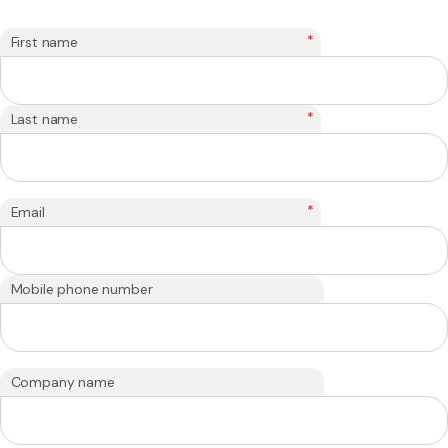
*
First name
*
Last name
*
Email
Mobile phone number
Company name