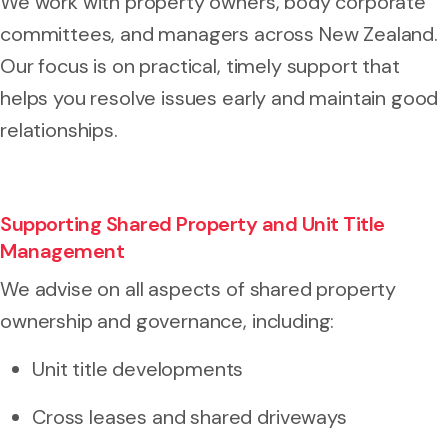
We work with property owners, body corporate
committees, and managers across New Zealand.
Our focus is on practical, timely support that
helps you resolve issues early and maintain good
relationships.
Supporting Shared Property and Unit Title
Management
We advise on all aspects of shared property
ownership and governance, including:
Unit title developments
Cross leases and shared driveways