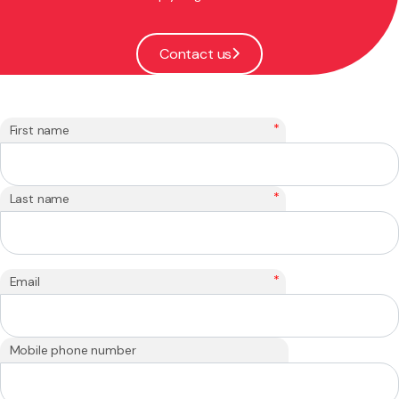
Contact us
*
First name
*
Last name
*
Email
Mobile phone number