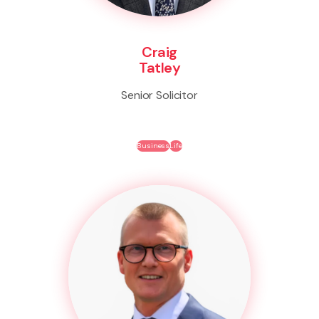
Craig
Tatley
Senior Solicitor
Business
Life