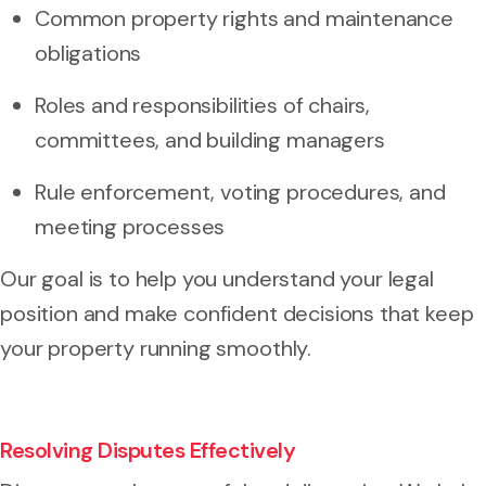
Common property rights and maintenance
obligations
Roles and responsibilities of chairs,
committees, and building managers
Rule enforcement, voting procedures, and
meeting processes
Our goal is to help you understand your legal
position and make confident decisions that keep
your property running smoothly.
Resolving Disputes Effectively