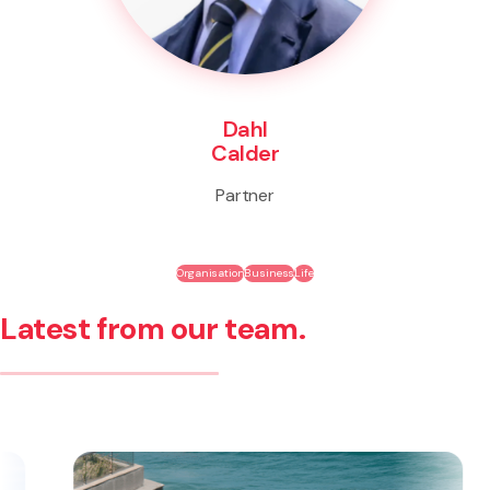
Dahl
Calder
Partner
Organisation
Business
Life
Latest from our team.