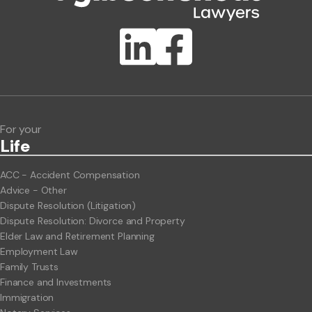
Publication Types
Lawlink eConnect
ClientBUZZ Newsletter
Legal Hot Topics
For your
Life
ACC - Accident Compensation
Advice - Other
Dispute Resolution (Litigation)
Dispute Resolution: Divorce and Property
Elder Law and Retirement Planning
Employment Law
Family Trusts
Finance and Investments
Immigration