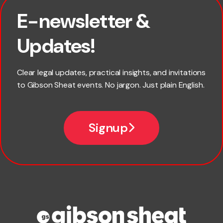
E-newsletter &
First name
Updates!
Last name
Clear legal updates, practical insights, and invitations
to Gibson Sheat events. No jargon. Just plain English.
Email
Signup
Company name
Phone number