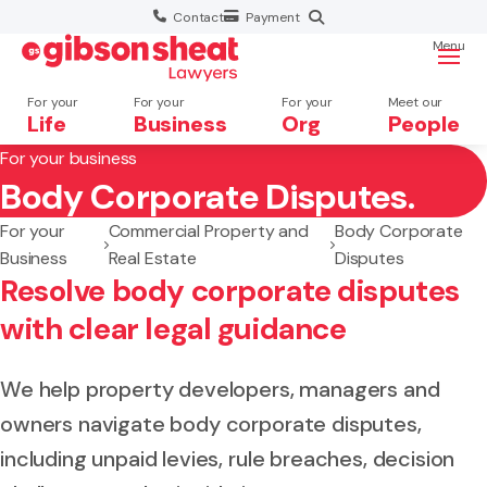
Contact
Payment
Menu
For your
For your
For your
Meet our
Life
Business
Org
People
For your business
Body Corporate Disputes.
Search website
For your
Commercial Property and
Body Corporate
Business
Real Estate
Disputes
Resolve body corporate disputes
with clear legal guidance
We help property developers, managers and
owners navigate body corporate disputes,
including unpaid levies, rule breaches, decision