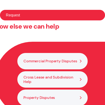
ow else we can help
Commercial Property Disputes
Cross Lease and Subdivision
Help
Property Disputes