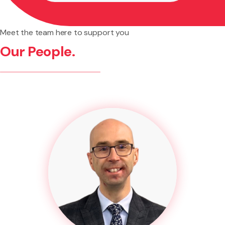
Meet the team here to support you
Our People.