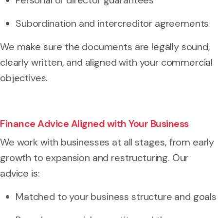
Subordination and intercreditor agreements
We make sure the documents are legally sound,
clearly written, and aligned with your commercial
objectives.
Finance Advice Aligned with Your Business
We work with businesses at all stages, from early
growth to expansion and restructuring. Our
advice is:
Matched to your business structure and goals