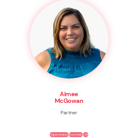
Aimee
McGowan
Partner
Organisation
Business
Life