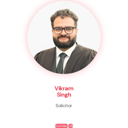
Vikram
Singh
Solicitor
Business
Life