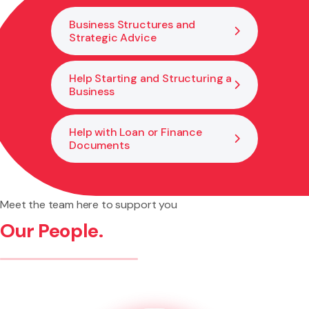
Business Structures and
Strategic Advice
Help Starting and Structuring a
Business
Help with Loan or Finance
Documents
Meet the team here to support you
Our People.