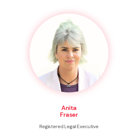
Anita
Fraser
Registered Legal Executive