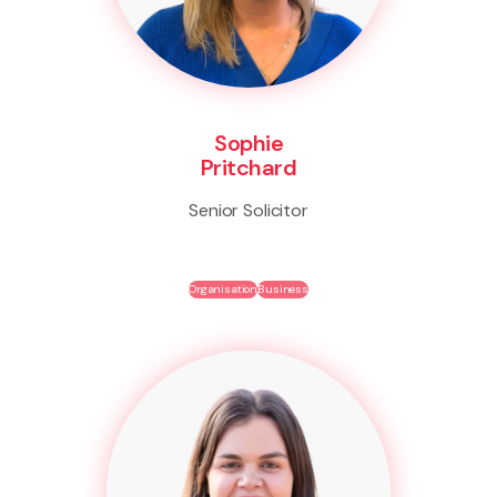
Sophie
Pritchard
Senior Solicitor
Organisation
Business