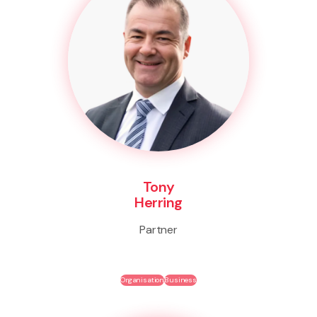
Tony
Herring
Partner
Organisation
Business