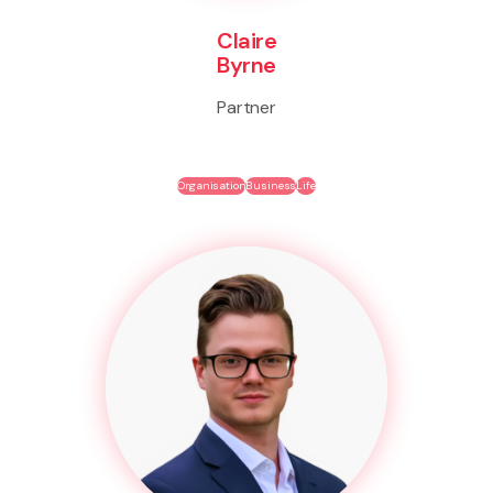
Claire
Byrne
Partner
Organisation
Business
Life