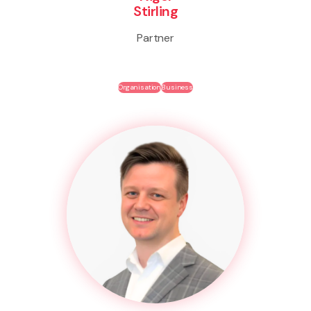
Stirling
Partner
Organisation
Business