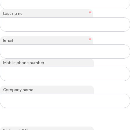
*
Last name
*
Email
Mobile phone number
Company name