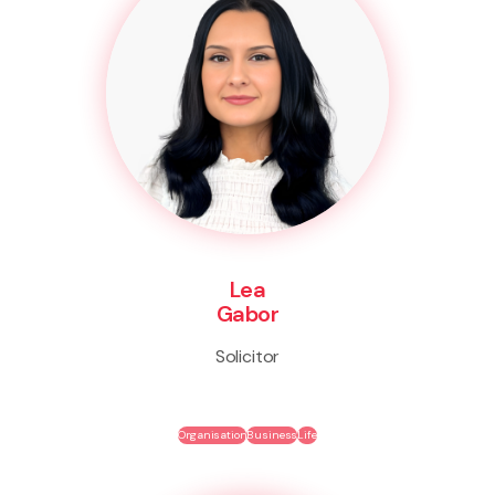
Lea
Gabor
Solicitor
Organisation
Business
Life