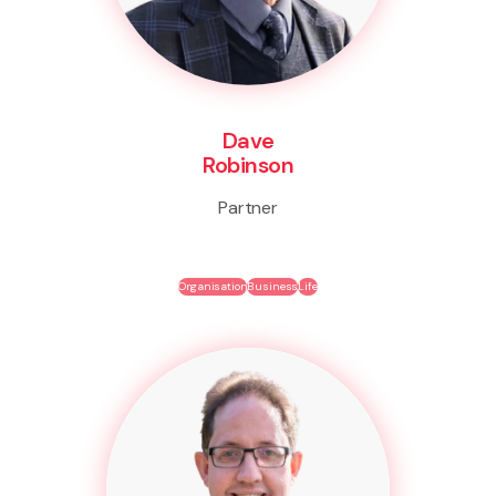
Dave
Robinson
Partner
Organisation
Business
Life