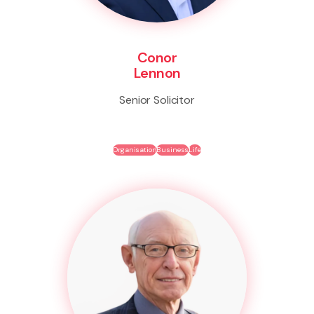
Conor
Lennon
Senior Solicitor
Organisation
Business
Life