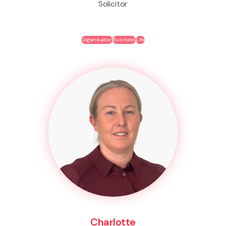
Solicitor
Organisation
Business
Life
Charlotte