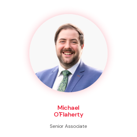
Michael
O'Flaherty
Senior Associate