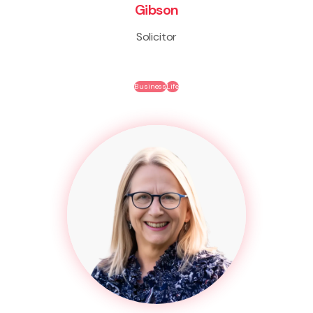
Gibson
Solicitor
Business
Life