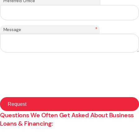
Preferred Office
*
Message
Questions We Often Get Asked About Business
Loans & Financing: