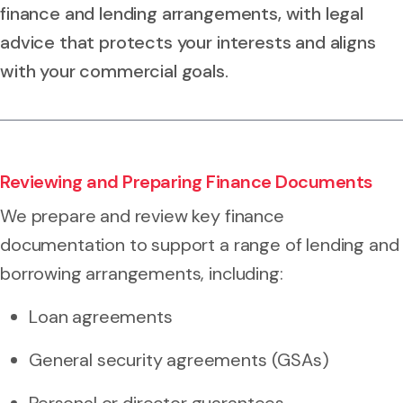
finance and lending arrangements, with legal
advice that protects your interests and aligns
with your commercial goals.
Reviewing and Preparing Finance Documents
We prepare and review key finance
documentation to support a range of lending and
borrowing arrangements, including:
Loan agreements
General security agreements (GSAs)
Personal or director guarantees