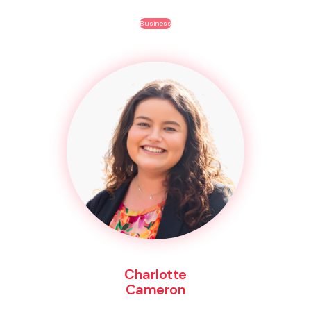
Business
Charlotte
Cameron