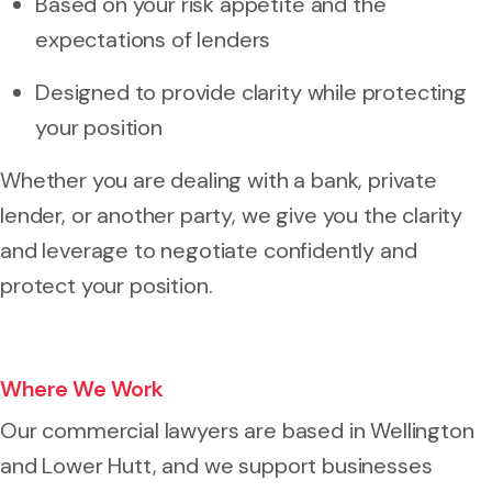
Based on your risk appetite and the
expectations of lenders
Designed to provide clarity while protecting
your position
Whether you are dealing with a bank, private
lender, or another party, we give you the clarity
and leverage to negotiate confidently and
protect your position.
Where We Work
Our commercial lawyers are based in Wellington
and Lower Hutt, and we support businesses