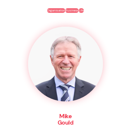
Organisation
Business
Life
Mike
Gould