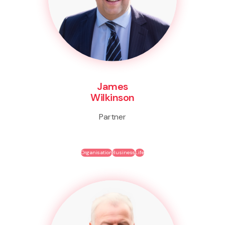
James
Wilkinson
Partner
Organisation
Business
Life