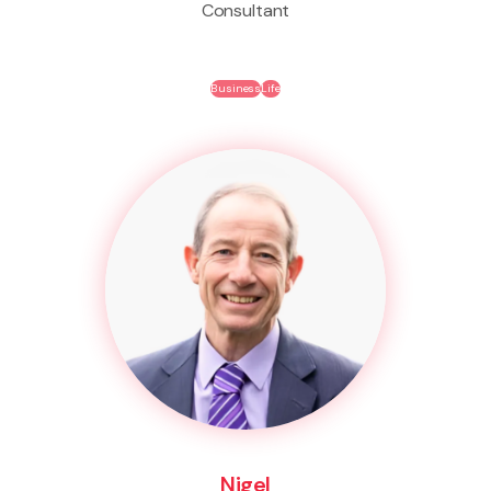
Consultant
Business
Life
Nigel