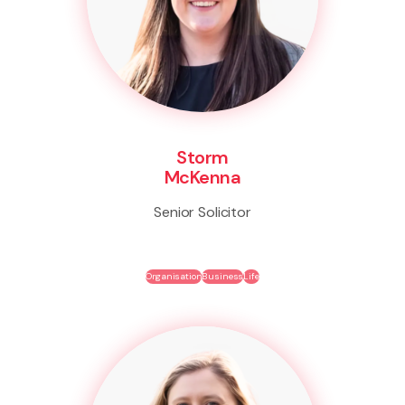
Storm
McKenna
Senior Solicitor
Organisation
Business
Life