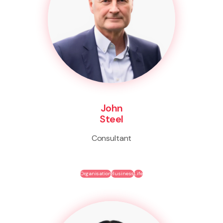
John
Steel
Consultant
Organisation
Business
Life