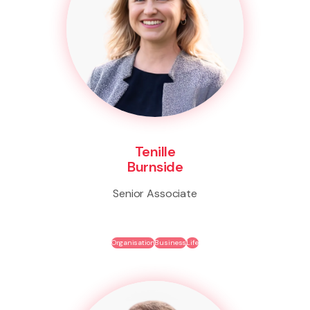
Tenille
Burnside
Senior Associate
Organisation
Business
Life