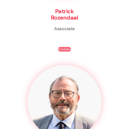
Patrick
Rozendaal
Associate
Business