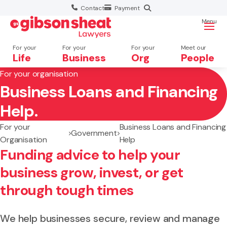
Contact
Payment
Menu
For your
For your
For your
Meet our
Life
Business
Org
People
For your organisation
Business Loans and Financing
Search website
Help.
For your
Business Loans and Financing
Government
Organisation
Help
Funding advice to help your
business grow, invest, or get
through tough times
We help businesses secure, review and manage