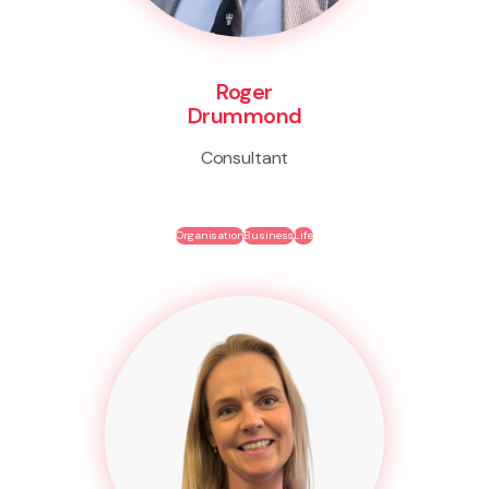
Roger
Drummond
Consultant
Organisation
Business
Life