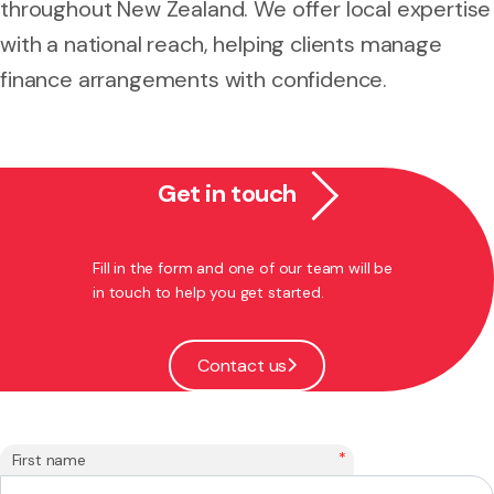
throughout New Zealand. We offer local expertise
with a national reach, helping clients manage
finance arrangements with confidence.
Get in touch
Fill in the form and one of our team will be
in touch to help you get started.
Contact us
*
First name