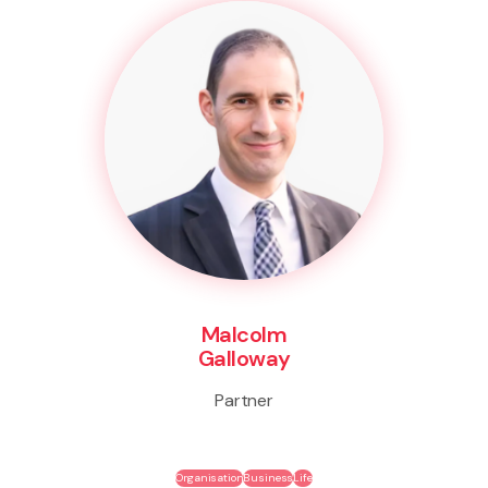
Malcolm
Galloway
Partner
Organisation
Business
Life