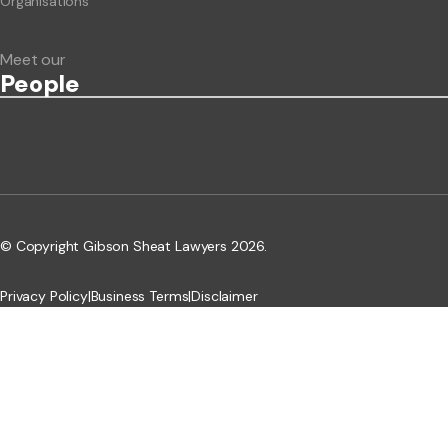
Organisations
Meet our
People
© Copyright Gibson Sheat Lawyers 2026.
Privacy Policy
|
Business Terms
|
Disclaimer