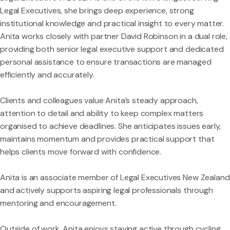
Legal Executives, she brings deep experience, strong
institutional knowledge and practical insight to every matter.
Anita works closely with partner David Robinson in a dual role,
providing both senior legal executive support and dedicated
personal assistance to ensure transactions are managed
efficiently and accurately.
Clients and colleagues value Anita’s steady approach,
attention to detail and ability to keep complex matters
organised to achieve deadlines. She anticipates issues early,
maintains momentum and provides practical support that
helps clients move forward with confidence.
Anita is an associate member of Legal Executives New Zealand
and actively supports aspiring legal professionals through
mentoring and encouragement.
Outside of work, Anita enjoys staying active through cycling