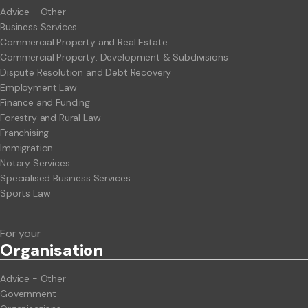
Advice - Other
Business Services
Commercial Property and Real Estate
Commercial Property: Development & Subdivisions
Dispute Resolution and Debt Recovery
Employment Law
Finance and Funding
Forestry and Rural Law
Franchising
Immigration
Notary Services
Specialised Business Services
Sports Law
For your
Org
anisation
Advice - Other
Government