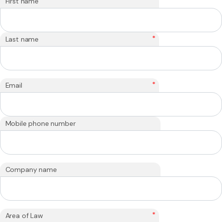
*
First name
*
Last name
*
Email
Mobile phone number
Company name
*
Area of Law