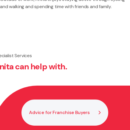
and walking and spending time with friends and family.
cialist Services
nita can help with.
Advice for Franchise Buyers
Bus