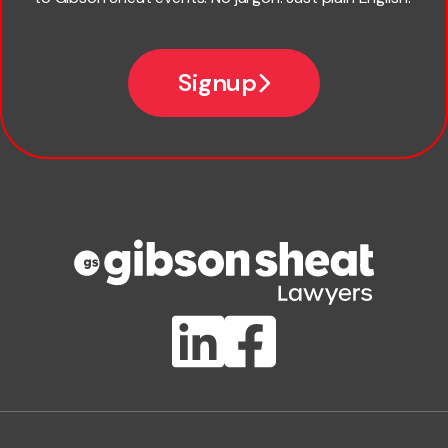
*
Email
Signup
Company name
Phone number
Publication Types
Lawlink eConnect
ClientBUZZ Newsletter
Legal Hot Topics