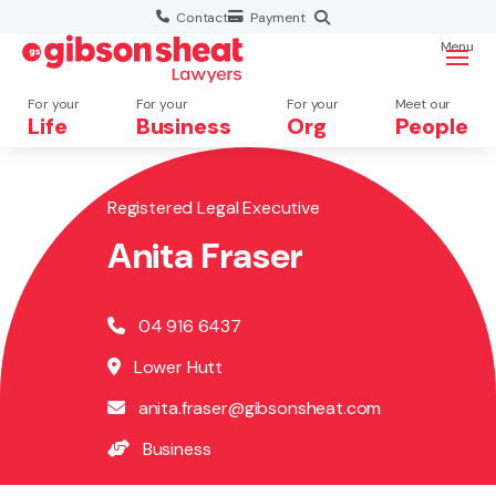
Contact
Payment
Menu
For your
For your
For your
Meet our
Life
Business
Org
People
Registered Legal Executive
Search website
Anita Fraser
04 916 6437
Lower Hutt
anita.fraser@gibsonsheat.com
Business