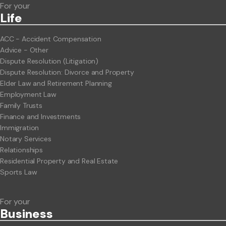
For your
Life
ACC - Accident Compensation
Advice - Other
Dispute Resolution (Litigation)
Dispute Resolution: Divorce and Property
Elder Law and Retirement Planning
Employment Law
Family Trusts
Finance and Investments
Immigration
Notary Services
Relationships
Residential Property and Real Estate
Sports Law
For your
Business