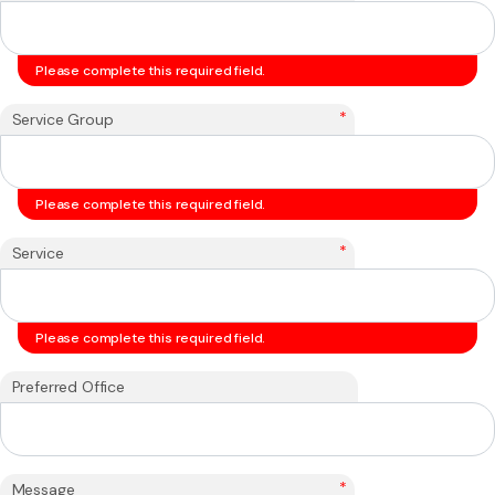
Please complete this required field.
*
Service Group
Please complete this required field.
*
Service
Please complete this required field.
Preferred Office
*
Message