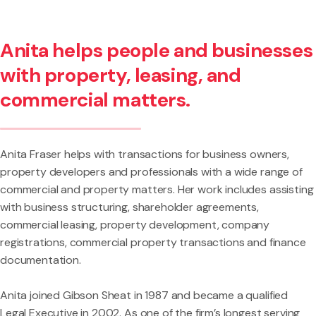
Anita helps people and businesses
with property, leasing, and
commercial matters.
Anita Fraser helps with transactions for business owners,
property developers and professionals with a wide range of
commercial and property matters. Her work includes assisting
with business structuring, shareholder agreements,
commercial leasing, property development, company
registrations, commercial property transactions and finance
documentation.
Anita joined Gibson Sheat in 1987 and became a qualified
Legal Executive in 2002. As one of the firm’s longest serving