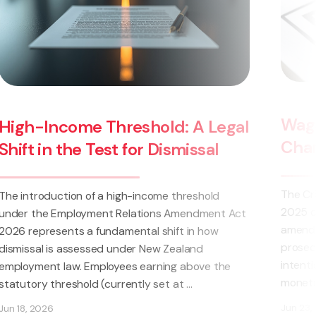
Wage Theft Now a Crime: K
 A Legal
Changes for NZ Employers
missal
The Crimes (Theft by Employer) Amendmen
hreshold
2025 came into force on 14 March 2025. Th
mendment Act
amendment allows for employers to be crimi
 in how
prosecuted if it is established that they
land
intentionally withheld wages, salaries or oth
above the
monetary entitlements (such ...
...
Jun 23, 2025