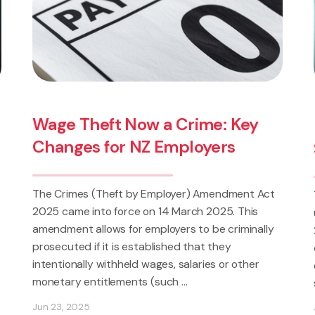
Crime: Key
High-Income Threshold:
ployers
Shift in the Test for Dis
er) Amendment Act
The introduction of a high-income t
arch 2025. This
under the Employment Relations A
s to be criminally
2026 represents a fundamental shift
d that they
dismissal is assessed under New Zea
alaries or other
employment law. Employees earning 
..
statutory threshold (currently set at 
Jun 18, 2026