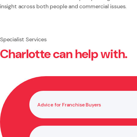
insight across both people and commercial issues.
Specialist Services
Charlotte can help with.
Advice for Franchise Buyers