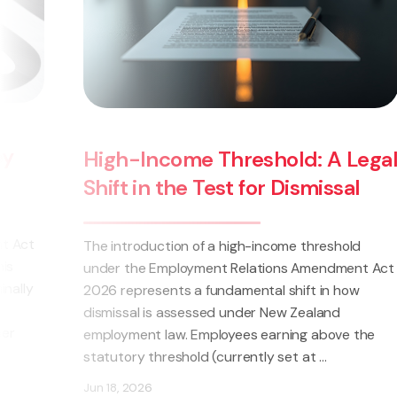
Wage Theft Now a 
hreshold: A Legal
Changes for NZ Em
t for Dismissal
The Crimes (Theft by Employ
high-income threshold
2025 came into force on 14 M
 Relations Amendment Act
amendment allows for employer
amental shift in how
prosecuted if it is establishe
under New Zealand
intentionally withheld wages, s
yees earning above the
monetary entitlements (such .
rently set at ...
Jun 23, 2025