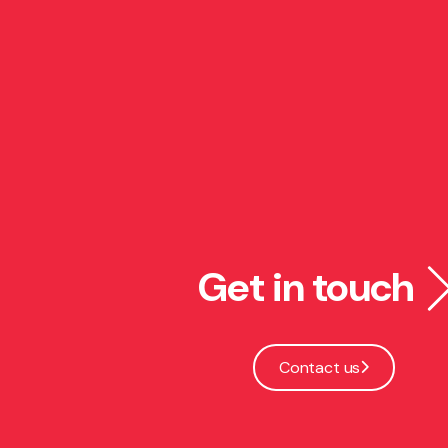
Get in touch
Contact us