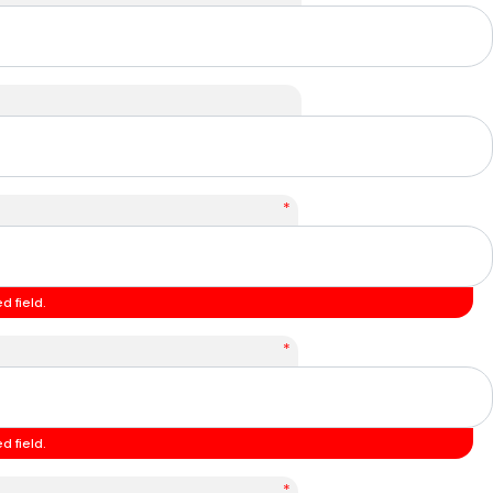
*
d field.
*
d field.
*