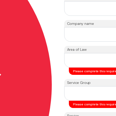
Company name
Area of Law
Please complete this require
Service Group
Please complete this require
Service