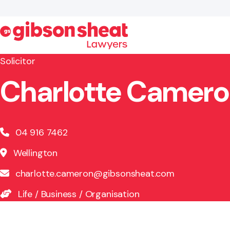
Solicitor
Charlotte Camer
Search website
04 916 7462
Wellington
charlotte.cameron@gibsonsheat.com
Life
/
Business
/
Organisation