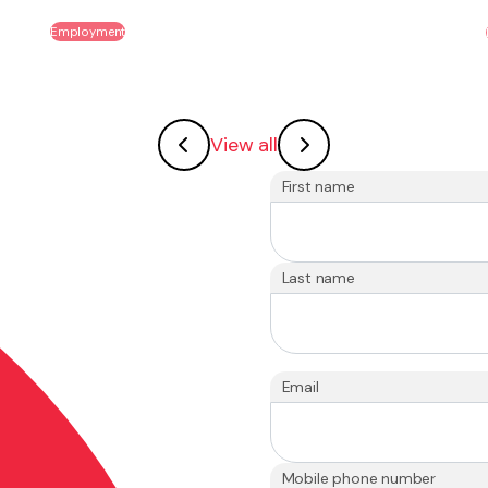
Employment
View all
First name
Last name
Email
Mobile phone number