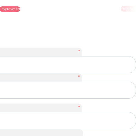
Employment
*
*
*