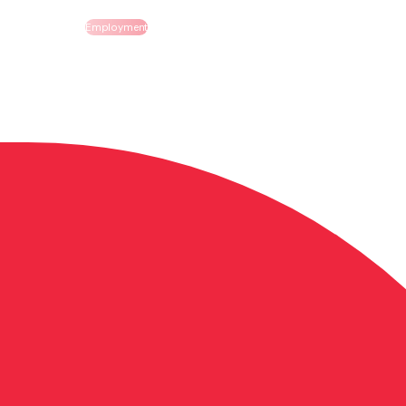
Employment