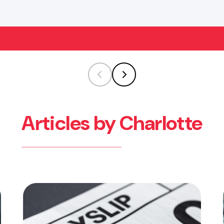
Articles by Charlotte