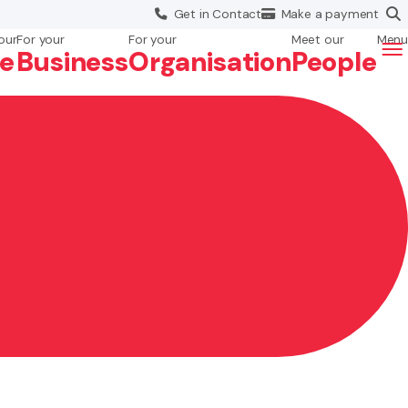
Get in
Contact
Make a
payment
our
For your
For your
Meet our
Menu
fe
Business
Org
anisation
People