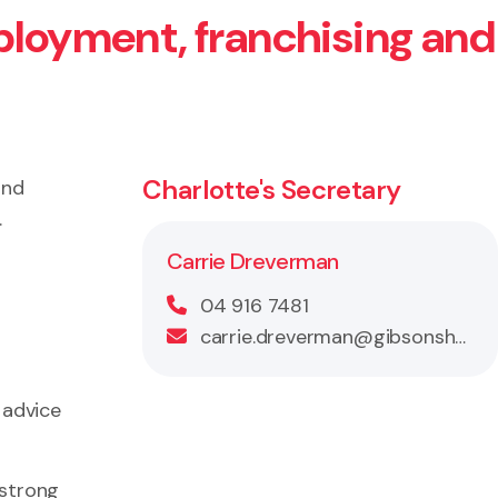
ployment, franchising and
Charlotte's Secretary
and
.
Carrie Dreverman
04 916 7481
carrie.dreverman@gibsonsheat.com
 advice
 strong