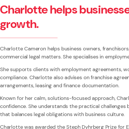
Charlotte helps businesse
growth.
Charlotte Cameron helps business owners, franchisors
commercial legal matters. She specialises in employme
She supports clients with employment agreements, wor
compliance. Charlotte also advises on franchise agree
arrangements, leasing and finance documentation.
Known for her calm, solutions-focused approach, Charl
confidence. She understands the practical challenges
that balances legal obligations with business culture.
Charlotte was awarded the Steph Dyhrberg Prize for 