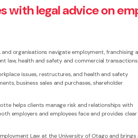
s with legal advice on em
, and organisations navigate employment, franchising 
nt law, health and safety and commercial transactions
kplace issues, restructures, and health and safety
ments, business sales and purchases, shareholder
otte helps clients manage risk and relationships with
 both employers and employees face and provides clear
Employment Law at the University of Otago and brings