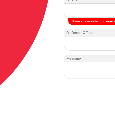
Please complete this require
Preferred Office
Message