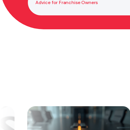
Advice for Franchise Owners