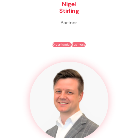
Nigel
Stirling
Partner
Organisation
Business