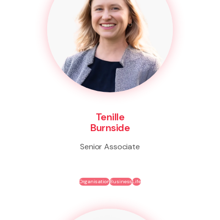
Tenille
Burnside
Senior Associate
Organisation
Business
Life