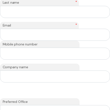
*
Last name
*
Email
Mobile phone number
Company name
Preferred Office