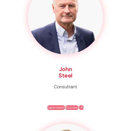
John
Steel
Consultant
Organisation
Business
Life