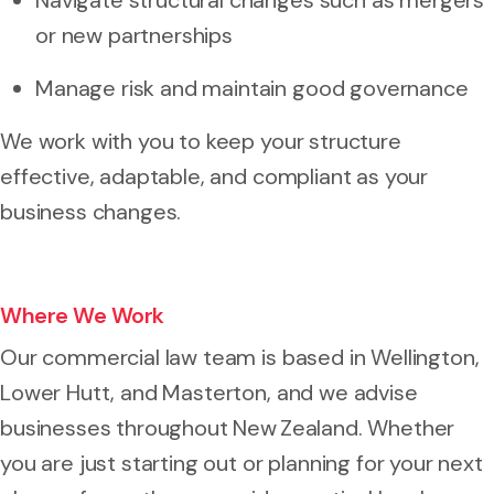
or new partnerships
Manage risk and maintain good governance
We work with you to keep your structure
effective, adaptable, and compliant as your
business changes.
Where We Work
Our commercial law team is based in Wellington,
Lower Hutt, and Masterton, and we advise
businesses throughout New Zealand. Whether
you are just starting out or planning for your next