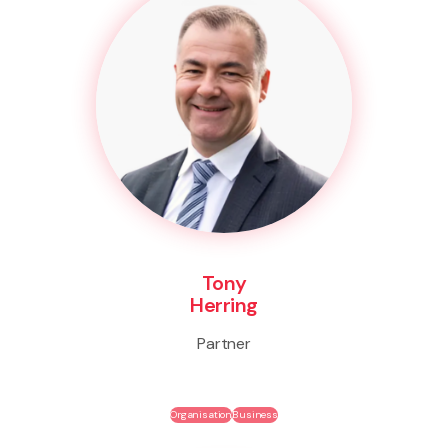
Tony
Herring
Partner
Organisation
Business