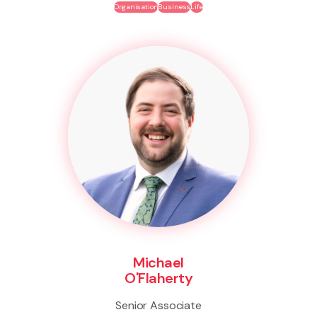
Organisation
Business
Life
Michael
O'Flaherty
Senior Associate