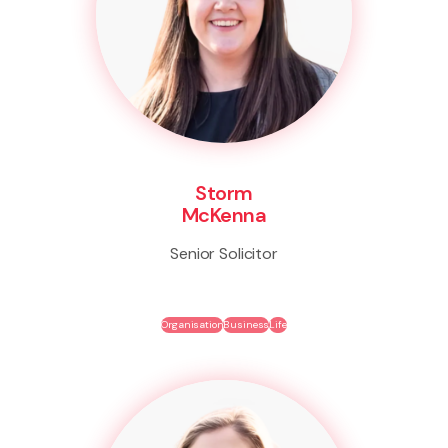
Storm
McKenna
Senior Solicitor
Organisation
Business
Life