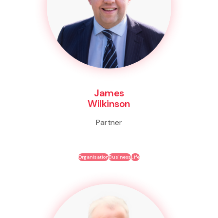
James
Wilkinson
Partner
Organisation
Business
Life