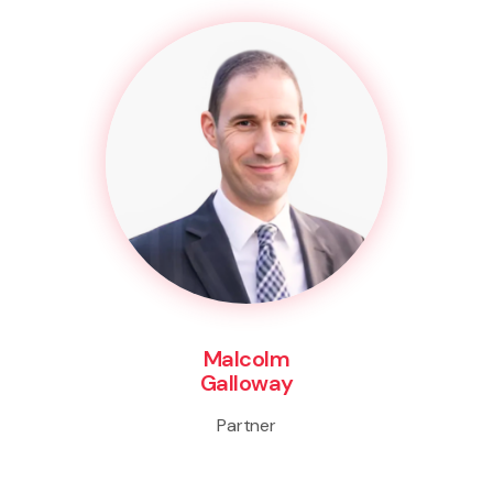
Malcolm
Galloway
Partner