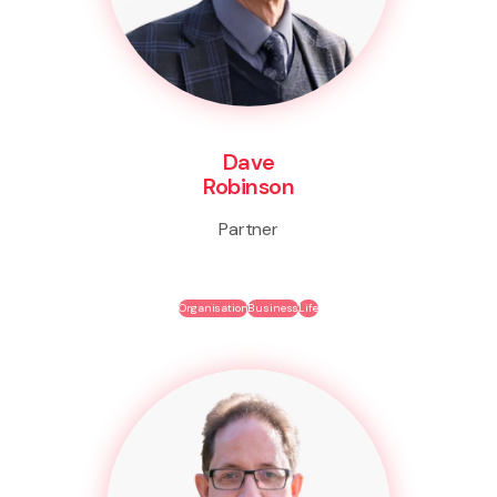
Dave
Robinson
Partner
Organisation
Business
Life