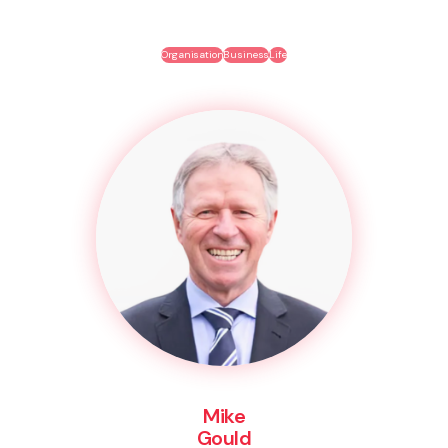
Organisation
Business
Life
Mike
Gould