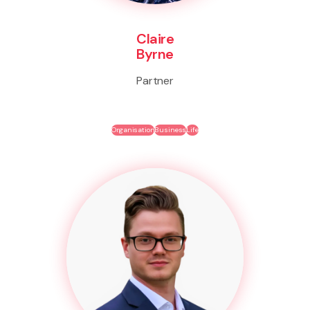
Claire
Byrne
Partner
Organisation
Business
Life