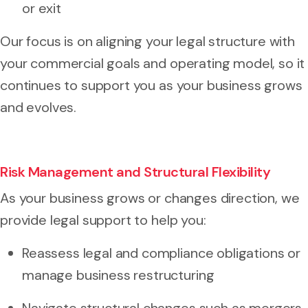
or exit
Our focus is on aligning your legal structure with
your commercial goals and operating model, so it
continues to support you as your business grows
and evolves.
Risk Management and Structural Flexibility
As your business grows or changes direction, we
provide legal support to help you:
Reassess legal and compliance obligations or
manage business restructuring
Navigate structural changes such as mergers