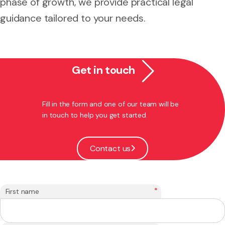
phase of growth, we provide practical legal
guidance tailored to your needs.
Get in touch
Fill in the form and one of our team will be
in touch to help you get started.
Contact us
*
First name