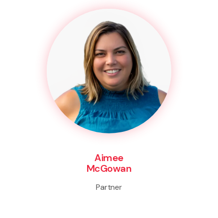
Aimee
McGowan
Partner