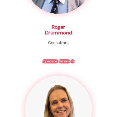
Roger
Drummond
Consultant
Organisation
Business
Life