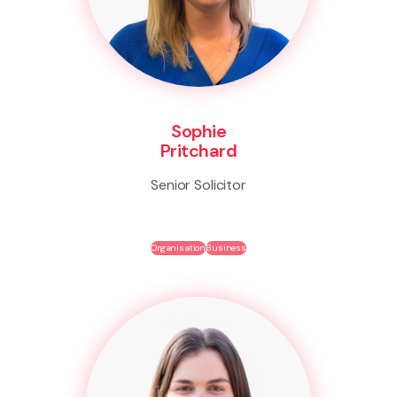
Sophie
Pritchard
Senior Solicitor
Organisation
Business