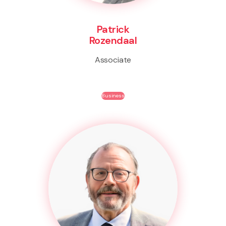
Patrick
Rozendaal
Associate
Business