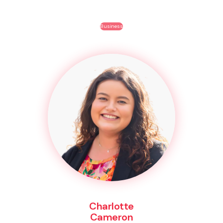
Business
Charlotte
Cameron