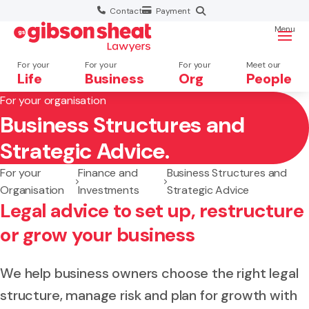
Contact
Payment
Menu
For your
For your
For your
Meet our
Life
Business
Org
People
For your organisation
Business Structures and
Search website
Strategic Advice.
For your
Finance and
Business Structures and
Organisation
Investments
Strategic Advice
Legal advice to set up, restructure
or grow your business
We help business owners choose the right legal
structure, manage risk and plan for growth with