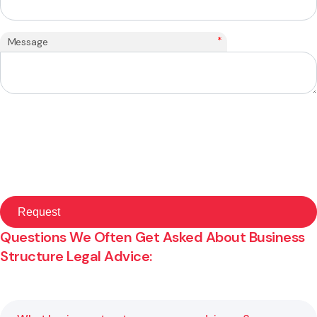
*
Message
Questions We Often Get Asked About Business
Structure Legal Advice: