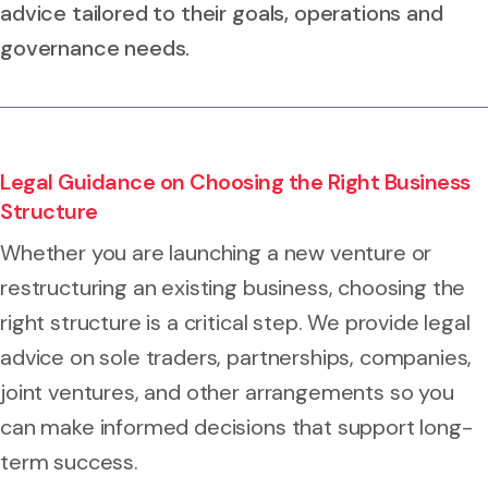
advice tailored to their goals, operations and
governance needs.
Legal Guidance on Choosing the Right Business
Structure
Whether you are launching a new venture or
restructuring an existing business, choosing the
right structure is a critical step. We provide legal
advice on sole traders, partnerships, companies,
joint ventures, and other arrangements so you
can make informed decisions that support long-
term success.