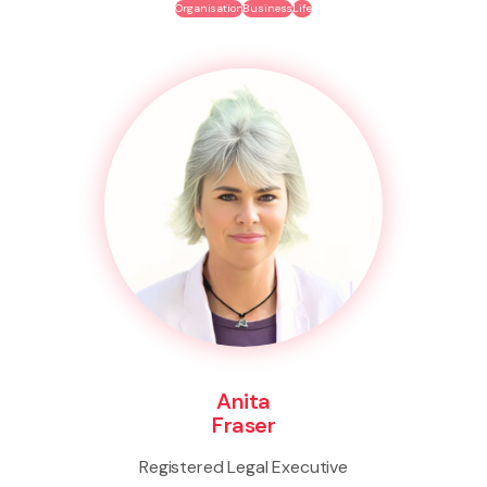
Organisation
Business
Life
Anita
Fraser
Registered Legal Executive