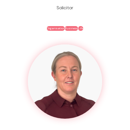
Solicitor
Organisation
Business
Life