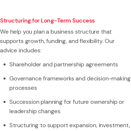
Structuring for Long-Term Success
We help you plan a business structure that
supports growth, funding, and flexibility. Our
advice includes:
Shareholder and partnership agreements
Governance frameworks and decision-making
processes
Succession planning for future ownership or
leadership changes
Structuring to support expansion, investment,