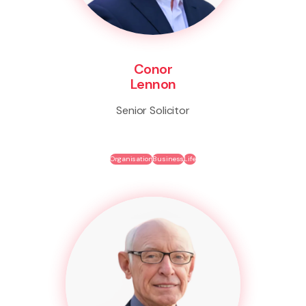
Conor
Lennon
Senior Solicitor
Organisation
Business
Life