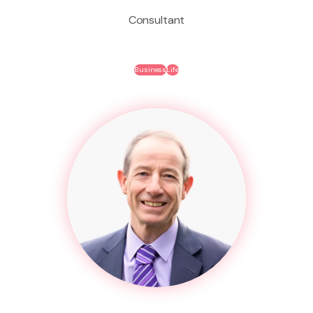
Consultant
Business
Life