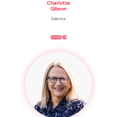
Charlotte
Gibson
Solicitor
Business
Life