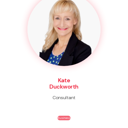
Kate
Duckworth
Consultant
Business