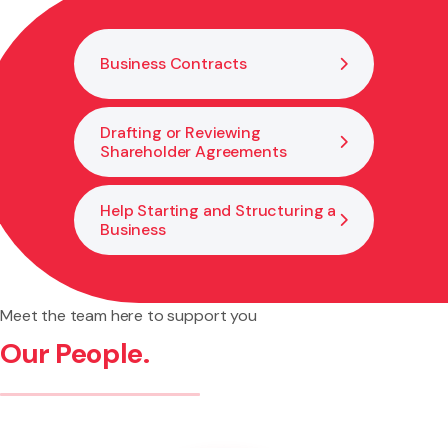
legal changes needed to support growth and good
governance.
Business Contracts
Drafting or Reviewing
Shareholder Agreements
Help Starting and Structuring a
Business
Meet the team here to support you
Our People.