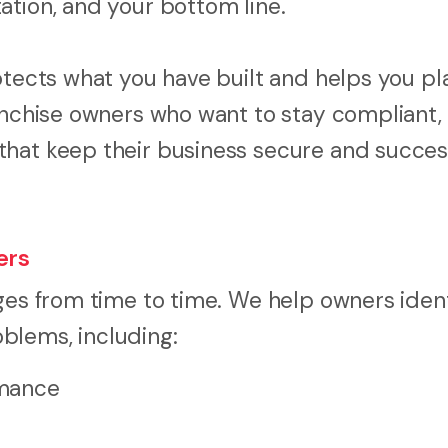
ation, and your bottom line.
otects what you have built and helps you pl
ranchise owners who want to stay compliant,
hat keep their business secure and success
ers
ges from time to time. We help owners ident
blems, including:
rmance