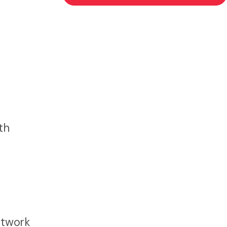
th
etwork