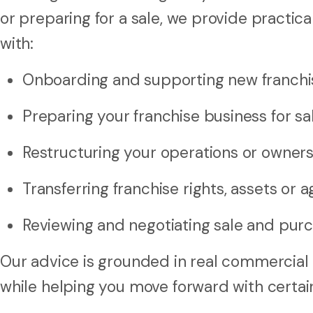
or preparing for a sale, we provide practica
with:
Onboarding and supporting new franchi
Preparing your franchise business for sa
Restructuring your operations or owner
Transferring franchise rights, assets or
Reviewing and negotiating sale and pur
Our advice is grounded in real commercial 
while helping you move forward with certai