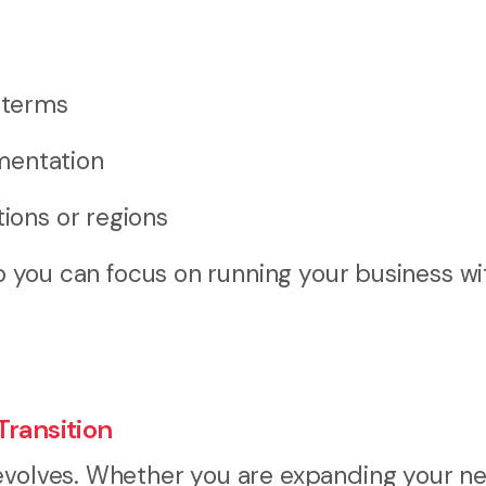
e terms
mentation
tions or regions
so you can focus on running your business wi
Transition
 evolves. Whether you are expanding your n