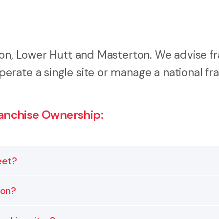
ton, Lower Hutt and Masterton. We advise f
rate a single site or manage a national fr
anchise Ownership:
eet?
eement and comply with general business laws. This i
ion?
ub franchisees and suppliers.