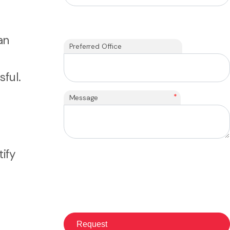
an
Preferred Office
ful.
*
Message
ify