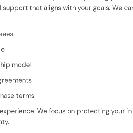
l support that aligns with your goals. We ca
sees
le
ship model
 agreements
chase terms
experience. We focus on protecting your in
nty.