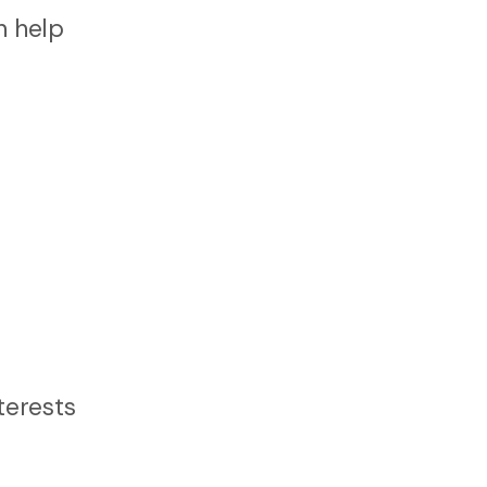
n help
terests