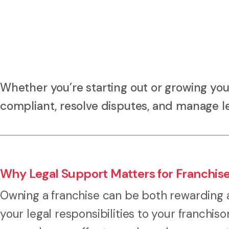
Whether you’re starting out or growing your
compliant, resolve disputes, and manage leg
Why Legal Support Matters for Franchis
Owning a franchise can be both rewarding 
your legal responsibilities to your franchis