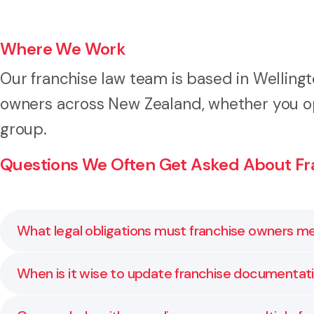
Where We Work
Our franchise law team is based in Welling
owners across New Zealand, whether you ope
group.
Questions We Often Get Asked About Fr
What legal obligations must franchise owners m
Franchise owners must follow the terms of their agr
When is it wise to update franchise documentat
and contract law. Owners may also need to oversee s