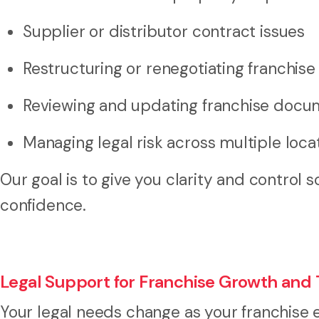
Supplier or distributor contract issues
Restructuring or renegotiating franchis
Reviewing and updating franchise docu
Managing legal risk across multiple loca
Our goal is to give you clarity and control 
confidence.
Legal Support for Franchise Growth and 
Your legal needs change as your franchise