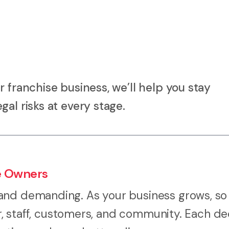
 franchise business, we’ll help you stay
al risks at every stage.
e Owners
and demanding. As your business grows, so
or, staff, customers, and community. Each de