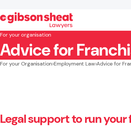
For your organisation
Advice for Franch
Search website
For your Organisation
Employment Law
Advice for Fr
Legal support to run your