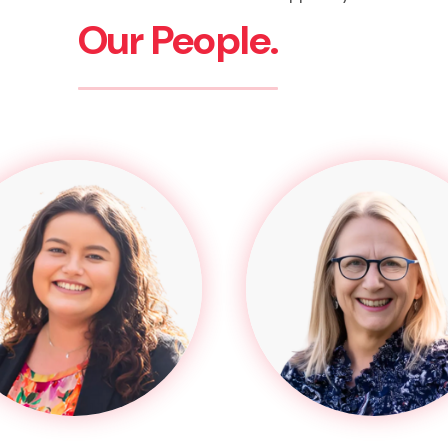
Our People.