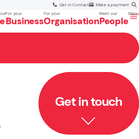
Get in
Contact
Make a
payment
our
For your
For your
Meet our
Menu
fe
Business
Org
anisation
People
Get in touch
e