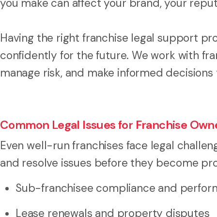
you make can affect your brand, your reput
Having the right franchise legal support pr
confidently for the future. We work with f
manage risk, and make informed decisions t
Common Legal Issues for Franchise Own
Even well-run franchises face legal challen
and resolve issues before they become pro
Sub-franchisee compliance and perfo
Lease renewals and property disputes