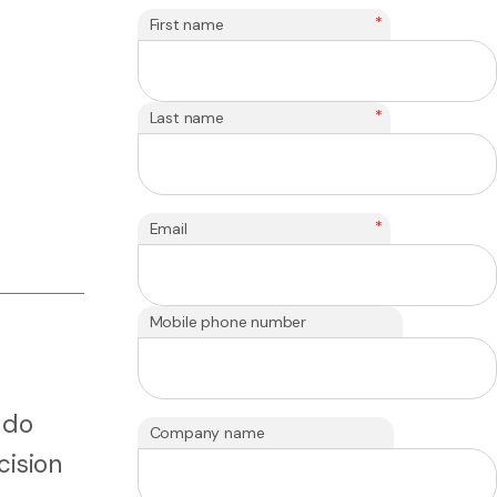
*
First name
*
Last name
*
Email
Mobile phone number
 do
Company name
cision