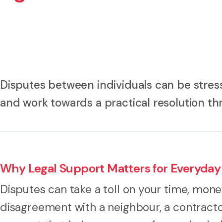
Disputes between individuals can be stress
and work towards a practical resolution th
Why Legal Support Matters for Everyday
Disputes can take a toll on your time, mone
disagreement with a neighbour, a contracto