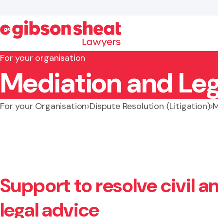
For your organisation
Mediation and Leg
Search website
For your Organisation
Dispute Resolution (Litigation)
M
Support to resolve civil 
legal advice