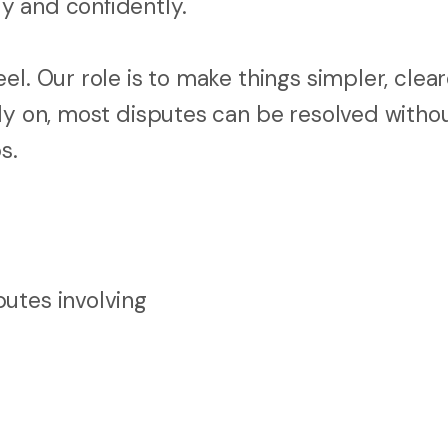
y and confidently.
l. Our role is to make things simpler, clear
rly on, most disputes can be resolved witho
s.
utes involving