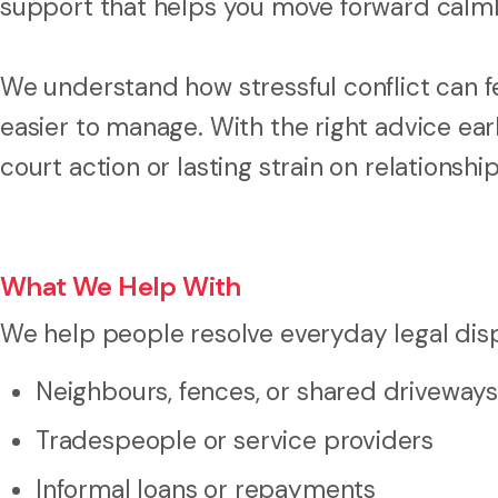
support that helps you move forward calml
We understand how stressful conflict can fee
easier to manage. With the right advice ea
court action or lasting strain on relationship
What We Help With
We help people resolve everyday legal disp
Neighbours, fences, or shared driveways
Tradespeople or service providers
Informal loans or repayments