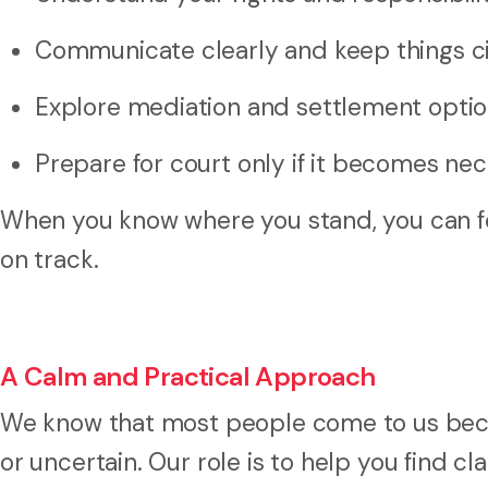
Communicate clearly and keep things ci
Explore mediation and settlement opti
Prepare for court only if it becomes ne
When you know where you stand, you can fo
on track.
A Calm and Practical Approach
We know that most people come to us becau
or uncertain. Our role is to help you find cl