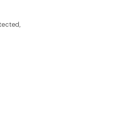
tected,