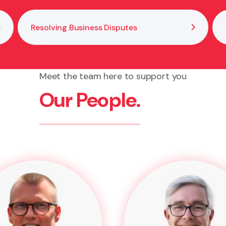
Resolving Business Disputes
Meet the team here to support you
Our People.