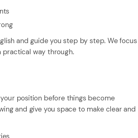
nts
rong
nglish and guide you step by step. We focus
 a practical way through.
 your position before things become
owing and give you space to make clear and
ties