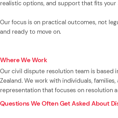
realistic options, and support that fits your 
Our focus is on practical outcomes, not leg
and ready to move on.
Where We Work
Our civil dispute resolution team is based 
Zealand. We work with individuals, families
representation that focuses on resolution 
Questions We Often Get Asked About Dis