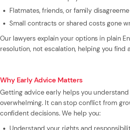
Flatmates, friends, or family disagreeme
Small contracts or shared costs gone w
Our lawyers explain your options in plain E
resolution, not escalation, helping you find
Why Early Advice Matters
Getting advice early helps you understand
overwhelming. It can stop conflict from gr
confident decisions. We help you:
Understand your rights and responsibili