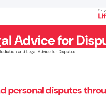
For y
Li
al Advice for Disp
×
Search
ediation and Legal Advice for Disputes
and personal disputes thro