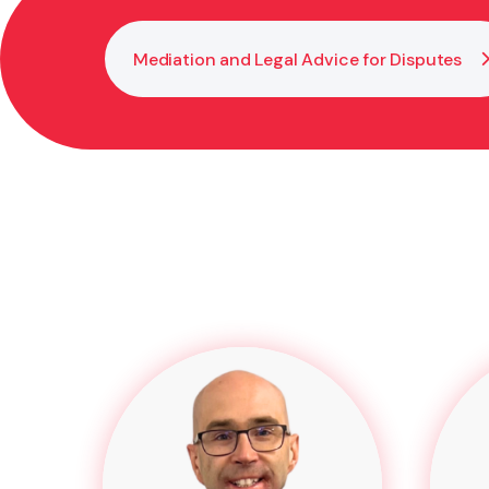
Mediation and Legal Advice for Disputes