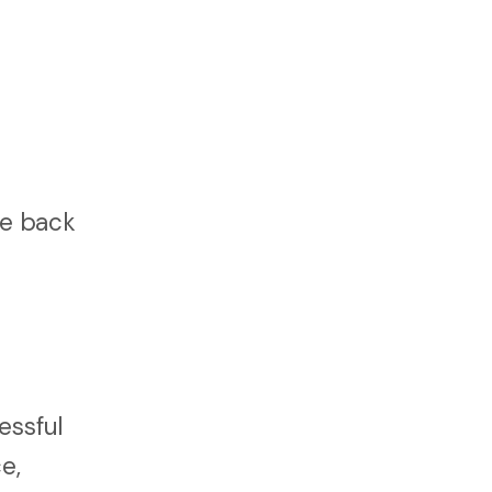
fe back
essful
e,