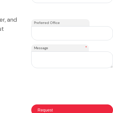
er, and
Preferred Office
ut
*
Message