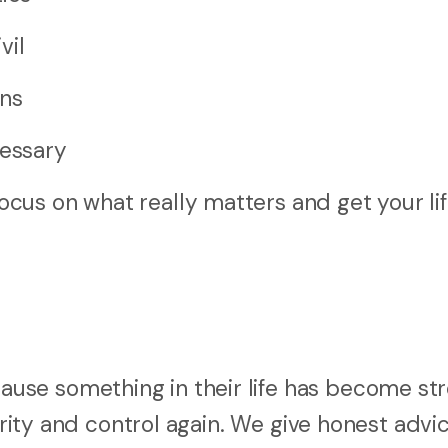
vil
ons
cessary
cus on what really matters and get your li
se something in their life has become str
arity and control again. We give honest advic