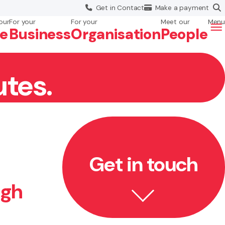
Get in
Contact
Make a
payment
our
For your
For your
Meet our
Menu
fe
Business
Org
anisation
People
utes.
Get in touch
ugh