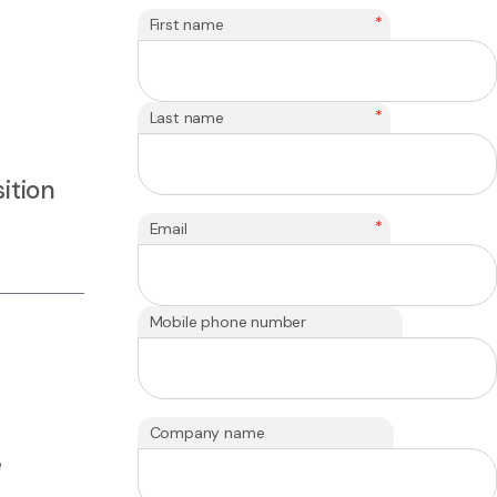
*
First name
*
Last name
ition
*
Email
Mobile phone number
Company name
e