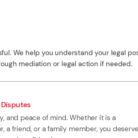
ful. We help you understand your legal pos
rough mediation or legal action if needed.
 Disputes
y, and peace of mind. Whether it is a
r, a friend, or a family member, you deserv