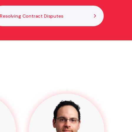
Resolving Contract Disputes