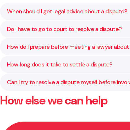
When should I get legal advice about a dispute?
As soon as the situation starts to affect your sleep
Do I have to go to court to resolve a dispute?
getting worse.
Usually not. Many disputes can be resolved through
How do I prepare before meeting a lawyer about
Start by gathering any written agreements, emails,
How long does it take to settle a dispute?
quickly and give you clear, practical advice from the s
It depends on the people involved and how complex th
Can I try to resolve a dispute myself before invol
simplest and least stressful path.
How else we can help
Yes, and in many cases it helps to try. We can guide
keep things constructive if the issue continues.