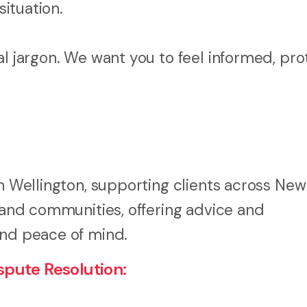
situation.
al jargon. We want you to feel informed, pro
in Wellington, supporting clients across New
, and communities, offering advice and
and peace of mind.
pute Resolution: