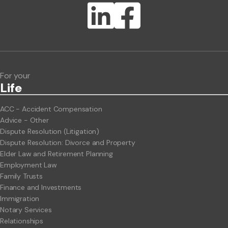
Lawlink eConnect
ClientBUZZ Newsletter
Legal Hot Topics
For your
Life
ACC - Accident Compensation
Advice - Other
Dispute Resolution (Litigation)
Dispute Resolution: Divorce and Property
Elder Law and Retirement Planning
Employment Law
Family Trusts
Finance and Investments
Immigration
Notary Services
Relationships