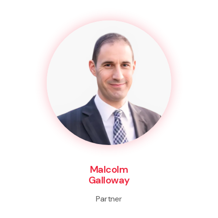
Malcolm
Galloway
Partner