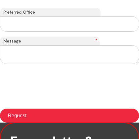
Preferred Office
*
Message