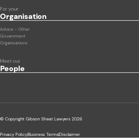
For your
Org
anisation
Advice - Other
Government
Organisations
Meet our
People
© Copyright Gibson Sheat Lawyers 2026.
Privacy Policy
|
Business Terms
|
Disclaimer