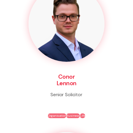
Conor
Lennon
Senior Solicitor
Organisation
Business
Life