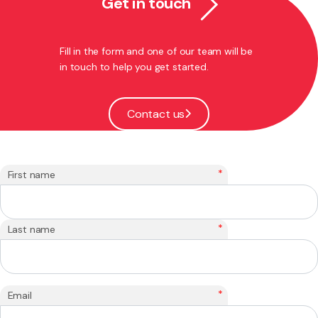
Get in touch
Fill in the form and one of our team will be
in touch to help you get started.
Contact us
*
First name
*
Last name
*
Email