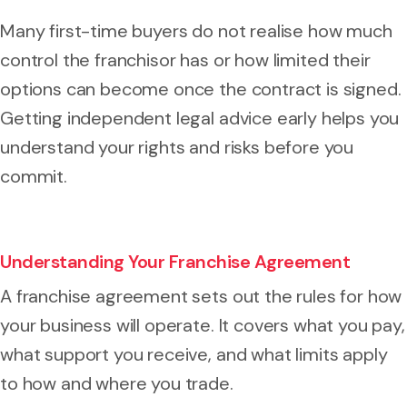
Many first-time buyers do not realise how much
control the franchisor has or how limited their
options can become once the contract is signed.
Getting independent legal advice early helps you
understand your rights and risks before you
commit.
Understanding Your Franchise Agreement
A franchise agreement sets out the rules for how
your business will operate. It covers what you pay,
what support you receive, and what limits apply
to how and where you trade.