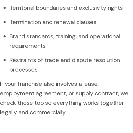
Territorial boundaries and exclusivity rights
Termination and renewal clauses
Brand standards, training, and operational
requirements
Restraints of trade and dispute resolution
processes
If your franchise also involves a lease,
employment agreement, or supply contract, we
check those too so everything works together
legally and commercially.