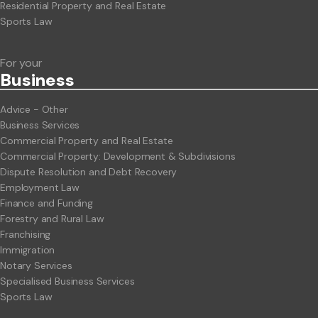
Residential Property and Real Estate
Sports Law
For your
Business
Advice - Other
Business Services
Commercial Property and Real Estate
Commercial Property: Development & Subdivisions
Dispute Resolution and Debt Recovery
Employment Law
Finance and Funding
Forestry and Rural Law
Franchising
Immigration
Notary Services
Specialised Business Services
Sports Law