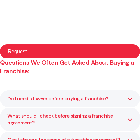
Questions We Often Get Asked About Buying a
Franchise:
Do I need a lawyer before buying a franchise?
What should I check before signing a franchise
Yes. Franchise agreements are legally binding and often
agreement?
complex. A lawyer helps you understand what you are
committing to before you sign. We explain your rights,
identify risks, and help you make informed decisions so
Can I change the terms of a franchise agreement?