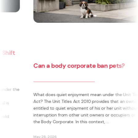
Can a body corporate pass on
additional insurance costs to an
ets?
owner from the use of their unit f
social housing?
the Unit Titles
hat an owner is
In a recent decision, the Tenancy Tribunal dete
 unit without
that the Body Corporate could not pass on to
occupiers or
owner additional insurance cost where those un
were let to a social housing provider. The owne
two units. The additional insurance cost was ...