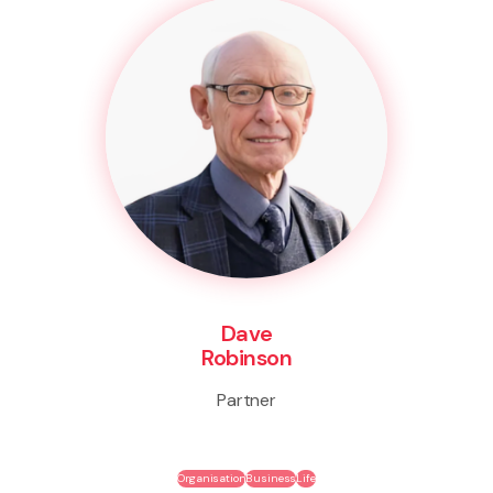
Dave
Robinson
Partner
Organisation
Business
Life