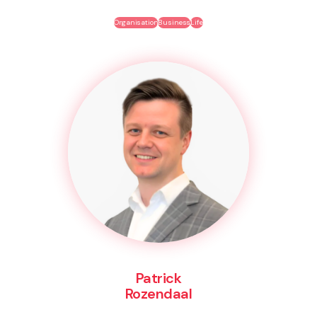
Organisation
Business
Life
Patrick
Rozendaal