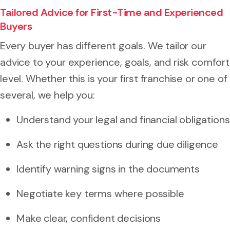
Tailored Advice for First-Time and Experienced
Buyers
Every buyer has different goals. We tailor our
advice to your experience, goals, and risk comfort
level. Whether this is your first franchise or one of
several, we help you:
Understand your legal and financial obligations
Ask the right questions during due diligence
Identify warning signs in the documents
Negotiate key terms where possible
Make clear, confident decisions