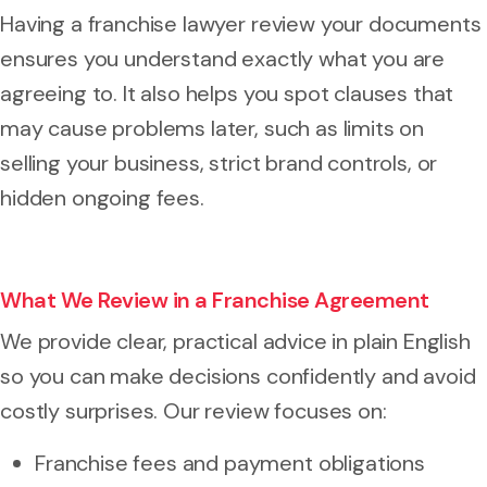
Having a franchise lawyer review your documents
ensures you understand exactly what you are
agreeing to. It also helps you spot clauses that
may cause problems later, such as limits on
selling your business, strict brand controls, or
hidden ongoing fees.
What We Review in a Franchise Agreement
We provide clear, practical advice in plain English
so you can make decisions confidently and avoid
costly surprises. Our review focuses on:
Franchise fees and payment obligations