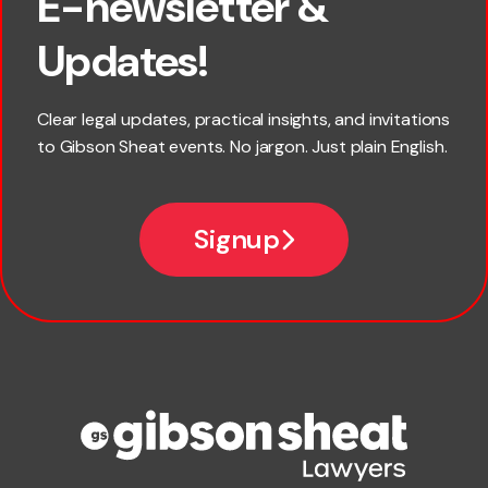
E-newsletter &
First name
Updates!
Last name
Clear legal updates, practical insights, and invitations
to Gibson Sheat events. No jargon. Just plain English.
Email
Signup
Company name
Phone number
Publication Types