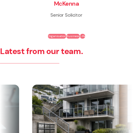
McKenna
Senior Solicitor
Organisation
Business
Life
Latest from our team.