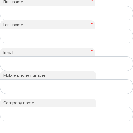
*
First name
*
Last name
*
Email
Mobile phone number
Company name