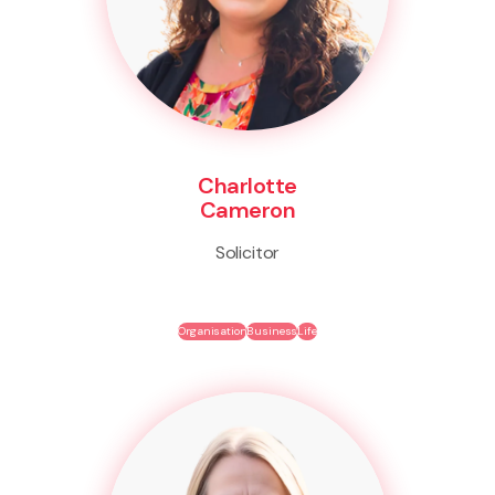
Charlotte
Cameron
Solicitor
Organisation
Business
Life