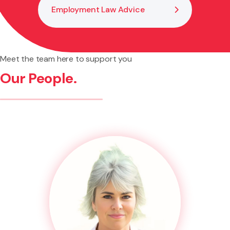
Employment Law Advice
Meet the team here to support you
Our People.