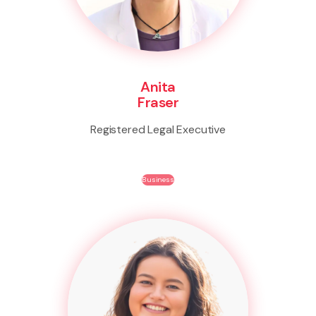
Anita
Fraser
Registered Legal Executive
Business