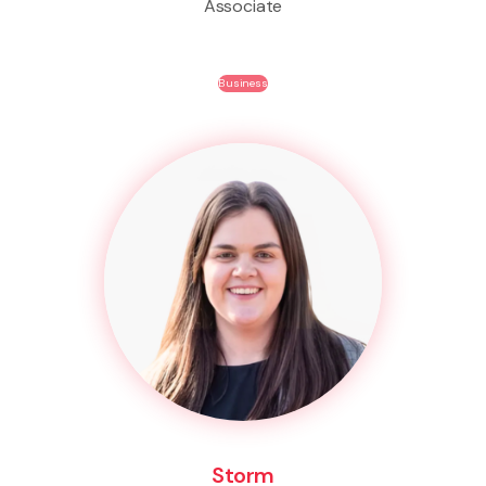
Associate
Business
Storm