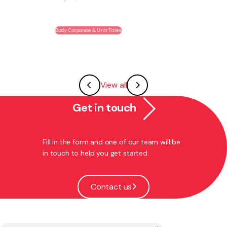
May 28, 2026
Body Corporate & Unit Titles
View all
Get in touch
Fill in the form and one of our team will be
in touch to help you get started.
Contact us