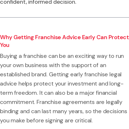
confident, informed decision.
Why Getting Franchise Advice Early Can Protect
You
Buying a franchise can be an exciting way to run
your own business with the support of an
established brand. Getting early franchise legal
advice helps protect your investment and long-
term freedom. It can also be a major financial
commitment. Franchise agreements are legally
binding and can last many years, so the decisions
you make before signing are critical.