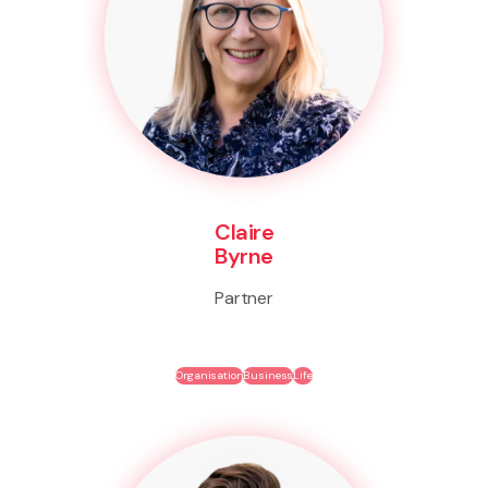
Claire
Byrne
Partner
Organisation
Business
Life