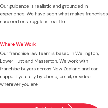
Our guidance is realistic and grounded in
experience. We have seen what makes franchises
succeed or struggle in real life.
Where We Work
Our franchise law team is based in Wellington,
Lower Hutt and Masterton. We work with
franchise buyers across New Zealand and can
support you fully by phone, email, or video
wherever you are.