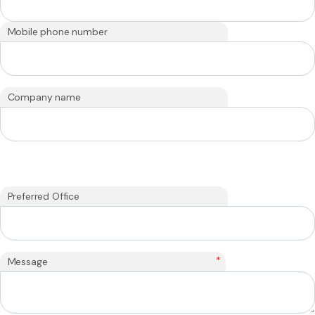
Mobile phone number
Company name
Preferred Office
*
Message