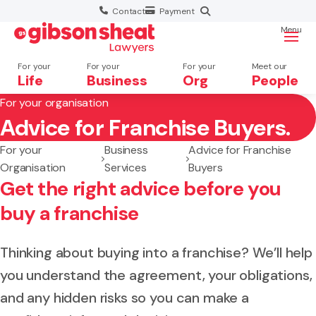
Contact
Payment
Menu
For your
For your
For your
Meet our
Life
Business
Org
People
For your organisation
Advice for Franchise Buyers.
Search website
For your
Business
Advice for Franchise
Organisation
Services
Buyers
Get the right advice before you
buy a franchise
Thinking about buying into a franchise? We’ll help
you understand the agreement, your obligations,
and any hidden risks so you can make a