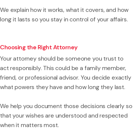
We explain how it works, what it covers, and how
long it lasts so you stay in control of your affairs.
Choosing the Right Attorney
Your attorney should be someone you trust to
act responsibly. This could be a family member,
friend, or professional advisor. You decide exactly
what powers they have and how long they last.
We help you document those decisions clearly so
that your wishes are understood and respected
when it matters most.