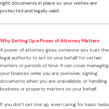
right documents in place so your wishes are
protected and legally valid.
Why Setting Up a Power of Attorney Matters
A power of attorney gives someone you trust the
legal authority to act on your behalf for certain
matters or periods of time. It can cover managing
your finances while you are overseas, signing
documents when you are unavailable, or handling
business or property matters on your behalf.
If you don’t set one up, even caring for basic tasks