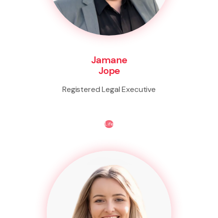
Jamane
Jope
Registered Legal Executive
Life