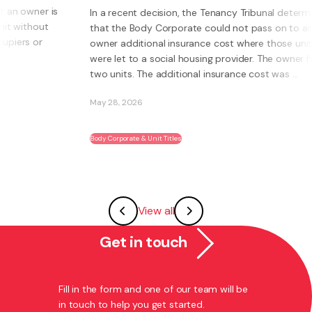
n a recent decision, the Tenancy Tribunal determined
hat the Body Corporate could not pass on to an
What is a
wner additional insurance cost where those units
own busi
ere let to a social housing provider. The owner had
Instead o
wo units. The additional insurance cost was ...
systems, 
ability t
ay 28, 2026
May 27, 2
dy Corporate & Unit Titles
Franchising
View all
Get in touch
Fill in the form and one of our team will be
in touch to help you get started.