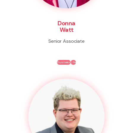
Donna
Watt
Senior Associate
Business
Life