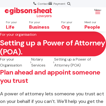
Contact
Payment
Menu
For your
For your
For your
Meet our
Life
Business
Org
People
For your organisation
Setting up a Power of Attorney
Search website
(POA).
For your
Notary
Setting up a Power of
Organisation
Services
Attorney (POA)
Plan ahead and appoint someone
you trust
A power of attorney lets someone you trust act
on your behalf if you can’t. We’ll help you get the