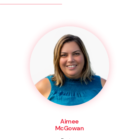
Aimee
McGowan