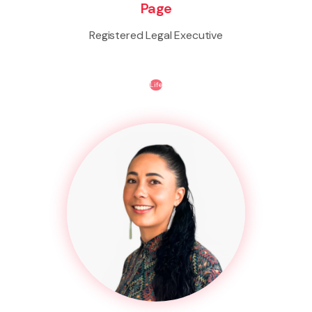
Page
Registered Legal Executive
Life