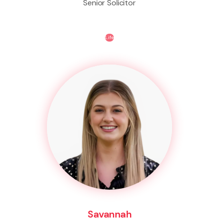
Senior Solicitor
Life
Savannah