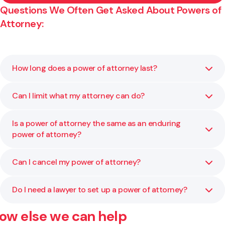
Questions We Often Get Asked About Powers of
Attorney:
How long does a power of attorney last?
Can I limit what my attorney can do?
A general power of attorney lasts for a set period or until
you cancel it. It ends if you lose mental capacity. To
continue power after that, you would need an enduring
Is a power of attorney the same as an enduring
Yes. You can specify exactly what powers they have, such
power of attorney.
power of attorney?
as handling property, signing documents, or acting in
certain areas only.
Can I cancel my power of attorney?
No. A general power of attorney only applies while you
have mental capacity. An enduring power of attorney
continues to apply if you lose capacity.
Do I need a lawyer to set up a power of attorney?
Yes. You can revoke it at any time as long as you have
mental capacity. We can help you prepare the correct
ow else we can help
paperwork and notify everyone involved.
Yes. A lawyer ensures your document is correctly drafted,