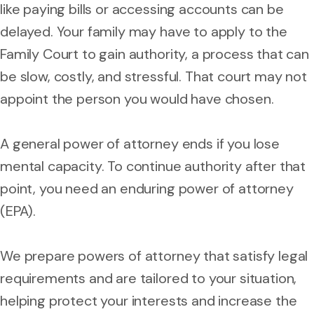
like paying bills or accessing accounts can be
delayed. Your family may have to apply to the
Family Court to gain authority, a process that can
be slow, costly, and stressful. That court may not
appoint the person you would have chosen.
A general power of attorney ends if you lose
mental capacity. To continue authority after that
point, you need an enduring power of attorney
(EPA).
We prepare powers of attorney that satisfy legal
requirements and are tailored to your situation,
helping protect your interests and increase the