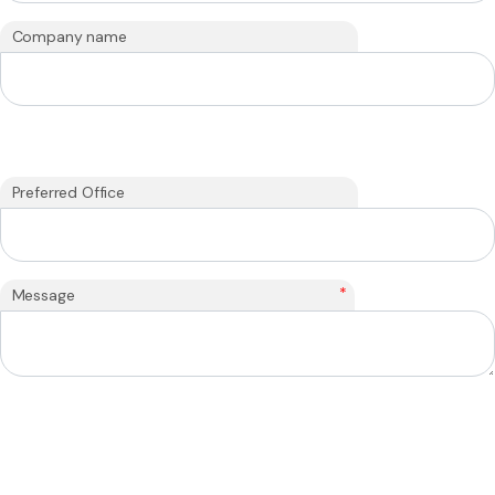
Company name
Preferred Office
*
Message