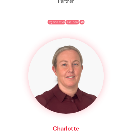
Partner
Organisation
Business
Life
Charlotte