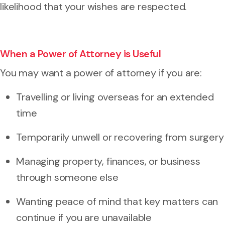
likelihood that your wishes are respected.
When a Power of Attorney is Useful
You may want a power of attorney if you are:
Travelling or living overseas for an extended
time
Temporarily unwell or recovering from surgery
Managing property, finances, or business
through someone else
Wanting peace of mind that key matters can
continue if you are unavailable