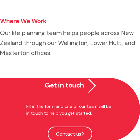
Where We Work
Our life planning team helps people across New
Zealand through our Wellington, Lower Hutt, and
Masterton offices.
Get in touch
Fill in the form and one of our team will be
in touch to help you get started.
Contact us