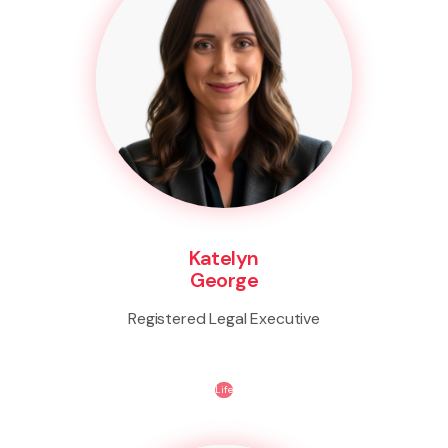
Katelyn
George
Registered Legal Executive
Life