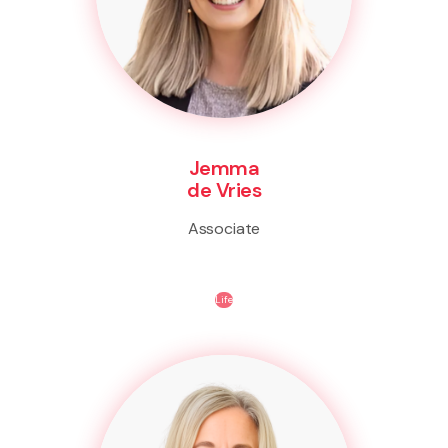
Jemma
de Vries
Associate
Life