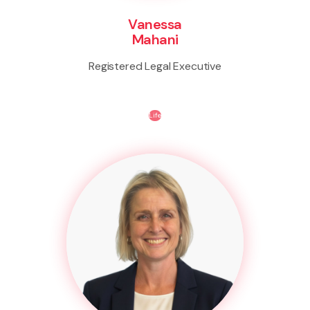
Vanessa
Mahani
Registered Legal Executive
Life