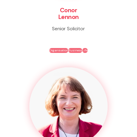
Conor
Lennon
Senior Solicitor
Organisation
Business
Life