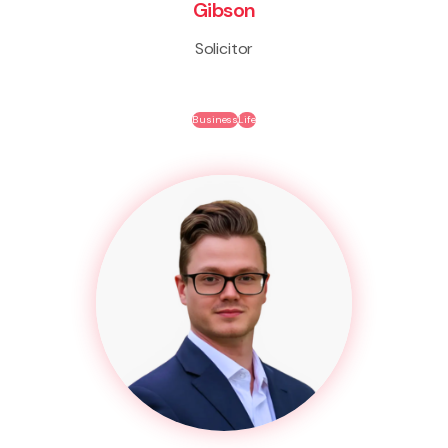
Gibson
Solicitor
Business
Life