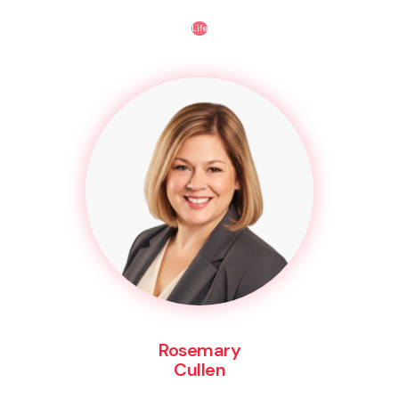
Life
Rosemary
Cullen