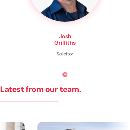
Josh
Griffiths
Solicitor
Life
Latest from our team.