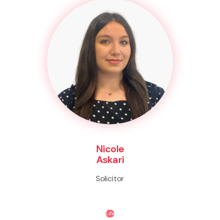
Nicole
Askari
Solicitor
Life