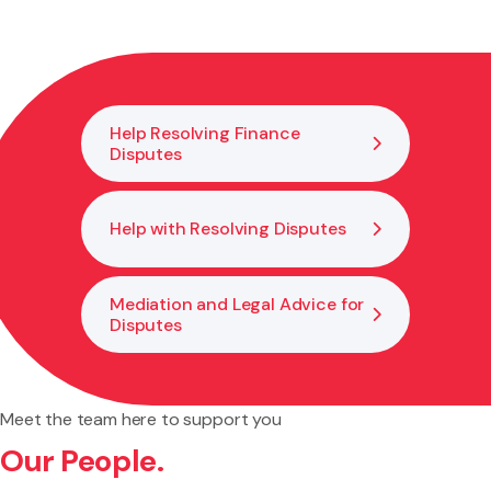
signed, and witnessed so it is valid under New Zealand law.
This reduces the risk of mistakes or challenges that could
make it unenforceable.
Help Resolving Finance
Disputes
Help with Resolving Disputes
Mediation and Legal Advice for
Disputes
Meet the team here to support you
Our People.