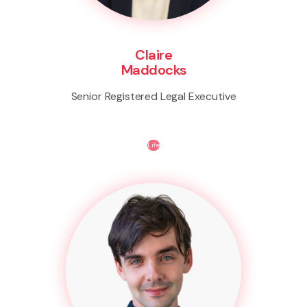
Claire
Maddocks
Senior Registered Legal Executive
Life