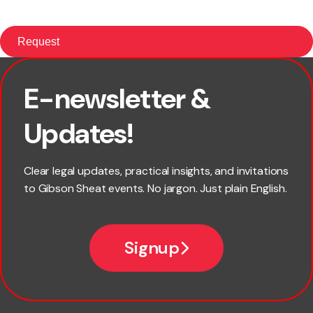
E-newsletter &
First name
Updates!
Last name
Clear legal updates, practical insights, and invitations
to Gibson Sheat events. No jargon. Just plain English.
Email
Signup
Company name