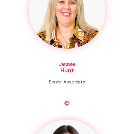
Jessie
Hunt
Senior Associate
Life