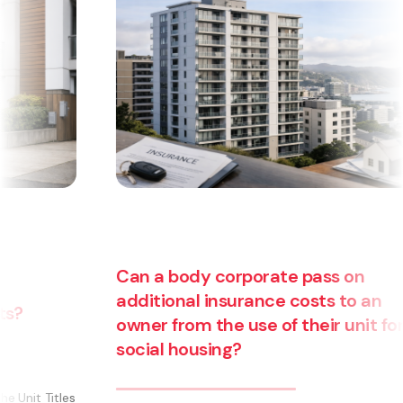
an a body corporate pass on
dditional insurance costs to an
wner from the use of their unit for
Are yo
ocial housing?
busine
becom