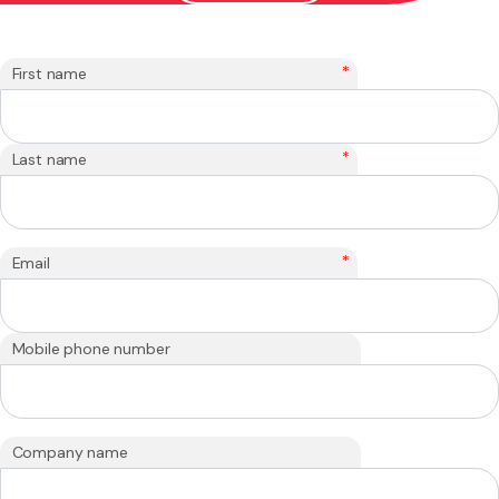
*
First name
*
Last name
*
Email
Mobile phone number
Company name