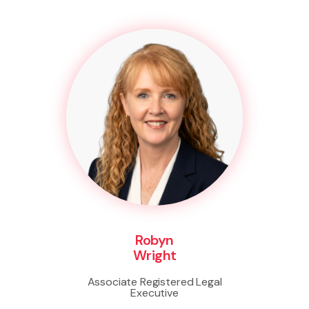
Robyn
Wright
Associate Registered Legal
Executive