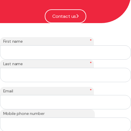
Contact us
*
First name
*
Last name
*
Email
Mobile phone number