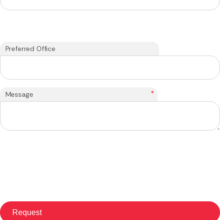
Preferred Office
*
Message