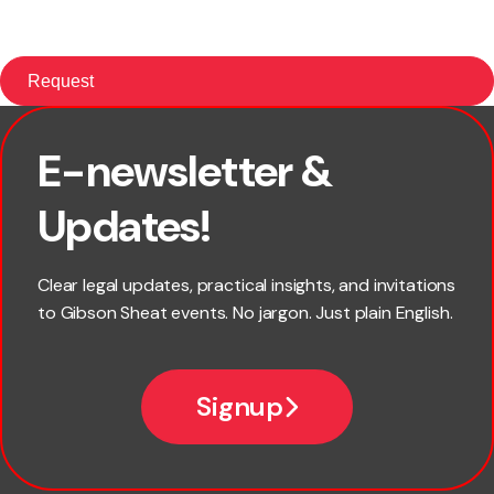
E-newsletter &
First name
Updates!
Last name
Clear legal updates, practical insights, and invitations
to Gibson Sheat events. No jargon. Just plain English.
Email
Signup
Company name