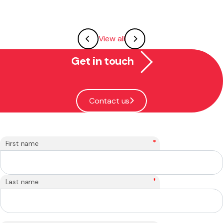
View all
Get in touch
Contact us
*
First name
*
Last name