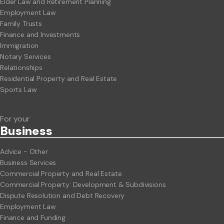
Elder Law and Retirement Planning
Employment Law
Family Trusts
Finance and Investments
Immigration
Notary Services
Relationships
Residential Property and Real Estate
Sports Law
For your
Business
Advice - Other
Business Services
Commercial Property and Real Estate
Commercial Property: Development & Subdivisions
Dispute Resolution and Debt Recovery
Employment Law
Finance and Funding