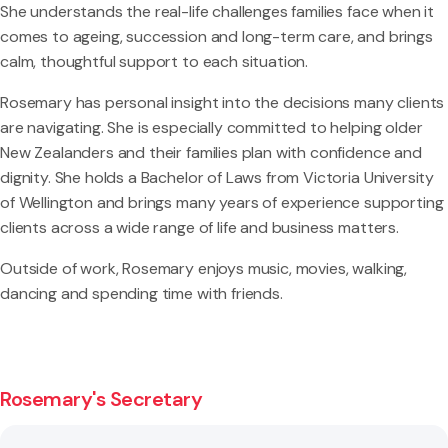
She understands the real-life challenges families face when it
comes to ageing, succession and long-term care, and brings
calm, thoughtful support to each situation.
Rosemary has personal insight into the decisions many clients
are navigating. She is especially committed to helping older
New Zealanders and their families plan with confidence and
dignity. She holds a Bachelor of Laws from Victoria University
of Wellington and brings many years of experience supporting
clients across a wide range of life and business matters.
Outside of work, Rosemary enjoys music, movies, walking,
dancing and spending time with friends.
Rosemary's Secretary