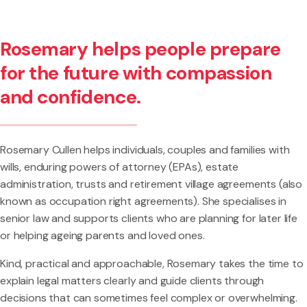
Rosemary helps people prepare
for the future with compassion
and confidence.
Rosemary Cullen helps individuals, couples and families with
wills, enduring powers of attorney (EPAs), estate
administration, trusts and retirement village agreements (also
known as occupation right agreements). She specialises in
senior law and supports clients who are planning for later life
or helping ageing parents and loved ones.
Kind, practical and approachable, Rosemary takes the time to
explain legal matters clearly and guide clients through
decisions that can sometimes feel complex or overwhelming.