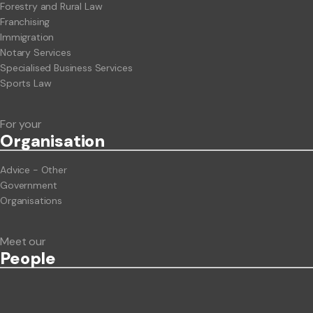
Forestry and Rural Law
Franchising
Immigration
Notary Services
Specialised Business Services
Sports Law
For your
Org
anisation
Advice - Other
Government
Organisations
Meet our
People