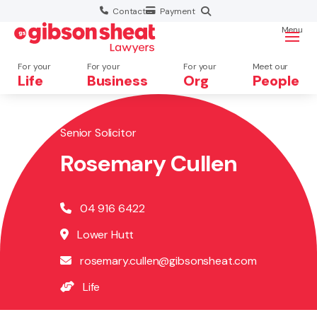
Contact
Payment
Menu
For your
For your
For your
Meet our
Life
Business
Org
People
Senior Solicitor
Search website
Rosemary Cullen
04 916 6422
Lower Hutt
rosemary.cullen@gibsonsheat.com
Life