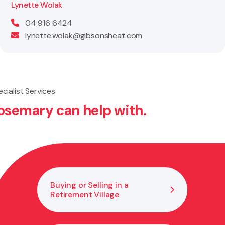
Lynette Wolak
04 916 6424
lynette.wolak@gibsonsheat.com
cialist Services
osemary can help with.
Buying or Selling in a
Hel
Retirement Village
Est