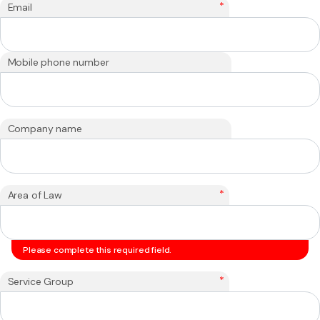
*
Email
Mobile phone number
Company name
*
Area of Law
Please complete this required field.
*
Service Group