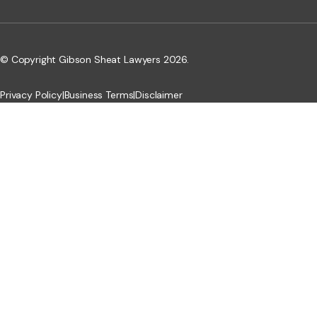
© Copyright Gibson Sheat Lawyers 2026.
Privacy Policy
|
Business Terms
|
Disclaimer