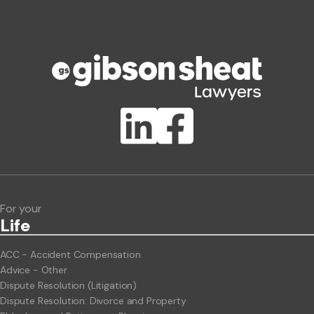
Phone number
Publication Types
Lawlink eConnect
ClientBUZZ Newsletter
Legal Hot Topics
For your
Life
ACC - Accident Compensation
Advice - Other
Dispute Resolution (Litigation)
Dispute Resolution: Divorce and Property