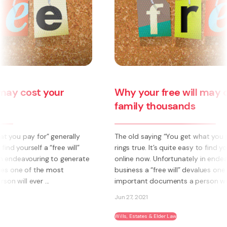
Why your free will may cost your
family thousands
The old saying “You get what you pay for” generally
rings true. It’s quite easy to find yourself a “free will”
online now. Unfortunately in endeavouring to generate
business a “free will” devalues one of the most
important documents a person will ever ...
Jun 27, 2021
Wills, Estates & Elder Law