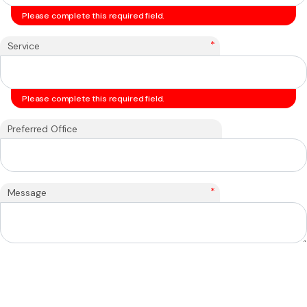
Please complete this required field.
*
Service
Please complete this required field.
Preferred Office
*
Message