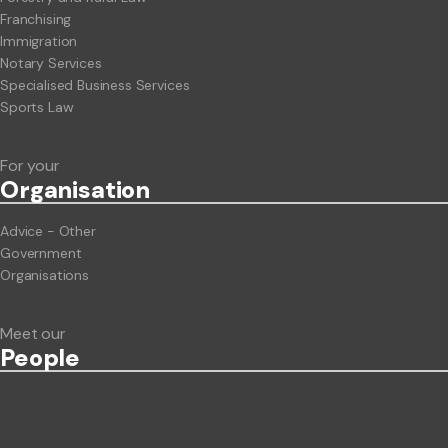
Franchising
Immigration
Notary Services
Specialised Business Services
Sports Law
For your
Org
anisation
Advice - Other
Government
Organisations
Meet our
People