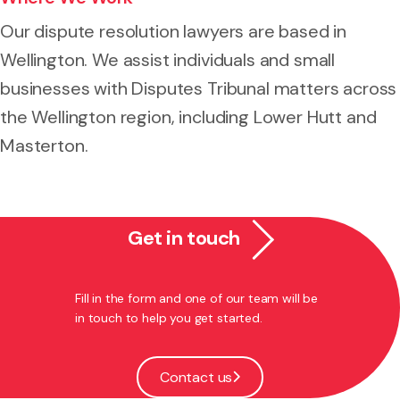
Our dispute resolution lawyers are based in
Wellington. We assist individuals and small
businesses with Disputes Tribunal matters across
the Wellington region, including Lower Hutt and
Masterton.
Get in touch
Fill in the form and one of our team will be
in touch to help you get started.
Contact us