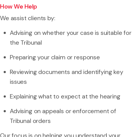
How We Help
We assist clients by:
Advising on whether your case is suitable for
the Tribunal
Preparing your claim or response
Reviewing documents and identifying key
issues
Explaining what to expect at the hearing
Advising on appeals or enforcement of
Tribunal orders
Our focus is on helping you understand your