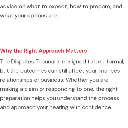
advice on what to expect, how to prepare, and
what your options are.
Why the Right Approach Matters
The Disputes Tribunal is designed to be informal,
but the outcomes can still affect your finances,
relationships or business. Whether you are
making a claim or responding to one, the right
preparation helps you understand the process
and approach your hearing with confidence.