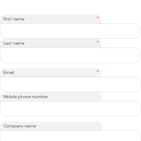
*
First name
*
Last name
*
Email
Mobile phone number
Company name