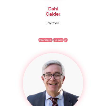
Dahl
Calder
Partner
Organisation
Business
Life