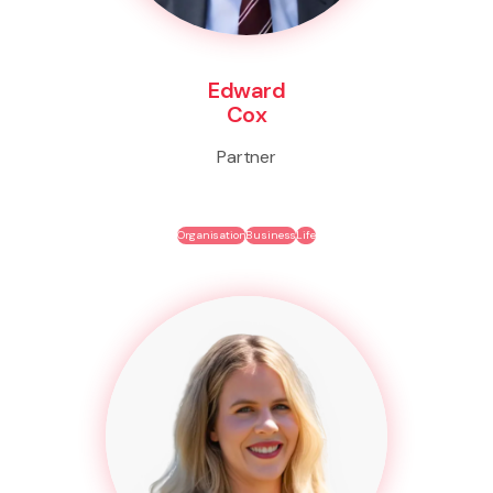
Edward
Cox
Partner
Organisation
Business
Life