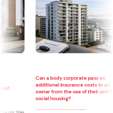
Can a body corporate pass on
additional insurance costs to an
owner from the use of their unit for
social housing?
s