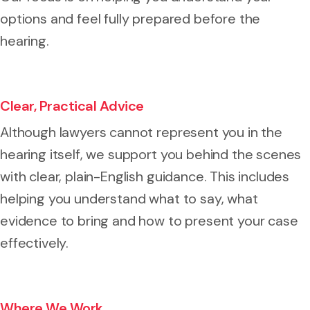
options and feel fully prepared before the
hearing.
Clear, Practical Advice
Although lawyers cannot represent you in the
hearing itself, we support you behind the scenes
with clear, plain-English guidance. This includes
helping you understand what to say, what
evidence to bring and how to present your case
effectively.
Where We Work