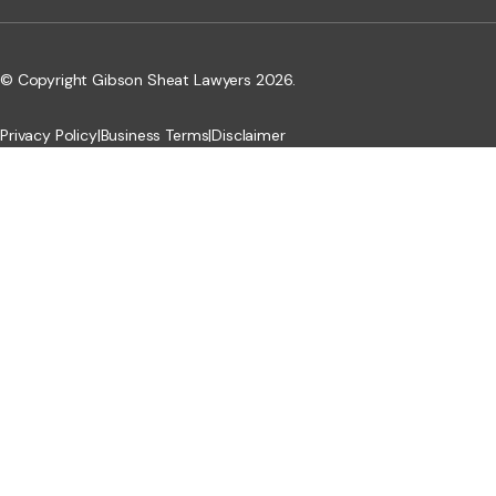
© Copyright Gibson Sheat Lawyers 2026.
Privacy Policy
|
Business Terms
|
Disclaimer