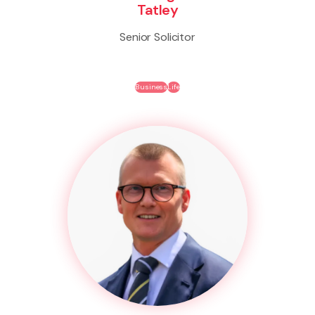
Tatley
Senior Solicitor
Business
Life