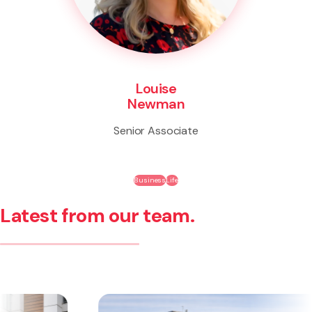
Louise
Newman
Senior Associate
Business
Life
Latest from our team.