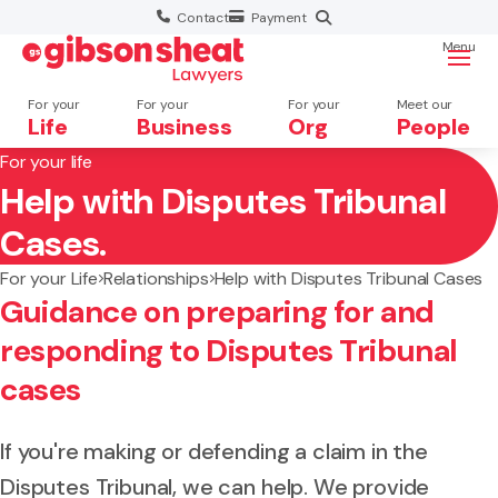
Contact
Payment
Menu
For your
For your
For your
Meet our
Life
Business
Org
People
For your life
Help with Disputes Tribunal
Search website
Cases.
For your Life
Relationships
Help with Disputes Tribunal Cases
Guidance on preparing for and
responding to Disputes Tribunal
cases
If you're making or defending a claim in the
Disputes Tribunal, we can help. We provide