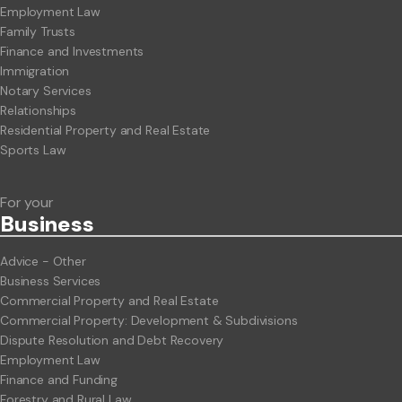
Employment Law
Family Trusts
Finance and Investments
Immigration
Notary Services
Relationships
Residential Property and Real Estate
Sports Law
For your
Business
Advice - Other
Business Services
Commercial Property and Real Estate
Commercial Property: Development & Subdivisions
Dispute Resolution and Debt Recovery
Employment Law
Finance and Funding
Forestry and Rural Law