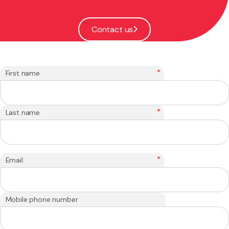
Contact us
*
First name
*
Last name
*
Email
Mobile phone number