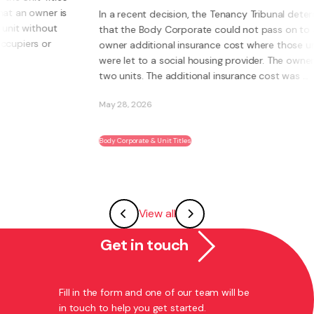
s
In a recent decision, the Tenancy Tribunal determined
that the Body Corporate could not pass on to an
owner additional insurance cost where those units
were let to a social housing provider. The owner had
two units. The additional insurance cost was ...
May 28, 2026
Body Corporate & Unit Titles
View all
Get in touch
Fill in the form and one of our team will be
in touch to help you get started.