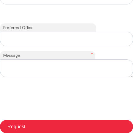
Preferred Office
*
Message