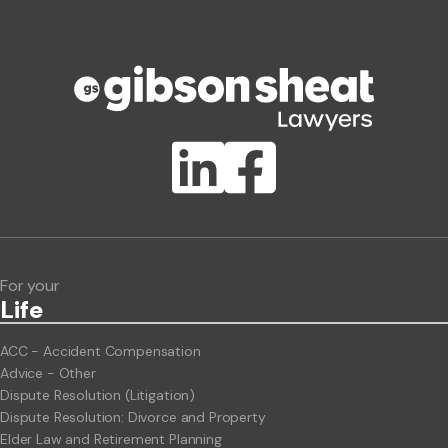
Phone number
Publication Types
Lawlink eConnect
ClientBUZZ Newsletter
Legal Hot Topics
For your
Life
ACC - Accident Compensation
Advice - Other
Dispute Resolution (Litigation)
Dispute Resolution: Divorce and Property
Elder Law and Retirement Planning