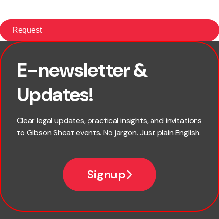
E-newsletter &
First name
Updates!
Last name
Clear legal updates, practical insights, and invitations
to Gibson Sheat events. No jargon. Just plain English.
Email
Signup
Company name