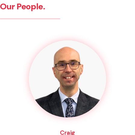
Our People.
Craig