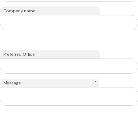
Company name
Preferred Office
*
Message