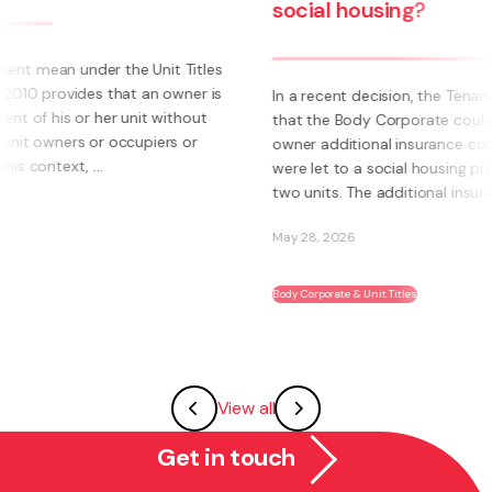
social housing?
s
s
In a recent decision, the Tenancy Tribunal determined
that the Body Corporate could not pass on to an
owner additional insurance cost where those units
were let to a social housing provider. The owner had
two units. The additional insurance cost was ...
May 28, 2026
Body Corporate & Unit Titles
View all
Get in touch