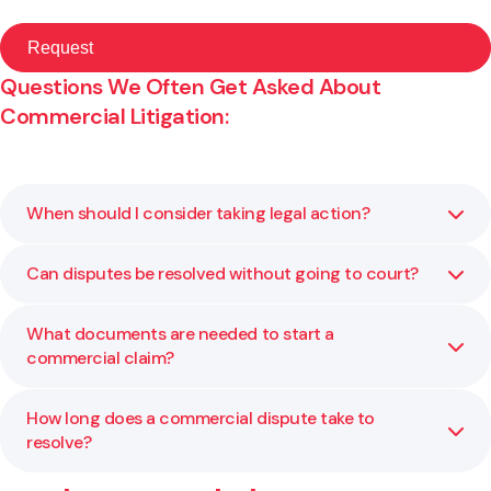
Questions We Often Get Asked About
Commercial Litigation:
When should I consider taking legal action?
Can disputes be resolved without going to court?
You should consider litigation when negotiation or
mediation cannot resolve the dispute, or when a legal
determination is needed to protect your interests. We
What documents are needed to start a
Yes. Many commercial disputes are settled through
help you assess whether court proceedings are the right
commercial claim?
negotiation, mediation or arbitration before a court
step.
hearing becomes necessary. We focus on efficient and
practical solutions that save time and cost.
How long does a commercial dispute take to
Typically, you will need a statement of claim or statement
resolve?
of defence, along with relevant contracts or evidence. We
prepare and manage all documentation to ensure your