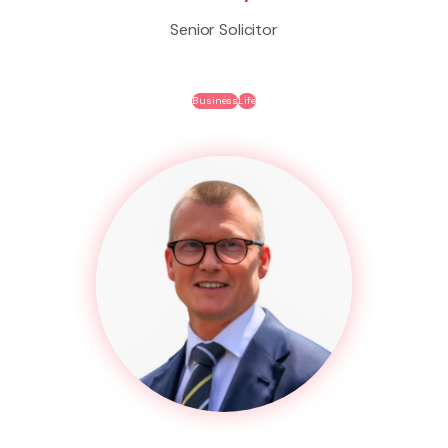
Senior Solicitor
Business
Life