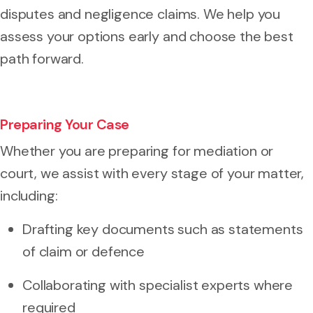
disputes and negligence claims. We help you
assess your options early and choose the best
path forward.
Preparing Your Case
Whether you are preparing for mediation or
court, we assist with every stage of your matter,
including:
Drafting key documents such as statements
of claim or defence
Collaborating with specialist experts where
required