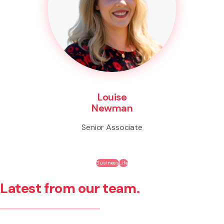
Louise
Newman
Senior Associate
Business
Life
Latest from our team.