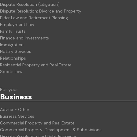
Dispute Resolution (Litigation)
Dispute Resolution: Divorce and Property
Elder Law and Retirement Planning
Employment Law
Family Trusts
Finance and Investments
Immigration
Notary Services
Relationships
Residential Property and Real Estate
Sports Law
For your
Business
Advice - Other
Business Services
Commercial Property and Real Estate
Commercial Property: Development & Subdivisions
Dispute Resolution and Debt Recovery