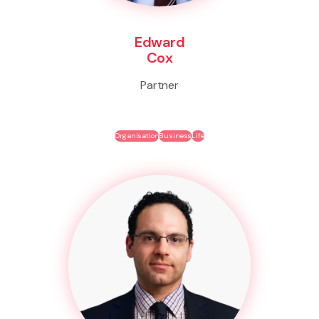
Edward
Cox
Partner
Organisation
Business
Life