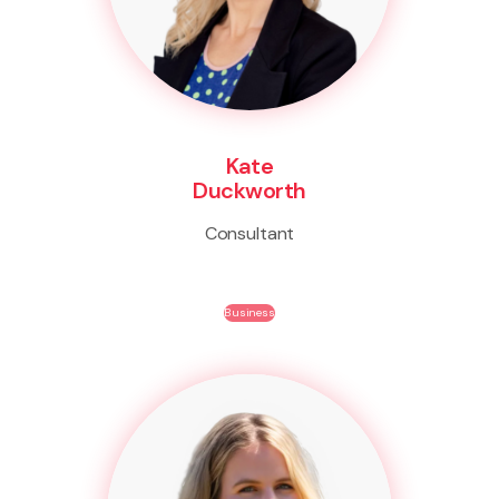
Kate
Duckworth
Consultant
Business