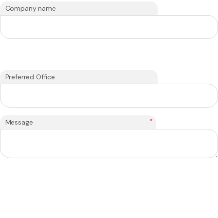
Company name
Preferred Office
*
Message