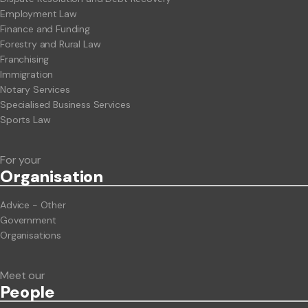
Employment Law
Finance and Funding
Forestry and Rural Law
Franchising
Immigration
Notary Services
Specialised Business Services
Sports Law
For your
Org
anisation
Advice - Other
Government
Organisations
Meet our
People