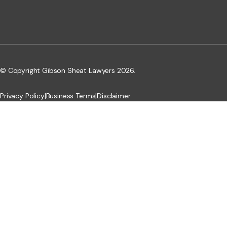
© Copyright Gibson Sheat Lawyers 2026.
Privacy Policy
|
Business Terms
|
Disclaimer