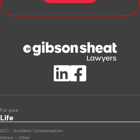
Company name
Phone number
Publication Types
Lawlink eConnect
ClientBUZZ Newsletter
Legal Hot Topics
For your
Life
ACC - Accident Compensation
Advice - Other