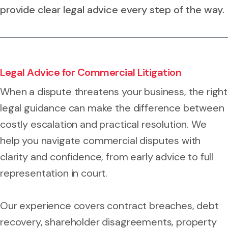
provide clear legal advice every step of the way.
Legal Advice for Commercial Litigation
When a dispute threatens your business, the right
legal guidance can make the difference between
costly escalation and practical resolution. We
help you navigate commercial disputes with
clarity and confidence, from early advice to full
representation in court.
Our experience covers contract breaches, debt
recovery, shareholder disagreements, property