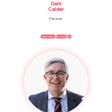
Dahl
Calder
Partner
Organisation
Business
Life