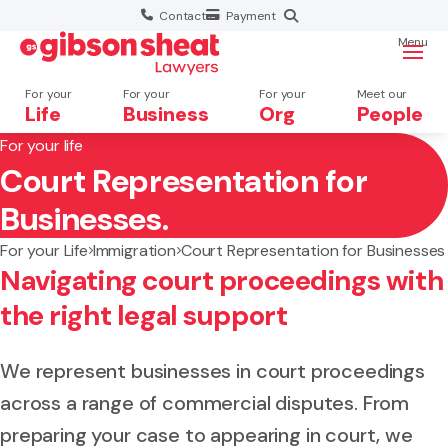
Contact
Payment
Menu
For your
For your
For your
Meet our
Life
Business
Org
People
For your life
Court Representation for
Search website
Businesses.
For your Life
Immigration
Court Representation for Businesses
Navigating court proceedings with
the right legal support
We represent businesses in court proceedings
across a range of commercial disputes. From
preparing your case to appearing in court, we