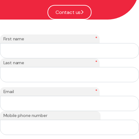
Contact us
*
First name
*
Last name
*
Email
Mobile phone number