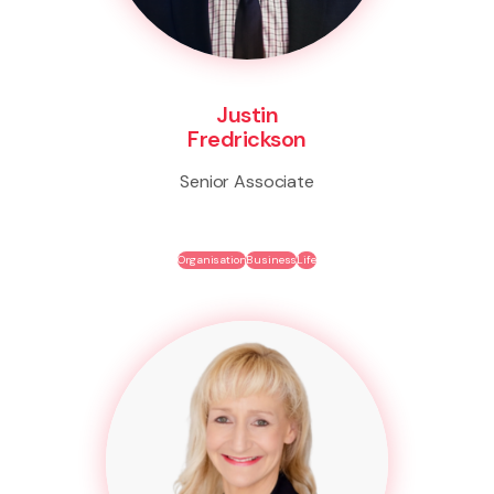
Justin
Fredrickson
Senior Associate
Organisation
Business
Life