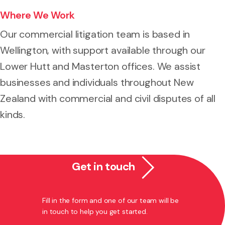
Where We Work
Our commercial litigation team is based in
Wellington, with support available through our
Lower Hutt and Masterton offices. We assist
businesses and individuals throughout New
Zealand with commercial and civil disputes of all
kinds.
Get in touch
Fill in the form and one of our team will be
in touch to help you get started.