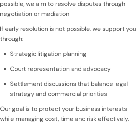
possible, we aim to resolve disputes through
negotiation or mediation.
If early resolution is not possible, we support you
through:
Strategic litigation planning
Court representation and advocacy
Settlement discussions that balance legal
strategy and commercial priorities
Our goal is to protect your business interests
while managing cost, time and risk effectively.