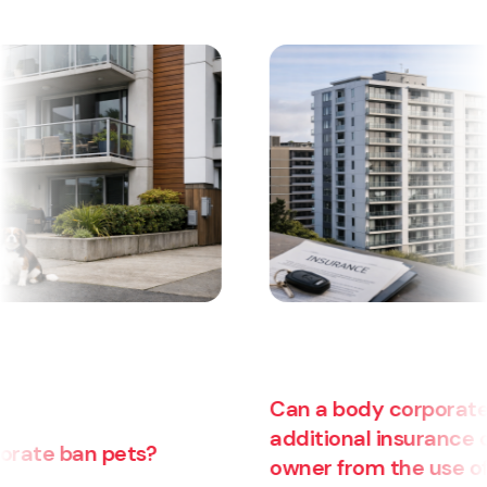
Can a body corporate pass on
additional insurance costs to an
owner from the use of their unit for