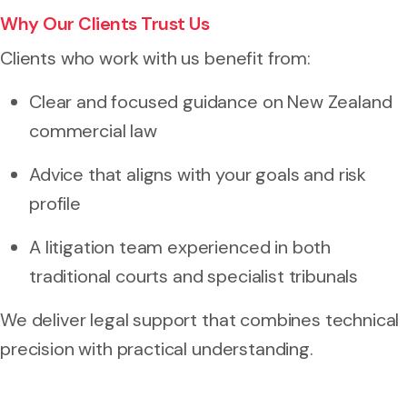
Why Our Clients Trust Us
Clients who work with us benefit from:
Clear and focused guidance on New Zealand
commercial law
Advice that aligns with your goals and risk
profile
A litigation team experienced in both
traditional courts and specialist tribunals
We deliver legal support that combines technical
precision with practical understanding.