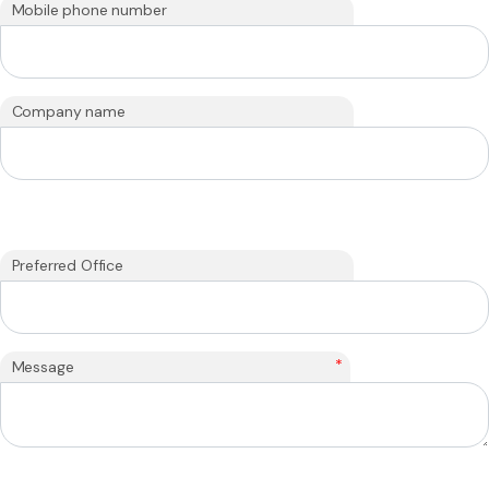
Mobile phone number
Company name
Preferred Office
*
Message