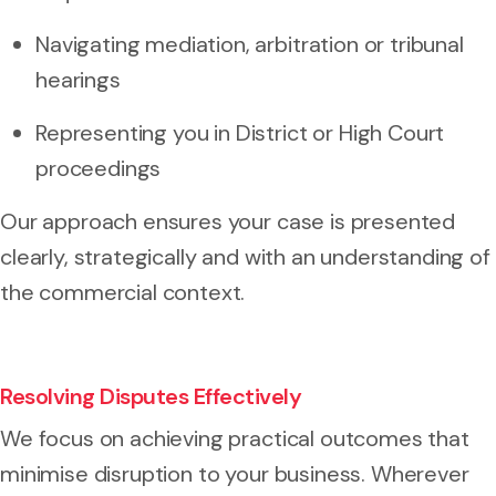
Navigating mediation, arbitration or tribunal
hearings
Representing you in District or High Court
proceedings
Our approach ensures your case is presented
clearly, strategically and with an understanding of
the commercial context.
Resolving Disputes Effectively
We focus on achieving practical outcomes that
minimise disruption to your business. Wherever