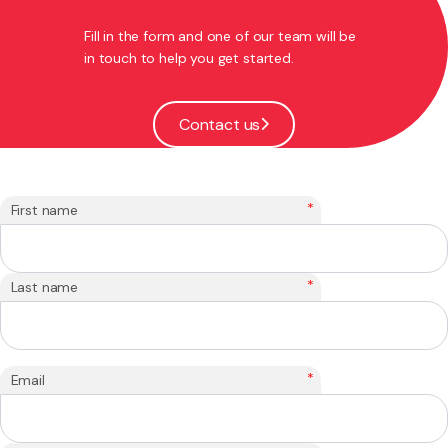
Fill in the form and one of our team will be
in touch to help you get started.
Contact us
*
First name
*
Last name
*
Email