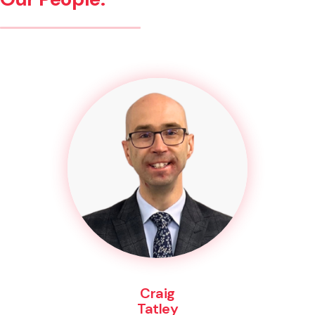
Craig
Tatley