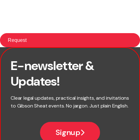
E-newsletter &
First name
Updates!
Last name
Clear legal updates, practical insights, and invitations
to Gibson Sheat events. No jargon. Just plain English.
Email
Signup