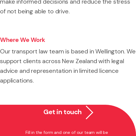
make informed decisions and reduce the stress
of not being able to drive.
Where We Work
Our transport law team is based in Wellington. We
support clients across New Zealand with legal
advice and representation in limited licence
applications.
Get in touch
Fill in the form and one of our team will be