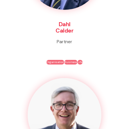
Dahl
Calder
Partner
Organisation
Business
Life