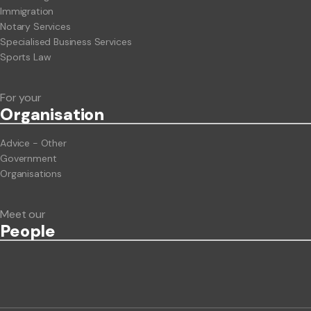
Immigration
Notary Services
Specialised Business Services
Sports Law
For your
Org
anisation
Advice - Other
Government
Organisations
Meet our
People