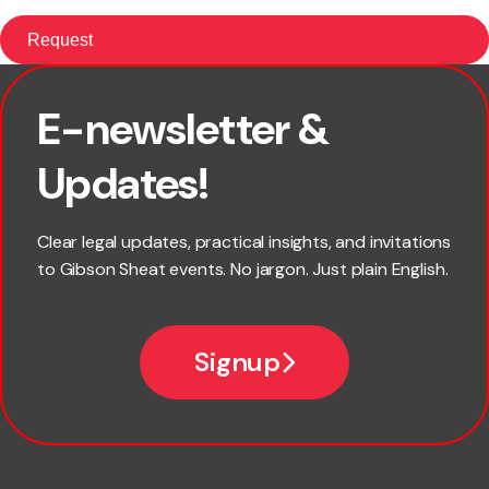
E-newsletter &
First name
Updates!
Last name
Clear legal updates, practical insights, and invitations
to Gibson Sheat events. No jargon. Just plain English.
Email
Signup
Company name