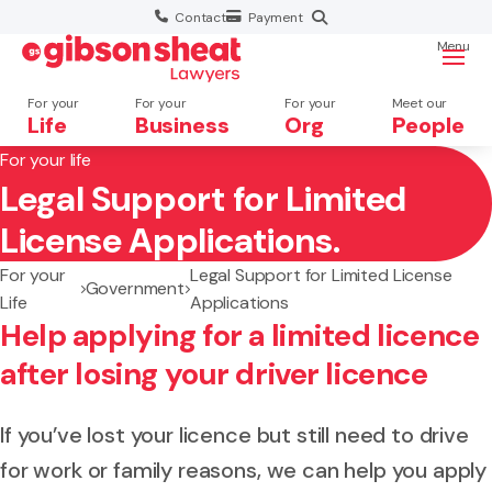
Contact
Payment
Menu
For your
For your
For your
Meet our
Life
Business
Org
People
For your life
Legal Support for Limited
Search website
License Applications.
For your
Legal Support for Limited License
Government
Life
Applications
Help applying for a limited licence
after losing your driver licence
If you’ve lost your licence but still need to drive
for work or family reasons, we can help you apply