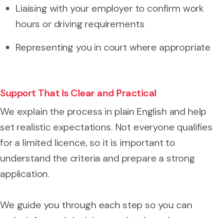
Liaising with your employer to confirm work
hours or driving requirements
Representing you in court where appropriate
Support That Is Clear and Practical
We explain the process in plain English and help
set realistic expectations. Not everyone qualifies
for a limited licence, so it is important to
understand the criteria and prepare a strong
application.
We guide you through each step so you can