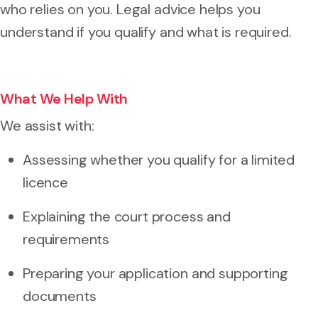
who relies on you. Legal advice helps you
understand if you qualify and what is required.
What We Help With
We assist with:
Assessing whether you qualify for a limited
licence
Explaining the court process and
requirements
Preparing your application and supporting
documents