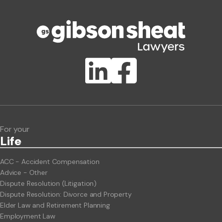
Phone number
Publication Types
Lawlink eConnect
ClientBUZZ Newsletter
Legal Hot Topics
For your
Life
ACC - Accident Compensation
Advice - Other
Dispute Resolution (Litigation)
Dispute Resolution: Divorce and Property
Elder Law and Retirement Planning
Employment Law