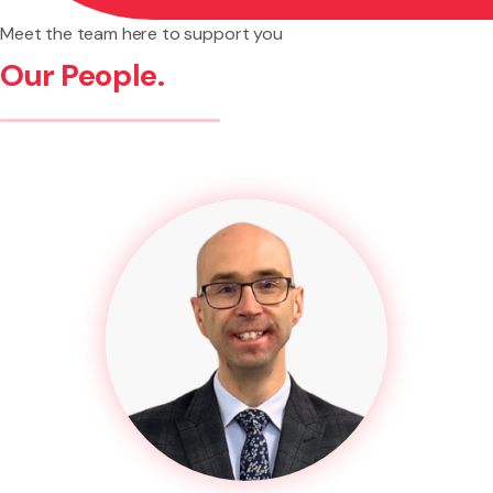
Meet the team here to support you
Our People.