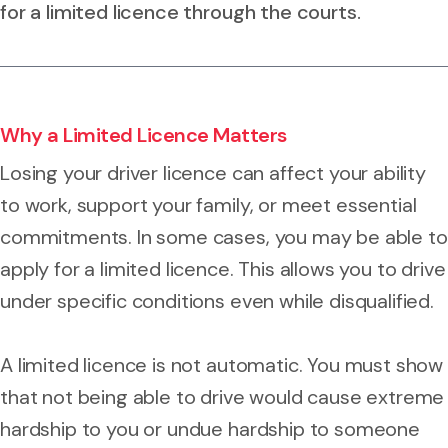
for a limited licence through the courts.
Why a Limited Licence Matters
Losing your driver licence can affect your ability
to work, support your family, or meet essential
commitments. In some cases, you may be able to
apply for a limited licence. This allows you to drive
under specific conditions even while disqualified.
A limited licence is not automatic. You must show
that not being able to drive would cause extreme
hardship to you or undue hardship to someone