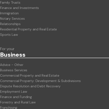
Family Trusts
Finance and Investments
Immigration
Notary Services
Relationships
Residential Property and Real Estate
Sports Law
For your
Business
Advice - Other
Business Services
Commercial Property and Real Estate
Commercial Property: Development & Subdivisions
Dispute Resolution and Debt Recovery
Employment Law
Finance and Funding
Forestry and Rural Law
Franchising