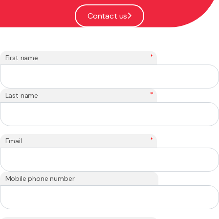
Contact us
*
First name
*
Last name
*
Email
Mobile phone number