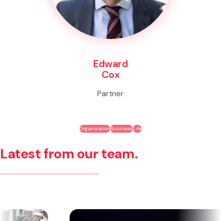
Edward
Cox
Partner
Organisation
Business
Life
Latest from our team.