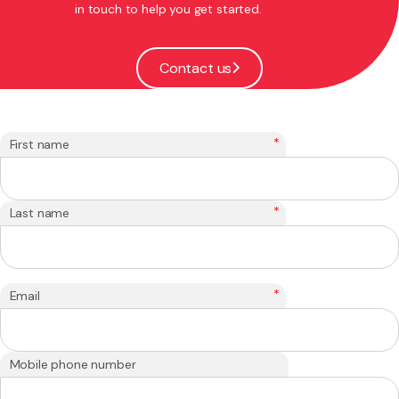
in touch to help you get started.
Contact us
*
First name
*
Last name
*
Email
Mobile phone number