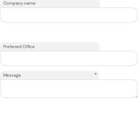
Company name
Preferred Office
*
Message