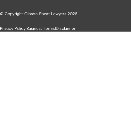
© Copyright Gibson Sheat Lawyers 2026.
Privacy Policy
|
Business Terms
|
Disclaimer