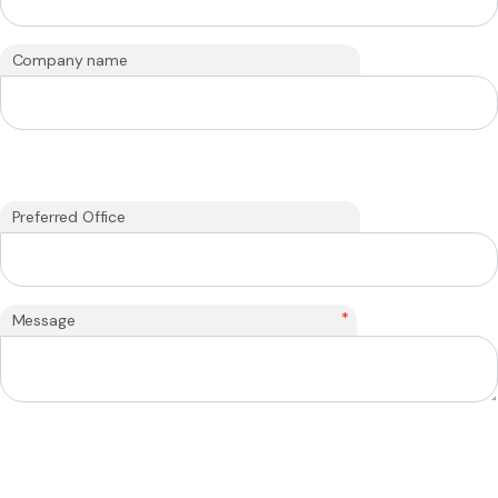
Company name
Preferred Office
*
Message