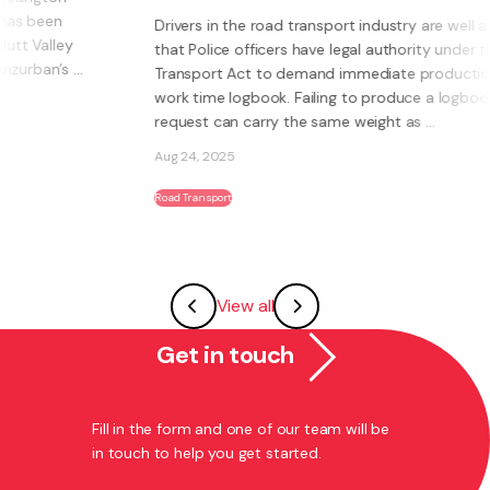
Drivers in the road transport industry are well aware
that Police officers have legal authority under the Land
Transport Act to demand immediate production of a
work time logbook. Failing to produce a logbook on
request can carry the same weight as ...
Aug 24, 2025
Road Transport
View all
Get in touch
Fill in the form and one of our team will be
in touch to help you get started.