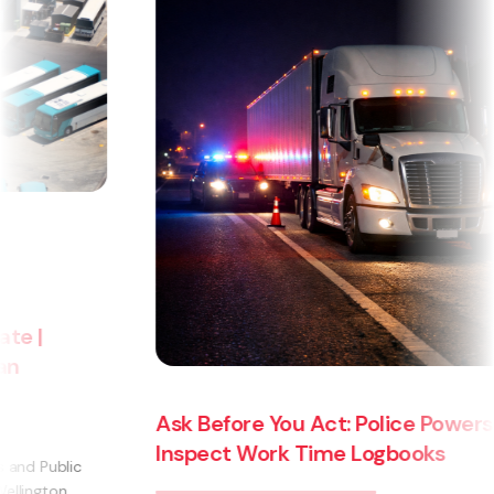
Ask Before You Act: Police Powers to
Inspect Work Time Logbooks