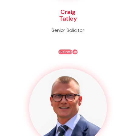
Craig
Tatley
Senior Solicitor
Business
Life