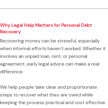
Why Legal Help Matters for Personal Debt
Recovery
Recovering money can be stressful, especially
when informal efforts haven’t worked. Whether it
involves an unpaid loan, rent, or personal
agreement, early legal advice can make a real
difference.
We help people take clear and proportionate
steps to recover what they are owed while
keeping the process practical and cost effective.