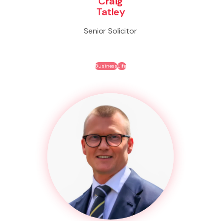
Craig
Tatley
Senior Solicitor
Business
Life