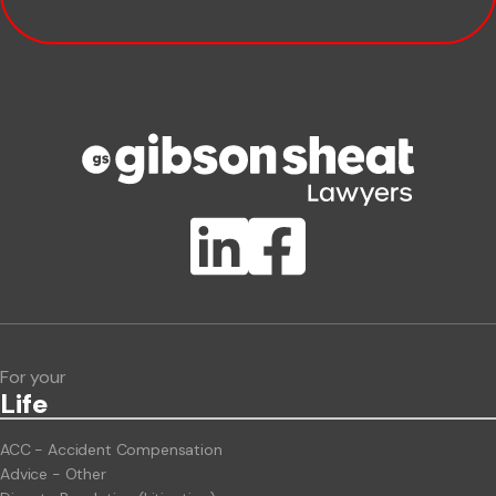
Company name
Phone number
Publication Types
Lawlink eConnect
ClientBUZZ Newsletter
Legal Hot Topics
For your
Life
ACC - Accident Compensation
Advice - Other