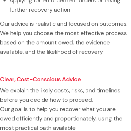
Applying for enforcement orders or taking
further recovery action
Our advice is realistic and focused on outcomes.
We help you choose the most effective process
based on the amount owed, the evidence
available, and the likelihood of recovery.
Clear, Cost-Conscious Advice
We explain the likely costs, risks, and timelines
before you decide how to proceed.
Our goal is to help you recover what you are
owed efficiently and proportionately, using the
most practical path available.