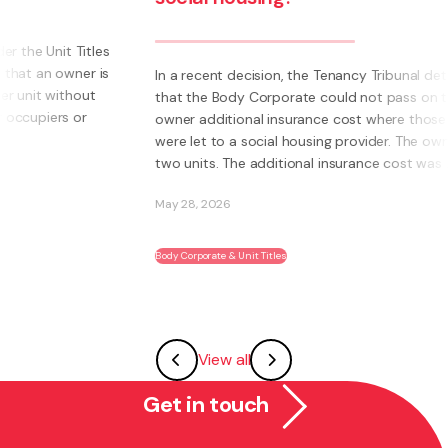
s
s
In a recent decision, the Tenancy Tribunal determined
that the Body Corporate could not pass on to an
owner additional insurance cost where those units
were let to a social housing provider. The owner had
two units. The additional insurance cost was ...
May 28, 2026
Body Corporate & Unit Titles
View all
Get in touch