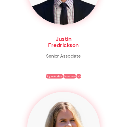
Justin
Fredrickson
Senior Associate
Organisation
Business
Life