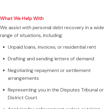
What We Help With
We assist with personal debt recovery in a wide
range of situations, including:
Unpaid loans, invoices, or residential rent
Drafting and sending letters of demand
Negotiating repayment or settlement
arrangements
Representing you in the Disputes Tribunal or
District Court