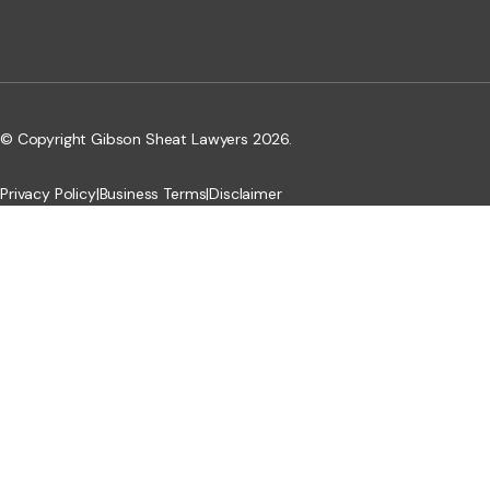
© Copyright Gibson Sheat Lawyers 2026.
Privacy Policy
|
Business Terms
|
Disclaimer