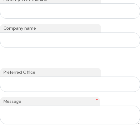
Company name
Preferred Office
*
Message