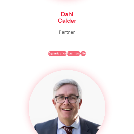
Dahl
Calder
Partner
Organisation
Business
Life