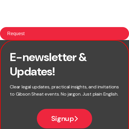
E-newsletter &
First name
Updates!
Last name
Clear legal updates, practical insights, and invitations
to Gibson Sheat events. No jargon. Just plain English.
Email
Signup