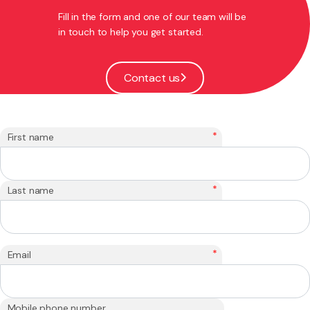
Fill in the form and one of our team will be
in touch to help you get started.
Contact us
*
First name
*
Last name
*
Email
Mobile phone number