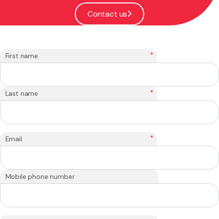
Contact us
*
First name
*
Last name
*
Email
Mobile phone number