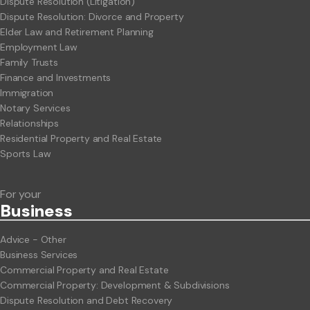
Dispute Resolution (Litigation)
Dispute Resolution: Divorce and Property
Elder Law and Retirement Planning
Employment Law
Family Trusts
Finance and Investments
Immigration
Notary Services
Relationships
Residential Property and Real Estate
Sports Law
For your
Business
Advice - Other
Business Services
Commercial Property and Real Estate
Commercial Property: Development & Subdivisions
Dispute Resolution and Debt Recovery