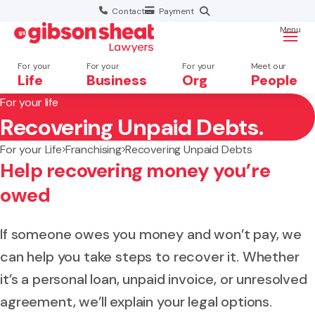
Contact
Payment
Menu
For your
For your
For your
Meet our
Life
Business
Org
People
For your life
Recovering Unpaid Debts.
Search website
For your Life
Franchising
Recovering Unpaid Debts
Help recovering money you’re
owed
If someone owes you money and won’t pay, we
can help you take steps to recover it. Whether
it’s a personal loan, unpaid invoice, or unresolved
agreement, we’ll explain your legal options.