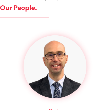
Our People.