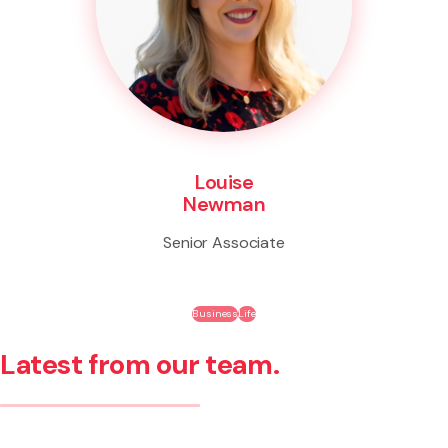
Louise
Newman
Senior Associate
Business
Life
Latest from our team.