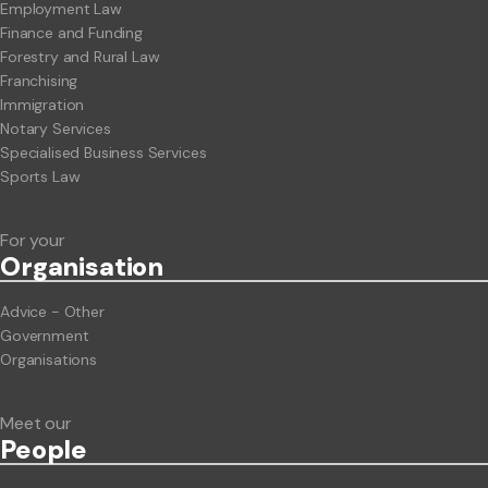
Employment Law
Finance and Funding
Forestry and Rural Law
Franchising
Immigration
Notary Services
Specialised Business Services
Sports Law
For your
Org
anisation
Advice - Other
Government
Organisations
Meet our
People