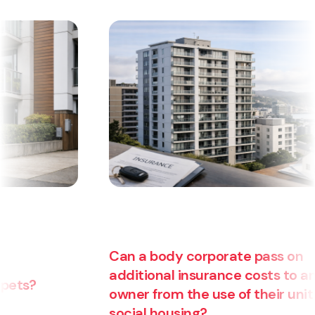
Can a body corporate pass on
additional insurance costs to an
owner from the use of their unit for
social housing?