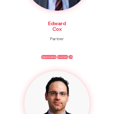
Edward
Cox
Partner
Organisation
Business
Life