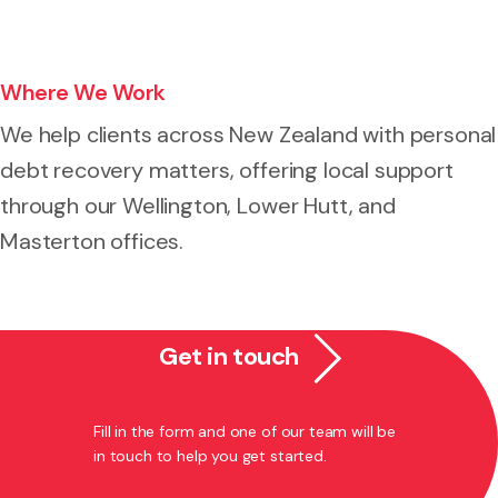
Where We Work
We help clients across New Zealand with personal
debt recovery matters, offering local support
through our Wellington, Lower Hutt, and
Masterton offices.
Get in touch
Fill in the form and one of our team will be
in touch to help you get started.