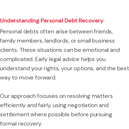
Understanding Personal Debt Recovery
Personal debts often arise between friends,
family members, landlords, or small business
clients. These situations can be emotional and
complicated. Early legal advice helps you
understand your rights, your options, and the best
way to move forward.
Our approach focuses on resolving matters
efficiently and fairly, using negotiation and
settlement where possible before pursuing
formal recovery.