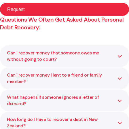
Questions We Often Get Asked About Personal
Debt Recovery:
Can I recover money that someone owes me
without going to court?
Can I recover money I lent to a friend or family
Yes, often you can. Many debts are resolved through a
member?
letter of demand or negotiation before any formal claim is
filed. We help you decide on the right first step for your
situation.
What happens if someone ignores a letter of
Yes, if you can show that the money was a loan and not a
demand?
gift. We help you review your evidence, such as bank
transfers or written messages, and guide you on the best
recovery approach.
How long do I have to recover a debt in New
If the debt remains unpaid, you can file a claim in the
Zealand?
Disputes Tribunal or District Court. We explain your