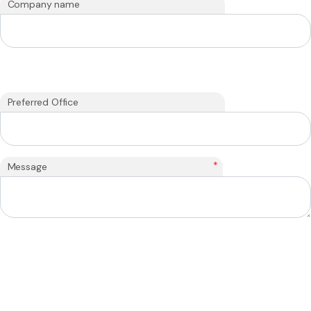
Company name
Preferred Office
*
Message