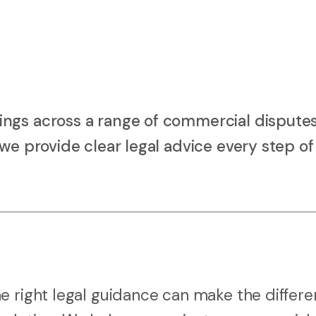
ings across a range of commercial dispute
we provide clear legal advice every step of
e right legal guidance can make the differ