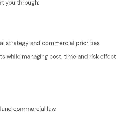
ort you through:
al strategy and commercial priorities
ts while managing cost, time and risk effecti
aland commercial law