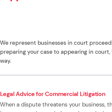
We represent businesses in court proceed
preparing your case to appearing in court, 
way.
Legal Advice for Commercial Litigation
When a dispute threatens your business, th