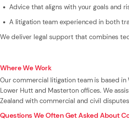
Advice that aligns with your goals and ris
A litigation team experienced in both tra
We deliver legal support that combines tec
Where We Work
Our commercial litigation team is based in 
Lower Hutt and Masterton offices. We assi
Zealand with commercial and civil disputes o
Questions We Often Get Asked About Com