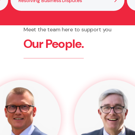
Resolving Business Disputes
Meet the team here to support you
Our People.