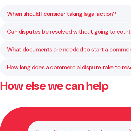
When should I consider taking legal action?
You should consider litigation when negotiation or m
Can disputes be resolved without going to cour
help you assess whether court proceedings are the r
Yes. Many commercial disputes are settled through n
What documents are needed to start a commerc
practical solutions that save time and cost.
Typically, you will need a statement of claim or st
How long does a commercial dispute take to res
ensure your case is presented effectively.
How else we can help
The timeframe varies depending on the complexity of 
timing and strategy from the outset.