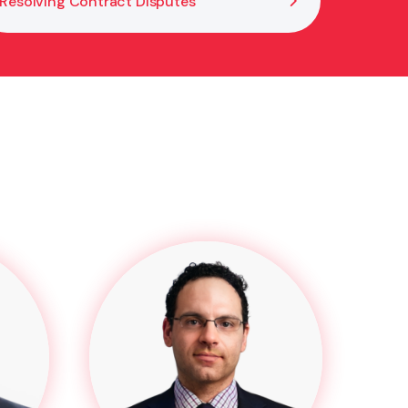
Resolving Contract Disputes