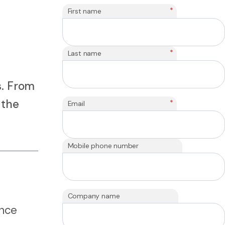
*
First name
*
Last name
s. From
 the
*
Email
Mobile phone number
Company name
ence