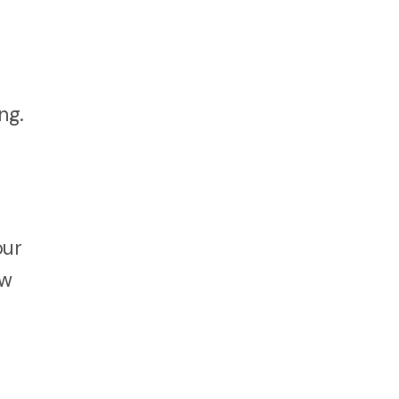
ng.
our
ew