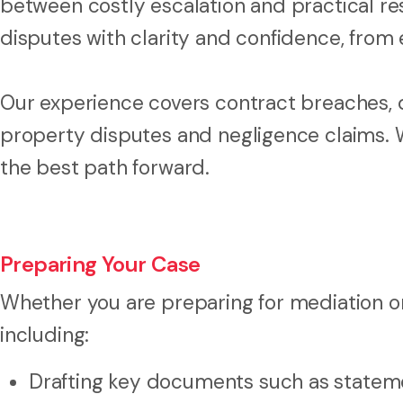
between costly escalation and practical r
disputes with clarity and confidence, from e
Our experience covers contract breaches, 
property disputes and negligence claims. 
the best path forward.
Preparing Your Case
Whether you are preparing for mediation or 
including:
Drafting key documents such as stateme