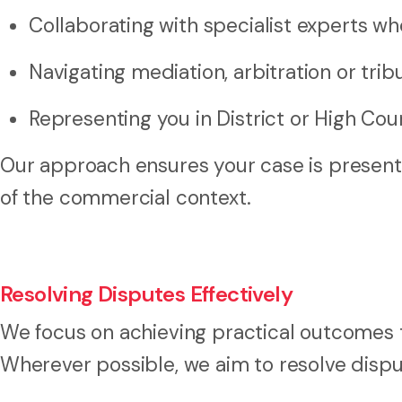
Collaborating with specialist experts w
Navigating mediation, arbitration or trib
Representing you in District or High Co
Our approach ensures your case is presente
of the commercial context.
Resolving Disputes Effectively
We focus on achieving practical outcomes t
Wherever possible, we aim to resolve dispu