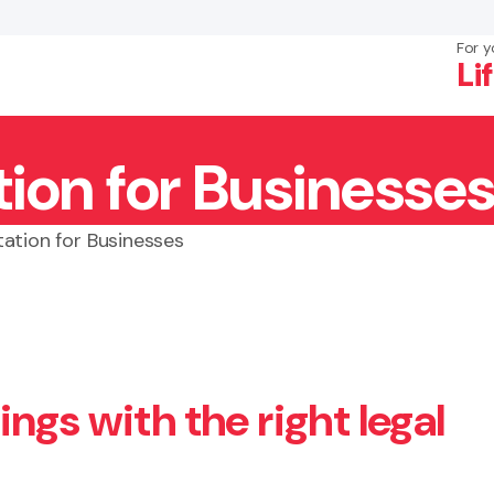
For y
Li
ion for Businesses
×
Search
ation for Businesses
ngs with the right legal