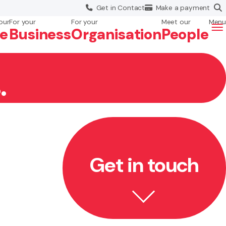
Get in
Contact
Make a
payment
our
For your
For your
Meet our
Menu
fe
Business
Org
anisation
People
.
Get in touch