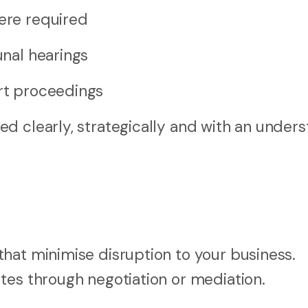
here required
unal hearings
urt proceedings
d clearly, strategically and with an under
hat minimise disruption to your business.
tes through negotiation or mediation.