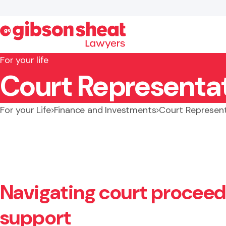
For your life
Court Representat
Search website
For your Life
Finance and Investments
Court Represent
Navigating court proceedi
support