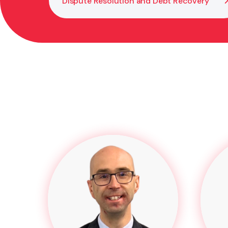
Dispute Resolution and Debt Recovery