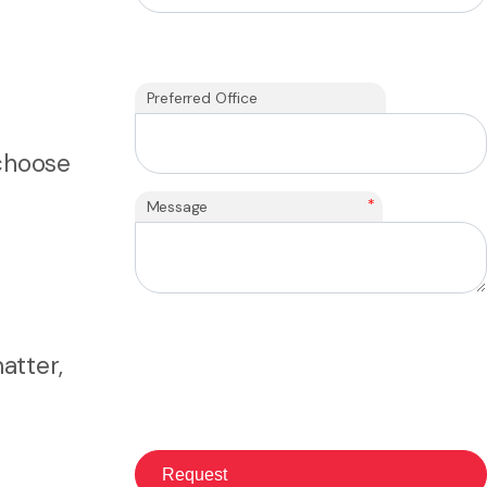
Preferred Office
 choose
*
Message
atter,