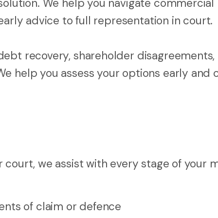
esolution. We help you navigate commercial
arly advice to full representation in court.
debt recovery, shareholder disagreements,
We help you assess your options early and
court, we assist with every stage of your m
nts of claim or defence