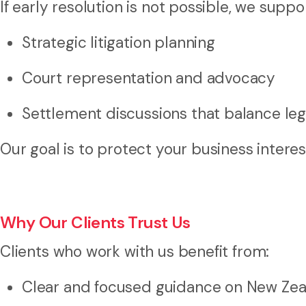
If early resolution is not possible, we supp
Strategic litigation planning
Court representation and advocacy
Settlement discussions that balance leg
Our goal is to protect your business interes
Why Our Clients Trust Us
Clients who work with us benefit from:
Clear and focused guidance on New Ze