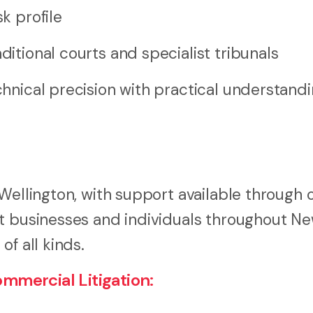
k profile
ditional courts and specialist tribunals
hnical precision with practical understandi
Wellington, with support available through 
st businesses and individuals throughout N
f all kinds.
mercial Litigation: