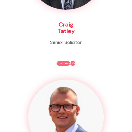
Craig
Tatley
Senior Solicitor
Business
Life