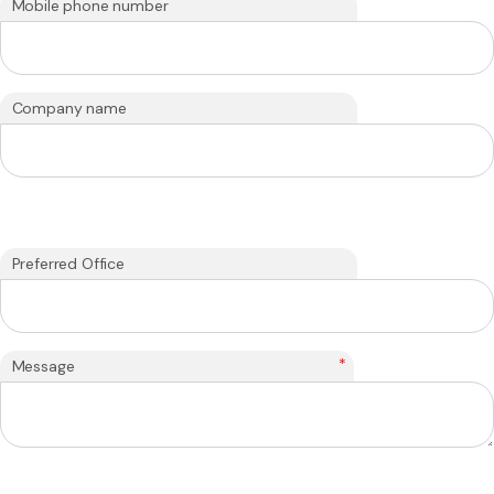
Mobile phone number
Company name
Preferred Office
*
Message