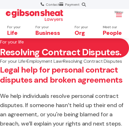
Contact
Payment
Menu
For your
For your
For your
Meet our
Life
Business
Org
People
For your life
Resolving Contract Disputes.
Search website
For your Life
Employment Law
Resolving Contract Disputes
Legal help for personal contract
disputes and broken agreements
We help individuals resolve personal contract
disputes. If someone hasn’t held up their end of
an agreement, or you're being blamed for a
breach, we’ll explain your rights and next steps.