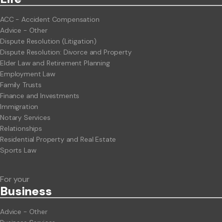
ACC - Accident Compensation
Advice - Other
Dispute Resolution (Litigation)
Dispute Resolution: Divorce and Property
Elder Law and Retirement Planning
Employment Law
Family Trusts
Finance and Investments
Immigration
Notary Services
Relationships
Residential Property and Real Estate
Sports Law
For your
Business
Advice - Other