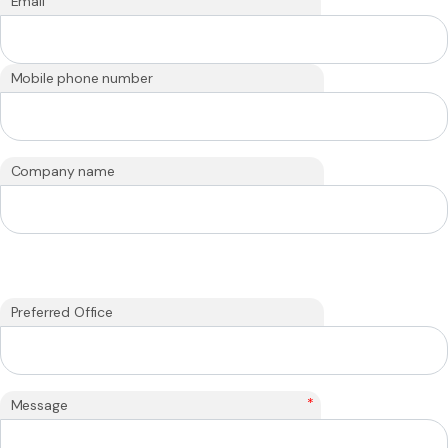
Email
Mobile phone number
Company name
Preferred Office
*
Message