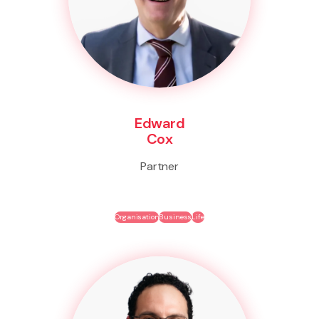
Edward
Cox
Partner
Organisation
Business
Life