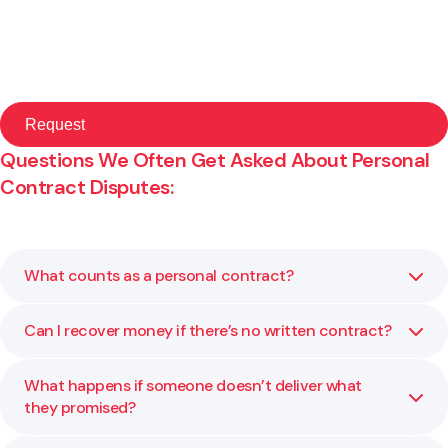
Questions We Often Get Asked About Personal
Contract Disputes:
What counts as a personal contract?
Can I recover money if there’s no written contract?
A personal contract can be any agreement between
individuals, such as hiring a tradesperson, lending money,
or agreeing to share property or costs. Even informal or
What happens if someone doesn’t deliver what
Yes. Evidence such as messages, receipts, or witness
verbal agreements can have legal standing.
they promised?
statements may support your claim. We can help you
assess what proof is available and guide you on the best