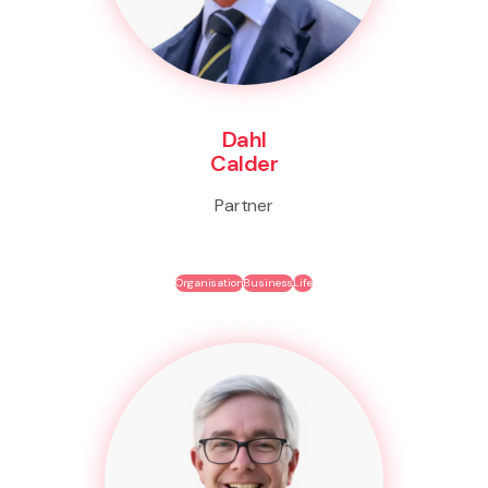
Dahl
Calder
Partner
Organisation
Business
Life