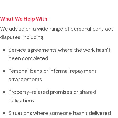
What We Help With
We advise on a wide range of personal contract
disputes, including:
Service agreements where the work hasn’t
been completed
Personal loans or informal repayment
arrangements
Property-related promises or shared
obligations
Situations where someone hasn’t delivered