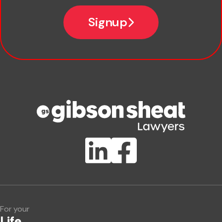
Email
Signup
Company name
Phone number
Publication Types
Lawlink eConnect
ClientBUZZ Newsletter
Legal Hot Topics
For your
Life