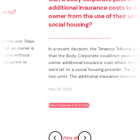
additional insurance costs to an
owner from the use of their unit for
social housing?
s
s
In a recent decision, the Tenancy Tribunal determined
that the Body Corporate could not pass on to an
owner additional insurance cost where those units
were let to a social housing provider. The owner had
two units. The additional insurance cost was ...
May 28, 2026
Body Corporate & Unit Titles
View all