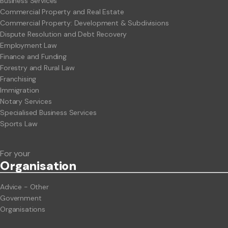
Business Services
Commercial Property and Real Estate
Commercial Property: Development & Subdivisions
Dispute Resolution and Debt Recovery
Employment Law
Finance and Funding
Forestry and Rural Law
Franchising
Immigration
Notary Services
Specialised Business Services
Sports Law
For your
Org
anisation
Advice - Other
Government
Organisations