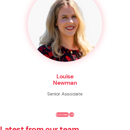
Louise
Newman
Senior Associate
Business
Life
Latest from our team.