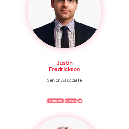
Justin
Fredrickson
Senior Associate
Organisation
Business
Life