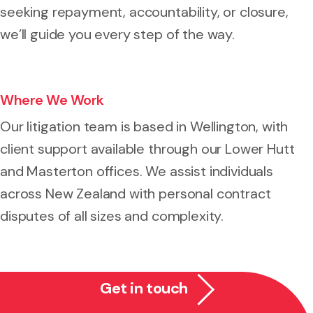
seeking repayment, accountability, or closure,
we’ll guide you every step of the way.
Where We Work
Our litigation team is based in Wellington, with
client support available through our Lower Hutt
and Masterton offices. We assist individuals
across New Zealand with personal contract
disputes of all sizes and complexity.
Get in touch