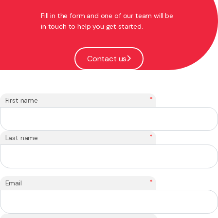
Fill in the form and one of our team will be
in touch to help you get started.
Contact us
*
First name
*
Last name
*
Email