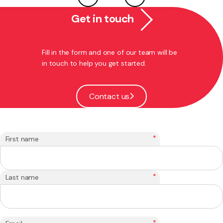
Get in touch
Fill in the form and one of our team will be
in touch to help you get started.
Contact us
*
First name
*
Last name
*