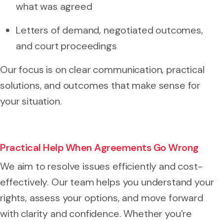
what was agreed
Letters of demand, negotiated outcomes,
and court proceedings
Our focus is on clear communication, practical
solutions, and outcomes that make sense for
your situation.
Practical Help When Agreements Go Wrong
We aim to resolve issues efficiently and cost-
effectively. Our team helps you understand your
rights, assess your options, and move forward
with clarity and confidence. Whether you’re