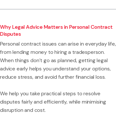
Why Legal Advice Matters in Personal Contract
Disputes
Personal contract issues can arise in everyday life,
from lending money to hiring a tradesperson.
When things don’t go as planned, getting legal
advice early helps you understand your options,
reduce stress, and avoid further financial loss.
We help you take practical steps to resolve
disputes fairly and efficiently, while minimising
disruption and cost.