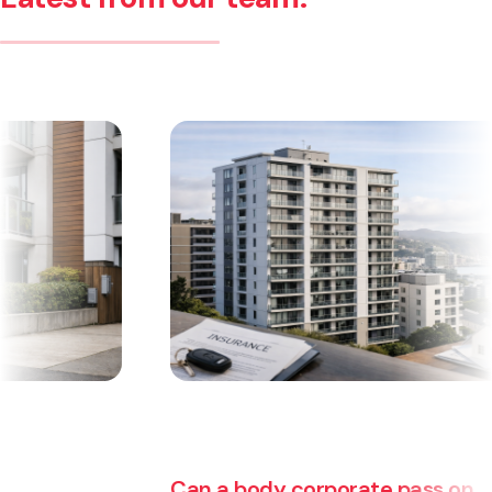
Can a body corporate pass on