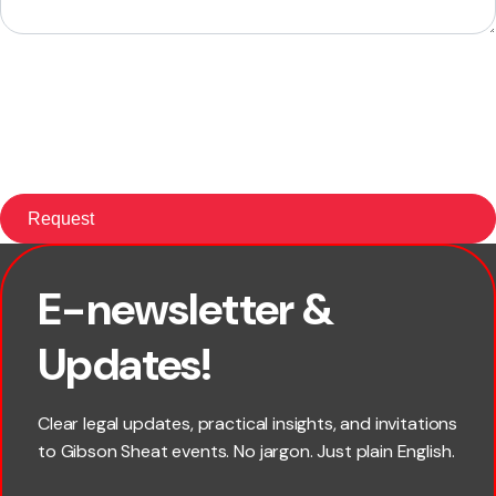
E-newsletter &
First name
Updates!
Last name
Clear legal updates, practical insights, and invitations
to Gibson Sheat events. No jargon. Just plain English.