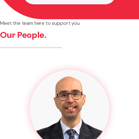
Meet the team here to support you
Our People.