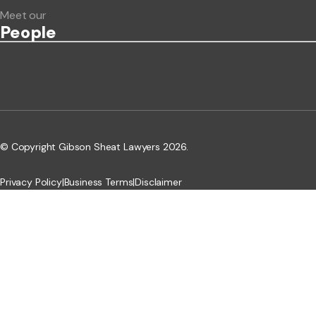
Meet our
People
© Copyright Gibson Sheat Lawyers 2026.
Privacy Policy
|
Business Terms
|
Disclaimer