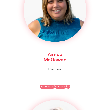
Aimee
McGowan
Partner
Organisation
Business
Life