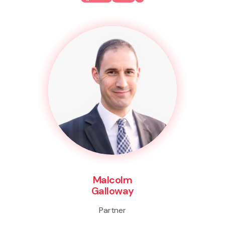
Malcolm
Galloway
Partner