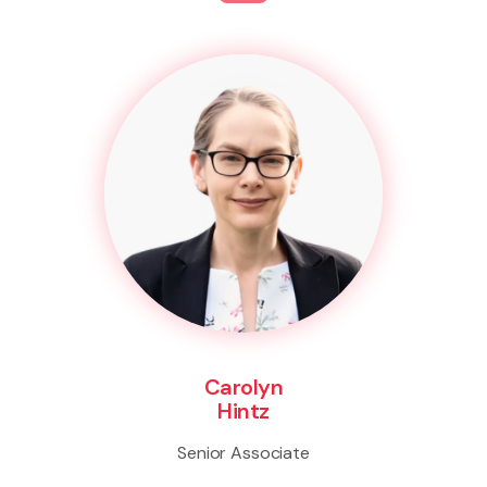
Carolyn
Hintz
Senior Associate