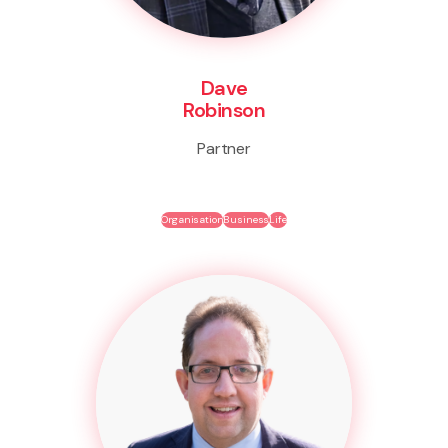
Dave
Robinson
Partner
Organisation
Business
Life