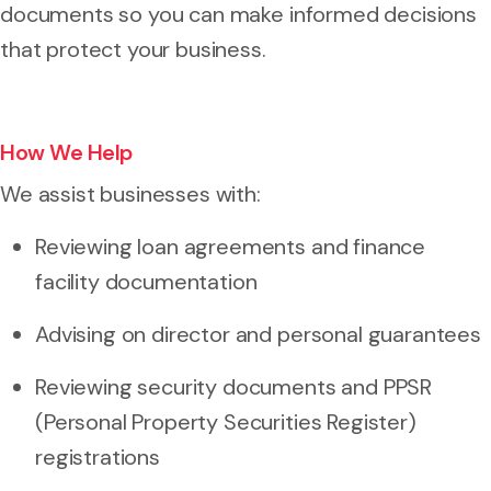
documents so you can make informed decisions
that protect your business.
How We Help
We assist businesses with:
Reviewing loan agreements and finance
facility documentation
Advising on director and personal guarantees
Reviewing security documents and PPSR
(Personal Property Securities Register)
registrations