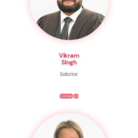
Vikram
Singh
Solicitor
Business
Life