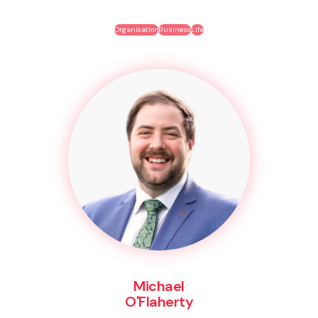
Organisation
Business
Life
Michael
O'Flaherty