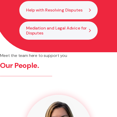
Help with Resolving Disputes
Mediation and Legal Advice for
Disputes
Meet the team here to support you
Our People.