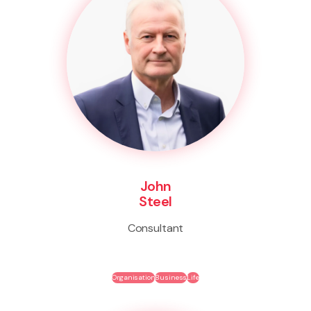
John
Steel
Consultant
Organisation
Business
Life