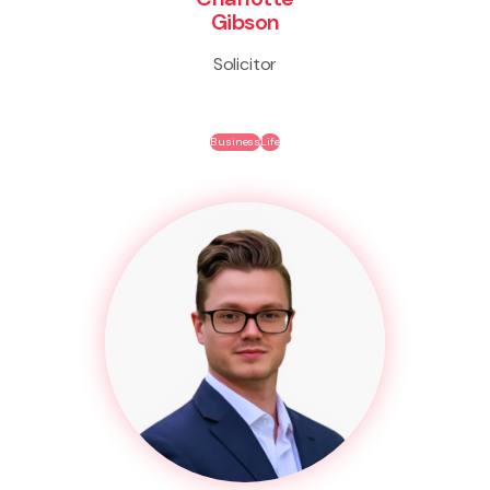
Gibson
Solicitor
Business
Life