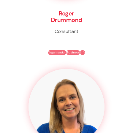
Roger
Drummond
Consultant
Organisation
Business
Life