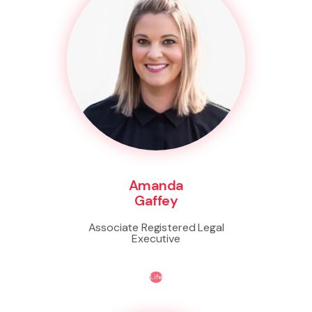
Amanda
Gaffey
Associate Registered Legal
Executive
Life