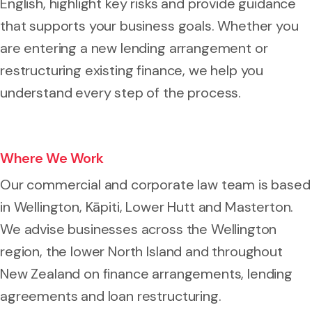
English, highlight key risks and provide guidance
that supports your business goals. Whether you
are entering a new lending arrangement or
restructuring existing finance, we help you
understand every step of the process.
Where We Work
Our commercial and corporate law team is based
in Wellington, Kāpiti, Lower Hutt and Masterton.
We advise businesses across the Wellington
region, the lower North Island and throughout
New Zealand on finance arrangements, lending
agreements and loan restructuring.