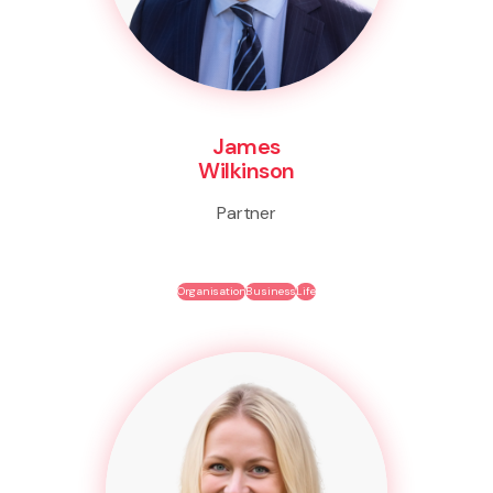
James
Wilkinson
Partner
Organisation
Business
Life