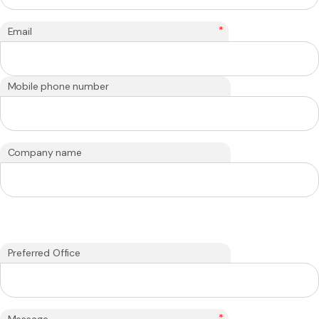
*
Email
Mobile phone number
Company name
Preferred Office
*
Message