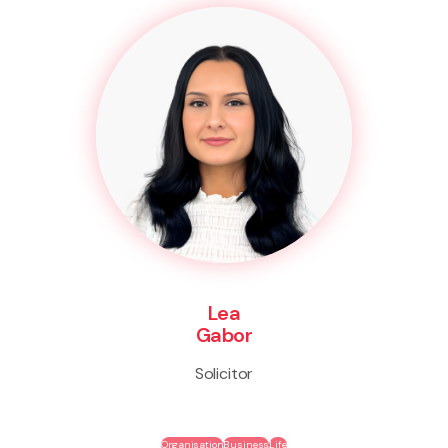
Lea
Gabor
Solicitor
Organisation
Business
Life