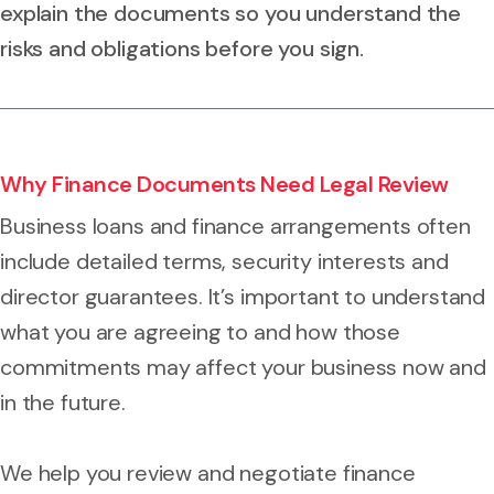
explain the documents so you understand the
risks and obligations before you sign.
Why Finance Documents Need Legal Review
Business loans and finance arrangements often
include detailed terms, security interests and
director guarantees. It’s important to understand
what you are agreeing to and how those
commitments may affect your business now and
in the future.
We help you review and negotiate finance