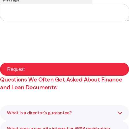
Questions We Often Get Asked About Finance
and Loan Documents:
What is a director’s guarantee?
What does a security interest or PPSR registration
A director’s guarantee makes the director personally