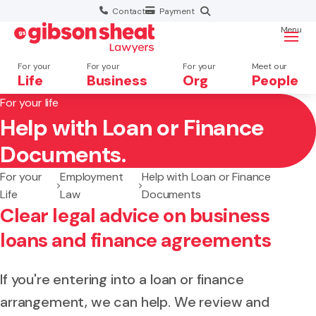
Contact
Payment
Menu
For your
For your
For your
Meet our
Life
Business
Org
People
For your life
Help with Loan or Finance
Search website
Documents.
For your
Employment
Help with Loan or Finance
Life
Law
Documents
Clear legal advice on business
loans and finance agreements
If you're entering into a loan or finance
arrangement, we can help. We review and