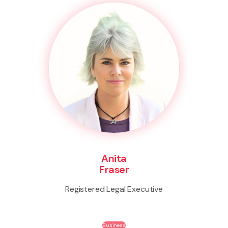
Anita
Fraser
Registered Legal Executive
Business