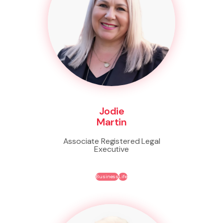
Jodie
Martin
Associate Registered Legal
Executive
Business
Life