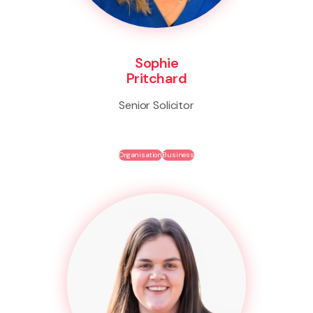
Sophie
Pritchard
Senior Solicitor
Organisation
Business