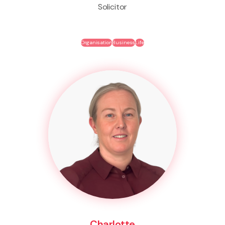
Solicitor
Organisation
Business
Life
Charlotte