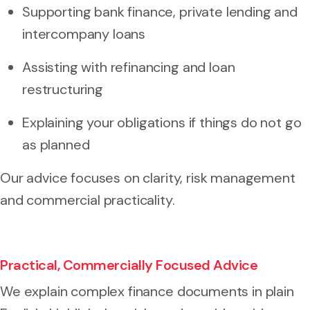
Supporting bank finance, private lending and
intercompany loans
Assisting with refinancing and loan
restructuring
Explaining your obligations if things do not go
as planned
Our advice focuses on clarity, risk management
and commercial practicality.
Practical, Commercially Focused Advice
We explain complex finance documents in plain