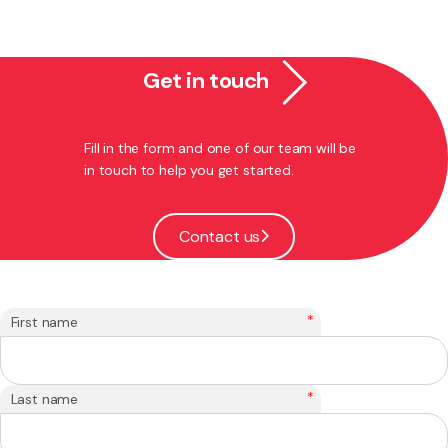
Get in touch
Fill in the form and one of our team will be
in touch to help you get started.
Contact us
*
First name
*
Last name