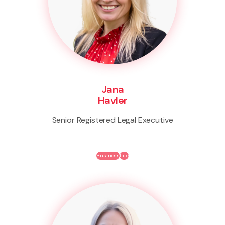
Jana
Havler
Senior Registered Legal Executive
Business
Life