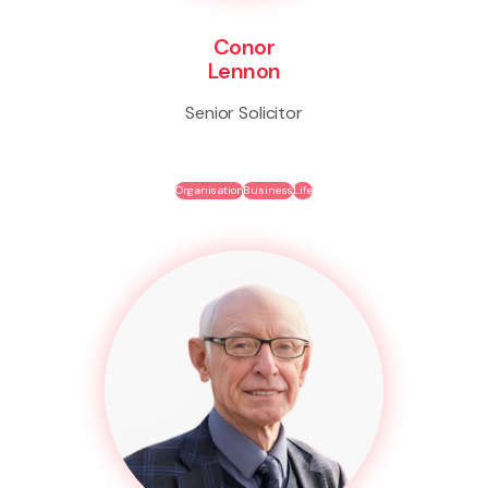
Conor
Lennon
Senior Solicitor
Organisation
Business
Life