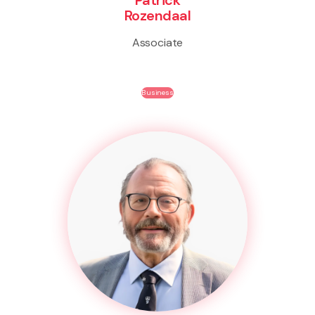
Rozendaal
Associate
Business