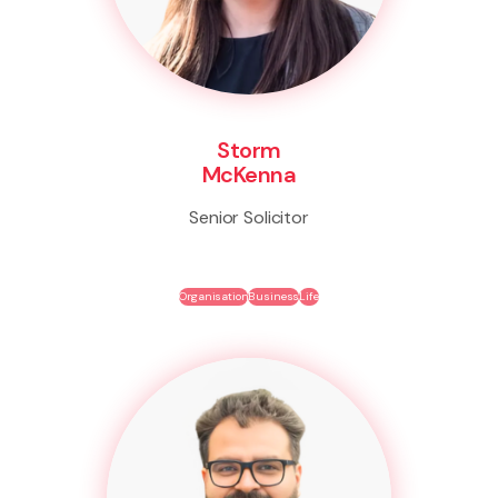
Storm
McKenna
Senior Solicitor
Organisation
Business
Life