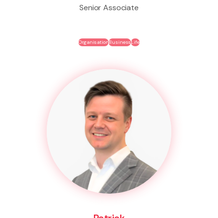
Senior Associate
Organisation
Business
Life
Patrick