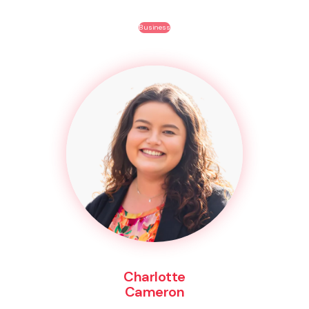
Business
Charlotte
Cameron