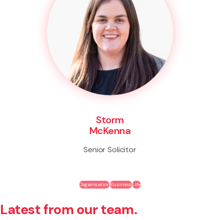
Storm
McKenna
Senior Solicitor
Organisation
Business
Life
Latest from our team.