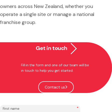
owners across New Zealand, whether you
operate a single site or manage a national
franchise group.
Get in touch
Fill in the form and one of our team will be
in touch to help you get started.
Contact us
*
First name