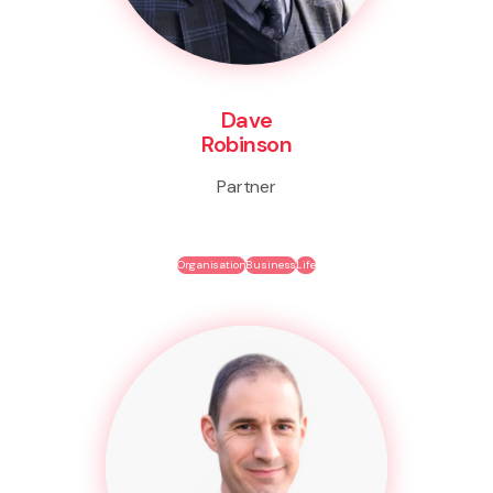
Dave
Robinson
Partner
Organisation
Business
Life