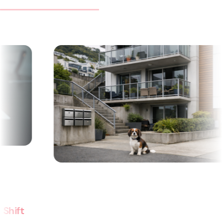
Can a body corporate pass on