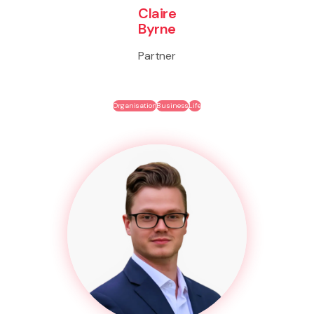
Claire
Byrne
Partner
Organisation
Business
Life