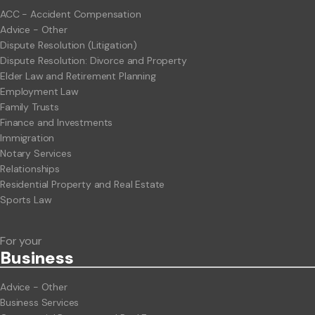
ACC - Accident Compensation
Advice - Other
Dispute Resolution (Litigation)
Dispute Resolution: Divorce and Property
Elder Law and Retirement Planning
Employment Law
Family Trusts
Finance and Investments
Immigration
Notary Services
Relationships
Residential Property and Real Estate
Sports Law
For your
Business
Advice - Other
Business Services