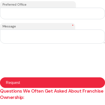
Preferred Office
*
Message
Questions We Often Get Asked About Franchise
Ownership: