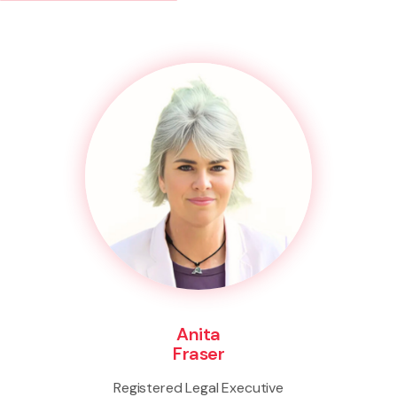
Anita
Fraser
Registered Legal Executive