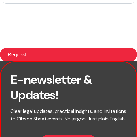
E-newsletter &
First name
Updates!
Last name
Clear legal updates, practical insights, and invitations
to Gibson Sheat events. No jargon. Just plain English.
Email