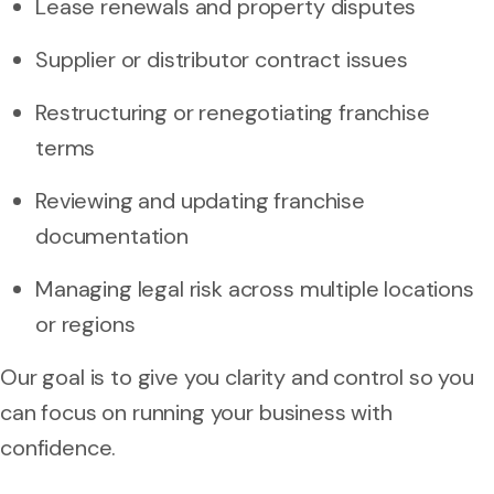
Lease renewals and property disputes
Supplier or distributor contract issues
Restructuring or renegotiating franchise
terms
Reviewing and updating franchise
documentation
Managing legal risk across multiple locations
or regions
Our goal is to give you clarity and control so you
can focus on running your business with
confidence.