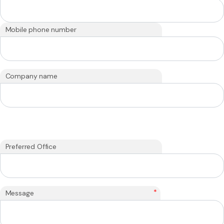
Mobile phone number
Company name
Preferred Office
*
Message