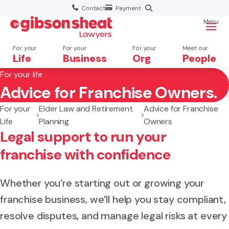
Contact
Payment
Menu
For your
For your
For your
Meet our
Life
Business
Org
People
For your life
Advice for Franchise Owners.
Search website
For your
Elder Law and Retirement
Advice for Franchise
Life
Planning
Owners
Legal support to run your
franchise with confidence
Whether you’re starting out or growing your
franchise business, we’ll help you stay compliant,
resolve disputes, and manage legal risks at every