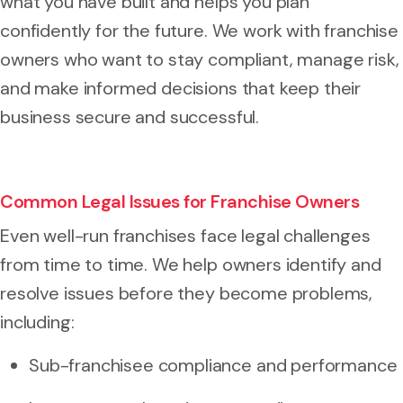
what you have built and helps you plan
confidently for the future. We work with franchise
owners who want to stay compliant, manage risk,
and make informed decisions that keep their
business secure and successful.
Common Legal Issues for Franchise Owners
Even well-run franchises face legal challenges
from time to time. We help owners identify and
resolve issues before they become problems,
including:
Sub-franchisee compliance and performance