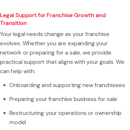
Legal Support for Franchise Growth and
Transition
Your legal needs change as your franchise
evolves. Whether you are expanding your
network or preparing for a sale, we provide
practical support that aligns with your goals. We
can help with:
Onboarding and supporting new franchisees
Preparing your franchise business for sale
Restructuring your operations or ownership
model