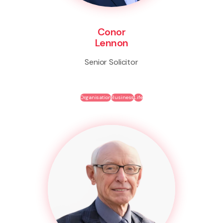
Conor
Lennon
Senior Solicitor
Organisation
Business
Life