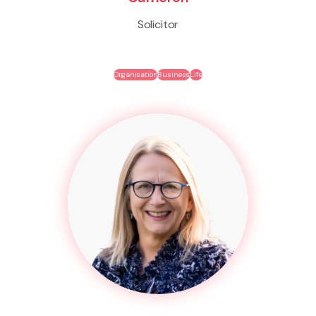
Solicitor
Organisation
Business
Life