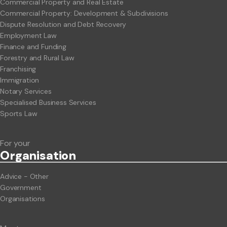
Commercial Property and Real Estate
Commercial Property: Development & Subdivisions
Dispute Resolution and Debt Recovery
Employment Law
Finance and Funding
Forestry and Rural Law
Franchising
Immigration
Notary Services
Specialised Business Services
Sports Law
For your
Org
anisation
Advice - Other
Government
Organisations