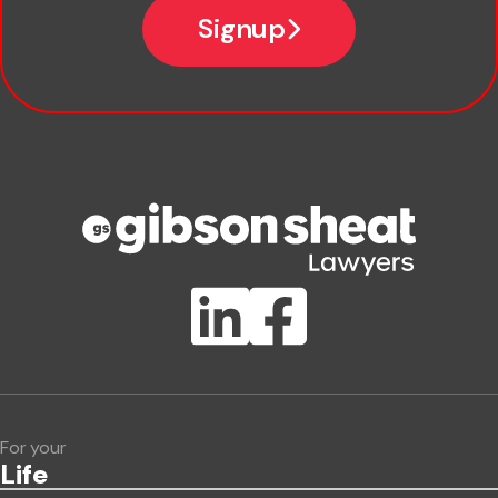
Signup
Company name
Phone number
Publication Types
Lawlink eConnect
ClientBUZZ Newsletter
Legal Hot Topics
For your
Life