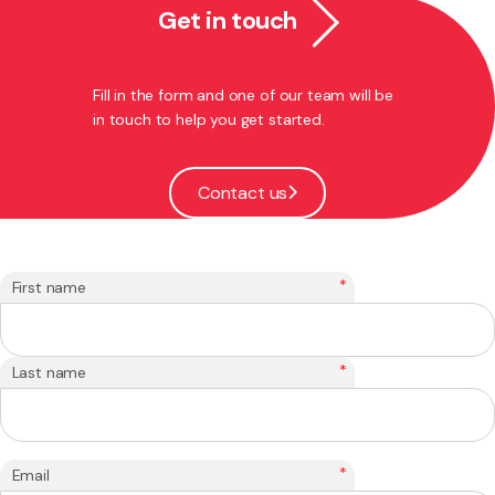
Get in touch
Fill in the form and one of our team will be
in touch to help you get started.
Contact us
*
First name
*
Last name
*
Email