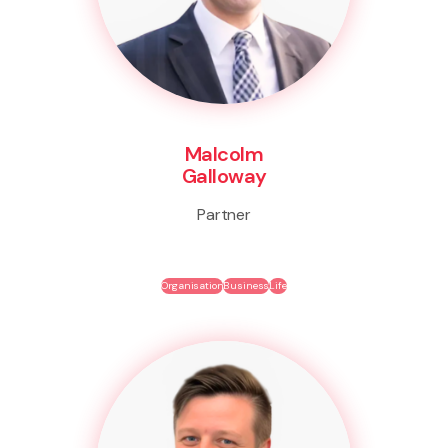
Malcolm
Galloway
Partner
Organisation
Business
Life