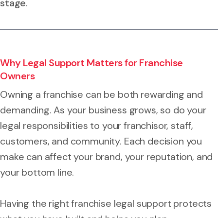
stage.
Why Legal Support Matters for Franchise
Owners
Owning a franchise can be both rewarding and
demanding. As your business grows, so do your
legal responsibilities to your franchisor, staff,
customers, and community. Each decision you
make can affect your brand, your reputation, and
your bottom line.
Having the right franchise legal support protects