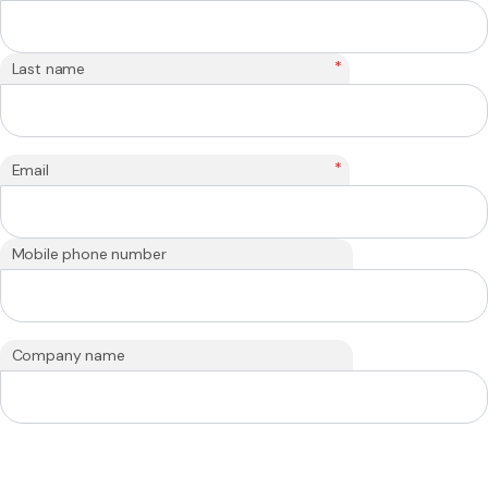
*
Last name
*
Email
Mobile phone number
Company name