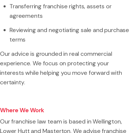
Transferring franchise rights, assets or
agreements
Reviewing and negotiating sale and purchase
terms
Our advice is grounded in real commercial
experience. We focus on protecting your
interests while helping you move forward with
certainty.
Where We Work
Our franchise law team is based in Wellington,
Lower Hutt and Masterton. We advise franchise