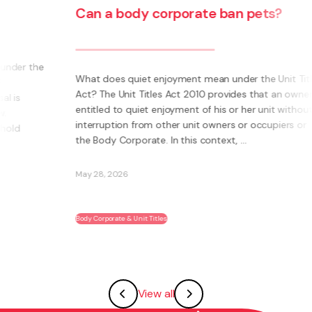
additional insurance costs to an
owner from the use of their unit for
social housing?
Titles
ner is
In a recent decision, the Tenancy Tribunal determined
hout
that the Body Corporate could not pass on to an
or
owner additional insurance cost where those units
were let to a social housing provider. The owner had
two units. The additional insurance cost was ...
May 28, 2026
Body Corporate & Unit Titles
View all