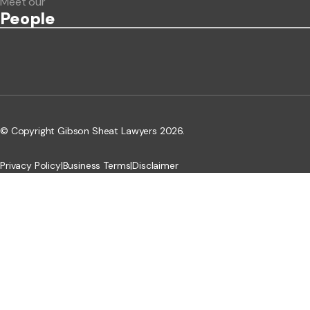
Meet our
People
© Copyright Gibson Sheat Lawyers 2026.
Privacy Policy
|
Business Terms
|
Disclaimer