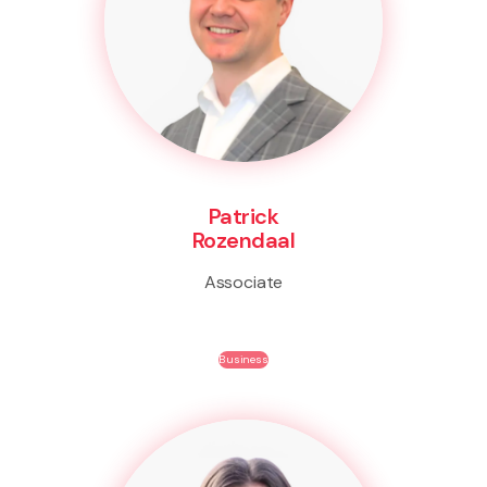
Patrick
Rozendaal
Associate
Business