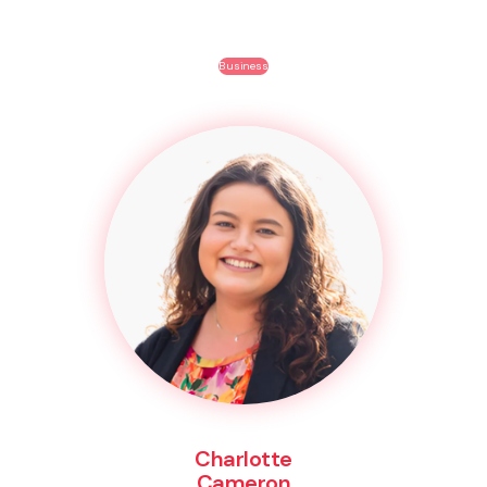
Business
Charlotte
Cameron