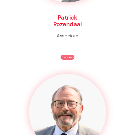
Patrick
Rozendaal
Associate
Business