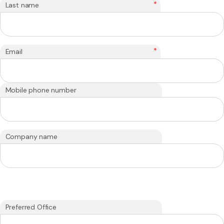
*
Last name
*
Email
Mobile phone number
Company name
Preferred Office