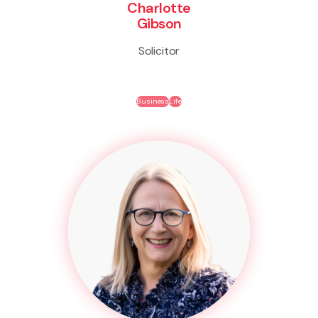
Charlotte
Gibson
Solicitor
Business
Life