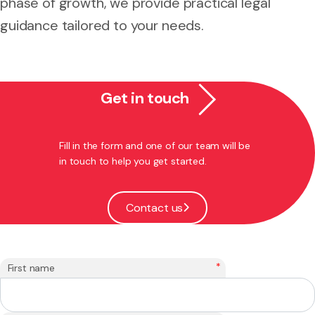
phase of growth, we provide practical legal
guidance tailored to your needs.
Get in touch
Fill in the form and one of our team will be
in touch to help you get started.
Contact us
*
First name