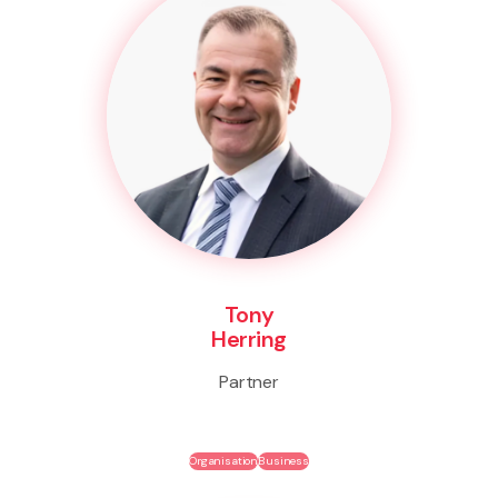
Tony
Herring
Partner
Organisation
Business