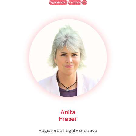
Organisation
Business
Life
Anita
Fraser
Registered Legal Executive