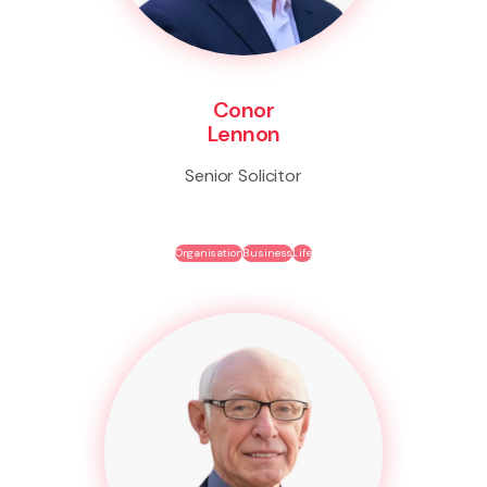
Conor
Lennon
Senior Solicitor
Organisation
Business
Life