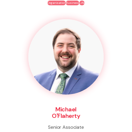
Organisation
Business
Life
Michael
O'Flaherty
Senior Associate