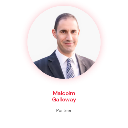
Malcolm
Galloway
Partner