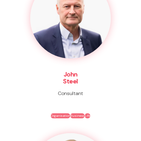
John
Steel
Consultant
Organisation
Business
Life