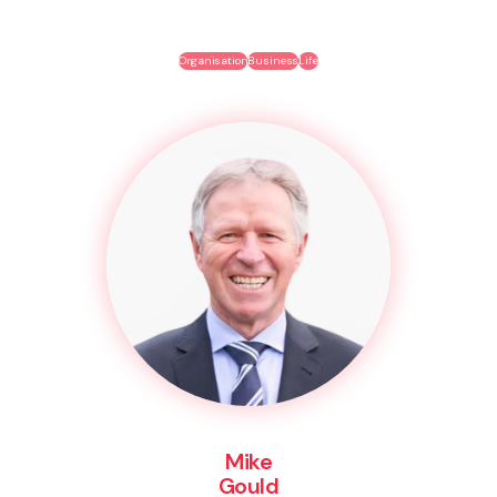
Organisation
Business
Life
Mike
Gould