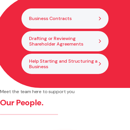
legal changes needed to support growth and good
governance.
Business Contracts
Drafting or Reviewing
Shareholder Agreements
Help Starting and Structuring a
Business
Meet the team here to support you
Our People.