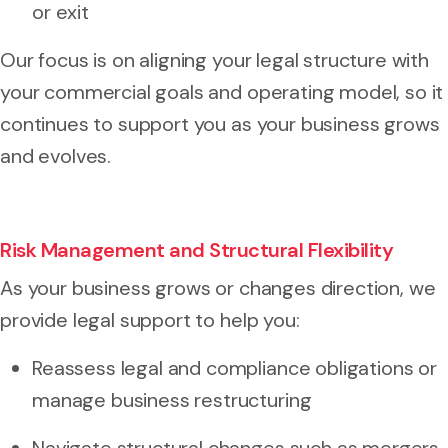
or exit
Our focus is on aligning your legal structure with
your commercial goals and operating model, so it
continues to support you as your business grows
and evolves.
Risk Management and Structural Flexibility
As your business grows or changes direction, we
provide legal support to help you:
Reassess legal and compliance obligations or
manage business restructuring
Navigate structural changes such as mergers