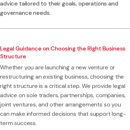
advice tailored to their goals, operations and
governance needs.
Legal Guidance on Choosing the Right Business
Structure
Whether you are launching a new venture or
restructuring an existing business, choosing the
right structure is a critical step. We provide legal
advice on sole traders, partnerships, companies,
joint ventures, and other arrangements so you
can make informed decisions that support long-
term success.