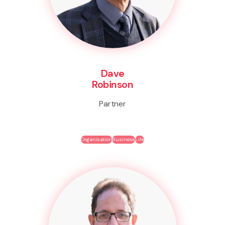
Dave
Robinson
Partner
Organisation
Business
Life