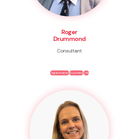
Roger
Drummond
Consultant
Organisation
Business
Life