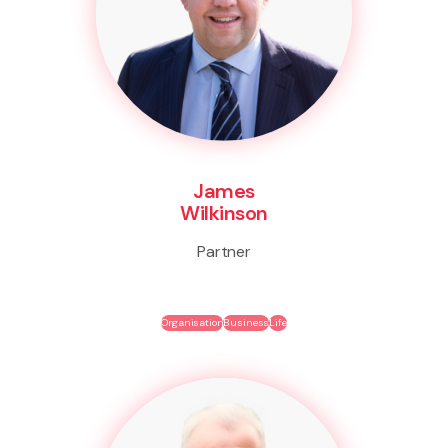
James
Wilkinson
Partner
Organisation
Business
Life