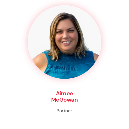
Aimee
McGowan
Partner