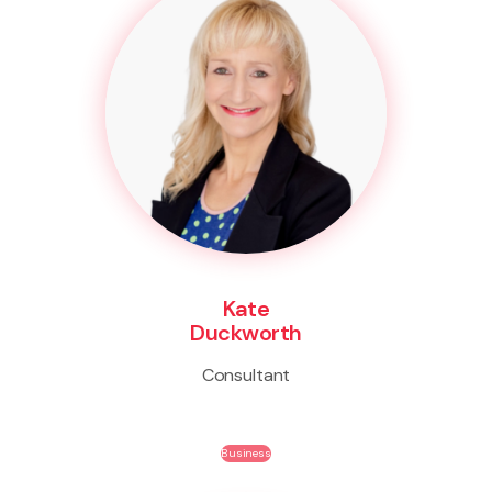
Kate
Duckworth
Consultant
Business