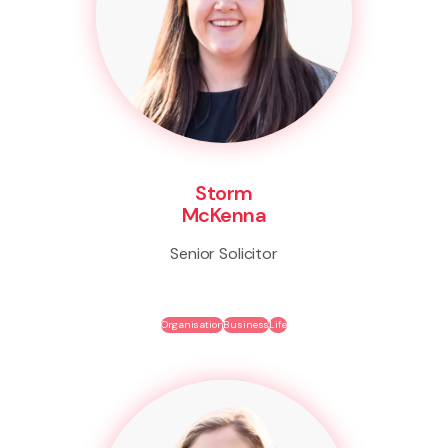
Storm
McKenna
Senior Solicitor
Organisation
Business
Life