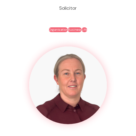
Solicitor
Organisation
Business
Life