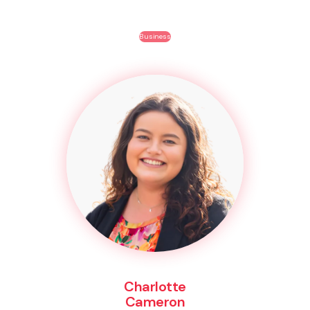
Business
Charlotte
Cameron