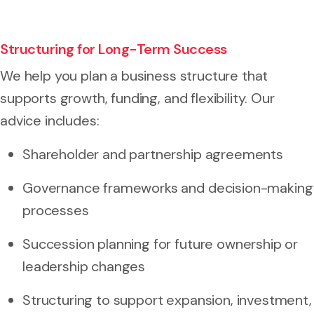
Structuring for Long-Term Success
We help you plan a business structure that
supports growth, funding, and flexibility. Our
advice includes:
Shareholder and partnership agreements
Governance frameworks and decision-making
processes
Succession planning for future ownership or
leadership changes
Structuring to support expansion, investment,