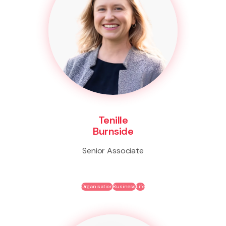
Tenille
Burnside
Senior Associate
Organisation
Business
Life