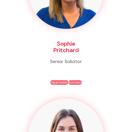
Sophie
Pritchard
Senior Solicitor
Organisation
Business