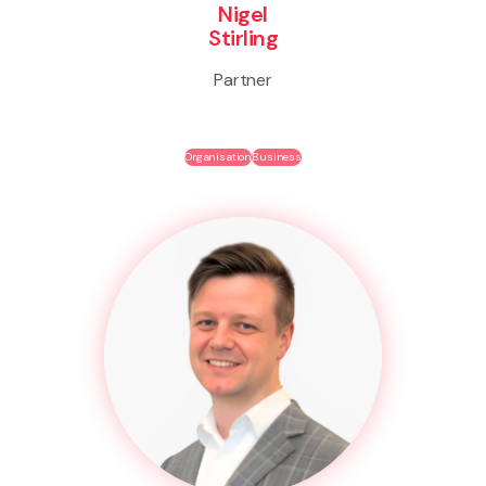
Nigel
Stirling
Partner
Organisation
Business