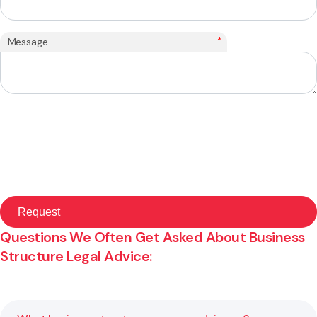
*
Message
Questions We Often Get Asked About Business
Structure Legal Advice: