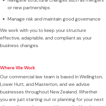
or new partnerships
Manage risk and maintain good governance
We work with you to keep your structure
effective, adaptable, and compliant as your
business changes.
Where We Work
Our commercial law team is based in Wellington,
Lower Hutt, and Masterton, and we advise
businesses throughout New Zealand. Whether
you are just starting out or planning for your next