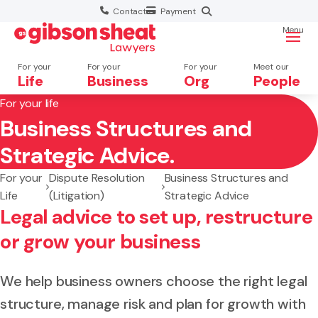
Contact
Payment
Menu
For your
For your
For your
Meet our
Life
Business
Org
People
For your life
Business Structures and
Search website
Strategic Advice.
For your
Dispute Resolution
Business Structures and
Life
(Litigation)
Strategic Advice
Legal advice to set up, restructure
or grow your business
We help business owners choose the right legal
structure, manage risk and plan for growth with