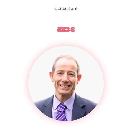
Consultant
Business
Life