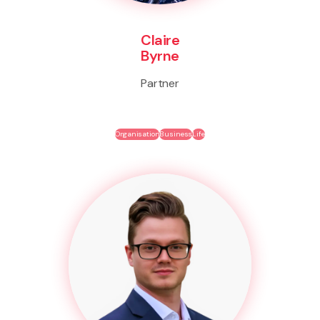
Claire
Byrne
Partner
Organisation
Business
Life