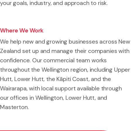
your goals, industry, and approach to risk.
Where We Work
We help new and growing businesses across New
Zealand set up and manage their companies with
confidence. Our commercial team works
throughout the Wellington region, including Upper
Hutt, Lower Hutt, the Kāpiti Coast, and the
Wairarapa, with local support available through
our offices in Wellington, Lower Hutt, and
Masterton.