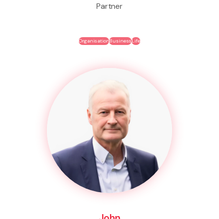
Partner
Organisation
Business
Life
John