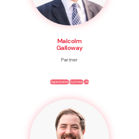
Malcolm
Galloway
Partner
Organisation
Business
Life