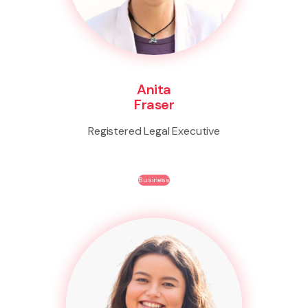
Anita
Fraser
Registered Legal Executive
Business