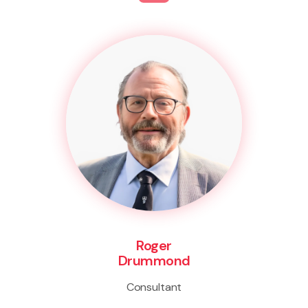
Roger
Drummond
Consultant