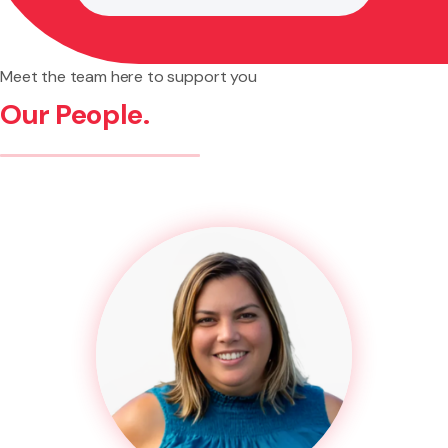
Meet the team here to support you
Our People.