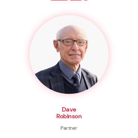
Dave
Robinson
Partner