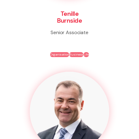
Tenille
Burnside
Senior Associate
Organisation
Business
Life