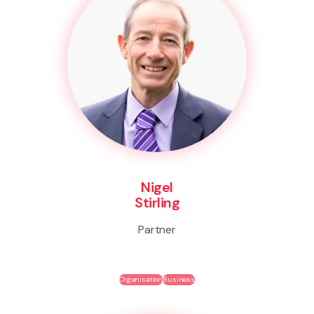
Nigel
Stirling
Partner
Organisation
Business