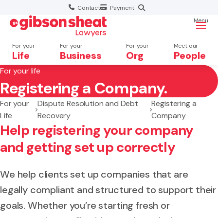
Contact
Payment
Menu
For your
For your
For your
Meet our
Life
Business
Org
People
For your life
Registering a Company.
Search website
For your
Dispute Resolution and Debt
Registering a
Life
Recovery
Company
Help registering your company
and getting set up correctly
We help clients set up companies that are
legally compliant and structured to support their
goals. Whether you’re starting fresh or