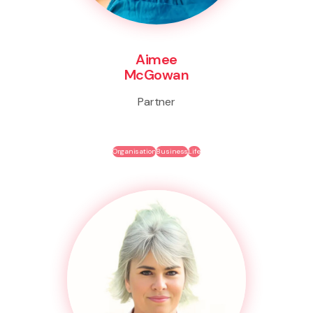
Aimee
McGowan
Partner
Organisation
Business
Life