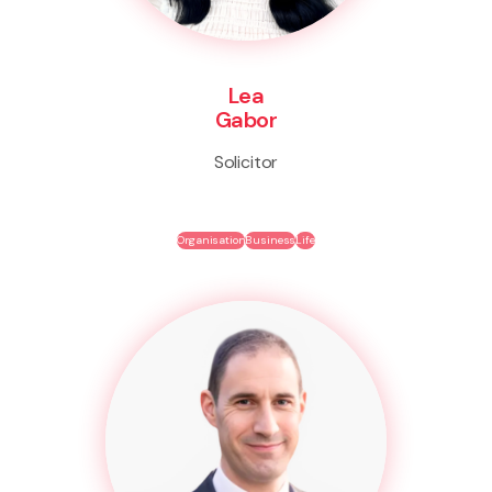
Lea
Gabor
Solicitor
Organisation
Business
Life