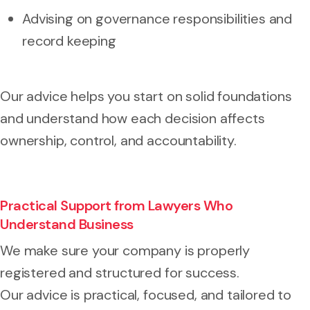
Advising on governance responsibilities and
record keeping
Our advice helps you start on solid foundations
and understand how each decision affects
ownership, control, and accountability.
Practical Support from Lawyers Who
Understand Business
We make sure your company is properly
registered and structured for success.
Our advice is practical, focused, and tailored to