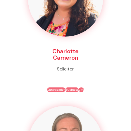
Charlotte
Cameron
Solicitor
Organisation
Business
Life