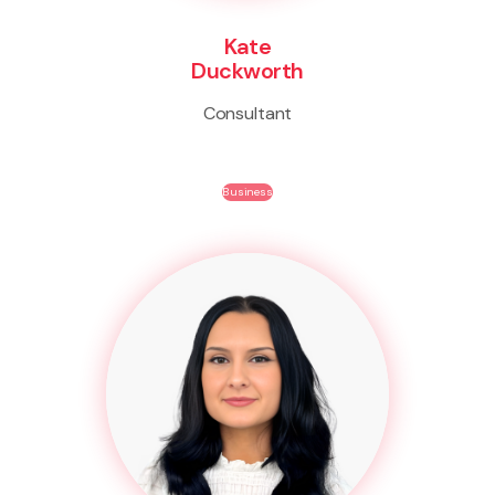
Kate
Duckworth
Consultant
Business