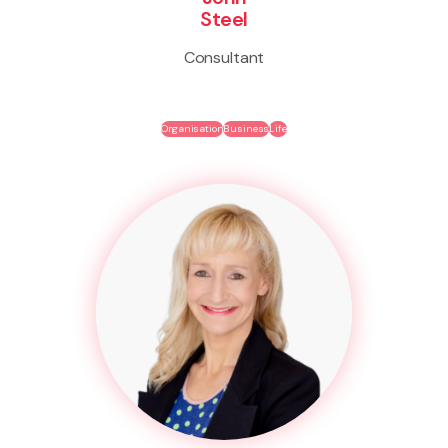
Steel
Consultant
Organisation
Business
Life