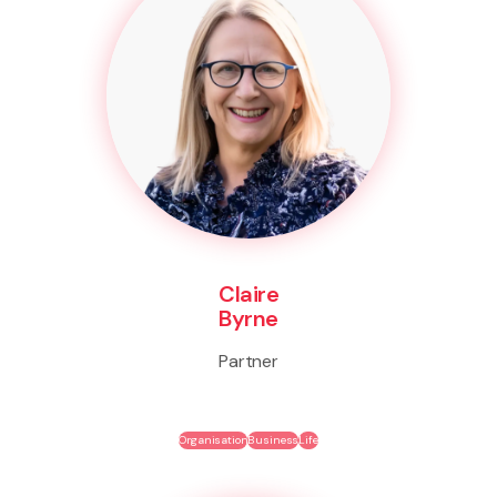
Claire
Byrne
Partner
Organisation
Business
Life