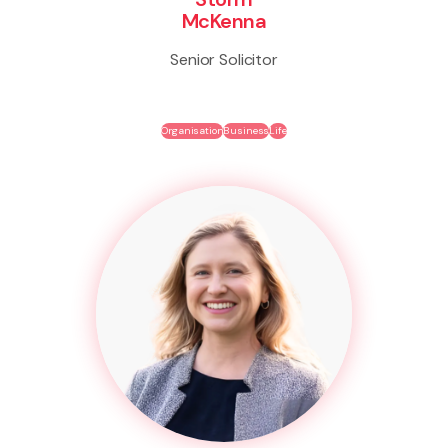
McKenna
Senior Solicitor
Organisation
Business
Life