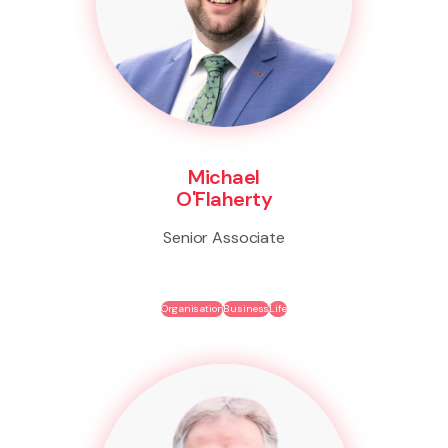
Michael
O'Flaherty
Senior Associate
Organisation
Business
Life