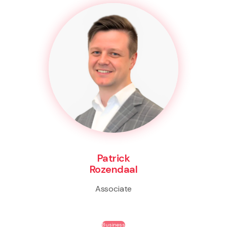
Patrick
Rozendaal
Associate
Business