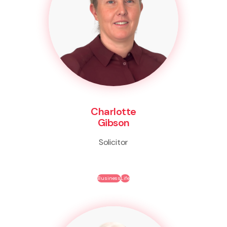
Charlotte
Gibson
Solicitor
Business
Life