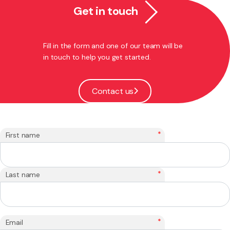
Get in touch
Fill in the form and one of our team will be
in touch to help you get started.
Contact us
*
First name
*
Last name
*
Email