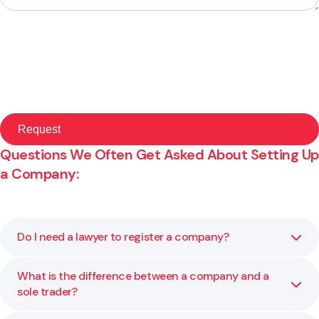
Questions We Often Get Asked About Setting Up
a Company:
Do I need a lawyer to register a company?
What is the difference between a company and a
You can register a company yourself, but legal advice
sole trader?
helps you choose the right structure and avoid mistakes
that could cause problems later.