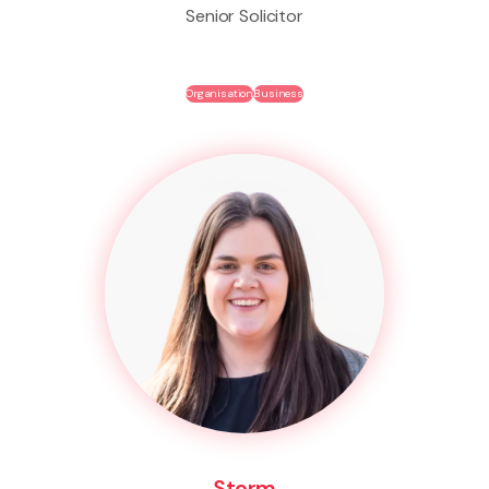
Senior Solicitor
Organisation
Business
Storm