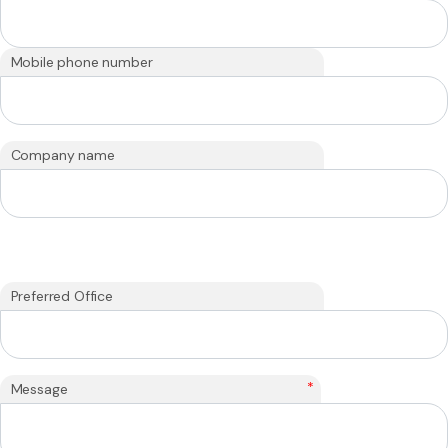
Mobile phone number
Company name
Preferred Office
*
Message