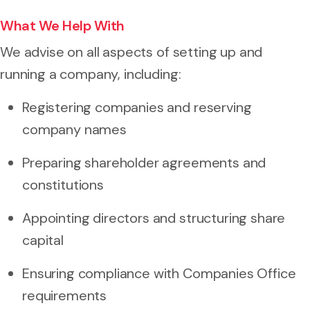
What We Help With
We advise on all aspects of setting up and
running a company, including:
Registering companies and reserving
company names
Preparing shareholder agreements and
constitutions
Appointing directors and structuring share
capital
Ensuring compliance with Companies Office
requirements