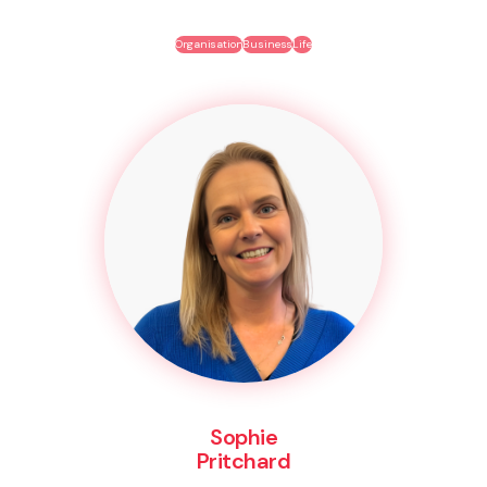
Organisation
Business
Life
Sophie
Pritchard