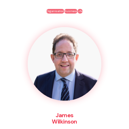
Organisation
Business
Life
James
Wilkinson