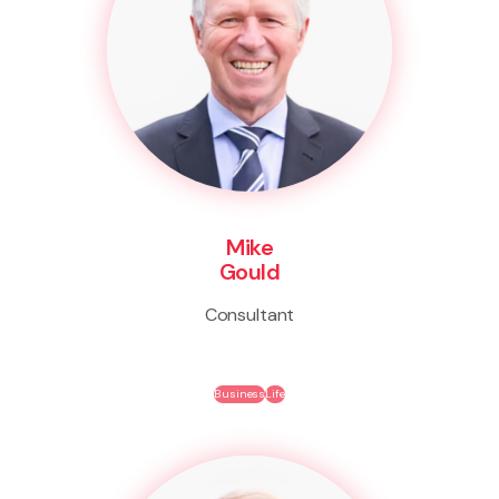
Mike
Gould
Consultant
Business
Life