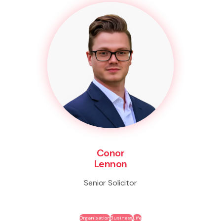
Conor
Lennon
Senior Solicitor
Organisation
Business
Life