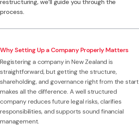
restructuring, we’ll guide you through the
process.
Why Setting Up a Company Properly Matters
Registering a company in New Zealand is
straightforward, but getting the structure,
shareholding, and governance right from the start
makes all the difference. A well structured
company reduces future legal risks, clarifies
responsibilities, and supports sound financial
management.