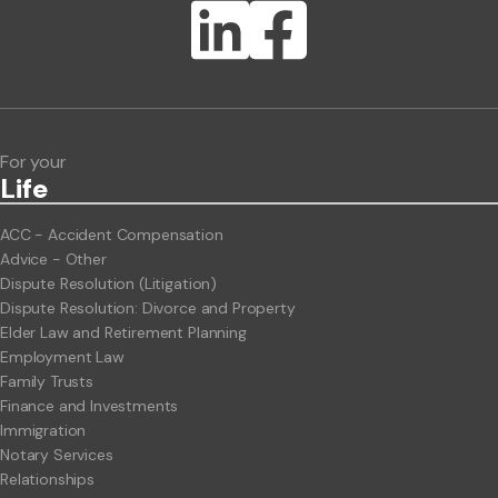
Lawlink eConnect
ClientBUZZ Newsletter
Legal Hot Topics
For your
Life
ACC - Accident Compensation
Advice - Other
Dispute Resolution (Litigation)
Dispute Resolution: Divorce and Property
Elder Law and Retirement Planning
Employment Law
Family Trusts
Finance and Investments
Immigration
Notary Services
Relationships