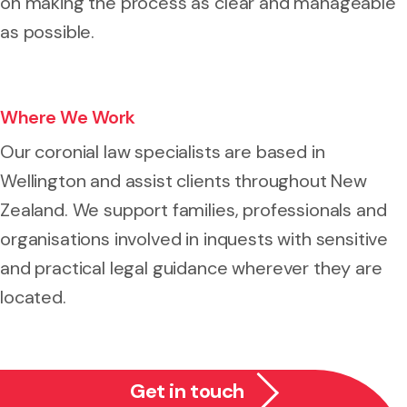
on making the process as clear and manageable
as possible.
Where We Work
Our coronial law specialists are based in
Wellington and assist clients throughout New
Zealand. We support families, professionals and
organisations involved in inquests with sensitive
and practical legal guidance wherever they are
located.
Get in touch