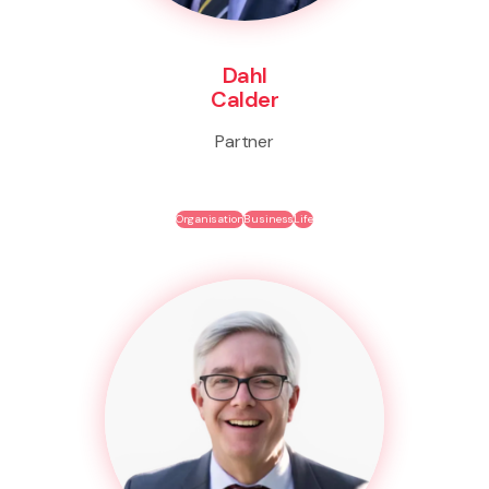
Dahl
Calder
Partner
Organisation
Business
Life