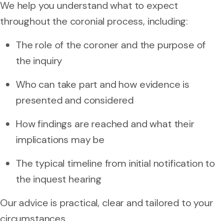
We help you understand what to expect
throughout the coronial process, including:
The role of the coroner and the purpose of
the inquiry
Who can take part and how evidence is
presented and considered
How findings are reached and what their
implications may be
The typical timeline from initial notification to
the inquest hearing
Our advice is practical, clear and tailored to your
circumstances.