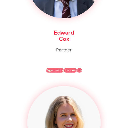
Edward
Cox
Partner
Organisation
Business
Life