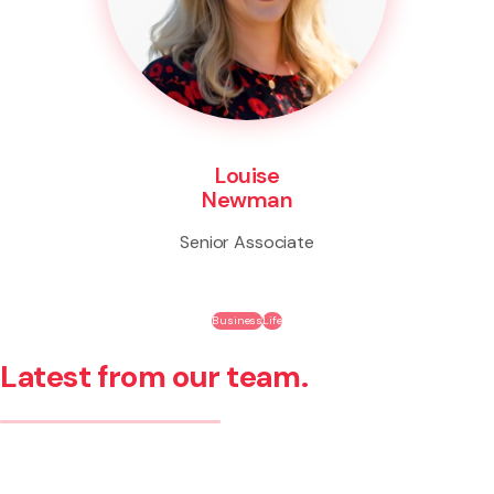
Louise
Newman
Senior Associate
Business
Life
Latest from our team.