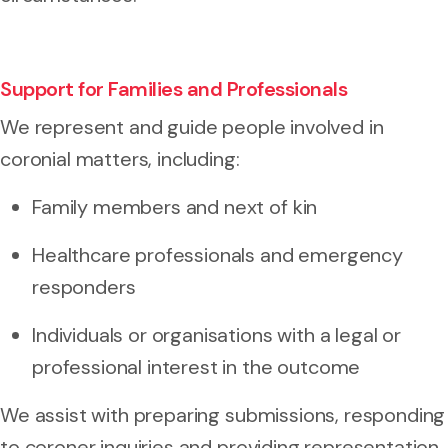
Support for Families and Professionals
We represent and guide people involved in
coronial matters, including:
Family members and next of kin
Healthcare professionals and emergency
responders
Individuals or organisations with a legal or
professional interest in the outcome
We assist with preparing submissions, responding
to coroner inquiries and providing representation