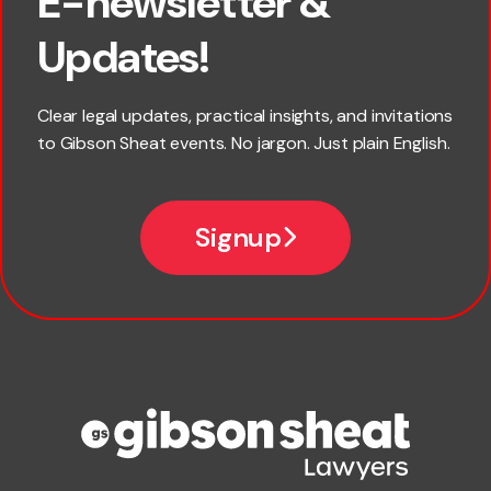
E-newsletter &
First name
Updates!
Last name
Clear legal updates, practical insights, and invitations
to Gibson Sheat events. No jargon. Just plain English.
Email
Signup
Company name
Phone number
Publication Types