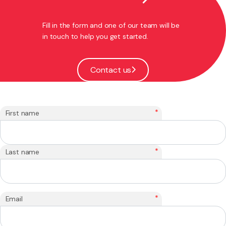
Fill in the form and one of our team will be
in touch to help you get started.
Contact us
*
First name
*
Last name
*
Email