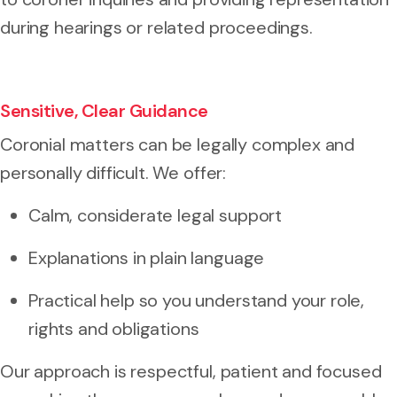
during hearings or related proceedings.
Sensitive, Clear Guidance
Coronial matters can be legally complex and
personally difficult. We offer:
Calm, considerate legal support
Explanations in plain language
Practical help so you understand your role,
rights and obligations
Our approach is respectful, patient and focused