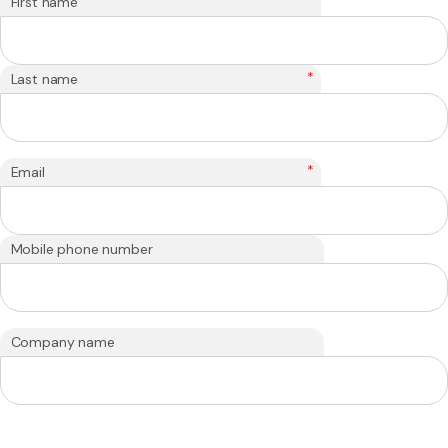
*
First name
*
Last name
*
Email
Mobile phone number
Company name