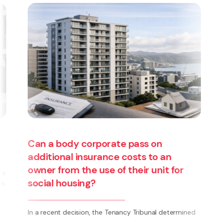
Are you thinking about starting a
business? Have you thought about