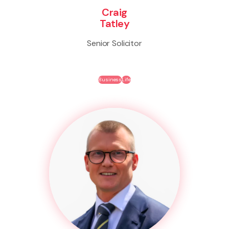
Craig
Tatley
Senior Solicitor
Business
Life