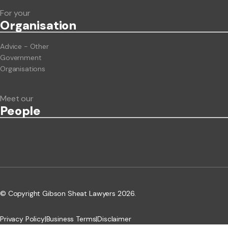
For your
Org
anisation
Advice - Other
Government
Organisations
Meet our
People
© Copyright Gibson Sheat Lawyers 2026.
Privacy Policy
|
Business Terms
|
Disclaimer