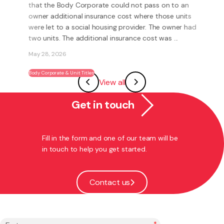
becoming a franchisee?
What is a Franchise? A Franchise is a way to run your
own business using someone else’s brand and system.
Instead of having to invent everything yourself (e.g.
systems, processes, marketing, logo’s) you have the
View all
ability to become part of an existing ...
May 27, 2026
Get in touch
Franchising
Fill in the form and one of our team will be
in touch to help you get started.
Contact us