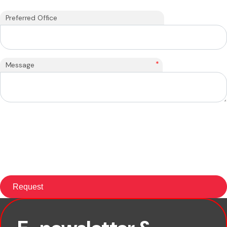
Preferred Office
*
Message