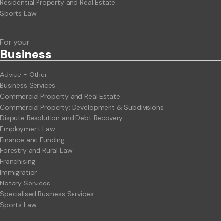
Residential Property and Real Estate
Sports Law
For your
Business
Advice - Other
Business Services
Commercial Property and Real Estate
Commercial Property: Development & Subdivisions
Dispute Resolution and Debt Recovery
Employment Law
Finance and Funding
Forestry and Rural Law
Franchising
Immigration
Notary Services
Specialised Business Services
Sports Law