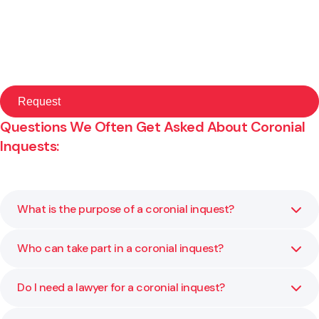
Questions We Often Get Asked About Coronial
Inquests:
What is the purpose of a coronial inquest?
Who can take part in a coronial inquest?
A coronial inquest aims to establish the facts around a
death and identify any factors that may help prevent
similar events in the future. It is not about assigning blame
Do I need a lawyer for a coronial inquest?
Participants may include family members, witnesses,
but about learning from the circumstances.
medical professionals and organisations connected to