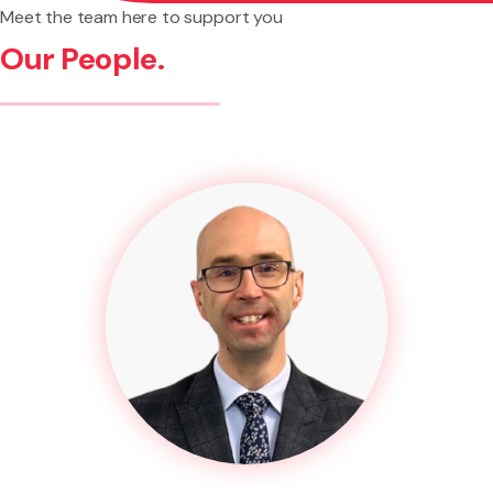
Meet the team here to support you
Our People.