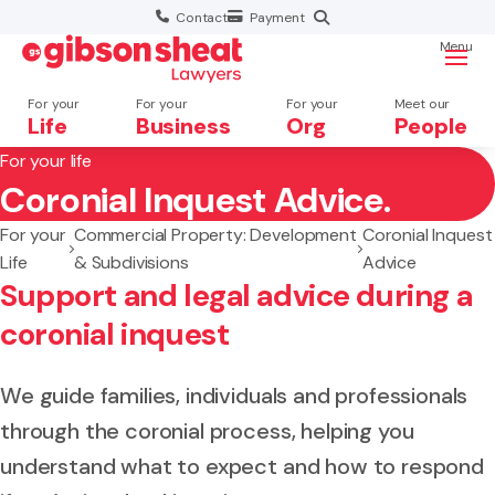
Contact
Payment
Menu
For your
For your
For your
Meet our
Life
Business
Org
People
For your life
Coronial Inquest Advice.
Search website
For your
Commercial Property: Development
Coronial Inquest
Life
& Subdivisions
Advice
Support and legal advice during a
coronial inquest
We guide families, individuals and professionals
through the coronial process, helping you
understand what to expect and how to respond