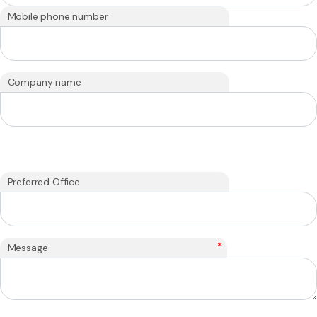
Mobile phone number
Company name
Preferred Office
*
Message