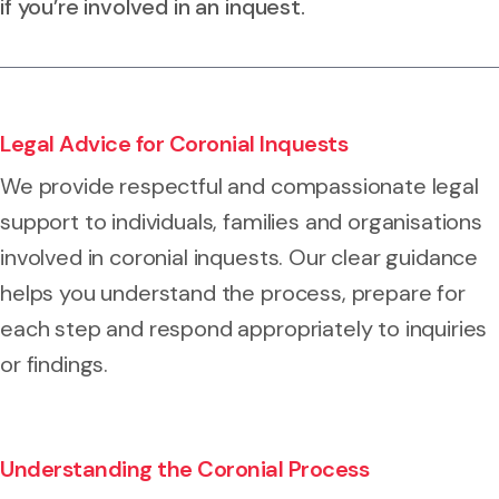
if you’re involved in an inquest.
Legal Advice for Coronial Inquests
We provide respectful and compassionate legal
support to individuals, families and organisations
involved in coronial inquests. Our clear guidance
helps you understand the process, prepare for
each step and respond appropriately to inquiries
or findings.
Understanding the Coronial Process