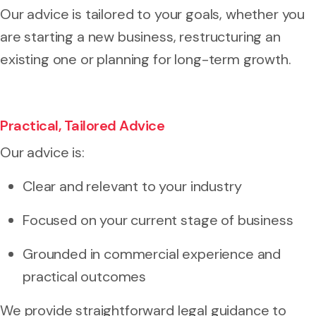
Our advice is tailored to your goals, whether you
are starting a new business, restructuring an
existing one or planning for long-term growth.
Practical, Tailored Advice
Our advice is:
Clear and relevant to your industry
Focused on your current stage of business
Grounded in commercial experience and
practical outcomes
We provide straightforward legal guidance to