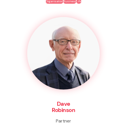
Organisation
Business
Life
Dave
Robinson
Partner