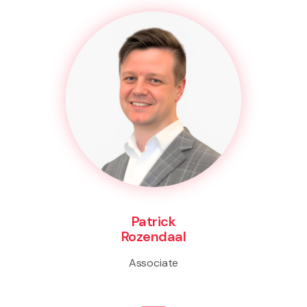
Patrick
Rozendaal
Associate