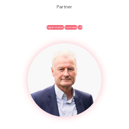
Partner
Organisation
Business
Life