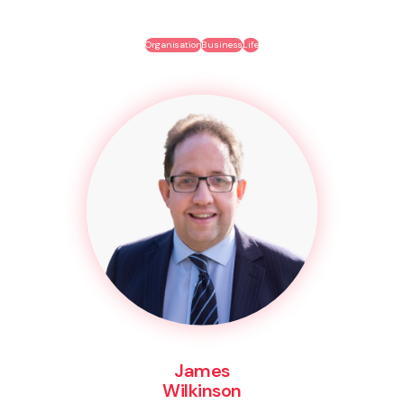
Organisation
Business
Life
James
Wilkinson