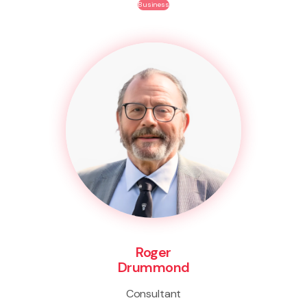
Business
Roger
Drummond
Consultant