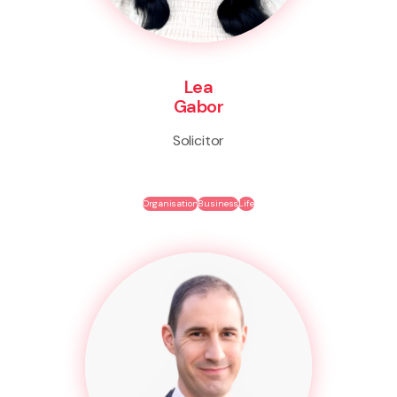
Lea
Gabor
Solicitor
Organisation
Business
Life