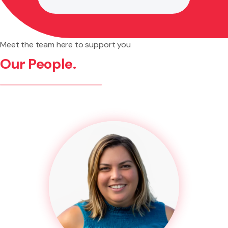
Meet the team here to support you
Our People.