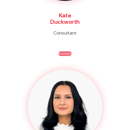
Kate
Duckworth
Consultant
Business