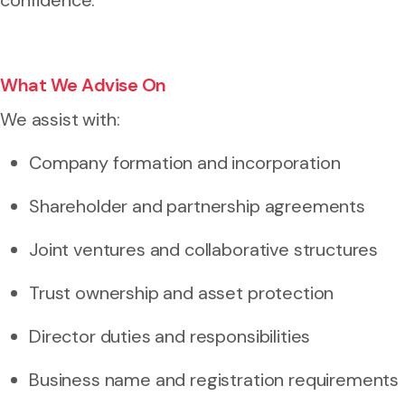
What We Advise On
We assist with:
Company formation and incorporation
Shareholder and partnership agreements
Joint ventures and collaborative structures
Trust ownership and asset protection
Director duties and responsibilities
Business name and registration requirements