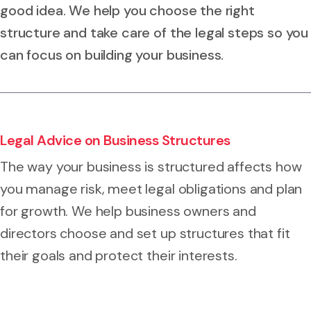
good idea. We help you choose the right
structure and take care of the legal steps so you
can focus on building your business.
Legal Advice on Business Structures
The way your business is structured affects how
you manage risk, meet legal obligations and plan
for growth. We help business owners and
directors choose and set up structures that fit
their goals and protect their interests.