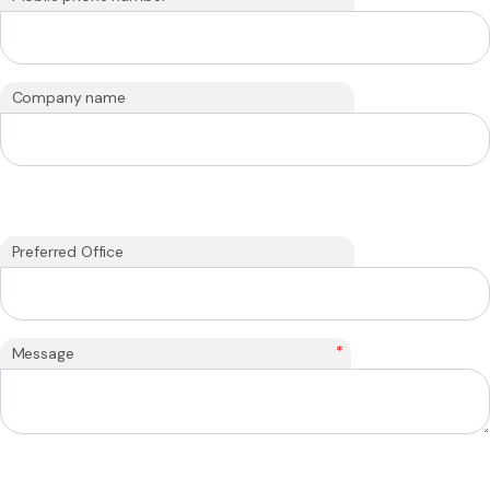
Company name
Preferred Office
*
Message