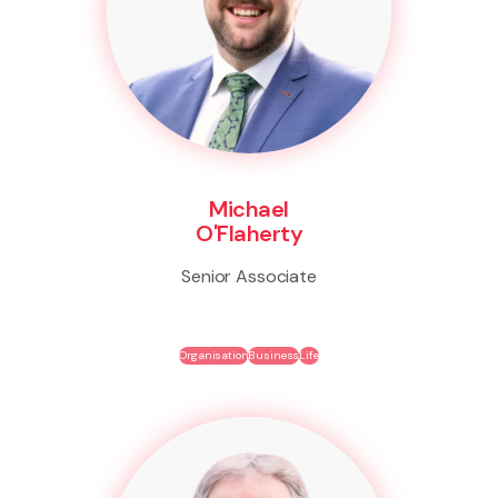
Michael
O'Flaherty
Senior Associate
Organisation
Business
Life