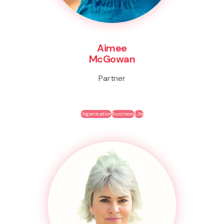
Aimee
McGowan
Partner
Organisation
Business
Life