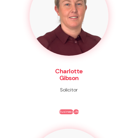
Charlotte
Gibson
Solicitor
Business
Life