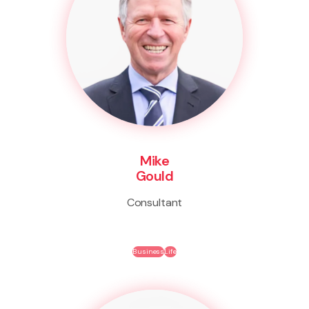
Mike
Gould
Consultant
Business
Life