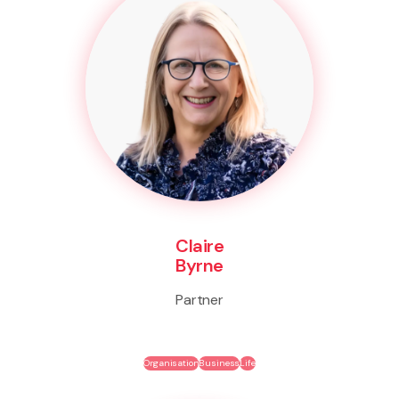
Claire
Byrne
Partner
Organisation
Business
Life