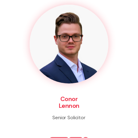
Conor
Lennon
Senior Solicitor