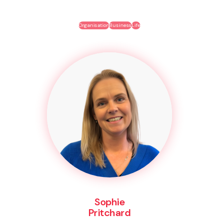
Organisation
Business
Life
Sophie
Pritchard