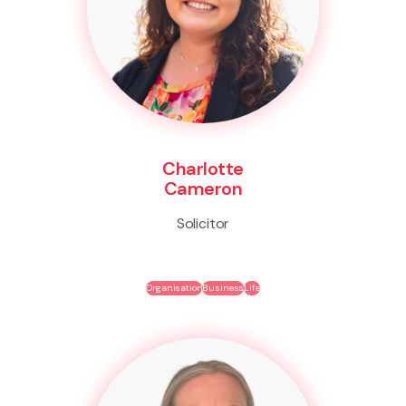
Charlotte
Cameron
Solicitor
Organisation
Business
Life