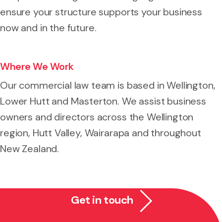
ensure your structure supports your business
now and in the future.
Where We Work
Our commercial law team is based in Wellington,
Lower Hutt and Masterton. We assist business
owners and directors across the Wellington
region, Hutt Valley, Wairarapa and throughout
New Zealand.
Get in touch