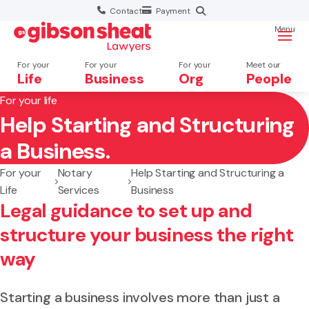
Contact
Payment
Menu
For your
For your
For your
Meet our
Life
Business
Org
People
For your life
Help Starting and Structuring
Search website
a Business.
For your
Notary
Help Starting and Structuring a
Life
Services
Business
Legal guidance to set up and
structure your business the right
way
Starting a business involves more than just a