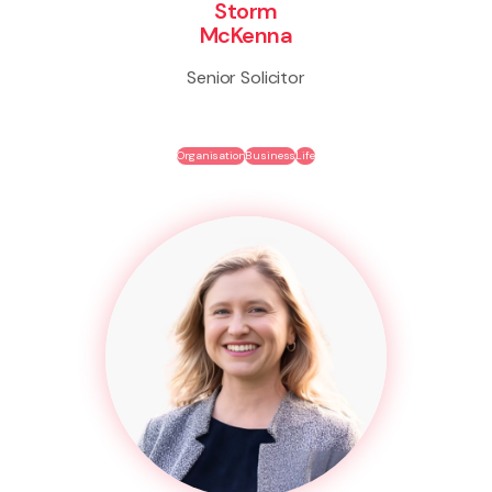
Storm
McKenna
Senior Solicitor
Organisation
Business
Life