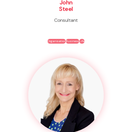
John
Steel
Consultant
Organisation
Business
Life