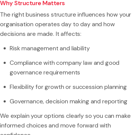
Why Structure Matters
The right business structure influences how your
organisation operates day to day and how
decisions are made. It affects:
Risk management and liability
Compliance with company law and good
governance requirements
Flexibility for growth or succession planning
Governance, decision making and reporting
We explain your options clearly so you can make
informed choices and move forward with
confidence.