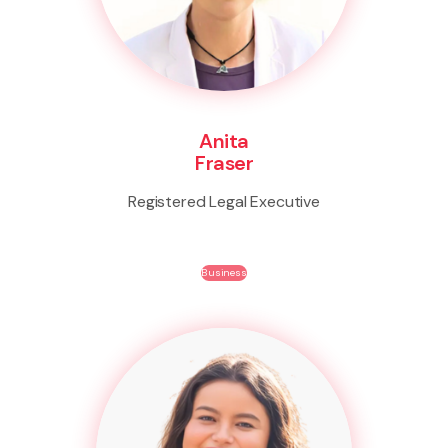
Anita
Fraser
Registered Legal Executive
Business