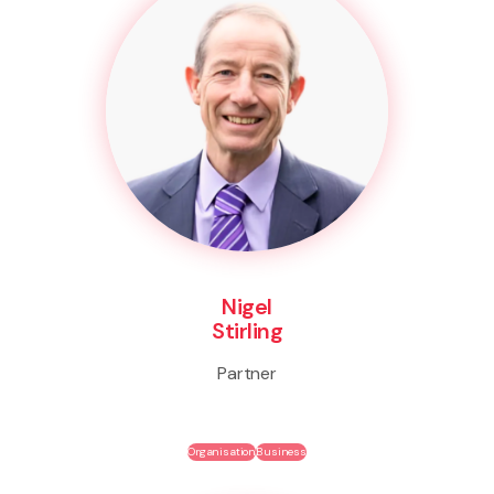
Nigel
Stirling
Partner
Organisation
Business