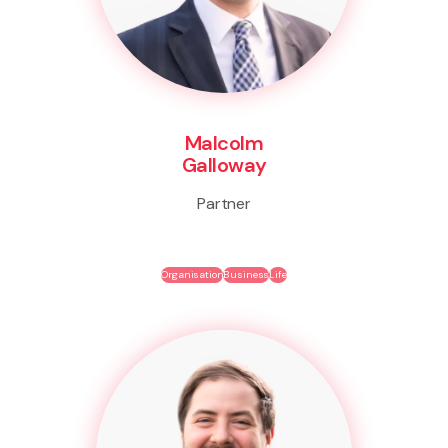
Malcolm
Galloway
Partner
Organisation
Business
Life