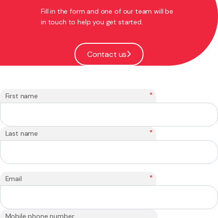
Fill in the form and one of our team will be
in touch to help you get started.
Contact us
*
First name
*
Last name
*
Email
Mobile phone number