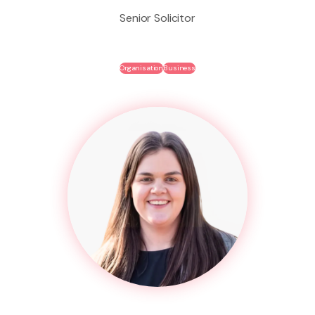
Senior Solicitor
Organisation
Business