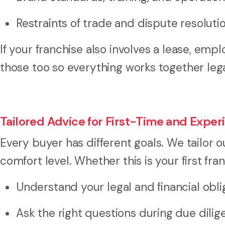
Restraints of trade and dispute resolut
If your franchise also involves a lease, e
those too so everything works together leg
Tailored Advice for First-Time and Expe
Every buyer has different goals. We tailor o
comfort level. Whether this is your first fra
Understand your legal and financial obli
Ask the right questions during due dili