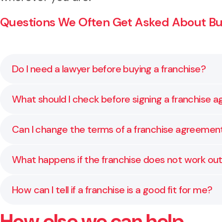
Questions We Often Get Asked About Buy
Do I need a lawyer before buying a franchise?
Yes. Franchise agreements are legally binding and o
What should I check before signing a franchise
rights, identify risks, and help you make informed d
Before signing, check how long the agreement lasts,
Can I change the terms of a franchise agreemen
disclosure documents to help you understand whether 
Some terms can be negotiated, especially around ter
What happens if the franchise does not work ou
the franchisor, so you protect your position without 
Most franchise agreements include rules about sellin
How can I tell if a franchise is a good fit for me?
costs, and the steps to take if your situation change
How else we can help
A strong franchise should have a clear business mode