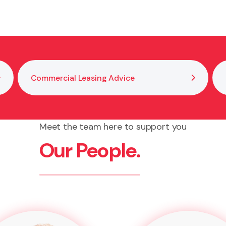
 and risk comfort level.
Commercial Leasing Advice
Meet the team here to support you
Our People.