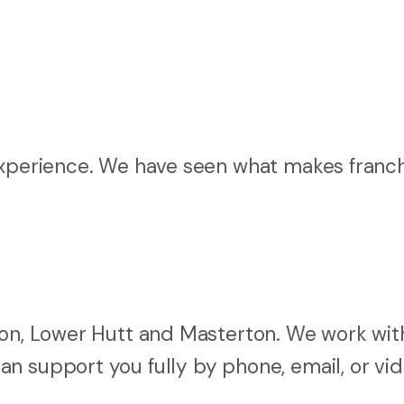
 experience. We have seen what makes franc
ton, Lower Hutt and Masterton. We work wit
n support you fully by phone, email, or vi