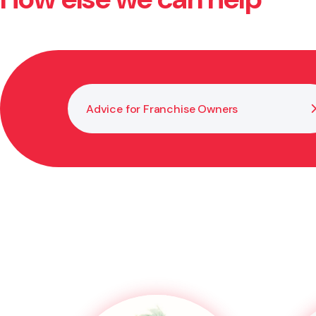
whether the opportunity aligns with your goals, skills,
Advice for Franchise Owners