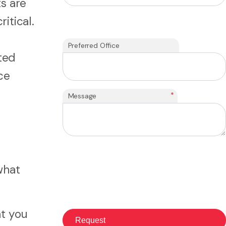
s are
itical.
Preferred Office
ted
ce
*
Message
what
t you