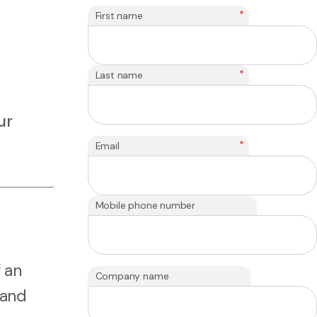
*
First name
*
Last name
ur
*
Email
Mobile phone number
 an
Company name
 and