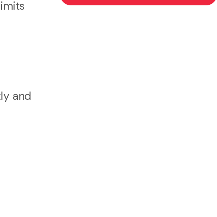
limits
tly and