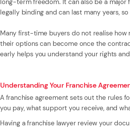
long-term freedom. It can also be a major
legally binding and can last many years, so 
Many first-time buyers do not realise how 
their options can become once the contract
early helps you understand your rights and
Understanding Your Franchise Agreeme
A franchise agreement sets out the rules fo
you pay, what support you receive, and wha
Having a franchise lawyer review your doc