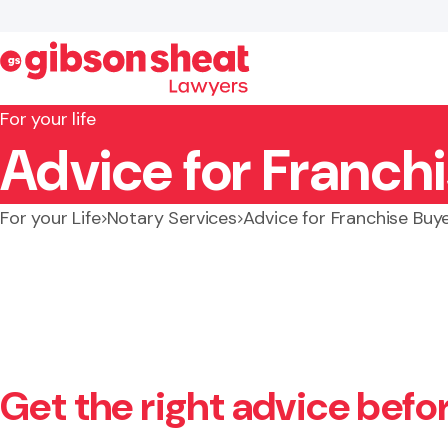
For your life
Advice for Franchi
Search website
For your Life
Notary Services
Advice for Franchise Buy
Get the right advice befo