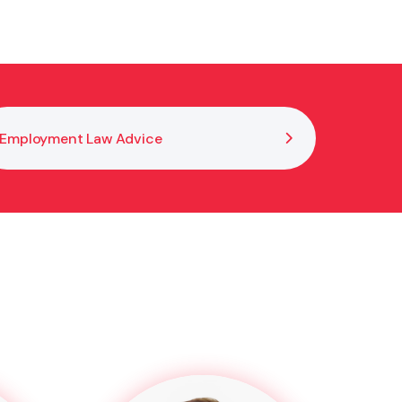
Employment Law Advice