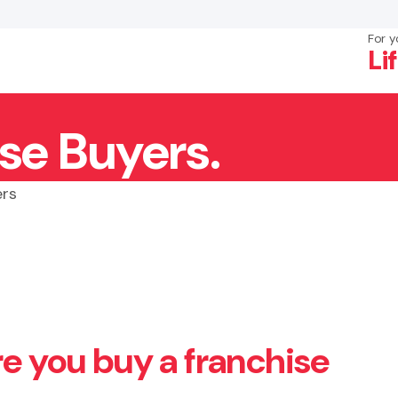
For y
Li
se Buyers.
×
Search
ers
re you buy a franchise