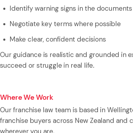
Identify warning signs in the documents
Negotiate key terms where possible
Make clear, confident decisions
Our guidance is realistic and grounded in
succeed or struggle in real life.
Where We Work
Our franchise law team is based in Welling
franchise buyers across New Zealand and ca
wherever you are.