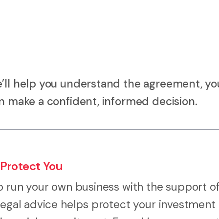
e’ll help you understand the agreement, yo
an make a confident, informed decision.
 Protect You
o run your own business with the support of
 legal advice helps protect your investment