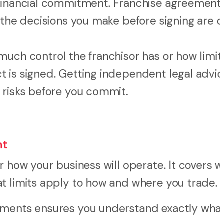
 financial commitment. Franchise agreement
the decisions you make before signing are cr
much control the franchisor has or how limi
 is signed. Getting independent legal advi
 risks before you commit.
nt
r how your business will operate. It covers 
t limits apply to how and where you trade.
uments ensures you understand exactly wha