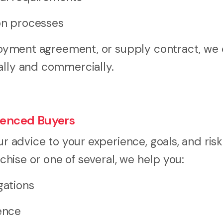
ion processes
mployment agreement, or supply contract, we
ally and commercially.
rienced Buyers
ur advice to your experience, goals, and risk
nchise or one of several, we help you:
gations
gence