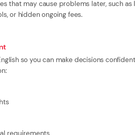
uses that may cause problems later, such as 
ols, or hidden ongoing fees.
nt
 English so you can make decisions confiden
on:
ghts
nal requirements