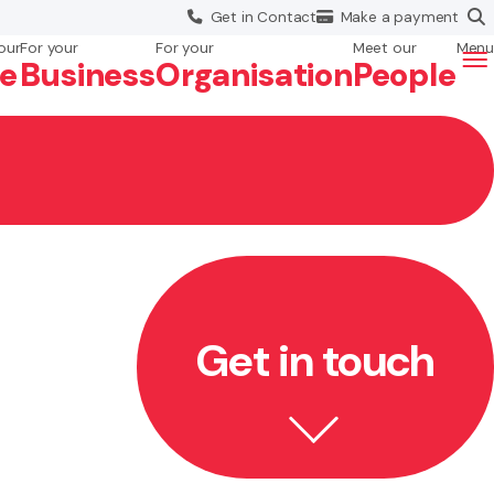
Get in
Contact
Make a
payment
our
For your
For your
Meet our
Menu
fe
Business
Org
anisation
People
Get in touch