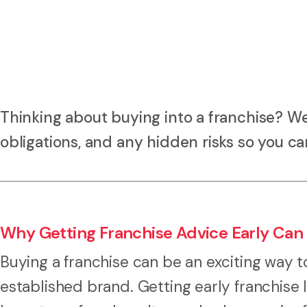
Thinking about buying into a franchise? W
obligations, and any hidden risks so you c
Why Getting Franchise Advice Early Can
Buying a franchise can be an exciting way t
established brand. Getting early franchise