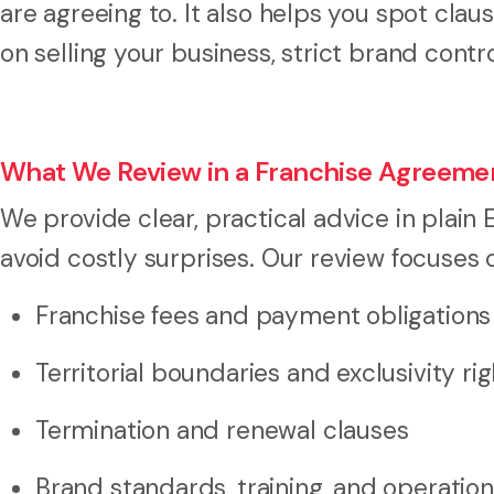
are agreeing to. It also helps you spot cla
on selling your business, strict brand contr
What We Review in a Franchise Agreeme
We provide clear, practical advice in plain
avoid costly surprises. Our review focuses 
Franchise fees and payment obligations
Territorial boundaries and exclusivity ri
Termination and renewal clauses
Brand standards, training, and operatio