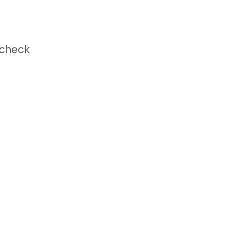
 check