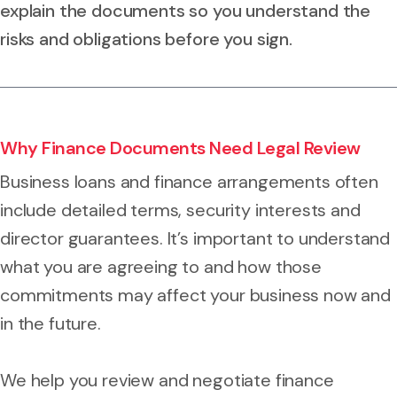
explain the documents so you understand the
risks and obligations before you sign.
Why Finance Documents Need Legal Review
Business loans and finance arrangements often
include detailed terms, security interests and
director guarantees. It’s important to understand
what you are agreeing to and how those
commitments may affect your business now and
in the future.
We help you review and negotiate finance