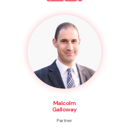
Malcolm
Galloway
Partner