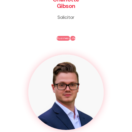
Gibson
Solicitor
Business
Life