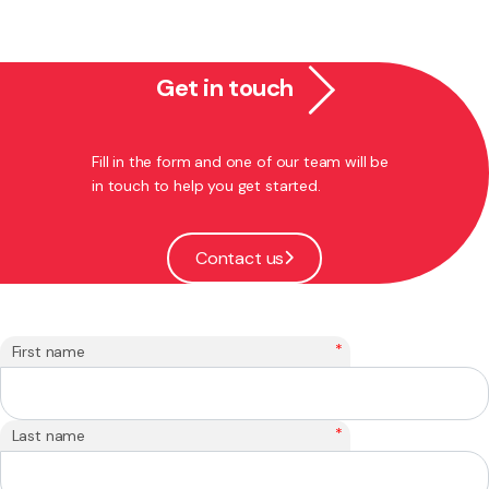
Get in touch
Fill in the form and one of our team will be
in touch to help you get started.
Contact us
*
First name
*
Last name