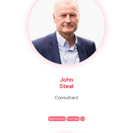
John
Steel
Consultant
Organisation
Business
Life