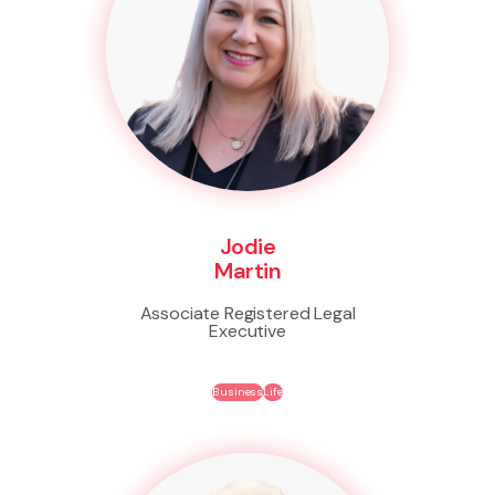
Jodie
Martin
Associate Registered Legal
Executive
Business
Life