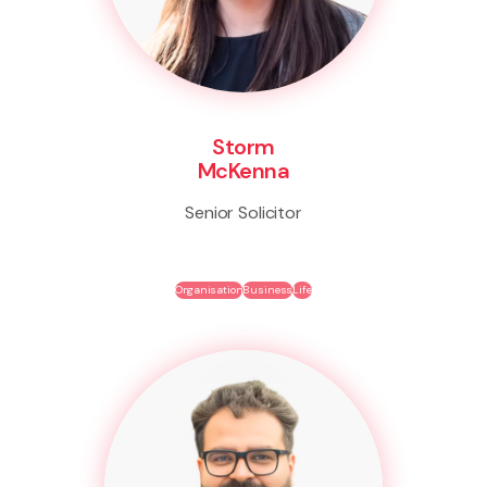
Storm
McKenna
Senior Solicitor
Organisation
Business
Life