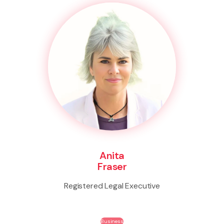
Anita
Fraser
Registered Legal Executive
Business