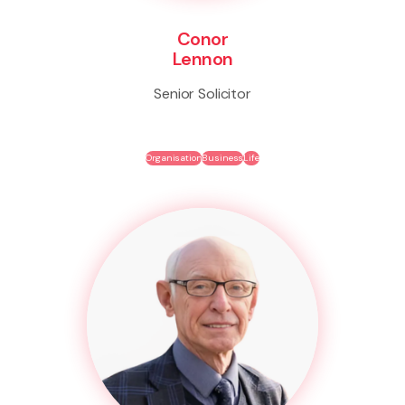
Conor
Lennon
Senior Solicitor
Organisation
Business
Life