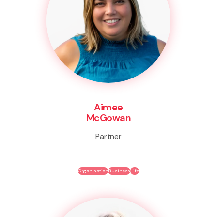
Aimee
McGowan
Partner
Organisation
Business
Life