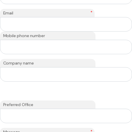
*
Email
Mobile phone number
Company name
Preferred Office
*
Message