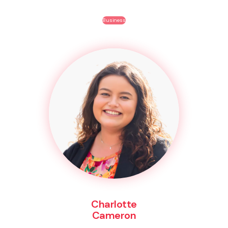
Business
Charlotte
Cameron