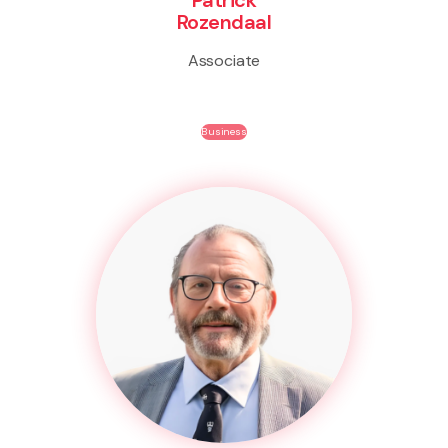
Rozendaal
Associate
Business