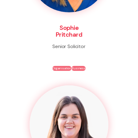
Sophie
Pritchard
Senior Solicitor
Organisation
Business