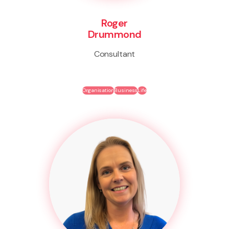
Roger
Drummond
Consultant
Organisation
Business
Life