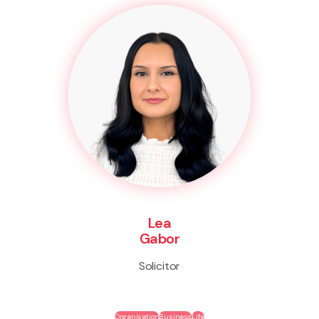
Lea
Gabor
Solicitor
Organisation
Business
Life