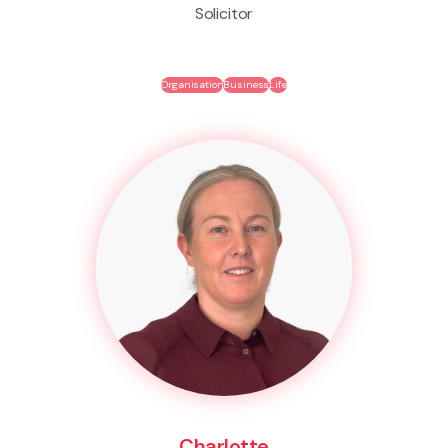
Solicitor
Organisation
Business
Life
Charlotte