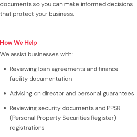
documents so you can make informed decisions
that protect your business.
How We Help
We assist businesses with:
Reviewing loan agreements and finance
facility documentation
Advising on director and personal guarantees
Reviewing security documents and PPSR
(Personal Property Securities Register)
registrations