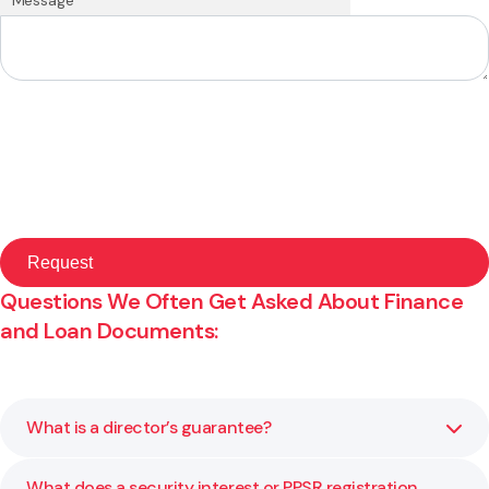
Questions We Often Get Asked About Finance
and Loan Documents:
What is a director’s guarantee?
What does a security interest or PPSR registration
A director’s guarantee makes the director personally