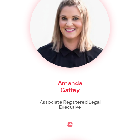
Amanda
Gaffey
Associate Registered Legal
Executive
Life