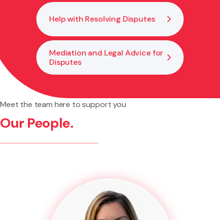
Help with Resolving Disputes
Mediation and Legal Advice for
Disputes
Meet the team here to support you
Our People.