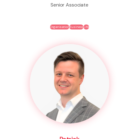
Senior Associate
Organisation
Business
Life
Patrick