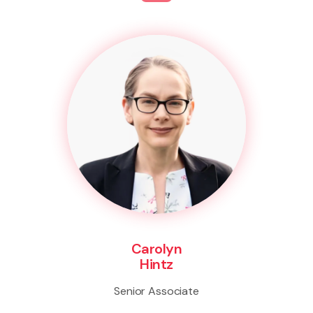
Carolyn
Hintz
Senior Associate