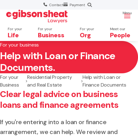
Contact
Payment
Menu
For your
For your
For your
Meet our
Life
Business
Org
People
For your business
Help with Loan or Finance
Search website
Documents.
For your
Residential Property
Help with Loan or
Business
and Real Estate
Finance Documents
Clear legal advice on business
loans and finance agreements
If you're entering into a loan or finance
arrangement, we can help. We review and