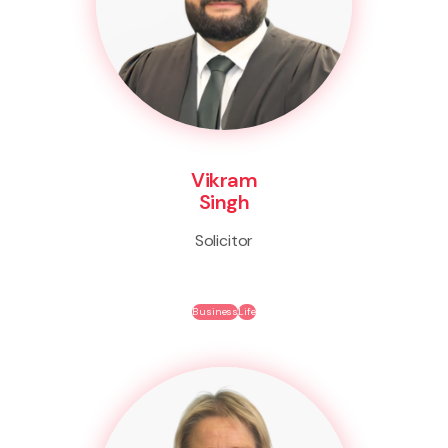
Vikram
Singh
Solicitor
Business
Life