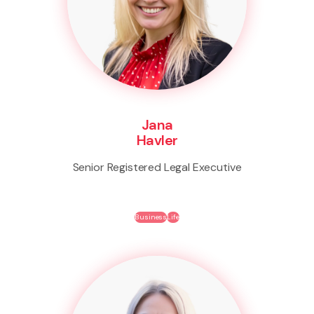
Jana
Havler
Senior Registered Legal Executive
Business
Life