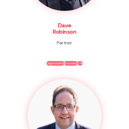
Dave
Robinson
Partner
Organisation
Business
Life