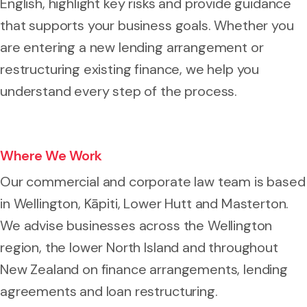
English, highlight key risks and provide guidance
that supports your business goals. Whether you
are entering a new lending arrangement or
restructuring existing finance, we help you
understand every step of the process.
Where We Work
Our commercial and corporate law team is based
in Wellington, Kāpiti, Lower Hutt and Masterton.
We advise businesses across the Wellington
region, the lower North Island and throughout
New Zealand on finance arrangements, lending
agreements and loan restructuring.