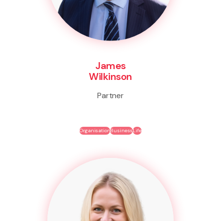
James
Wilkinson
Partner
Organisation
Business
Life