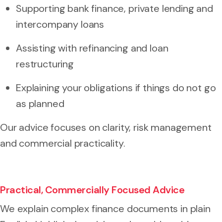
Supporting bank finance, private lending and
intercompany loans
Assisting with refinancing and loan
restructuring
Explaining your obligations if things do not go
as planned
Our advice focuses on clarity, risk management
and commercial practicality.
Practical, Commercially Focused Advice
We explain complex finance documents in plain