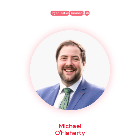
Organisation
Business
Life
Michael
O'Flaherty