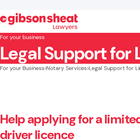
For your business
Legal Support for 
Search website
For your Business
Notary Services
Legal Support for L
Help applying for a limited
driver licence