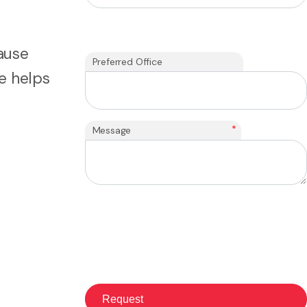
cause
Preferred Office
e helps
*
Message