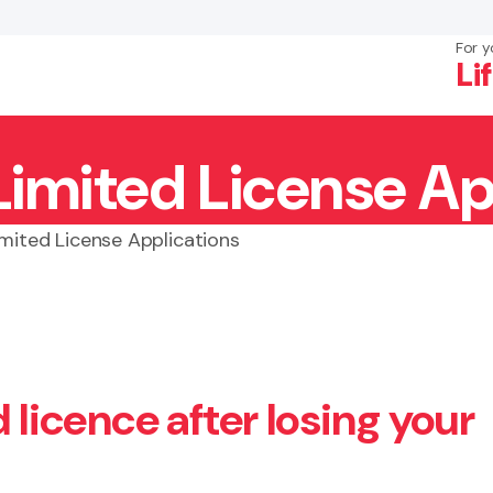
For y
Li
Limited License Ap
×
Search
imited License Applications
 licence after losing your