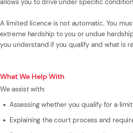
allows you to drive under specific condition
A limited licence is not automatic. You mu
extreme hardship to you or undue hardship
you understand if you qualify and what is r
What We Help With
We assist with:
Assessing whether you qualify for a limi
Explaining the court process and requi