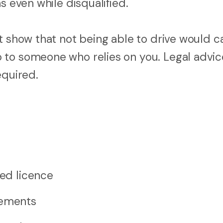
s even while disqualified.
st show that not being able to drive would 
 to someone who relies on you. Legal advic
equired.
ted licence
rements