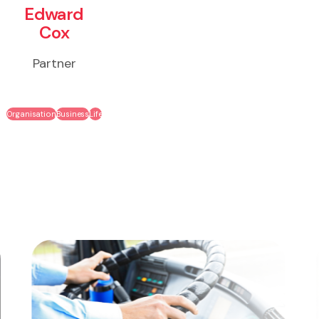
Edward
Cox
Partner
Organisation
Business
Life