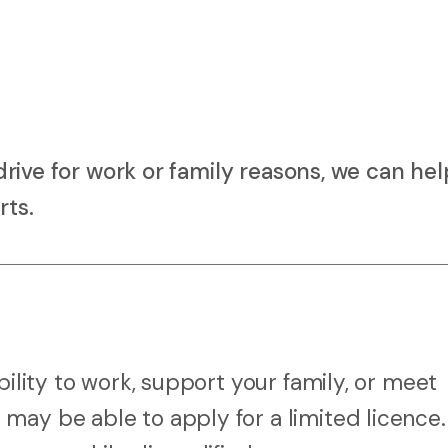
o drive for work or family reasons, we can he
rts.
bility to work, support your family, or meet
may be able to apply for a limited licence.