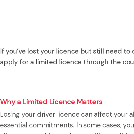
If you’ve lost your licence but still need t
apply for a limited licence through the cou
Why a Limited Licence Matters
Losing your driver licence can affect your a
essential commitments. In some cases, you 