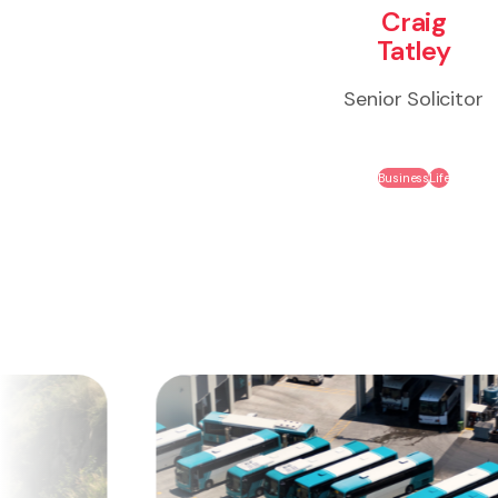
Craig
Tatley
Senior Solicitor
Business
Life