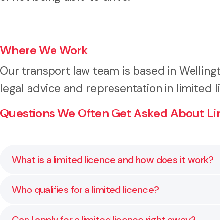
Where We Work
Our transport law team is based in Welling
legal advice and representation in limited l
Questions We Often Get Asked About Lim
What is a limited licence and how does it work?
A limited licence allows you to drive under strict con
Who qualifies for a limited licence?
purposes like employment. We help prepare the doc
You may be eligible if the inability to drive causes
Can I apply for a limited licence right away?