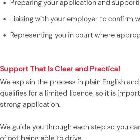
Preparing your application and suppor
Liaising with your employer to confirm 
Representing you in court where approp
Support That Is Clear and Practical
We explain the process in plain English and
qualifies for a limited licence, so it is imp
strong application.
We guide you through each step so you ca
of not being able to drive.