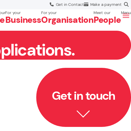
Get in
Contact
Make a
payment
our
For your
For your
Meet our
Menu
fe
Business
Org
anisation
People
plications.
Get in touch