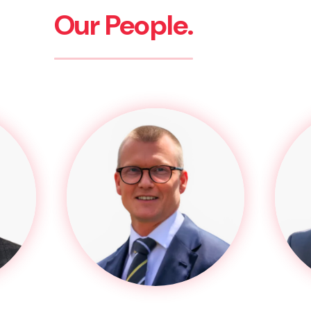
Our People.