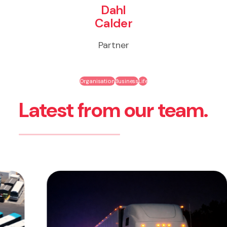
Dahl
Calder
Partner
Organisation
Business
Life
Latest from our team.