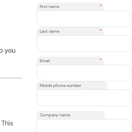
*
First name
*
Last name
lp you
*
Email
Mobile phone number
Company name
 This