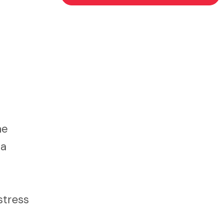
ne
 a
stress