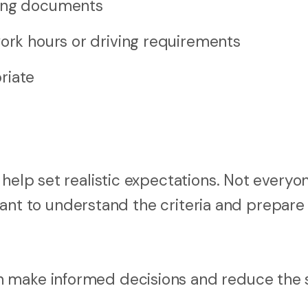
ting documents
work hours or driving requirements
riate
 help set realistic expectations. Not everyo
ortant to understand the criteria and prepare
n make informed decisions and reduce the 