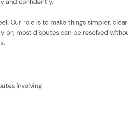
y and confidently.
l. Our role is to make things simpler, clear
rly on, most disputes can be resolved witho
s.
utes involving