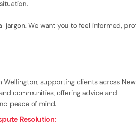
situation.
al jargon. We want you to feel informed, pro
in Wellington, supporting clients across New
, and communities, offering advice and
and peace of mind.
pute Resolution: