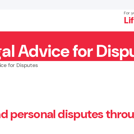
For y
Li
al Advice for Disp
×
Search
ice for Disputes
and personal disputes thro