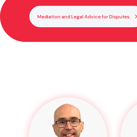
Mediation and Legal Advice for Disputes