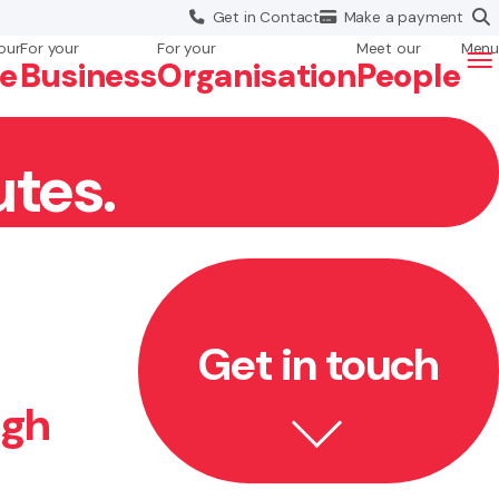
Get in
Contact
Make a
payment
our
For your
For your
Meet our
Menu
fe
Business
Org
anisation
People
utes.
Get in touch
ugh