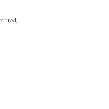
tected,