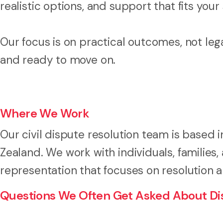
realistic options, and support that fits your 
Our focus is on practical outcomes, not leg
and ready to move on.
Where We Work
Our civil dispute resolution team is based 
Zealand. We work with individuals, families
representation that focuses on resolution 
Questions We Often Get Asked About Dis