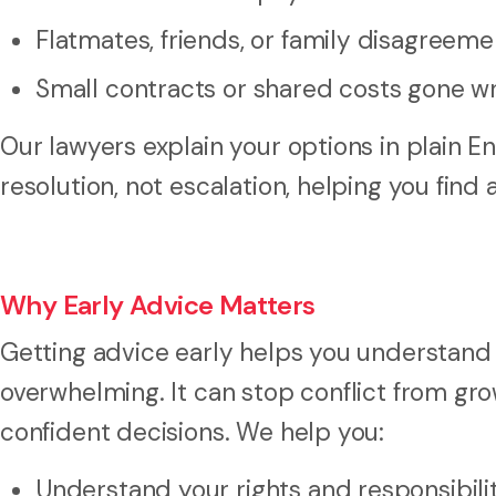
Flatmates, friends, or family disagreeme
Small contracts or shared costs gone w
Our lawyers explain your options in plain E
resolution, not escalation, helping you find
Why Early Advice Matters
Getting advice early helps you understand
overwhelming. It can stop conflict from gr
confident decisions. We help you:
Understand your rights and responsibili