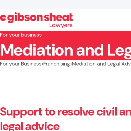
For your business
Mediation and Leg
Search website
For your Business
Franchising
Mediation and Legal Adv
Support to resolve civil 
legal advice