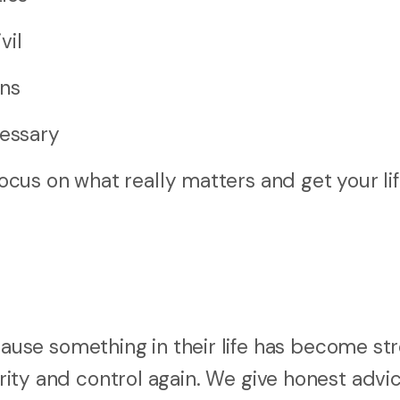
vil
ons
cessary
cus on what really matters and get your li
se something in their life has become str
arity and control again. We give honest advic