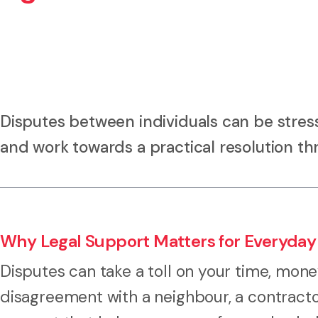
Disputes between individuals can be stress
and work towards a practical resolution th
Why Legal Support Matters for Everyday
Disputes can take a toll on your time, mone
disagreement with a neighbour, a contracto