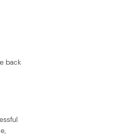
fe back
essful
e,