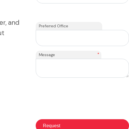
er, and
Preferred Office
ut
*
Message