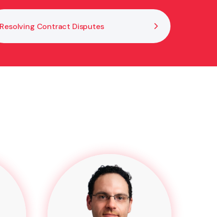
Resolving Contract Disputes