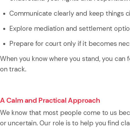
Communicate clearly and keep things ci
Explore mediation and settlement opti
Prepare for court only if it becomes ne
When you know where you stand, you can fo
on track.
A Calm and Practical Approach
We know that most people come to us becau
or uncertain. Our role is to help you find cl