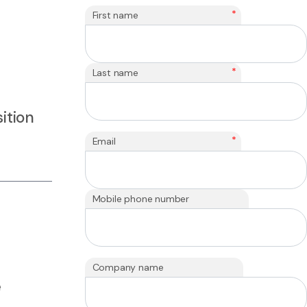
*
First name
*
Last name
ition
*
Email
Mobile phone number
Company name
e