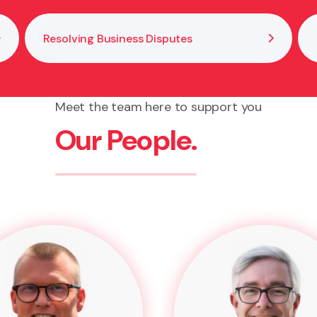
Resolving Business Disputes
Meet the team here to support you
Our People.