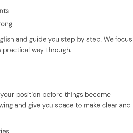
nts
rong
nglish and guide you step by step. We focus
 a practical way through.
 your position before things become
owing and give you space to make clear and
ties