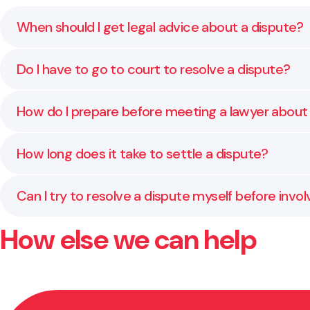
When should I get legal advice about a dispute?
As soon as the situation starts to affect your sleep
Do I have to go to court to resolve a dispute?
getting worse.
Usually not. Many disputes can be resolved through
How do I prepare before meeting a lawyer about
Start by gathering any written agreements, emails,
How long does it take to settle a dispute?
quickly and give you clear, practical advice from the s
It depends on the people involved and how complex th
Can I try to resolve a dispute myself before invol
simplest and least stressful path.
How else we can help
Yes, and in many cases it helps to try. We can guide
keep things constructive if the issue continues.