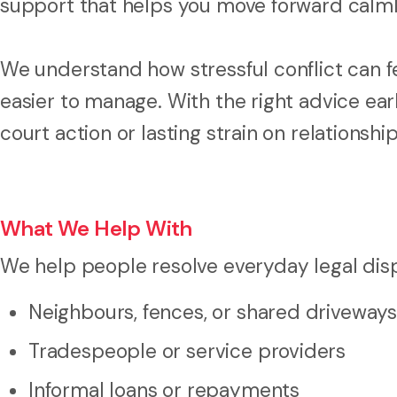
support that helps you move forward calml
We understand how stressful conflict can fee
easier to manage. With the right advice ea
court action or lasting strain on relationship
What We Help With
We help people resolve everyday legal disp
Neighbours, fences, or shared driveways
Tradespeople or service providers
Informal loans or repayments