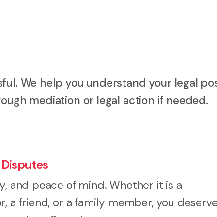
ful. We help you understand your legal pos
rough mediation or legal action if needed.
 Disputes
y, and peace of mind. Whether it is a
r, a friend, or a family member, you deserv