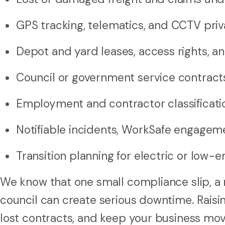
GPS tracking, telematics, and CCTV priv
Depot and yard leases, access rights, a
Council or government service contract
Employment and contractor classificatio
Notifiable incidents, WorkSafe engagemen
Transition planning for electric or low-e
We know that one small compliance slip, a m
council can create serious downtime. Raisin
lost contracts, and keep your business mov