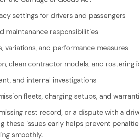
acy settings for drivers and passengers
nd maintenance responsibilities
s, variations, and performance measures
n, clean contractor models, and rostering 
t, and internal investigations
mission fleets, charging setups, and warrant
issing rest record, or a dispute with a driv
g these issues early helps prevent penaltie
ing smoothly.