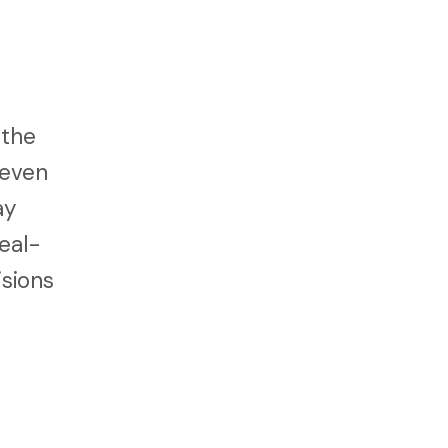
 the
 even
ay
eal-
isions