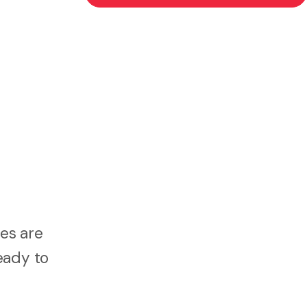
es are
eady to