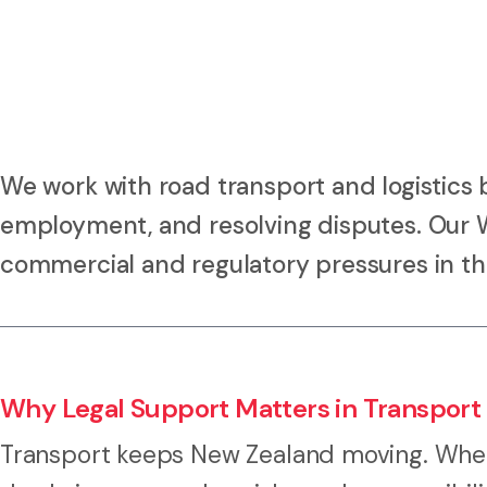
We work with road transport and logistics 
employment, and resolving disputes. Our
commercial and regulatory pressures in th
Why Legal Support Matters in Transport 
Transport keeps New Zealand moving. Whet