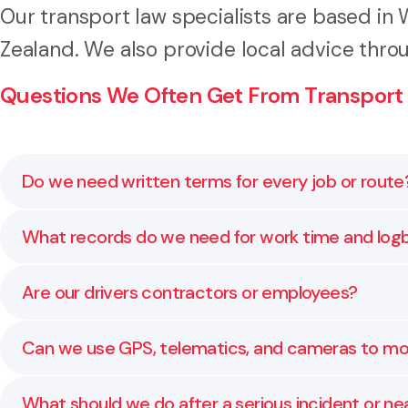
Our transport law specialists are based in
Zealand. We also provide local advice thro
Questions We Often Get From Transport
Do we need written terms for every job or route
Yes. Clear terms of carriage set liability limits, cl
What records do we need for work time and lo
protect margins.
Keep accurate start and finish times, rest breaks, lo
Are our drivers contractors or employees?
Regular internal audits help you catch issues before 
It depends on how the relationship works in practice, 
Can we use GPS, telematics, and cameras to mon
mean back pay, penalties, and tax issues. We can r
Yes, with a clear policy. Tell people what you collect
What should we do after a serious incident or ne