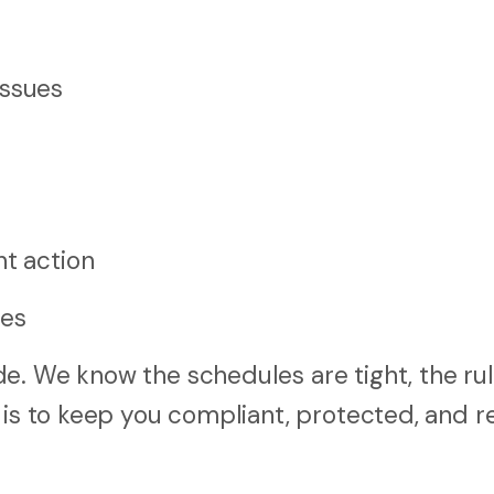
issues
nt action
les
e. We know the schedules are tight, the rul
 is to keep you compliant, protected, and r