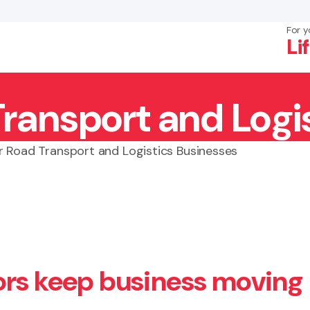
For y
Li
Transport and Logi
×
Search
r Road Transport and Logistics Businesses
ors keep business moving