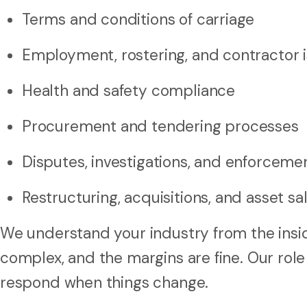
Terms and conditions of carriage
Employment, rostering, and contractor 
Health and safety compliance
Procurement and tendering processes
Disputes, investigations, and enforceme
Restructuring, acquisitions, and asset sa
We understand your industry from the insid
complex, and the margins are fine. Our role
respond when things change.