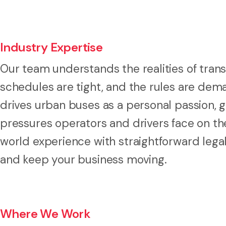
Industry Expertise
Our team understands the realities of trans
schedules are tight, and the rules are dema
drives urban buses as a personal passion, g
pressures operators and drivers face on th
world experience with straightforward lega
and keep your business moving.
Where We Work