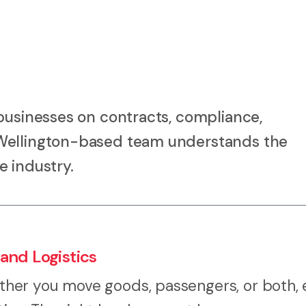
businesses on contracts, compliance,
 Wellington-based team understands the
e industry.
and Logistics
her you move goods, passengers, or both, 