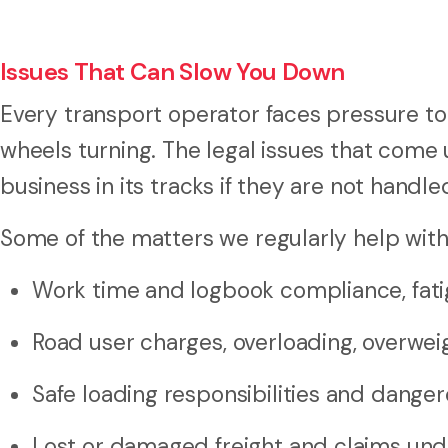
Issues That Can Slow You Down
Every transport operator faces pressure to
wheels turning. The legal issues that come
business in its tracks if they are not handle
Some of the matters we regularly help with
Work time and logbook compliance, fat
Road user charges, overloading, overwe
Safe loading responsibilities and dange
Lost or damaged freight and claims und