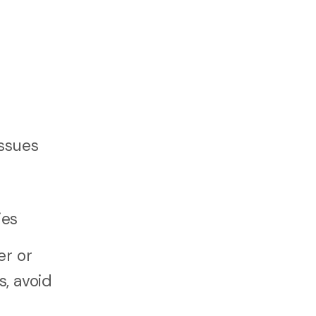
issues
ies
er or
s, avoid