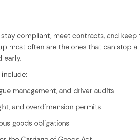
 stay compliant, meet contracts, and keep 
 up most often are the ones that can stop a
d early.
 include:
igue management, and driver audits
ight, and overdimension permits
rous goods obligations
er the Carriage of Goods Act