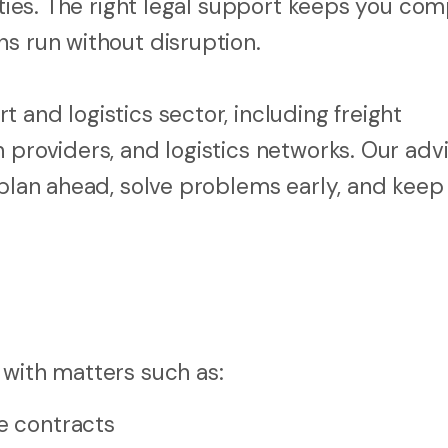
ities. The right legal support keeps you com
ns run without disruption.
 and logistics sector, including freight
 providers, and logistics networks. Our advi
 plan ahead, solve problems early, and keep
 with matters such as:
ce contracts