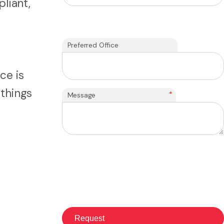
pliant,
Preferred Office
ce is
 things
*
Message