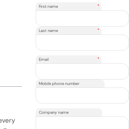
*
First name
*
Last name
*
Email
Mobile phone number
Company name
every