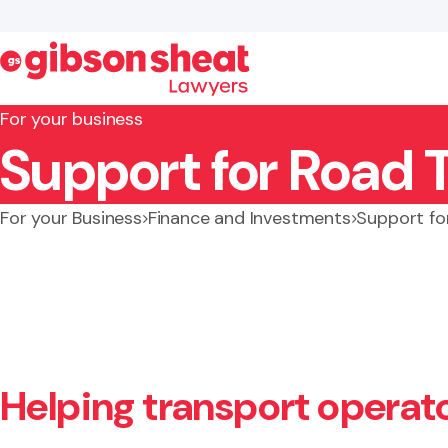
For your business
Support for Road 
Search website
For your Business
Finance and Investments
Support fo
Helping transport operat