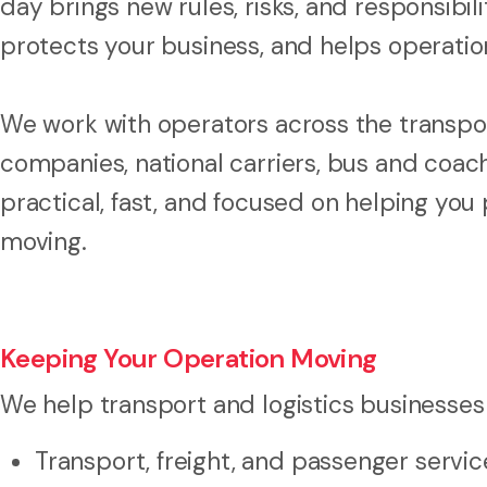
day brings new rules, risks, and responsibil
protects your business, and helps operatio
We work with operators across the transport
companies, national carriers, bus and coach
practical, fast, and focused on helping you
moving.
Keeping Your Operation Moving
We help transport and logistics businesses
Transport, freight, and passenger servi