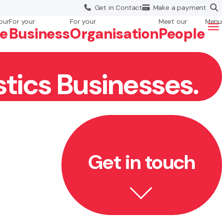
Get in
Contact
Make a
payment
our
For your
For your
Meet our
Menu
fe
Business
Org
anisation
People
stics Businesses.
Get in touch