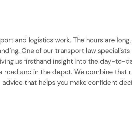
port and logistics work. The hours are long,
nding. One of our transport law specialists
iving us firsthand insight into the day-to-d
e road and in the depot. We combine that r
l advice that helps you make confident dec