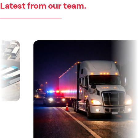
Latest from our team.