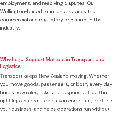
employment, and resolving disputes. Our
Wellington-based team understands the
commercial and regulatory pressures in the
industry.
Why Legal Support Matters in Transport and
Logistics
Transport keeps New Zealand moving. Whether
you move goods, passengers, or both, every day
brings new rules, risks, and responsibilities. The
right legal support keeps you compliant, protects
your business, and helps operations run without