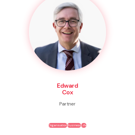
Edward
Cox
Partner
Organisation
Business
Life