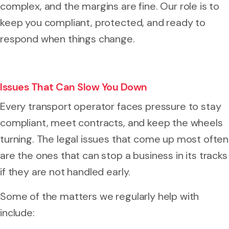
complex, and the margins are fine. Our role is to
keep you compliant, protected, and ready to
respond when things change.
Issues That Can Slow You Down
Every transport operator faces pressure to stay
compliant, meet contracts, and keep the wheels
turning. The legal issues that come up most often
are the ones that can stop a business in its tracks
if they are not handled early.
Some of the matters we regularly help with
include: