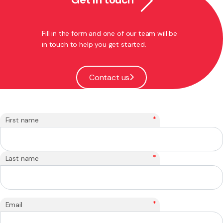
Fill in the form and one of our team will be
in touch to help you get started.
Contact us
*
First name
*
Last name
*
Email