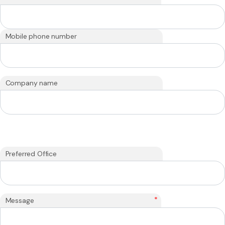
Mobile phone number
Company name
Preferred Office
*
Message