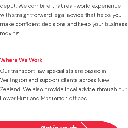
depot. We combine that real-world experience
with straightforward legal advice that helps you
make confident decisions and keep your business
moving.
Where We Work
Our transport law specialists are based in
Wellington and support clients across New
Zealand. We also provide local advice through our
Lower Hutt and Masterton offices.
Get in touch