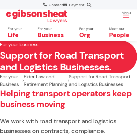
Contact
Payment
Menu
For your
For your
For your
Meet our
Life
Business
Org
People
For your business
Support for Road Transport
Search website
and Logistics Businesses.
For your
Elder Law and
Support for Road Transport
Business
Retirement Planning
and Logistics Businesses
Helping transport operators keep
business moving
We work with road transport and logistics
businesses on contracts, compliance,