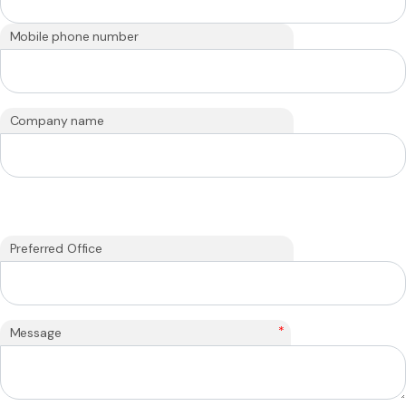
Mobile phone number
Company name
Preferred Office
*
Message