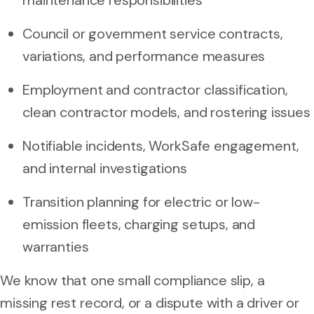
Council or government service contracts,
variations, and performance measures
Employment and contractor classification,
clean contractor models, and rostering issues
Notifiable incidents, WorkSafe engagement,
and internal investigations
Transition planning for electric or low-
emission fleets, charging setups, and
warranties
We know that one small compliance slip, a
missing rest record, or a dispute with a driver or