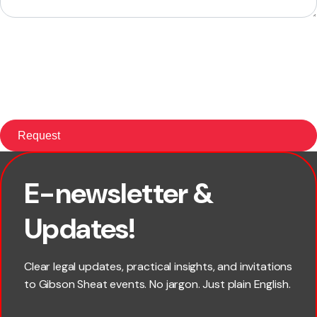
E-newsletter &
First name
Updates!
Last name
Clear legal updates, practical insights, and invitations
to Gibson Sheat events. No jargon. Just plain English.