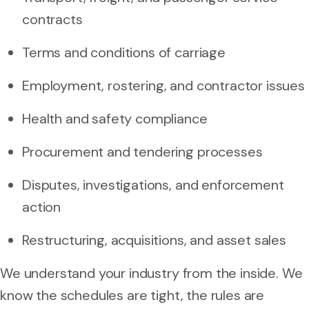
contracts
Terms and conditions of carriage
Employment, rostering, and contractor issues
Health and safety compliance
Procurement and tendering processes
Disputes, investigations, and enforcement
action
Restructuring, acquisitions, and asset sales
We understand your industry from the inside. We
know the schedules are tight, the rules are