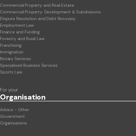
Commercial Property and Real Estate
Commercial Property: Development & Subdivisions
Dispute Resolution and Debt Recovery
Employment Law
Finance and Funding
Forestry and Rural Law
Franchising
Immigration
Notary Services
Specialised Business Services
Sports Law
For your
Org
anisation
Advice - Other
Government
Organisations