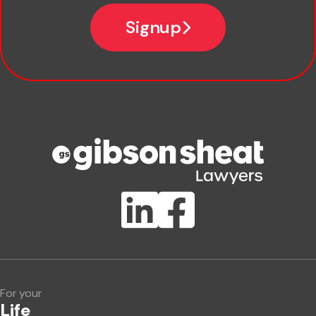
Email
Signup
Company name
Phone number
Publication Types
Lawlink eConnect
ClientBUZZ Newsletter
Legal Hot Topics
For your
Life