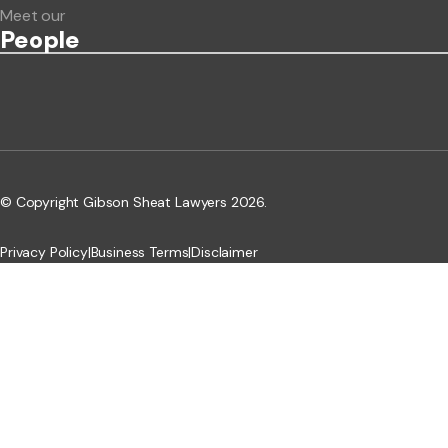
Meet our
People
© Copyright Gibson Sheat Lawyers 2026.
Privacy Policy
|
Business Terms
|
Disclaimer