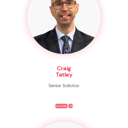
Craig
Tatley
Senior Solicitor
Business
Life