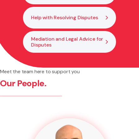
Help with Resolving Disputes
Mediation and Legal Advice for
Disputes
Meet the team here to support you
Our People.