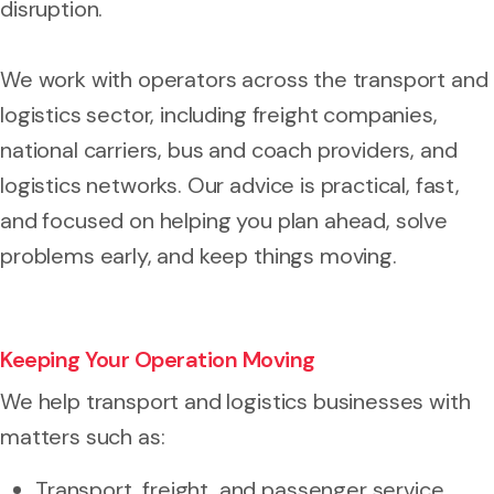
disruption.
We work with operators across the transport and
logistics sector, including freight companies,
national carriers, bus and coach providers, and
logistics networks. Our advice is practical, fast,
and focused on helping you plan ahead, solve
problems early, and keep things moving.
Keeping Your Operation Moving
We help transport and logistics businesses with
matters such as:
Transport, freight, and passenger service