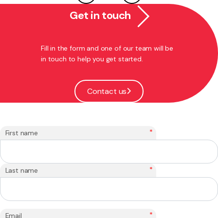
Get in touch
Fill in the form and one of our team will be
in touch to help you get started.
Contact us
*
First name
*
Last name
*
Email