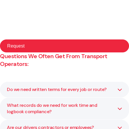
Questions We Often Get From Transport
Operators:
Do we need written terms for every job or route?
What records do we need for work time and
Yes. Clear terms of carriage set liability limits, claim
logbook compliance?
timeframes, and who is responsible for loading, delays,
and documentation. They reduce disputes and protect
margins.
Are our drivers contractors or employees?
Keep accurate start and finish times, rest breaks,