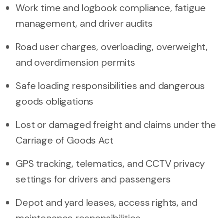
Work time and logbook compliance, fatigue
management, and driver audits
Road user charges, overloading, overweight,
and overdimension permits
Safe loading responsibilities and dangerous
goods obligations
Lost or damaged freight and claims under the
Carriage of Goods Act
GPS tracking, telematics, and CCTV privacy
settings for drivers and passengers
Depot and yard leases, access rights, and
maintenance responsibilities