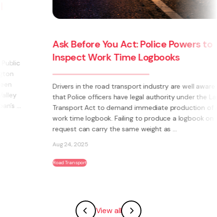
Ask Before You Act: Police Powers to
Inspect Work Time Logbooks
Drivers in the road transport industry are well aware
that Police officers have legal authority under the Land
Transport Act to demand immediate production of a
work time logbook. Failing to produce a logbook on
request can carry the same weight as ...
Aug 24, 2025
Road Transport
View all