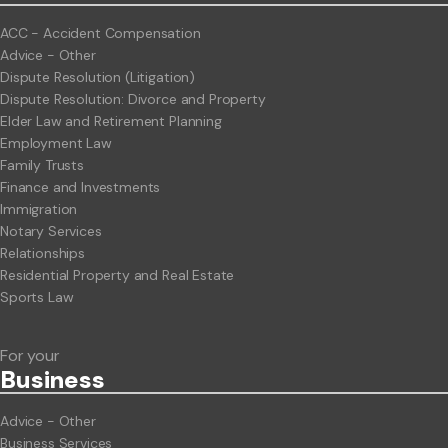
ACC - Accident Compensation
Advice - Other
Dispute Resolution (Litigation)
Dispute Resolution: Divorce and Property
Elder Law and Retirement Planning
Employment Law
Family Trusts
Finance and Investments
Immigration
Notary Services
Relationships
Residential Property and Real Estate
Sports Law
For your
Business
Advice - Other
Business Services