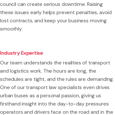
council can create serious downtime. Raising
these issues early helps prevent penalties, avoid
lost contracts, and keep your business moving
smoothly.
Industry Expertise
Our team understands the realities of transport
and logistics work. The hours are long, the
schedules are tight, and the rules are demanding.
One of our transport law specialists even drives
urban buses as a personal passion, giving us
firsthand insight into the day-to-day pressures
operators and drivers face on the road and in the