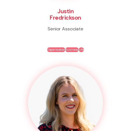
Justin
Fredrickson
Senior Associate
Organisation
Business
Life