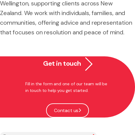
Wellington, supporting clients across New
Zealand. We work with individuals, families, and
communities, offering advice and representation
that focuses on resolution and peace of mind.
Get in touch
Fill in the form and one of our team will be
in touch to help you get started.
Contact us