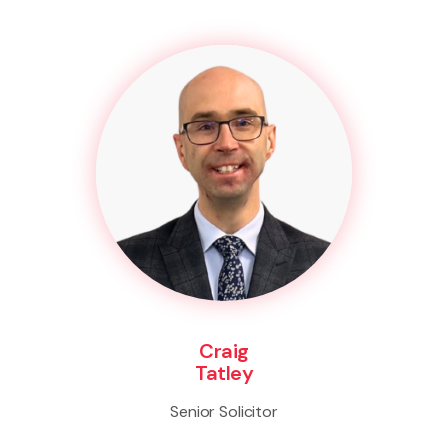
Craig
Tatley
Senior Solicitor