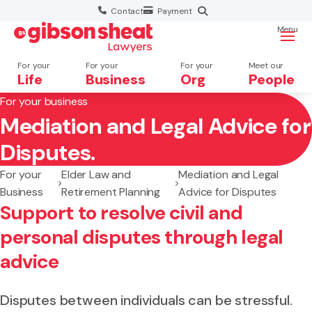
Contact
Payment
Menu
For your
For your
For your
Meet our
Life
Business
Org
People
For your business
Mediation and Legal Advice for
Search website
Disputes.
For your
Elder Law and
Mediation and Legal
Business
Retirement Planning
Advice for Disputes
Support to resolve civil and
personal disputes through legal
advice
Disputes between individuals can be stressful.