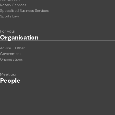
Notary Services
Specialised Business Services
Sports Law
For your
Org
anisation
Advice - Other
Government
Organisations
Meet our
People