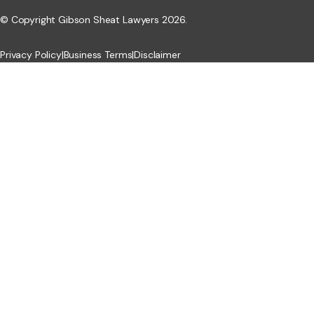
© Copyright Gibson Sheat Lawyers 2026.
Privacy Policy
|
Business Terms
|
Disclaimer