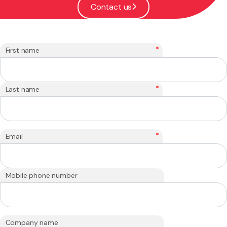
Contact us
*
First name
*
Last name
*
Email
Mobile phone number
Company name