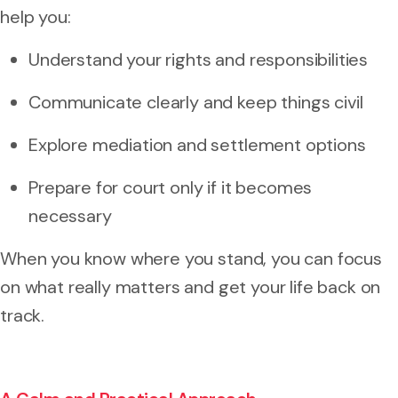
help you:
Understand your rights and responsibilities
Communicate clearly and keep things civil
Explore mediation and settlement options
Prepare for court only if it becomes
necessary
When you know where you stand, you can focus
on what really matters and get your life back on
track.