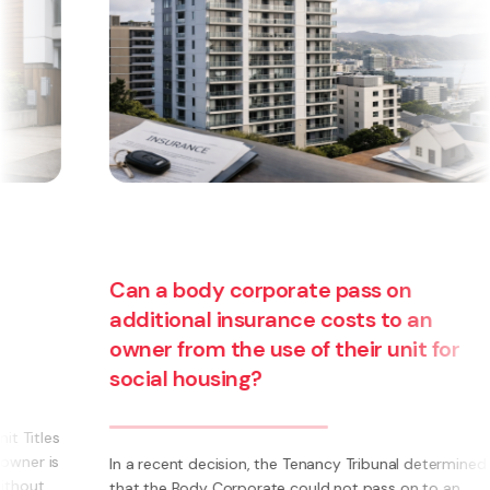
Can a body corporate pass on
additional insurance costs to an
owner from the use of their unit for
social housing?
s
s
In a recent decision, the Tenancy Tribunal determined
that the Body Corporate could not pass on to an