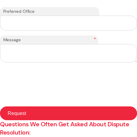
Preferred Office
*
Message
Questions We Often Get Asked About Dispute
Resolution: