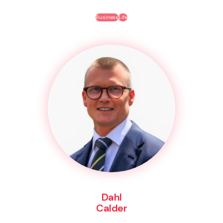
Business
Life
Dahl
Calder