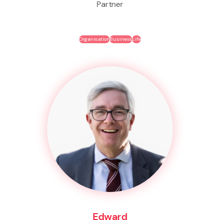
Partner
Organisation
Business
Life
Edward