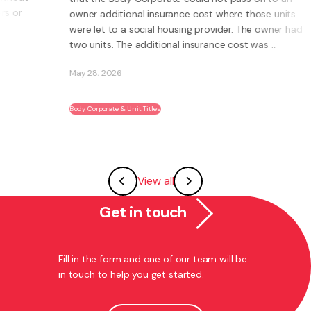
owner additional insurance cost where those units
were let to a social housing provider. The owner had
two units. The additional insurance cost was ...
May 28, 2026
Body Corporate & Unit Titles
View all
Get in touch
Fill in the form and one of our team will be
in touch to help you get started.