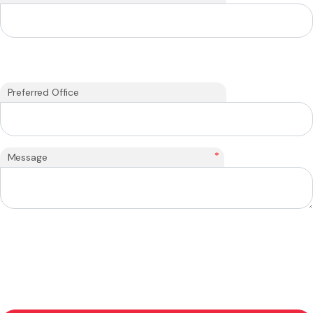
Preferred Office
*
Message