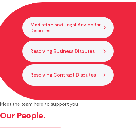
constructive if the issue continues.
Mediation and Legal Advice for
Disputes
Resolving Business Disputes
Resolving Contract Disputes
Meet the team here to support you
Our People.