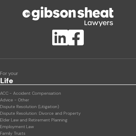
Phone number
Publication Types
Lawlink eConnect
ClientBUZZ Newsletter
Legal Hot Topics
For your
Life
ACC - Accident Compensation
Advice - Other
Dispute Resolution (Litigation)
Dispute Resolution: Divorce and Property
Elder Law and Retirement Planning
Employment Law
Family Trusts