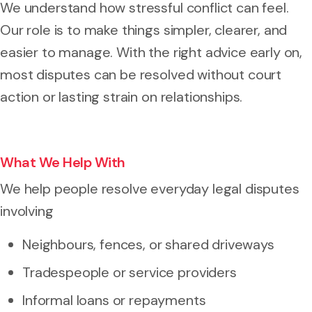
We understand how stressful conflict can feel.
Our role is to make things simpler, clearer, and
easier to manage. With the right advice early on,
most disputes can be resolved without court
action or lasting strain on relationships.
What We Help With
We help people resolve everyday legal disputes
involving
Neighbours, fences, or shared driveways
Tradespeople or service providers
Informal loans or repayments