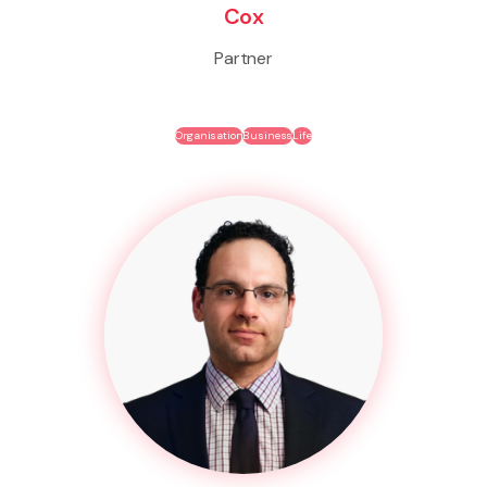
Cox
Partner
Organisation
Business
Life