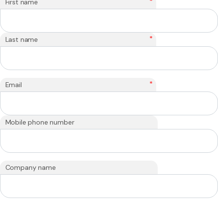
*
First name
*
Last name
*
Email
Mobile phone number
Company name