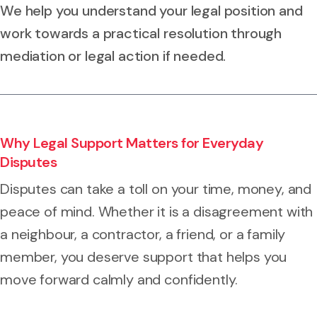
We help you understand your legal position and
work towards a practical resolution through
mediation or legal action if needed.
Why Legal Support Matters for Everyday
Disputes
Disputes can take a toll on your time, money, and
peace of mind. Whether it is a disagreement with
a neighbour, a contractor, a friend, or a family
member, you deserve support that helps you
move forward calmly and confidently.