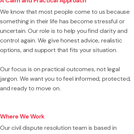
A Calm and Practical Approach
We know that most people come to us because
something in their life has become stressful or
uncertain. Our role is to help you find clarity and
control again. We give honest advice, realistic
options, and support that fits your situation.
Our focus is on practical outcomes, not legal
jargon. We want you to feel informed, protected,
and ready to move on.
Where We Work
Our civil dispute resolution team is based in