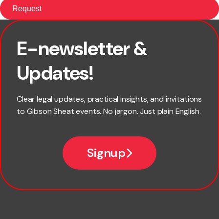
E-newsletter &
First name
Updates!
Last name
Clear legal updates, practical insights, and invitations
to Gibson Sheat events. No jargon. Just plain English.
Email
Signup
Company name