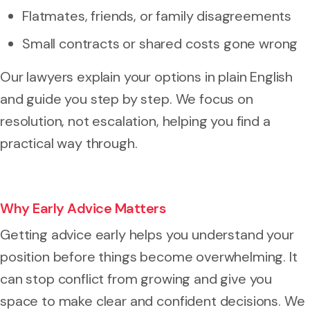
Flatmates, friends, or family disagreements
Small contracts or shared costs gone wrong
Our lawyers explain your options in plain English
and guide you step by step. We focus on
resolution, not escalation, helping you find a
practical way through.
Why Early Advice Matters
Getting advice early helps you understand your
position before things become overwhelming. It
can stop conflict from growing and give you
space to make clear and confident decisions. We