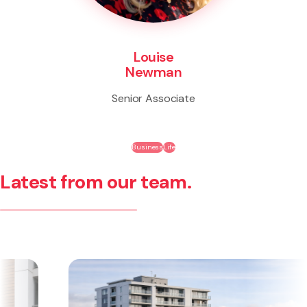
Louise
Newman
Senior Associate
Business
Life
Latest from our team.