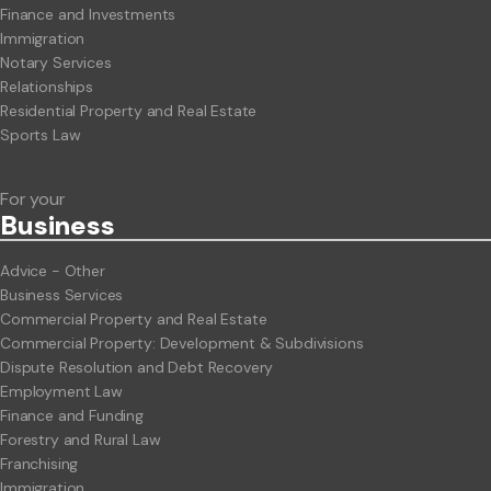
Finance and Investments
Immigration
Notary Services
Relationships
Residential Property and Real Estate
Sports Law
For your
Business
Advice - Other
Business Services
Commercial Property and Real Estate
Commercial Property: Development & Subdivisions
Dispute Resolution and Debt Recovery
Employment Law
Finance and Funding
Forestry and Rural Law
Franchising
Immigration