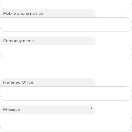
Mobile phone number
Company name
Preferred Office
*
Message