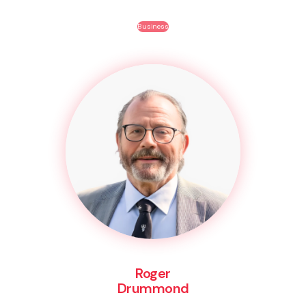
Business
Roger
Drummond