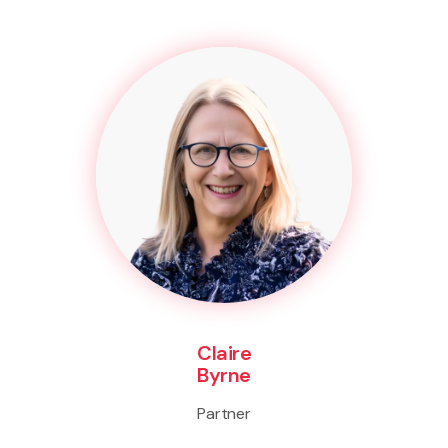
Claire
Byrne
Partner