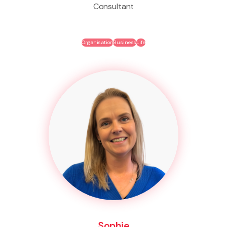
Consultant
Organisation
Business
Life
Sophie