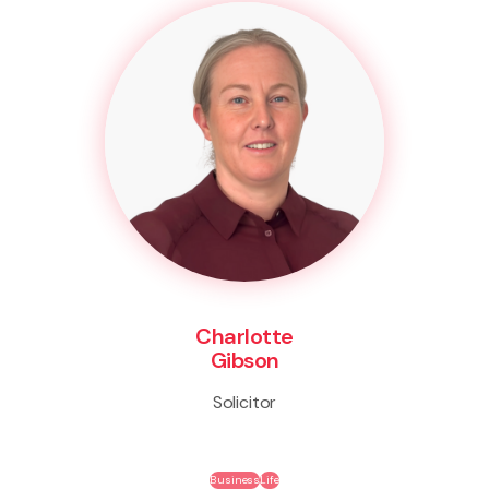
Charlotte
Gibson
Solicitor
Business
Life