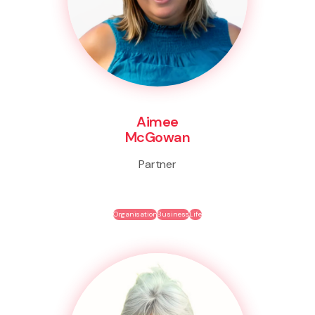
Aimee
McGowan
Partner
Organisation
Business
Life