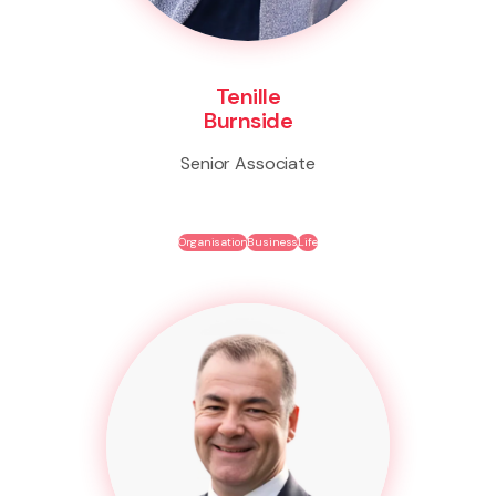
Tenille
Burnside
Senior Associate
Organisation
Business
Life