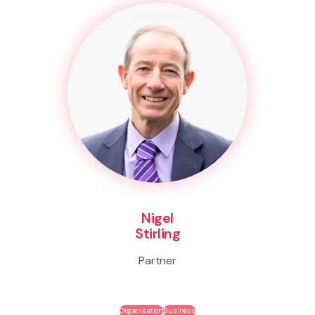
Nigel
Stirling
Partner
Organisation
Business