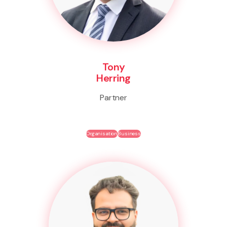
Tony
Herring
Partner
Organisation
Business