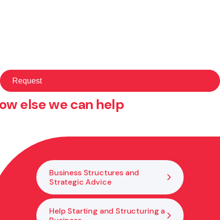
ow else we can help
Business Structures and
Strategic Advice
Help Starting and Structuring a