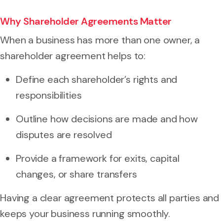
Why Shareholder Agreements Matter
When a business has more than one owner, a
shareholder agreement helps to:
Define each shareholder’s rights and
responsibilities
Outline how decisions are made and how
disputes are resolved
Provide a framework for exits, capital
changes, or share transfers
Having a clear agreement protects all parties and
keeps your business running smoothly.