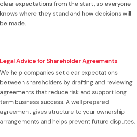
clear expectations from the start, so everyone
knows where they stand and how decisions will
be made.
Legal Advice for Shareholder Agreements
We help companies set clear expectations
between shareholders by drafting and reviewing
agreements that reduce risk and support long
term business success. A well prepared
agreement gives structure to your ownership
arrangements and helps prevent future disputes.