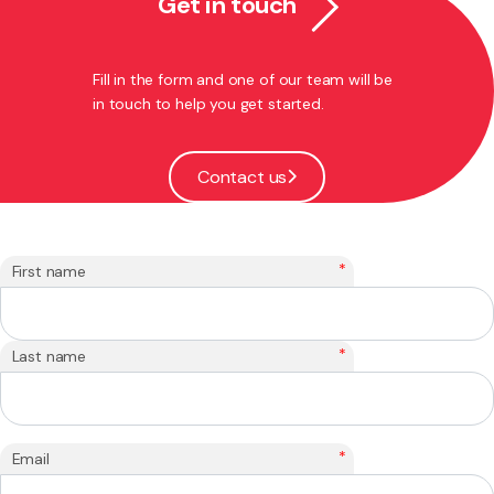
Get in touch
Fill in the form and one of our team will be
in touch to help you get started.
Contact us
*
First name
*
Last name
*
Email