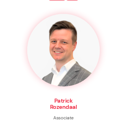
Patrick
Rozendaal
Associate