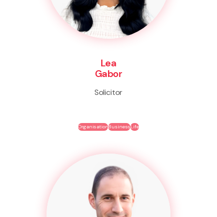
Lea
Gabor
Solicitor
Organisation
Business
Life