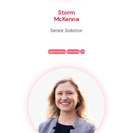
Storm
McKenna
Senior Solicitor
Organisation
Business
Life