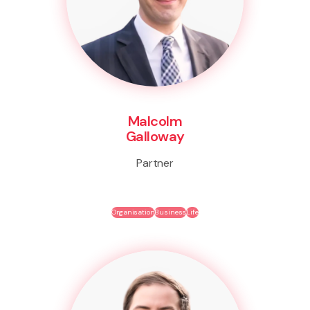
Malcolm
Galloway
Partner
Organisation
Business
Life