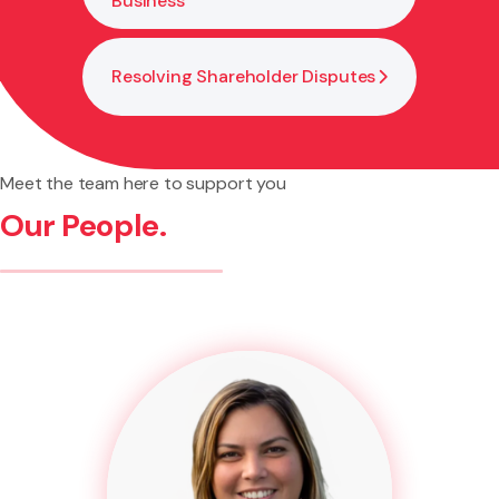
Business
Resolving Shareholder Disputes
Meet the team here to support you
Our People.