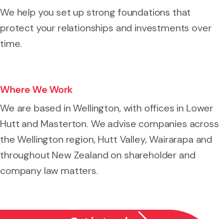
We help you set up strong foundations that
protect your relationships and investments over
time.
Where We Work
We are based in Wellington, with offices in Lower
Hutt and Masterton. We advise companies across
the Wellington region, Hutt Valley, Wairarapa and
throughout New Zealand on shareholder and
company law matters.