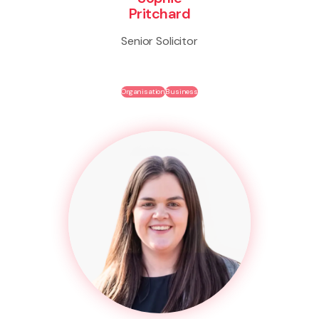
Pritchard
Senior Solicitor
Organisation
Business