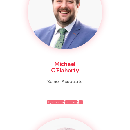
Michael
O'Flaherty
Senior Associate
Organisation
Business
Life