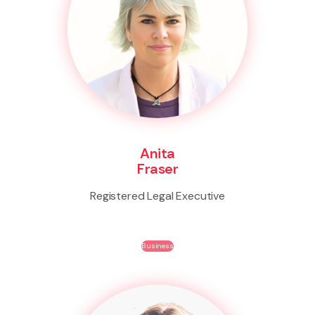
Anita
Fraser
Registered Legal Executive
Business