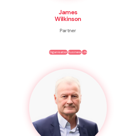
James
Wilkinson
Partner
Organisation
Business
Life