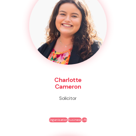
Charlotte
Cameron
Solicitor
Organisation
Business
Life