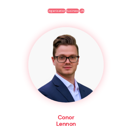
Organisation
Business
Life
Conor
Lennon