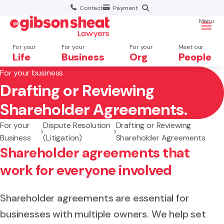
Contact
Payment
Menu
For your
For your
For your
Meet our
Life
Business
Org
People
For your business
Drafting or Reviewing
Search website
Shareholder Agreements.
For your
Dispute Resolution
Drafting or Reviewing
Business
(Litigation)
Shareholder Agreements
Shareholder agreements that
work for everyone involved
Shareholder agreements are essential for
businesses with multiple owners. We help set