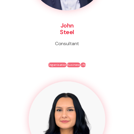
John
Steel
Consultant
Organisation
Business
Life