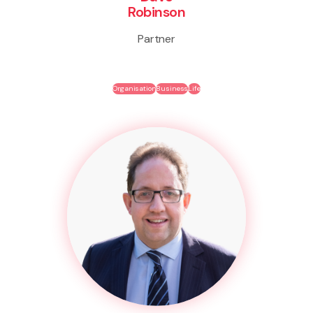
Robinson
Partner
Organisation
Business
Life