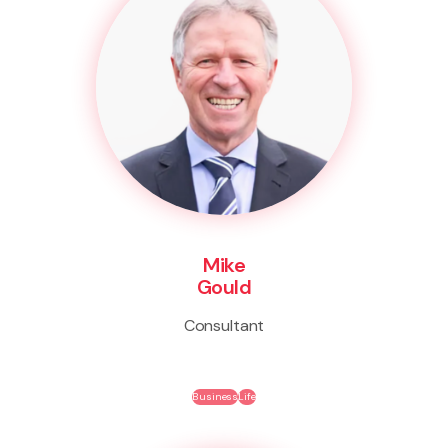
Mike
Gould
Consultant
Business
Life