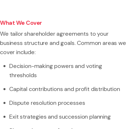
What We Cover
We tailor shareholder agreements to your
business structure and goals. Common areas we
cover include:
Decision-making powers and voting
thresholds
Capital contributions and profit distribution
Dispute resolution processes
Exit strategies and succession planning