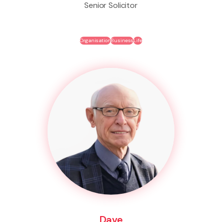
Senior Solicitor
Organisation
Business
Life
Dave