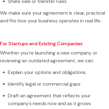
Share sale or transfer rules
We make sure your agreement is clear, practical
and fits how your business operates in real life.
For Startups and Existing Companies
Whether you're launching a new company or
reviewing an outdated agreement, we can:
Explain your options and obligations
Identify legal or commercial gaps
Draft an agreement that reflects your
company’s needs now and as it grows