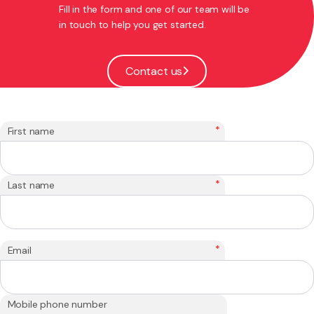
Fill in the form and one of our team will be
in touch to help you get started.
Contact us
*
First name
*
Last name
*
Email
Mobile phone number