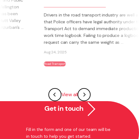
Drivers in the road transport industry are well aware
that Police officers have legal authority under the Land
Transport Act to demand immediate production of a
work time logbook. Failing to produce a logbook on
request can carry the same weight as ...
Aug 24, 2025
Road Transport
View all
Get in touch
Fill in the form and one of our team will be
in touch to help you get started.