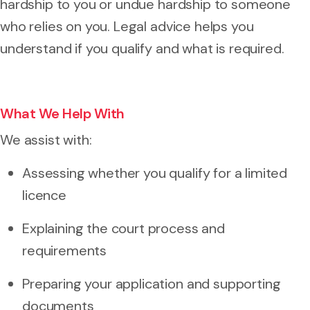
hardship to you or undue hardship to someone
who relies on you. Legal advice helps you
understand if you qualify and what is required.
What We Help With
We assist with:
Assessing whether you qualify for a limited
licence
Explaining the court process and
requirements
Preparing your application and supporting
documents