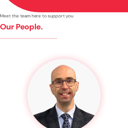
Meet the team here to support you
Our People.