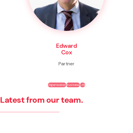
Edward
Cox
Partner
Organisation
Business
Life
Latest from our team.