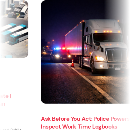
Ask Before You Act: Police Powers to
Inspect Work Time Logbooks