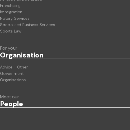
Franchising
Immigration
Notary Services
Specialised Business Services
Sports Law
For your
Org
anisation
Advice - Other
Government
Organisations
Meet our
People