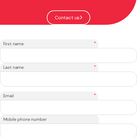
Contact us
*
First name
*
Last name
*
Email
Mobile phone number