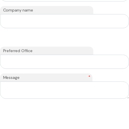
Company name
Preferred Office
*
Message