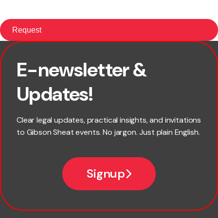
E-newsletter &
First name
Updates!
Last name
Clear legal updates, practical insights, and invitations
to Gibson Sheat events. No jargon. Just plain English.
Email
Signup
Company name