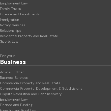
Employment Law
Family Trusts
Finance and Investments
Immigration
Notary Services
Relationships
Residential Property and Real Estate
Sports Law
For your
Business
Advice - Other
Business Services
Commercial Property and Real Estate
Commercial Property: Development & Subdivisions
Dispute Resolution and Debt Recovery
Employment Law
Finance and Funding
Forestry and Rural Law