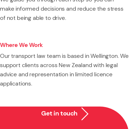
make informed decisions and reduce the stress
of not being able to drive.
Where We Work
Our transport law team is based in Wellington. We
support clients across New Zealand with legal
advice and representation in limited licence
applications.
Get in touch