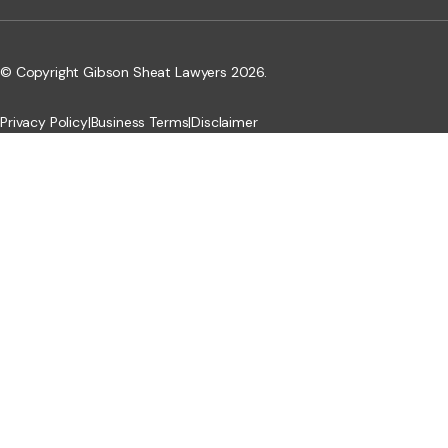
© Copyright Gibson Sheat Lawyers 2026.
Privacy Policy
|
Business Terms
|
Disclaimer