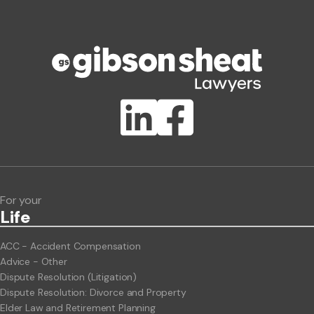
Phone number
Publication Types
Lawlink eConnect
ClientBUZZ Newsletter
Legal Hot Topics
For your
Life
ACC - Accident Compensation
Advice - Other
Dispute Resolution (Litigation)
Dispute Resolution: Divorce and Property
Elder Law and Retirement Planning