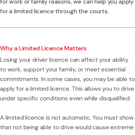
for work or family reasons, we can help you apply
for a limited licence through the courts.
Why a Limited Licence Matters
Losing your driver licence can affect your ability
to work, support your family, or meet essential
commitments. In some cases, you may be able to
apply for a limited licence. This allows you to drive
under specific conditions even while disqualified.
A limited licence is not automatic. You must show
that not being able to drive would cause extreme