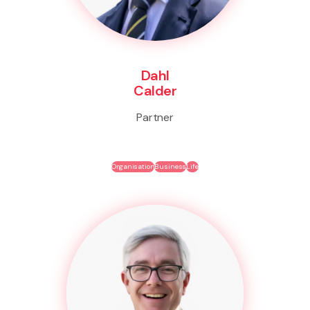
Dahl
Calder
Partner
Organisation
Business
Life