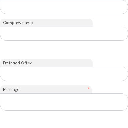
Company name
Preferred Office
*
Message