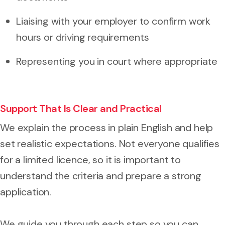
Liaising with your employer to confirm work
hours or driving requirements
Representing you in court where appropriate
Support That Is Clear and Practical
We explain the process in plain English and help
set realistic expectations. Not everyone qualifies
for a limited licence, so it is important to
understand the criteria and prepare a strong
application.
We guide you through each step so you can