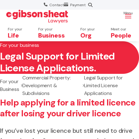
Contact
Payment
Menu
For your
For your
For your
Meet our
Life
Business
Org
People
For your business
Legal Support for Limited
Search website
License Applications.
Commercial Property:
Legal Support for
For your
Development &
Limited License
Business
Subdivisions
Applications
Help applying for a limited licence
after losing your driver licence
If you’ve lost your licence but still need to drive