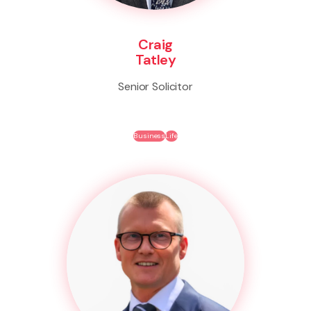
Craig
Tatley
Senior Solicitor
Business
Life