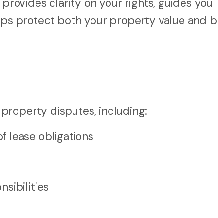
 provides clarity on your rights, guides you
elps protect both your property value and b
property disputes, including:
 lease obligations
sibilities