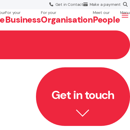
Get in
Contact
Make a
payment
our
For your
For your
Meet our
Menu
fe
Business
Org
anisation
People
Get in touch