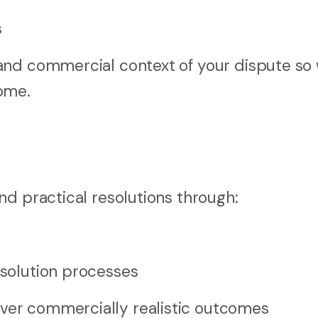
s
and commercial context of your dispute so
ome.
nd practical resolutions through:
esolution processes
iver commercially realistic outcomes