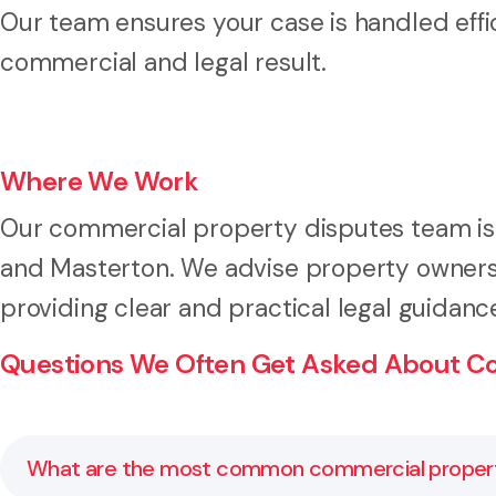
Our team ensures your case is handled effic
commercial and legal result.
Where We Work
Our commercial property disputes team is b
and Masterton. We advise property owners,
providing clear and practical legal guidanc
Questions We Often Get Asked About Co
What are the most common commercial propert