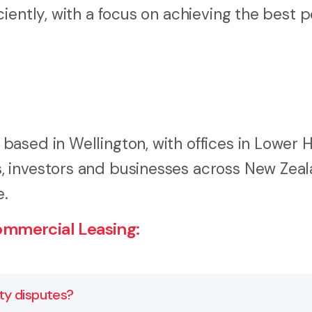
iently, with a focus on achieving the best p
ased in Wellington, with offices in Lower 
 investors and businesses across New Zeal
e.
mmercial Leasing:
y disputes?