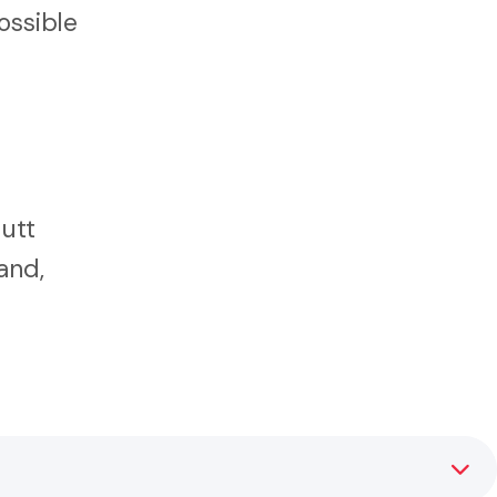
ossible
Hutt
and,