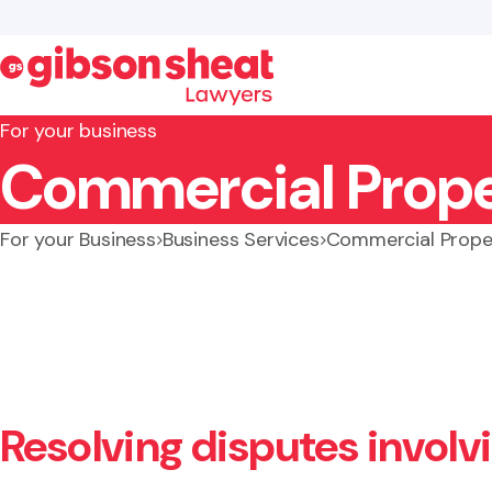
For your business
Commercial Prope
Search website
For your Business
Business Services
Commercial Prope
Resolving disputes invol