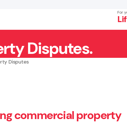
For y
Li
rty Disputes.
×
Search
rty Disputes
ving commercial property