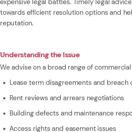
expensive legal battles. Timely legal advice
towards efficient resolution options and h
reputation.
Understanding the Issue
We advise on a broad range of commercial 
Lease term disagreements and breach of
Rent reviews and arrears negotiations
Building defects and maintenance respon
Access rights and easement issues