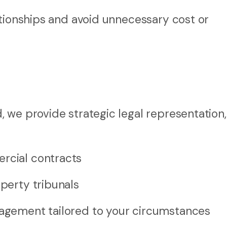
ationships and avoid unnecessary cost or
 we provide strategic legal representation,
ercial contracts
operty tribunals
nagement tailored to your circumstances