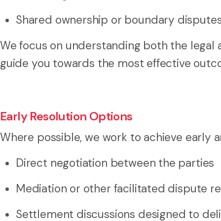
Shared ownership or boundary dispute
We focus on understanding both the legal 
guide you towards the most effective outc
Early Resolution Options
Where possible, we work to achieve early a
Direct negotiation between the parties
Mediation or other facilitated dispute r
Settlement discussions designed to del