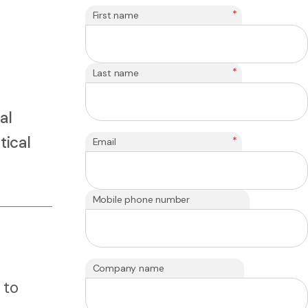
*
First name
*
Last name
al
tical
*
Email
Mobile phone number
Company name
 to