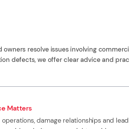
d owners resolve issues involving commerci
ion defects, we offer clear advice and prac
ce Matters
operations, damage relationships and lead