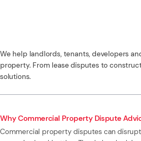
We help landlords, tenants, developers an
property. From lease disputes to construct
solutions.
Why Commercial Property Dispute Advi
Commercial property disputes can disrupt 