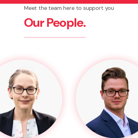
Meet the team here to support you
Our People.