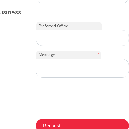
usiness
Preferred Office
*
Message