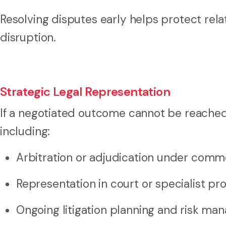
Resolving disputes early helps protect rel
disruption.
Strategic Legal Representation
If a negotiated outcome cannot be reached,
including:
Arbitration or adjudication under comm
Representation in court or specialist pr
Ongoing litigation planning and risk ma