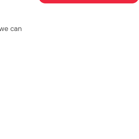
 we can