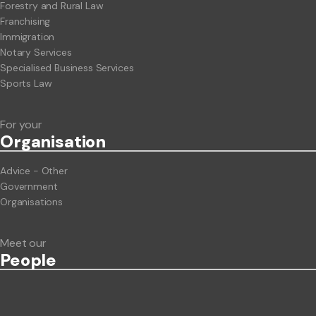
Forestry and Rural Law
Franchising
Immigration
Notary Services
Specialised Business Services
Sports Law
For your
Org
anisation
Advice - Other
Government
Organisations
Meet our
People