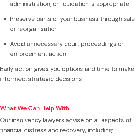
administration, or liquidation is appropriate
Preserve parts of your business through sale
or reorganisation
Avoid unnecessary court proceedings or
enforcement action
Early action gives you options and time to make
informed, strategic decisions.
What We Can Help With
Our insolvency lawyers advise on all aspects of
financial distress and recovery, including: