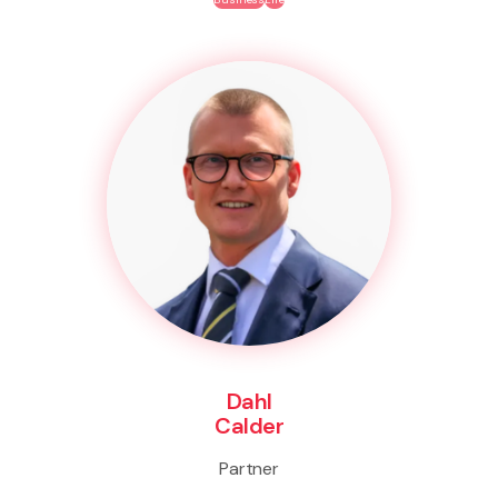
Dahl
Calder
Partner