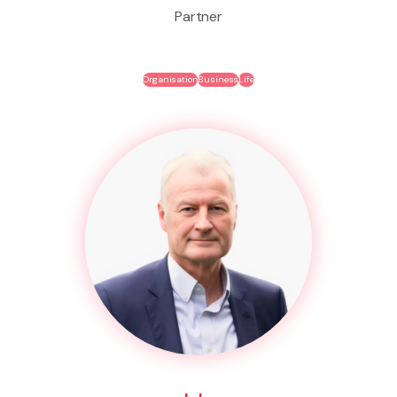
Partner
Organisation
Business
Life