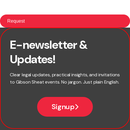
E-newsletter &
First name
Updates!
Last name
Clear legal updates, practical insights, and invitations
to Gibson Sheat events. No jargon. Just plain English.
Email
Signup
Company name