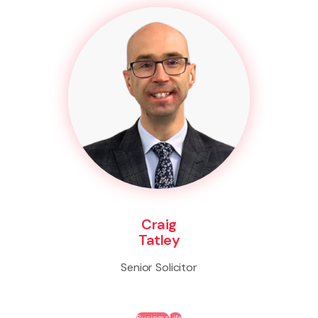
Craig
Tatley
Senior Solicitor
Business
Life