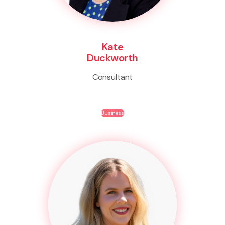
Kate
Duckworth
Consultant
Business