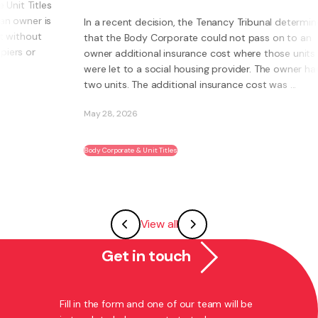
s
s
In a recent decision, the Tenancy Tribunal determined
that the Body Corporate could not pass on to an
owner additional insurance cost where those units
were let to a social housing provider. The owner had
two units. The additional insurance cost was ...
May 28, 2026
Body Corporate & Unit Titles
View all
Get in touch
Fill in the form and one of our team will be