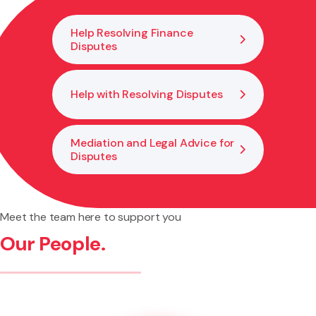
becomes necessary.
Help Resolving Finance
Disputes
Help with Resolving Disputes
Mediation and Legal Advice for
Disputes
Meet the team here to support you
Our People.