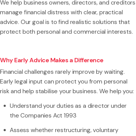
We help business owners, directors, and creditors
manage financial distress with clear, practical
advice. Our goal is to find realistic solutions that
protect both personal and commercial interests.
Why Early Advice Makes a Difference
Financial challenges rarely improve by waiting.
Early legal input can protect you from personal
risk and help stabilise your business. We help you:
Understand your duties as a director under
the Companies Act 1993
Assess whether restructuring, voluntary