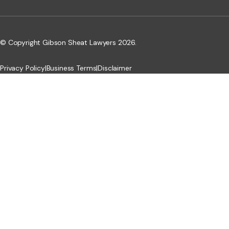
© Copyright Gibson Sheat Lawyers 2026.
Privacy Policy
|
Business Terms
|
Disclaimer