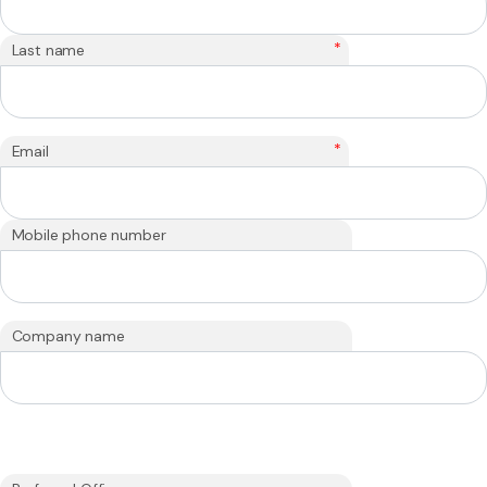
*
Last name
*
Email
Mobile phone number
Company name