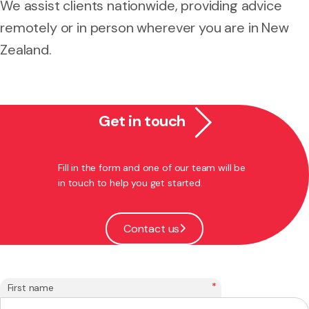
We assist clients nationwide, providing advice
remotely or in person wherever you are in New
Zealand.
Get in touch
Fill in the form and one of our team will be
in touch to help you get started.
Contact us
*
First name