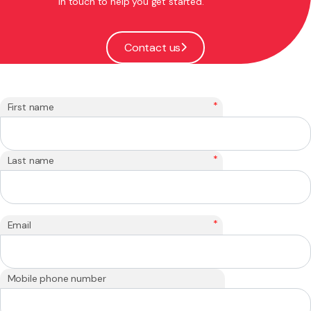
in touch to help you get started.
Contact us
*
First name
*
Last name
*
Email
Mobile phone number