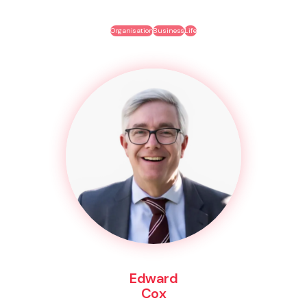
Organisation
Business
Life
Edward
Cox