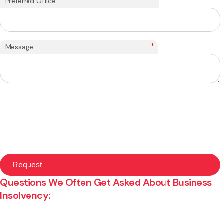
Preferred Office
*
Message
Questions We Often Get Asked About Business
Insolvency: