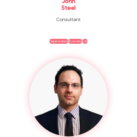
John
Steel
Consultant
Organisation
Business
Life