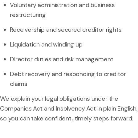
Voluntary administration and business
restructuring
Receivership and secured creditor rights
Liquidation and winding up
Director duties and risk management
Debt recovery and responding to creditor
claims
We explain your legal obligations under the
Companies Act and Insolvency Act in plain English,
so you can take confident, timely steps forward.