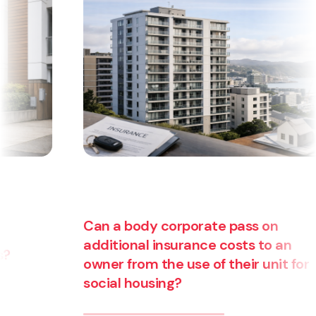
Can a body corporate pass on
additional insurance costs to an
owner from the use of their unit for
social housing?