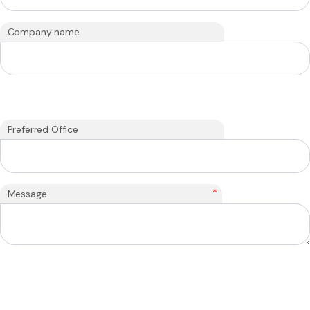
Company name
Preferred Office
*
Message