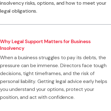
insolvency risks, options, and how to meet your
legal obligations.
Why Legal Support Matters for Business
Insolvency
When a business struggles to pay its debts, the
pressure can be immense. Directors face tough
decisions, tight timeframes, and the risk of
personal liability. Getting legal advice early helps
you understand your options, protect your
position, and act with confidence.