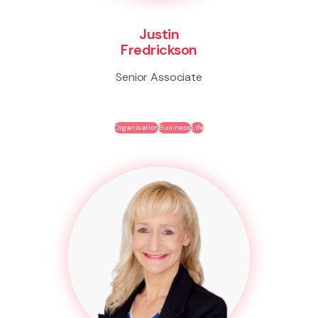
Justin
Fredrickson
Senior Associate
Organisation
Business
Life