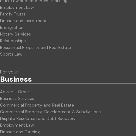
Elder Law and Retirement Planning
Employment Law
Family Trusts
Finance and Investments
Immigration
Notary Services
Relationships
Residential Property and Real Estate
Sports Law
For your
Business
Advice - Other
Business Services
Commercial Property and Real Estate
Commercial Property: Development & Subdivisions
Dispute Resolution and Debt Recovery
Employment Law
Finance and Funding