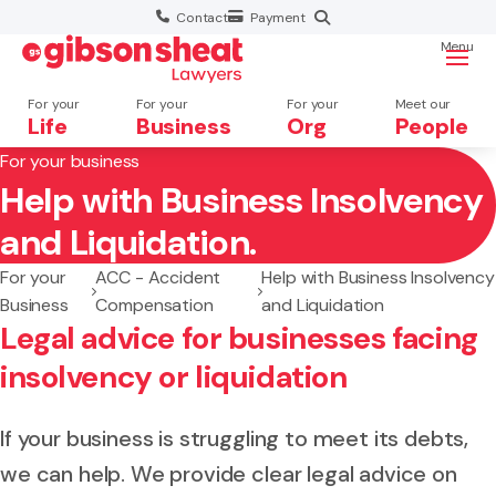
Contact
Payment
Menu
For your
For your
For your
Meet our
Life
Business
Org
People
For your business
Help with Business Insolvency
Search website
and Liquidation.
For your
ACC - Accident
Help with Business Insolvency
Business
Compensation
and Liquidation
Legal advice for businesses facing
insolvency or liquidation
If your business is struggling to meet its debts,
we can help. We provide clear legal advice on