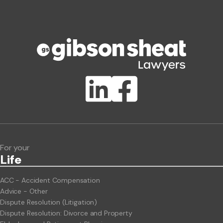
Phone number
Publication Types
Lawlink eConnect
ClientBUZZ Newsletter
Legal Hot Topics
For your
Life
ACC - Accident Compensation
Advice - Other
Dispute Resolution (Litigation)
Dispute Resolution: Divorce and Property