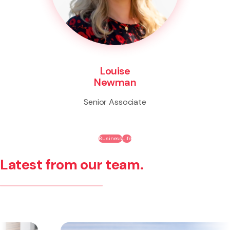
Louise
Newman
Senior Associate
Business
Life
Latest from our team.