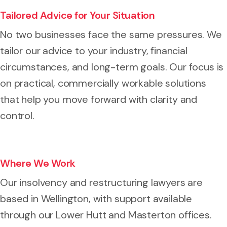
Tailored Advice for Your Situation
No two businesses face the same pressures. We
tailor our advice to your industry, financial
circumstances, and long-term goals. Our focus is
on practical, commercially workable solutions
that help you move forward with clarity and
control.
Where We Work
Our insolvency and restructuring lawyers are
based in Wellington, with support available
through our Lower Hutt and Masterton offices.