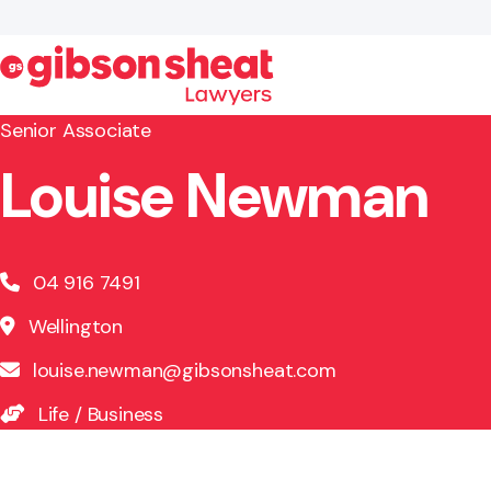
Senior Associate
Louise Newman
Search website
04 916 7491
Wellington
louise.newman@gibsonsheat.com
Life
/
Business