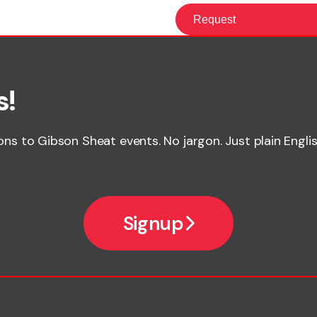
s!
ions to Gibson Sheat events. No jargon. Just plain Englis
Signup