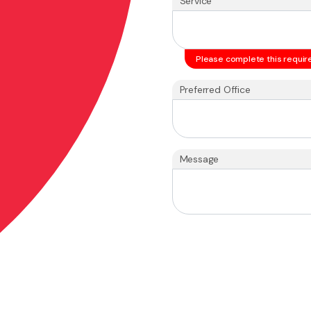
Service
Please complete this require
Preferred Office
Message