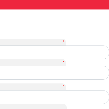
*
*
*