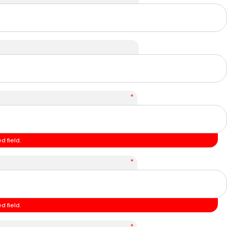
*
d field.
*
d field.
*