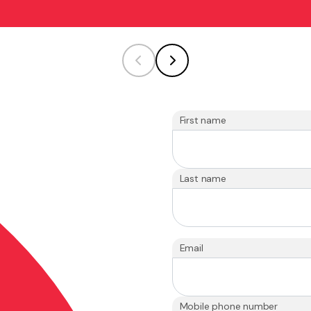
First name
Last name
Email
Mobile phone number