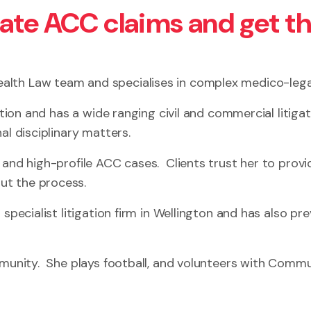
gate ACC claims and get t
alth Law team and specialises in complex medico-lega
ation and has a wide ranging civil and commercial litiga
al disciplinary matters.
 and high-profile ACC cases. Clients trust her to provi
ut the process.
specialist litigation firm in Wellington and has also pre
ommunity. She plays football, and volunteers with Comm