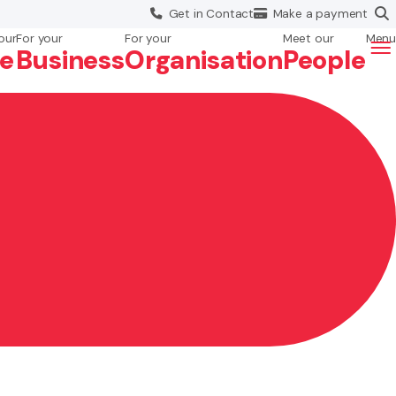
Get in
Contact
Make a
payment
our
For your
For your
Meet our
Menu
fe
Business
Org
anisation
People