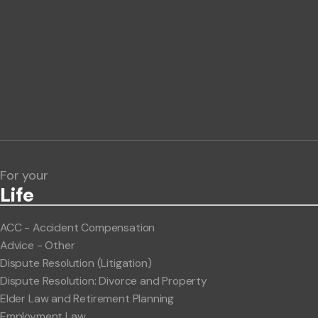
Phone number
Publication Types
Lawlink eConnect
ClientBUZZ Newsletter
Legal Hot Topics
For your
Life
ACC - Accident Compensation
Advice - Other
Dispute Resolution (Litigation)
Dispute Resolution: Divorce and Property
Elder Law and Retirement Planning
Employment Law