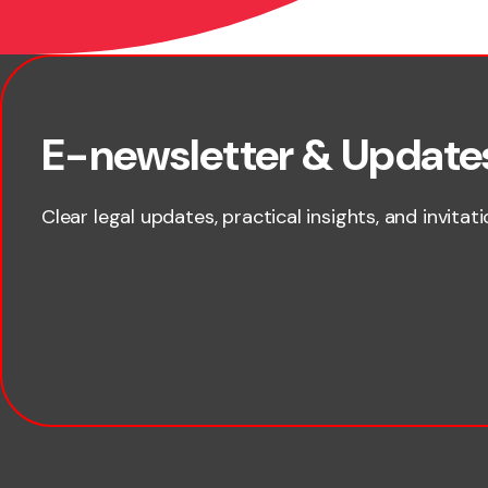
First name
E-newsletter & Update
Clear legal updates, practical insights, and invitat
Last name
Email
Company name