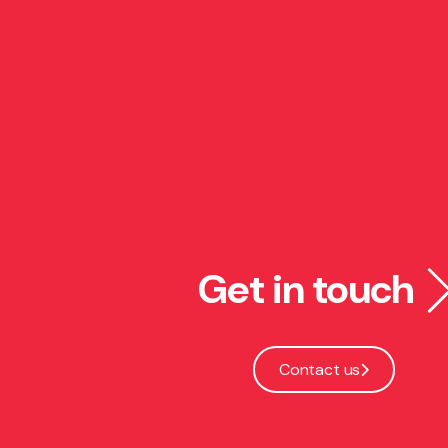
Get in touch
Contact us