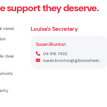
he support they deserve.
Louise's Secretary
l cases.
tion
Susan Brunton
04 916 7492
de clear
susan.brunton@gibsonsheat.com
viously
unity