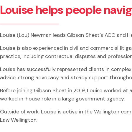
Louise helps people navi
Louise (Lou) Newman leads Gibson Sheat’s ACC and He
Louise is also experienced in civil and commercial litig
practice, including contractual disputes and profession
Louise has successfully represented clients in complex
advice, strong advocacy and steady support througho
Before joining Gibson Sheat in 2019, Louise worked at a 
worked in-house role in a large government agency.
Outside of work, Louise is active in the Wellington c
Law Wellington.