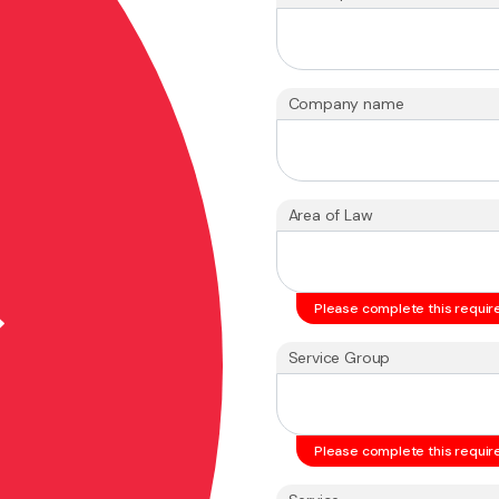
Company name
Area of Law
Please complete this require
Service Group
Please complete this require