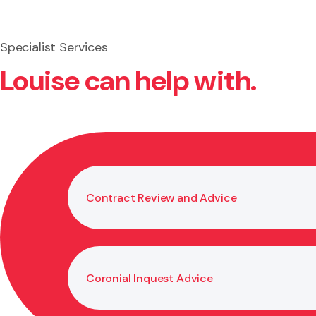
Specialist Services
Louise can help with.
Contract Review and Advice
Coronial Inquest Advice