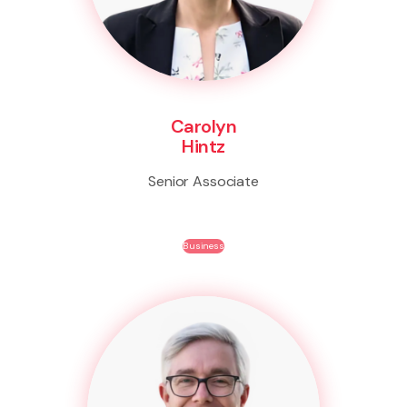
Carolyn
Hintz
Senior Associate
Business