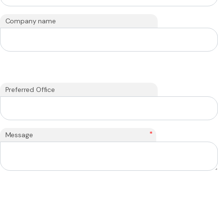
Company name
Preferred Office
*
Message