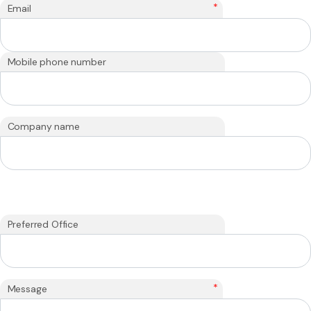
*
Email
Mobile phone number
Company name
Preferred Office
*
Message