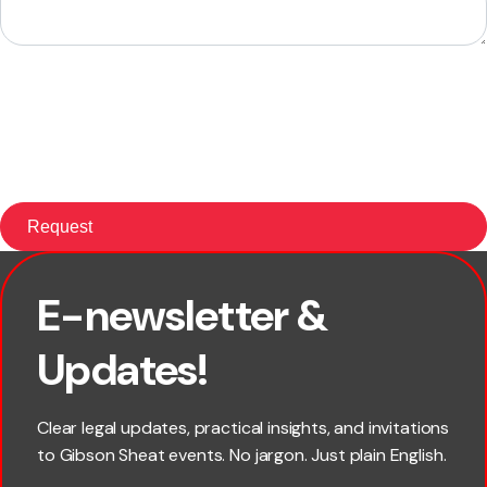
E-newsletter &
First name
Updates!
Last name
Clear legal updates, practical insights, and invitations
to Gibson Sheat events. No jargon. Just plain English.