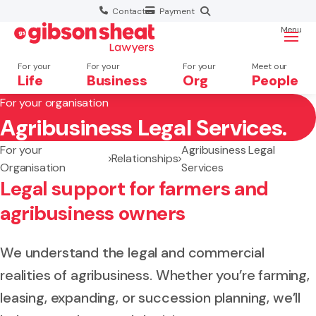
Contact
Payment
Menu
For your
For your
For your
Meet our
Life
Business
Org
People
For your organisation
Agribusiness Legal Services.
Search website
For your
Agribusiness Legal
Relationships
Organisation
Services
Legal support for farmers and
agribusiness owners
We understand the legal and commercial
realities of agribusiness. Whether you’re farming,
leasing, expanding, or succession planning, we’ll