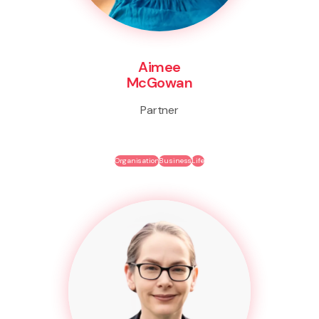
Aimee
McGowan
Partner
Organisation
Business
Life