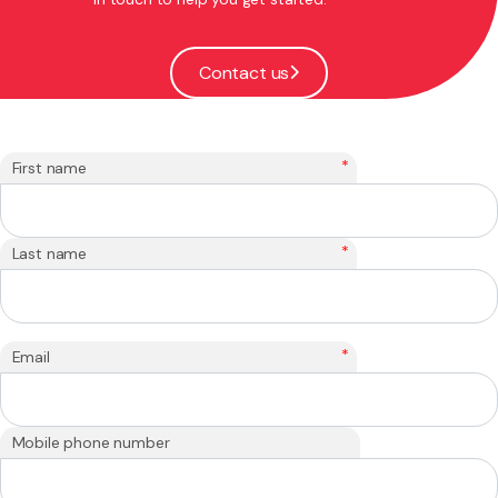
Contact us
*
First name
*
Last name
*
Email
Mobile phone number