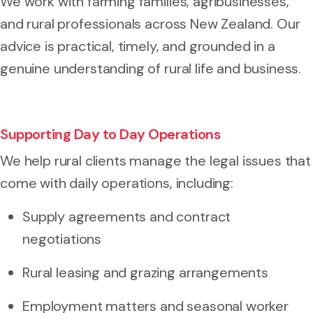
We work with farming families, agribusinesses,
and rural professionals across New Zealand. Our
advice is practical, timely, and grounded in a
genuine understanding of rural life and business.
Supporting Day to Day Operations
We help rural clients manage the legal issues that
come with daily operations, including:
Supply agreements and contract
negotiations
Rural leasing and grazing arrangements
Employment matters and seasonal worker