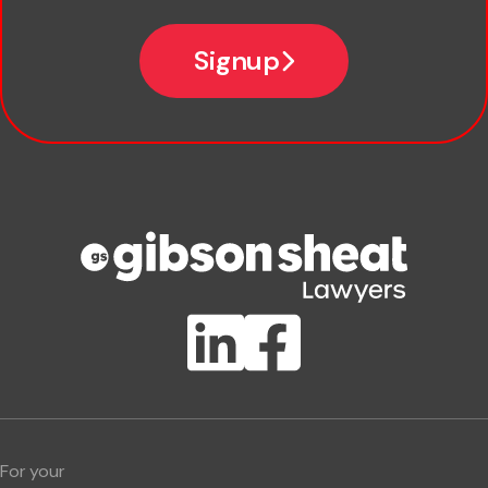
Email
Signup
Company name
Phone number
Publication Types
Lawlink eConnect
ClientBUZZ Newsletter
Legal Hot Topics
For your