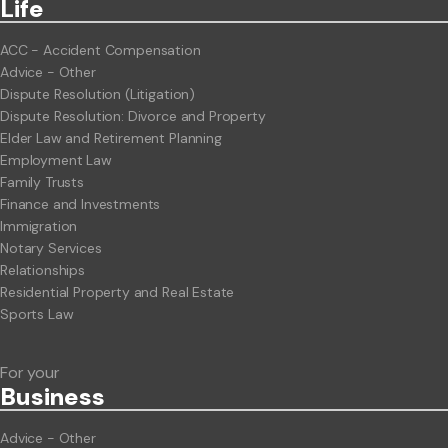
Life
ACC - Accident Compensation
Advice - Other
Dispute Resolution (Litigation)
Dispute Resolution: Divorce and Property
Elder Law and Retirement Planning
Employment Law
Family Trusts
Finance and Investments
Immigration
Notary Services
Relationships
Residential Property and Real Estate
Sports Law
For your
Business
Advice - Other