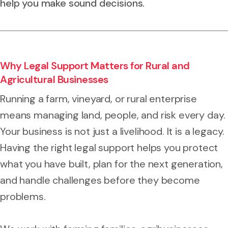
help you make sound decisions.
Why Legal Support Matters for Rural and
Agricultural Businesses
Running a farm, vineyard, or rural enterprise
means managing land, people, and risk every day.
Your business is not just a livelihood. It is a legacy.
Having the right legal support helps you protect
what you have built, plan for the next generation,
and handle challenges before they become
problems.