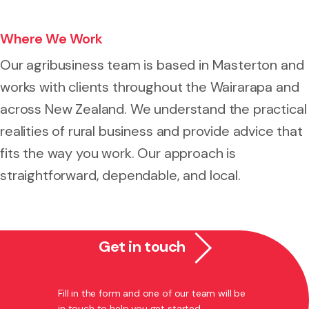
Where We Work
Our agribusiness team is based in Masterton and
works with clients throughout the Wairarapa and
across New Zealand. We understand the practical
realities of rural business and provide advice that
fits the way you work. Our approach is
straightforward, dependable, and local.
Get in touch
Fill in the form and one of our team will be
in touch to help you get started.