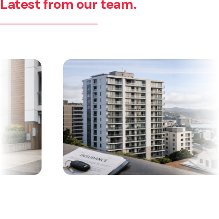
Latest from our team.