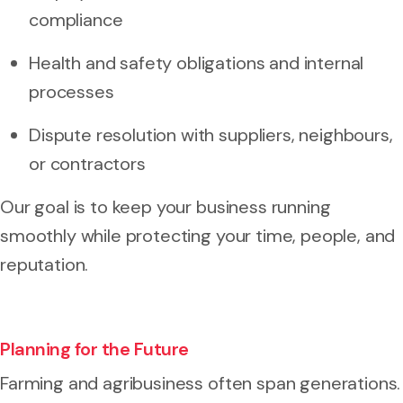
compliance
Health and safety obligations and internal
processes
Dispute resolution with suppliers, neighbours,
or contractors
Our goal is to keep your business running
smoothly while protecting your time, people, and
reputation.
Planning for the Future
Farming and agribusiness often span generations.