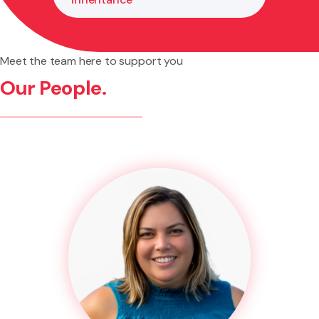
Meet the team here to support you
Our People.