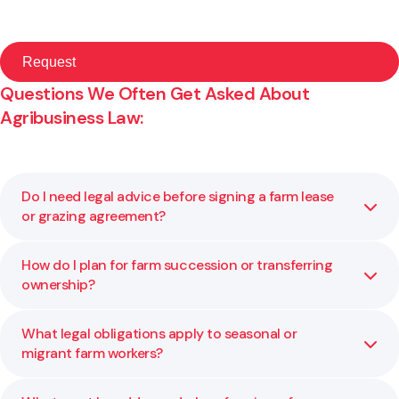
Questions We Often Get Asked About
Agribusiness Law:
Do I need legal advice before signing a farm lease
or grazing agreement?
How do I plan for farm succession or transferring
Yes. These agreements can lock in long term obligations
ownership?
and affect land rights, exit options, and income stability.
We help you understand what you are agreeing to and
ensure your position is protected.
What legal obligations apply to seasonal or
Succession planning involves more than transferring
migrant farm workers?
assets. It includes structure, governance, tax, and fairness
among family members. We help you balance these