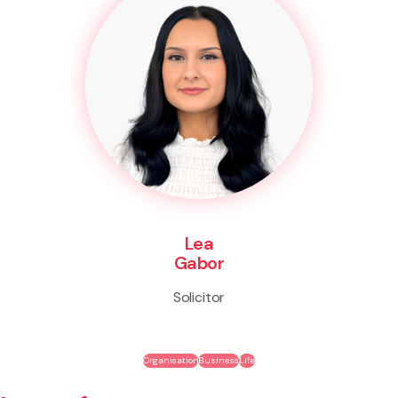
Lea
Gabor
Solicitor
Organisation
Business
Life