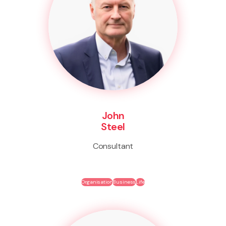
John
Steel
Consultant
Organisation
Business
Life