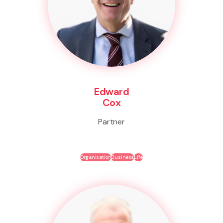
Edward
Cox
Partner
Organisation
Business
Life