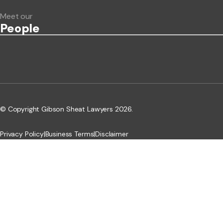
Meet our
People
© Copyright Gibson Sheat Lawyers 2026.
Privacy Policy
|
Business Terms
|
Disclaimer