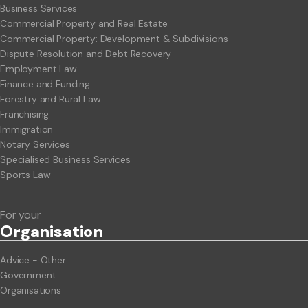
Business Services
Commercial Property and Real Estate
Commercial Property: Development & Subdivisions
Dispute Resolution and Debt Recovery
Employment Law
Finance and Funding
Forestry and Rural Law
Franchising
Immigration
Notary Services
Specialised Business Services
Sports Law
For your
Org
anisation
Advice - Other
Government
Organisations