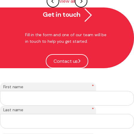
View all
Get in touch
Fill in the form and one of our team will be
in touch to help you get started.
Contact us
*
First name
*
Last name