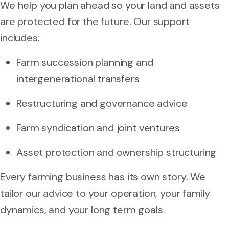
We help you plan ahead so your land and assets
are protected for the future. Our support
includes:
Farm succession planning and
intergenerational transfers
Restructuring and governance advice
Farm syndication and joint ventures
Asset protection and ownership structuring
Every farming business has its own story. We
tailor our advice to your operation, your family
dynamics, and your long term goals.