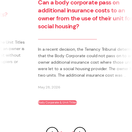
Can a body corporate pass on
additional insurance costs to an
owner from the use of their unit for
social housing?
s
s
In a recent decision, the Tenancy Tribunal determined
that the Body Corporate could not pass on to an
owner additional insurance cost where those units
were let to a social housing provider. The owner had
two units. The additional insurance cost was ...
May 28, 2026
Body Corporate & Unit Titles