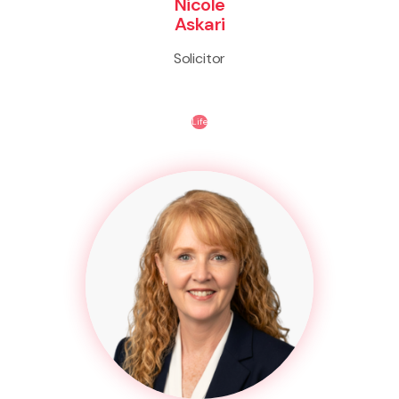
Nicole
Askari
Solicitor
Life