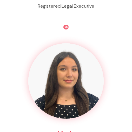
Registered Legal Executive
Life