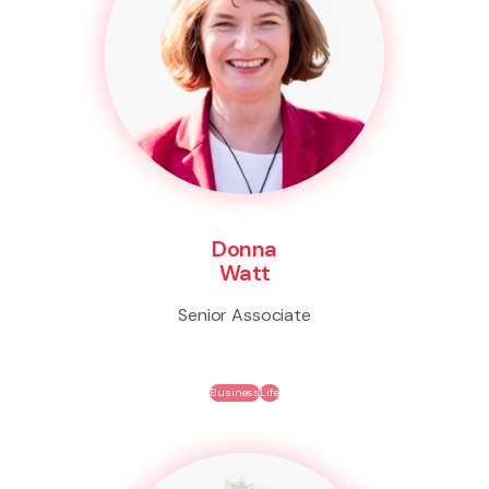
Donna
Watt
Senior Associate
Business
Life