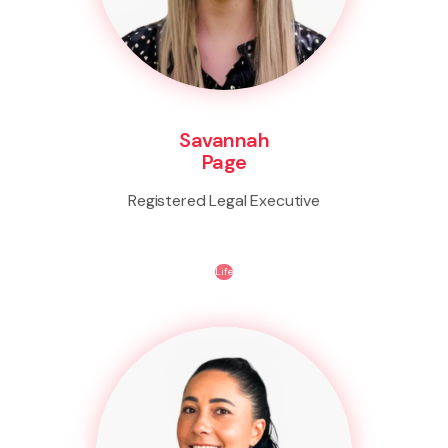
Savannah
Page
Registered Legal Executive
Life