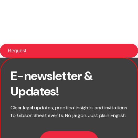
E-newsletter &
First name
Updates!
Last name
Clear legal updates, practical insights, and invitations
to Gibson Sheat events. No jargon. Just plain English.
Email