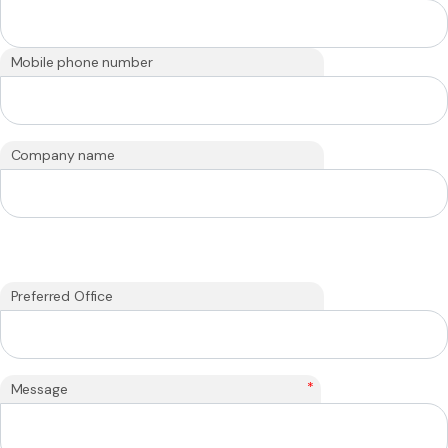
Mobile phone number
Company name
Preferred Office
*
Message