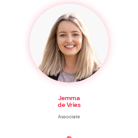
Jemma
de Vries
Associate