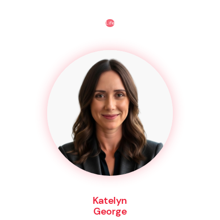
Life
Katelyn
George