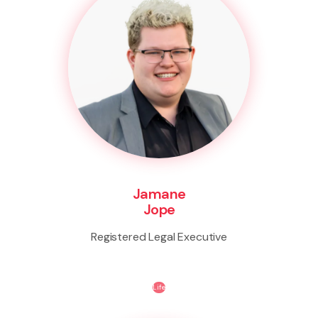
Jamane
Jope
Registered Legal Executive
Life