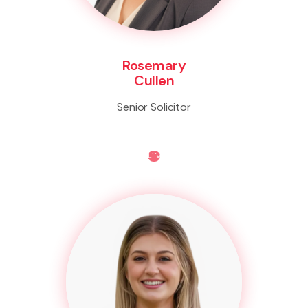
Rosemary
Cullen
Senior Solicitor
Life