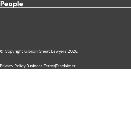
People
© Copyright Gibson Sheat Lawyers 2026.
Privacy Policy
|
Business Terms
|
Disclaimer