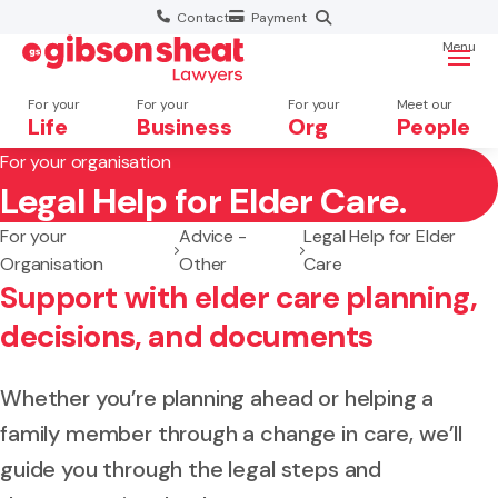
Contact
Payment
Menu
For your
For your
For your
Meet our
Life
Business
Org
People
For your organisation
Legal Help for Elder Care.
Search website
For your
Advice -
Legal Help for Elder
Organisation
Other
Care
Support with elder care planning,
decisions, and documents
Whether you’re planning ahead or helping a
family member through a change in care, we’ll
guide you through the legal steps and