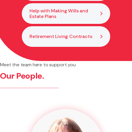
Help with Making Wills and
Estate Plans
Retirement Living Contracts
Meet the team here to support you
Our People.