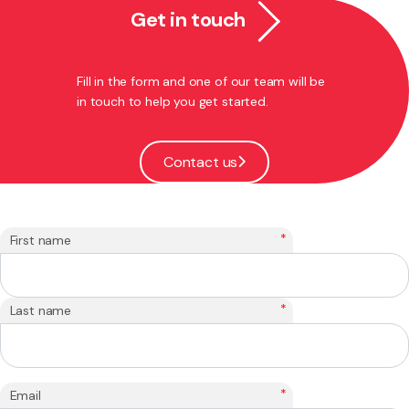
Get in touch
Fill in the form and one of our team will be
in touch to help you get started.
Contact us
*
First name
*
Last name
*
Email