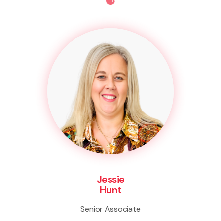
Life
Jessie
Hunt
Senior Associate