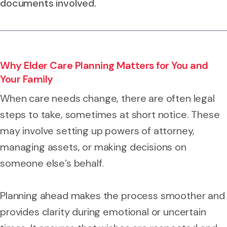
documents involved.
Why Elder Care Planning Matters for You and
Your Family
When care needs change, there are often legal
steps to take, sometimes at short notice. These
may involve setting up powers of attorney,
managing assets, or making decisions on
someone else’s behalf.
Planning ahead makes the process smoother and
provides clarity during emotional or uncertain