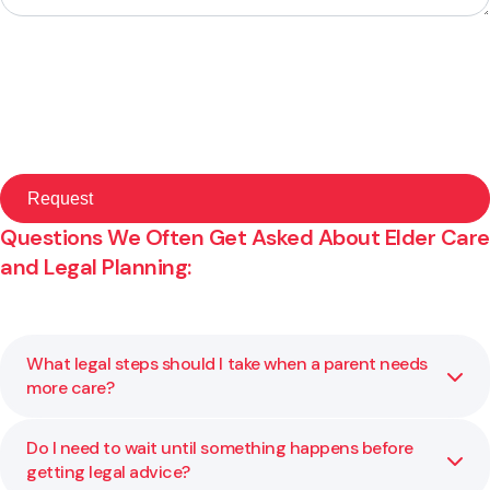
Questions We Often Get Asked About Elder Care
and Legal Planning:
What legal steps should I take when a parent needs
more care?
Do I need to wait until something happens before
If a parent’s care needs are changing, it may be time to
getting legal advice?
review powers of attorney, check whether key