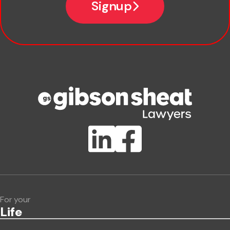
Signup
Company name
Phone number
Publication Types
Lawlink eConnect
ClientBUZZ Newsletter
Legal Hot Topics
For your
Life