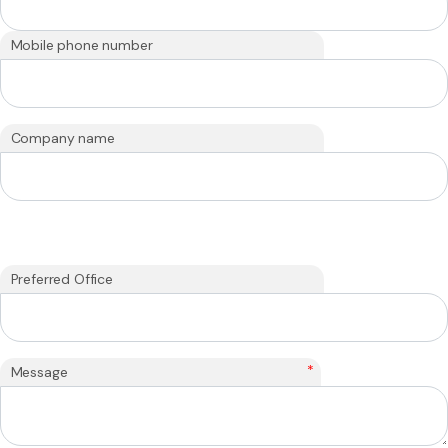
Mobile phone number
Company name
Preferred Office
*
Message