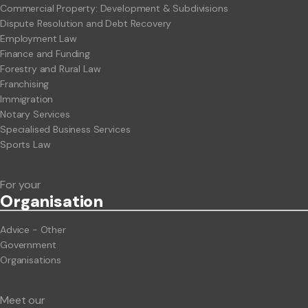
Commercial Property: Development & Subdivisions
Dispute Resolution and Debt Recovery
Employment Law
Finance and Funding
Forestry and Rural Law
Franchising
Immigration
Notary Services
Specialised Business Services
Sports Law
For your
Org
anisation
Advice - Other
Government
Organisations
Meet our