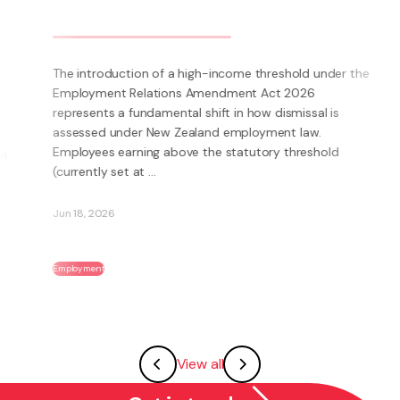
Can a body corporate ban pets?
e
What does quiet enjoyment mean under the Unit Titles
Act? The Unit Titles Act 2010 provides that an owner is
entitled to quiet enjoyment of his or her unit without
interruption from other unit owners or occupiers or
the Body Corporate. In this context, ...
May 28, 2026
Body Corporate & Unit Titles
View all