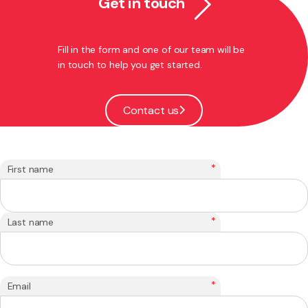
Get in touch
Fill in the form and one of our team will be
in touch to help you get started.
Contact us
*
First name
*
Last name
*
Email