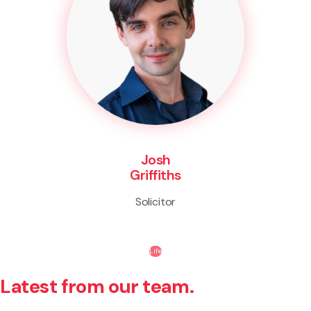
Josh
Griffiths
Solicitor
Life
Latest from our team.