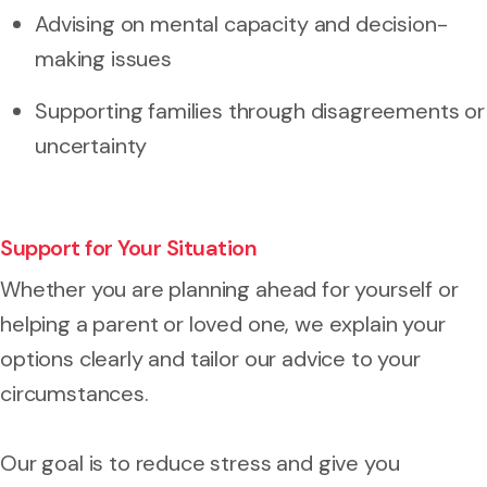
Advising on mental capacity and decision-
making issues
Supporting families through disagreements or
uncertainty
Support for Your Situation
Whether you are planning ahead for yourself or
helping a parent or loved one, we explain your
options clearly and tailor our advice to your
circumstances.
Our goal is to reduce stress and give you