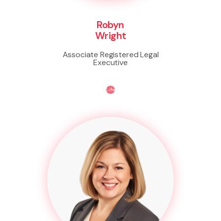
Robyn
Wright
Associate Registered Legal
Executive
Life