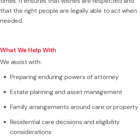
times. It ensures that wishes are respected and
that the right people are legally able to act when
needed.
What We Help With
We assist with:
Preparing enduring powers of attorney
Estate planning and asset management
Family arrangements around care or property
Residential care decisions and eligibility
considerations