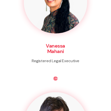
Vanessa
Mahani
Registered Legal Executive
Life