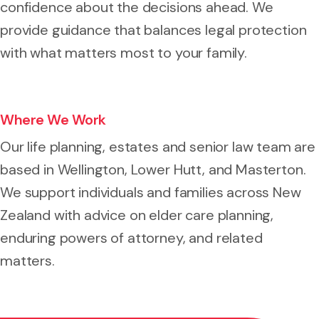
confidence about the decisions ahead. We
provide guidance that balances legal protection
with what matters most to your family.
Where We Work
Our life planning, estates and senior law team are
based in Wellington, Lower Hutt, and Masterton.
We support individuals and families across New
Zealand with advice on elder care planning,
enduring powers of attorney, and related
matters.