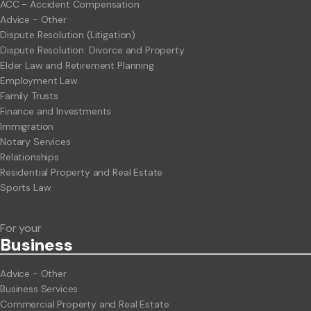
ACC - Accident Compensation
Advice - Other
Dispute Resolution (Litigation)
Dispute Resolution: Divorce and Property
Elder Law and Retirement Planning
Employment Law
Family Trusts
Finance and Investments
Immigration
Notary Services
Relationships
Residential Property and Real Estate
Sports Law
For your
Business
Advice - Other
Business Services
Commercial Property and Real Estate