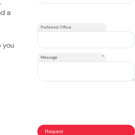
.
nd a
Preferred Office
p you
*
Message