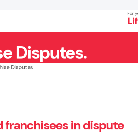
For y
Li
se Disputes.
×
Search
hise Disputes
d franchisees in dispute