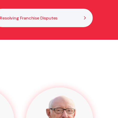
Resolving Franchise Disputes