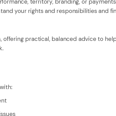
formance, territory, branding, or payments
tand your rights and responsibilities and fi
, offering practical, balanced advice to hel
k.
with:
ent
issues