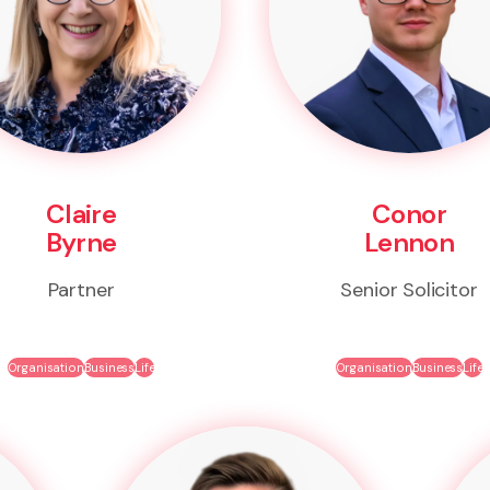
Claire
Conor
Byrne
Lennon
Partner
Senior Solicitor
Organisation
Business
Life
Organisation
Business
Life