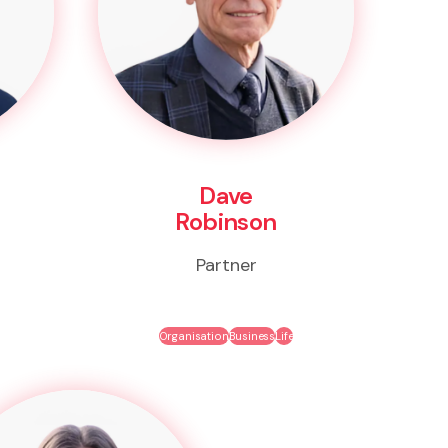
Dave
Robinson
Partner
Organisation
Business
Life