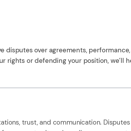
ve disputes over agreements, performance,
 rights or defending your position, we’ll h
tations, trust, and communication. Disputes