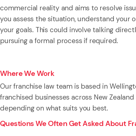
commercial reality and aims to resolve issue
you assess the situation, understand your o
your goals. This could involve talking direct
pursuing a formal process if required.
Where We Work
Our franchise law team is based in Welling
franchised businesses across New Zealand a
depending on what suits you best.
Questions We Often Get Asked About Fra