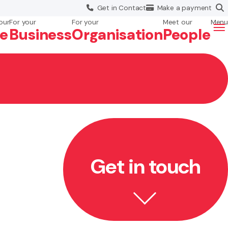
Get in
Contact
Make a
payment
our
For your
For your
Meet our
Menu
fe
Business
Org
anisation
People
Get in touch