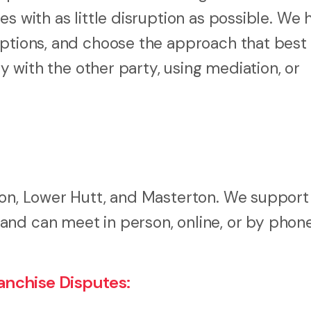
s with as little disruption as possible. We 
ptions, and choose the approach that best f
ly with the other party, using mediation, or
ton, Lower Hutt, and Masterton. We support
nd can meet in person, online, or by phone
nchise Disputes: