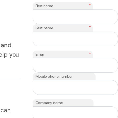
*
First name
*
Last name
 and
elp you
*
Email
Mobile phone number
Company name
 can