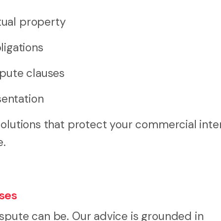
tual property
ligations
pute clauses
sentation
solutions that protect your commercial inte
e.
sses
spute can be. Our advice is grounded in