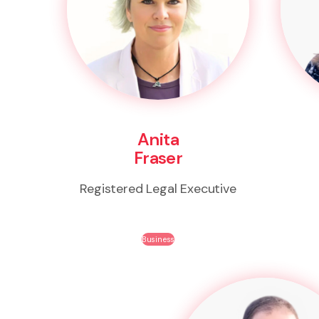
Anita
Fraser
Registered Legal Executive
Business