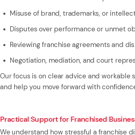
Misuse of brand, trademarks, or intellec
Disputes over performance or unmet ob
Reviewing franchise agreements and dis
Negotiation, mediation, and court repre
Our focus is on clear advice and workable 
and help you move forward with confidenc
Practical Support for Franchised Busine
We understand how stressful a franchise di