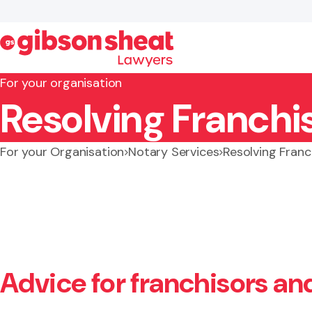
For your organisation
Resolving Franchi
Search website
For your Organisation
Notary Services
Resolving Franc
Advice for franchisors an