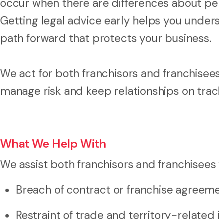
occur when there are differences about per
Getting legal advice early helps you unders
path forward that protects your business.
We act for both franchisors and franchisees
manage risk and keep relationships on trac
What We Help With
We assist both franchisors and franchisees 
Breach of contract or franchise agreem
Restraint of trade and territory-related 