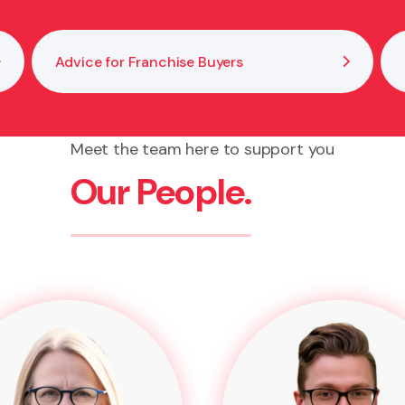
Advice for Franchise Buyers
Meet the team here to support you
Our People.