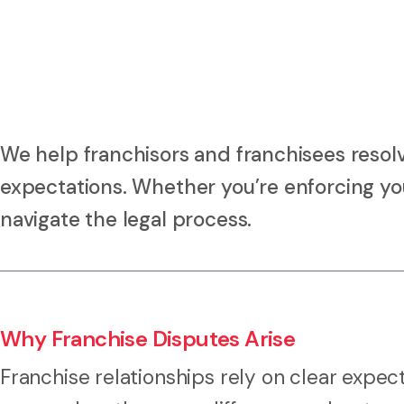
We help franchisors and franchisees resol
expectations. Whether you’re enforcing your
navigate the legal process.
Why Franchise Disputes Arise
Franchise relationships rely on clear expec