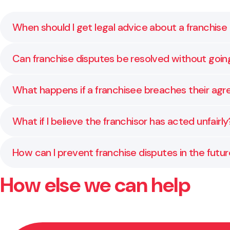
When should I get legal advice about a franchise
As soon as you sense tension or disagreement about 
Can franchise disputes be resolved without goin
mistakes.
Yes. Many disputes are resolved through direct discus
What happens if a franchisee breaches their ag
We assist franchisors with enforcing agreements, pro
What if I believe the franchisor has acted unfairly
We represent franchisees to make sure your rights a
How can I prevent franchise disputes in the futu
How else we can help
Keep communication open, review your agreements reg
misunderstandings later.