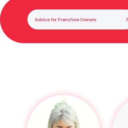
Advice for Franchise Owners