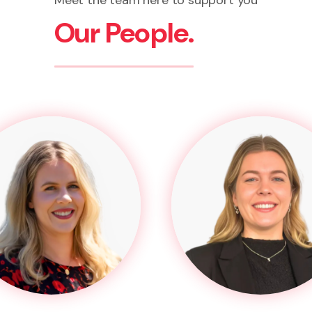
Meet the team here to support you
Our People.