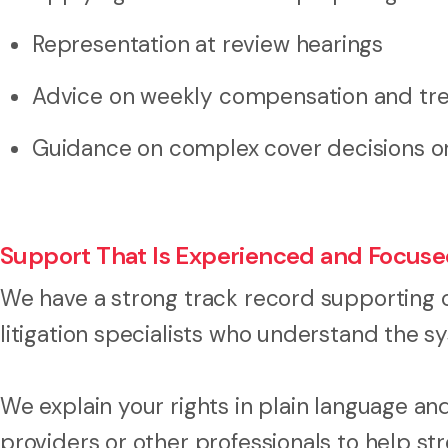
Representation at review hearings
Advice on weekly compensation and tr
Guidance on complex cover decisions or 
Support That Is Experienced and Focus
We have a strong track record supporting 
litigation specialists who understand the
We explain your rights in plain language a
providers or other professionals to help st