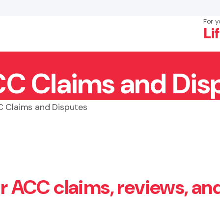
For y
Li
CC Claims and Dis
×
Search
C Claims and Disputes
or ACC claims, reviews, an