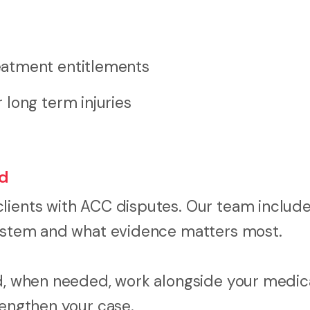
eatment entitlements
long term injuries
ed
clients with ACC disputes. Our team includ
 system and what evidence matters most.
nd, when needed, work alongside your medic
rengthen your case.