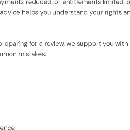
ayments reduced, or entitlements limited, o
gal advice helps you understand your rights a
reparing for a review, we support you with 
ommon mistakes.
dence