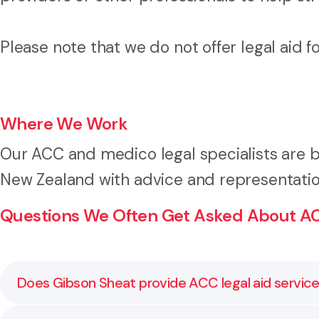
Please note that we do not offer legal aid 
Where We Work
Our ACC and medico legal specialists are b
New Zealand with advice and representatio
Questions We Often Get Asked About AC
Does Gibson Sheat provide ACC legal aid servic