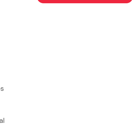
es
al