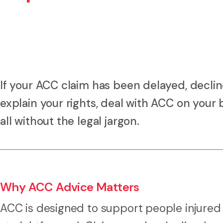
If your ACC claim has been delayed, decline
explain your rights, deal with ACC on your 
all without the legal jargon.
Why ACC Advice Matters
ACC is designed to support people injured 