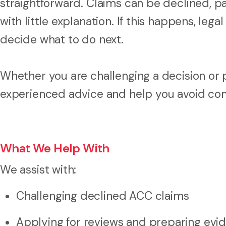
straightforward. Claims can be declined, p
with little explanation. If this happens, le
decide what to do next.
Whether you are challenging a decision or p
experienced advice and help you avoid c
What We Help With
We assist with:
Challenging declined ACC claims
Applying for reviews and preparing evi