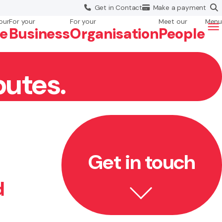
Get in
Contact
Make a
payment
our
For your
For your
Meet our
Menu
fe
Business
Org
anisation
People
putes.
Get in touch
d