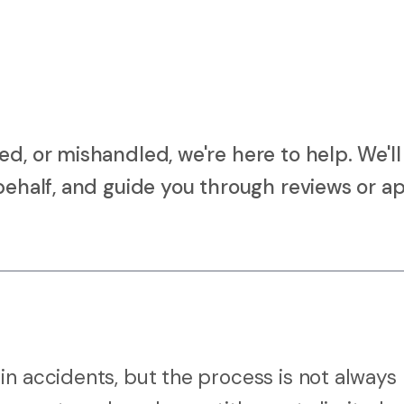
d, or mishandled, we're here to help. We'll
behalf, and guide you through reviews or ap
in accidents, but the process is not always