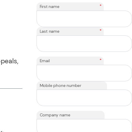
*
First name
*
Last name
peals,
*
Email
Mobile phone number
Company name