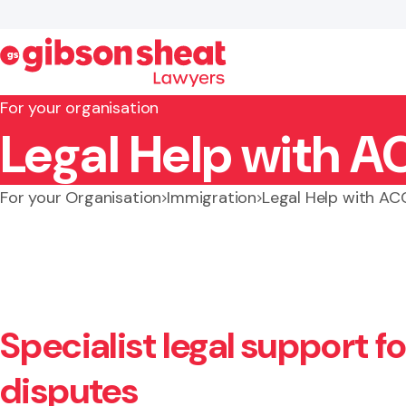
For your organisation
Legal Help with A
Search website
For your Organisation
Immigration
Legal Help with AC
Specialist legal support f
disputes