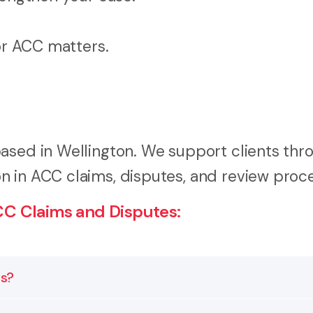
for ACC matters.
ased in Wellington. We support clients thr
n in ACC claims, disputes, and review proc
C Claims and Disputes:
es?