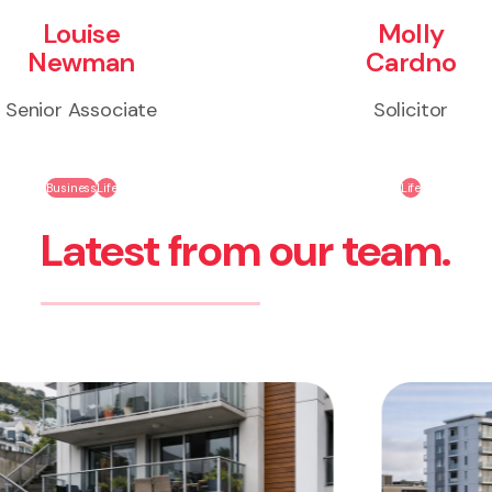
Louise
Molly
Newman
Cardno
Senior Associate
Solicitor
Business
Life
Life
Latest from our team.