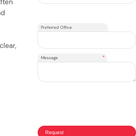
ften
nd
Preferred Office
clear,
*
Message