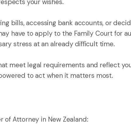
spects your wishes.
ng bills, accessing bank accounts, or decid
ay have to apply to the Family Court for au
y stress at an already difficult time.
at meet legal requirements and reflect yo
mpowered to act when it matters most.
r of Attorney in New Zealand: