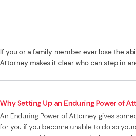
If you or a family member ever lose the abi
Attorney makes it clear who can step in a
Why Setting Up an Enduring Power of At
An Enduring Power of Attorney gives someon
for you if you become unable to do so yourse