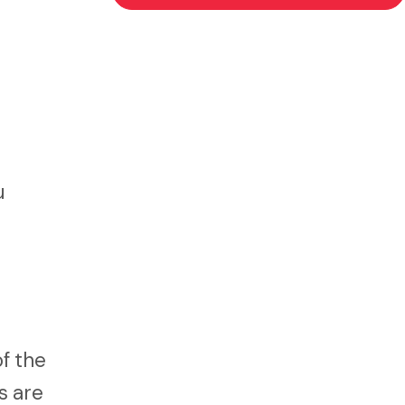
u
of the
s are