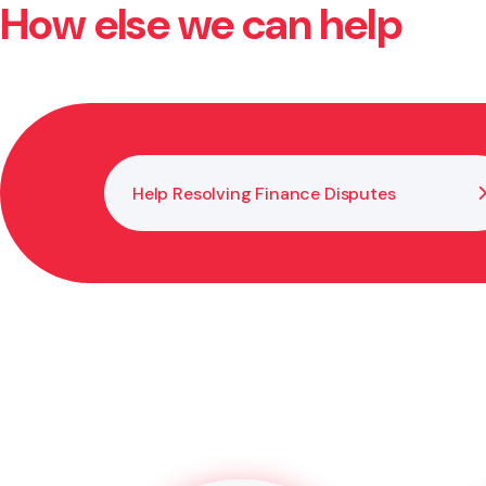
How else we can help
Yes. You need a lawyer or legal adviser to witness y
prevents disputes later.
Help Resolving Finance Disputes