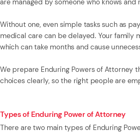
are managed by someone who knows and re
Without one, even simple tasks such as payi
medical care can be delayed. Your family m
which can take months and cause unnecessar
We prepare Enduring Powers of Attorney th
choices clearly, so the right people are e
Types of Enduring Power of Attorney
There are two main types of Enduring Powe