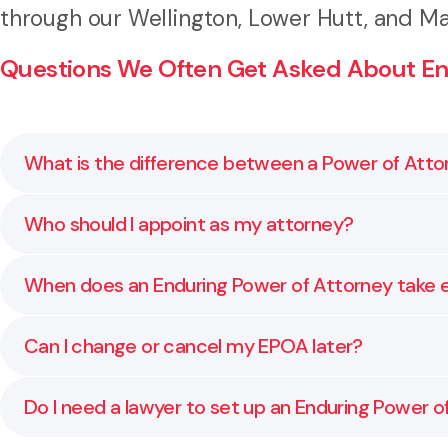
through our Wellington, Lower Hutt, and Ma
Questions We Often Get Asked About End
What is the difference between a Power of Atto
A general Power of Attorney only applies while you h
Who should I appoint as my attorney?
ensuring someone you trust can still act for you.
Choose someone you trust completely, who understand
When does an Enduring Power of Attorney take 
professional advisor.
A Property EPOA can take effect immediately or only
Can I change or cancel my EPOA later?
professional confirms you are unable to make decision
Yes. You can change or revoke your EPOA at any time 
Do I need a lawyer to set up an Enduring Power o
wishes remain current.