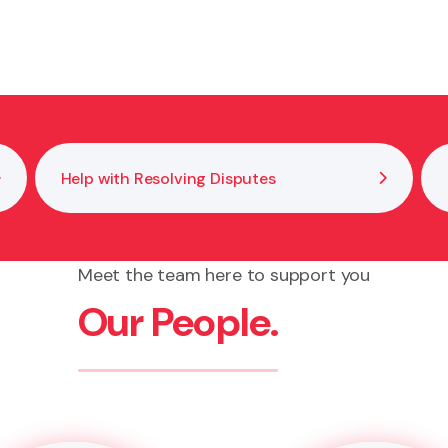
our signature and confirm you understand what you are s
Help with Resolving Disputes
Meet the team here to support you
Our People.