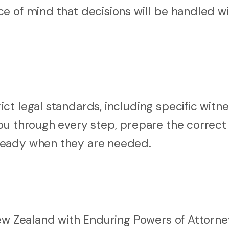
e of mind that decisions will be handled wi
t legal standards, including specific witne
ou through every step, prepare the correct
ready when they are needed.
New Zealand with Enduring Powers of Attorne