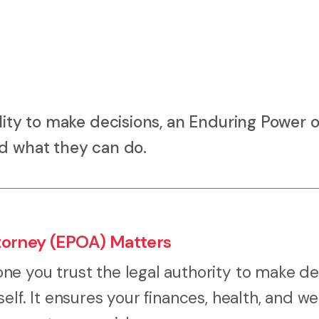
lity to make decisions, an Enduring Power o
nd what they can do.
torney (EPOA) Matters
e you trust the legal authority to make de
lf. It ensures your finances, health, and we