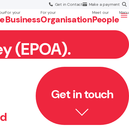
Get in
Contact
Make a
payment
our
For your
For your
Meet our
Menu
fe
Business
Org
anisation
People
ey (EPOA).
Get in touch
ed