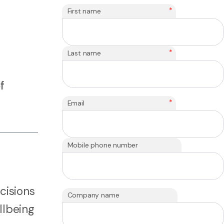
*
First name
*
Last name
f
*
Email
Mobile phone number
cisions
Company name
llbeing