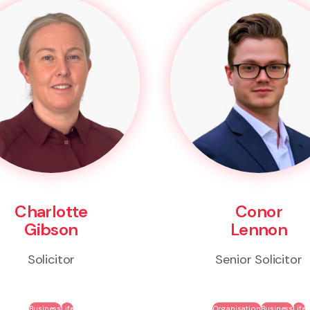
Charlotte
Conor
Gibson
Lennon
Solicitor
Senior Solicitor
Business
Life
Organisation
Business
Life