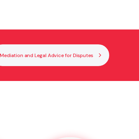
igning. This makes your EPOA legally valid and
Mediation and Legal Advice for Disputes