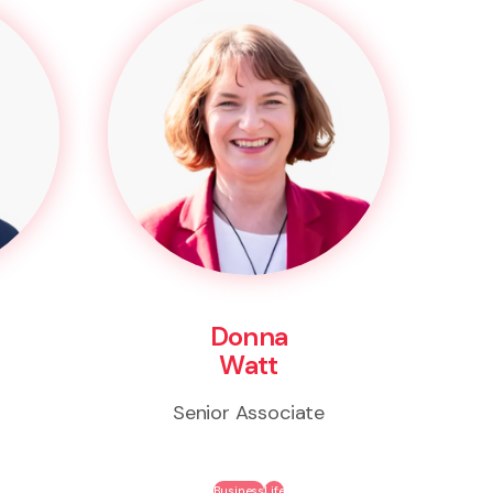
Donna
Watt
Senior Associate
Business
Life