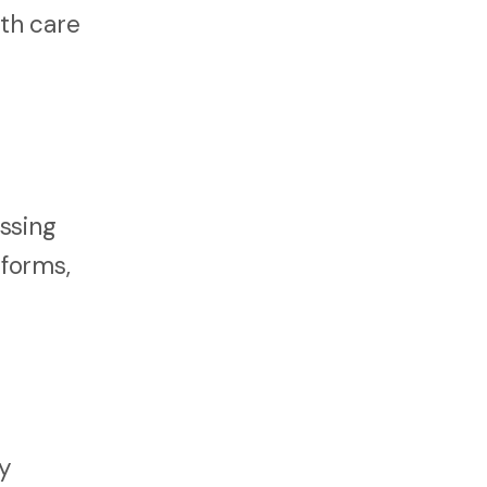
th care
ssing
 forms,
y