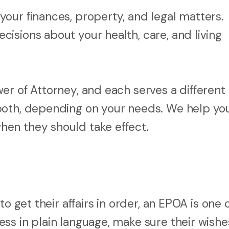
your finances, property, and legal matters.
ecisions about your health, care, and living
er of Attorney, and each serves a different
both, depending on your needs. We help yo
en they should take effect.
o get their affairs in order, an EPOA is one 
ss in plain language, make sure their wishe