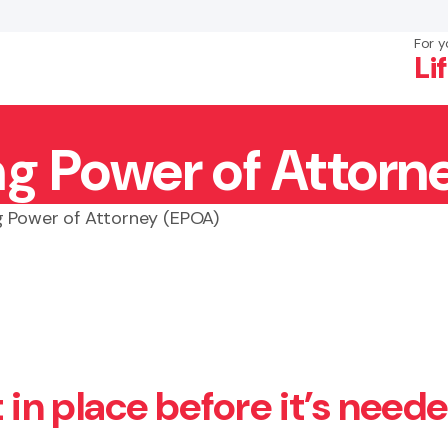
For y
Li
ng Power of Attorn
×
Search
g Power of Attorney (EPOA)
t in place before it’s need