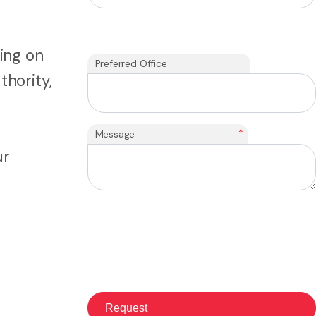
ing on
Preferred Office
thority,
*
Message
ur