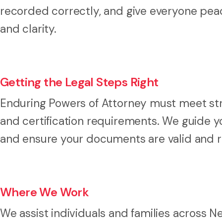
recorded correctly, and give everyone peac
and clarity.
Getting the Legal Steps Right
Enduring Powers of Attorney must meet stric
and certification requirements. We guide y
and ensure your documents are valid and 
Where We Work
We assist individuals and families across 