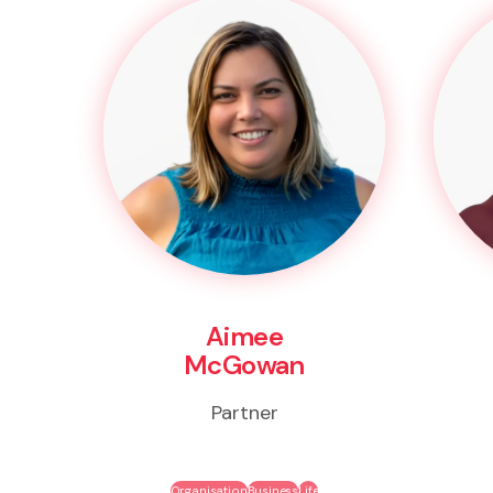
Aimee
McGowan
Partner
Organisation
Business
Life