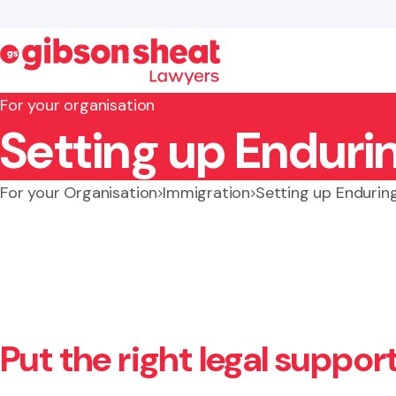
For your organisation
Setting up Enduri
Search website
For your Organisation
Immigration
Setting up Endurin
Put the right legal suppor