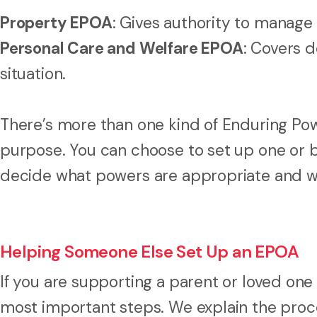
Property EPOA
: Gives authority to manage 
Personal Care and Welfare EPOA
: Covers d
situation.
There’s more than one kind of Enduring Pow
purpose. You can choose to set up one or 
decide what powers are appropriate and wh
Helping Someone Else Set Up an EPOA
If you are supporting a parent or loved one t
most important steps. We explain the proce