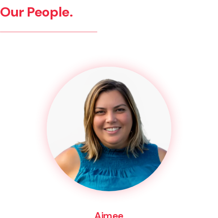
Our People.
Aimee