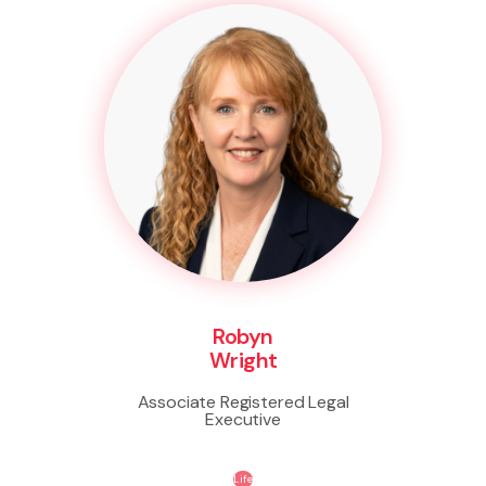
Robyn
Wright
Associate Registered Legal
Executive
Life