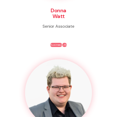
Donna
Watt
Senior Associate
Business
Life