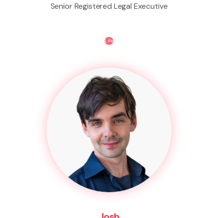
Senior Registered Legal Executive
Life
Josh