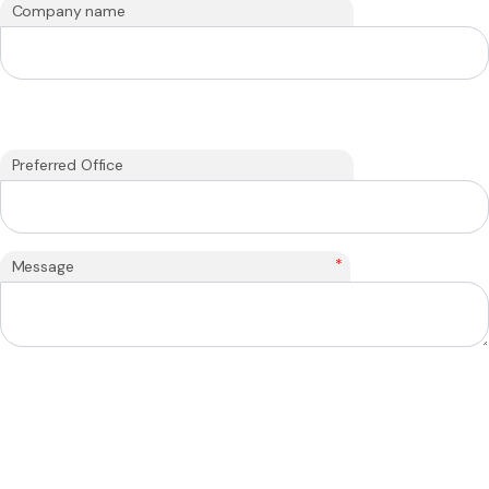
Company name
Preferred Office
*
Message