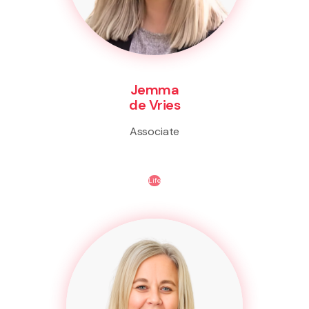
Jemma
de Vries
Associate
Life