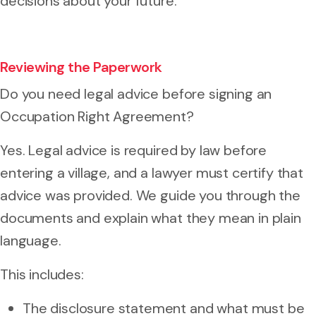
decisions about your future.
Reviewing the Paperwork
Do you need legal advice before signing an
Occupation Right Agreement?
Yes. Legal advice is required by law before
entering a village, and a lawyer must certify that
advice was provided. We guide you through the
documents and explain what they mean in plain
language.
This includes:
The disclosure statement and what must be