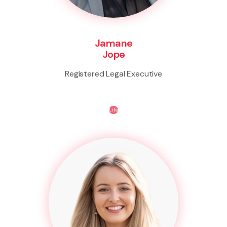
Jamane
Jope
Registered Legal Executive
Life