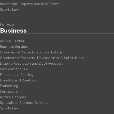
Residential Property and Real Estate
Sports Law
For your
Business
Advice - Other
Business Services
Commercial Property and Real Estate
Commercial Property: Development & Subdivisions
Dispute Resolution and Debt Recovery
Employment Law
Finance and Funding
Forestry and Rural Law
Franchising
Immigration
Notary Services
Specialised Business Services
Sports Law