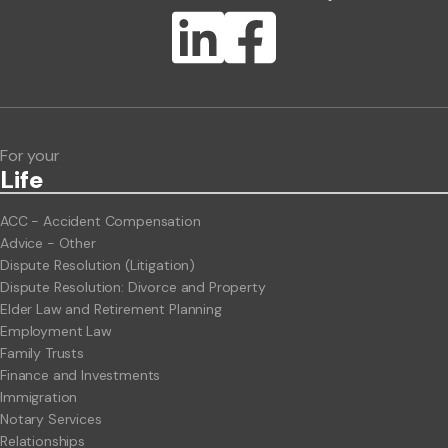
Lawlink eConnect
ClientBUZZ Newsletter
Legal Hot Topics
For your
Life
ACC - Accident Compensation
Advice - Other
Dispute Resolution (Litigation)
Dispute Resolution: Divorce and Property
Elder Law and Retirement Planning
Employment Law
Family Trusts
Finance and Investments
Immigration
Notary Services
Relationships