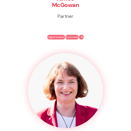
McGowan
Partner
Organisation
Business
Life