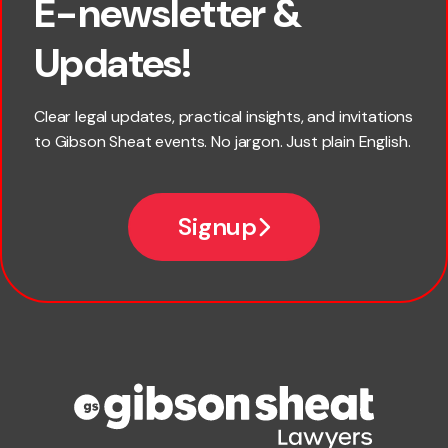
E-newsletter &
First name
Updates!
Last name
Clear legal updates, practical insights, and invitations
to Gibson Sheat events. No jargon. Just plain English.
Email
Signup
Company name
Phone number
Publication Types