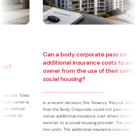
Can a body corporate pass on
additional insurance costs to an
owner from the use of their unit for
Are
social housing?
bu
be
In a recent decision, the Tenancy Tribunal determined
that the Body Corporate could not pass on to an
What
owner additional insurance cost where those units
own 
were let to a social housing provider. The owner had
Inst
two units. The additional insurance cost was ...
syst