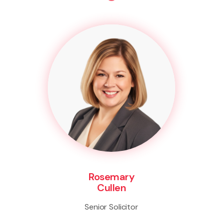
Rosemary
Cullen
Senior Solicitor