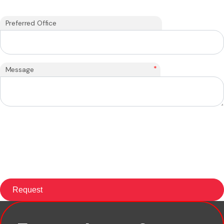
Preferred Office
*
Message