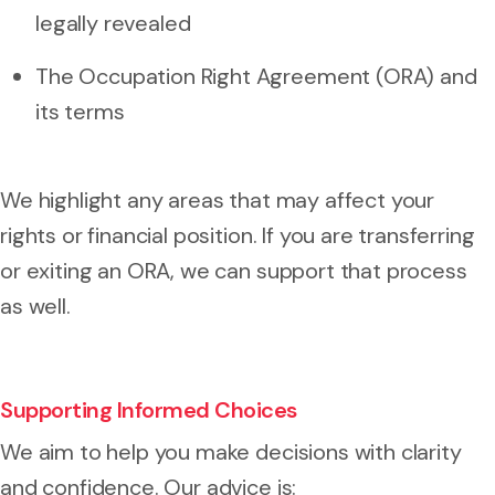
legally revealed
The Occupation Right Agreement (ORA) and
its terms
We highlight any areas that may affect your
rights or financial position. If you are transferring
or exiting an ORA, we can support that process
as well.
Supporting Informed Choices
We aim to help you make decisions with clarity
and confidence. Our advice is: