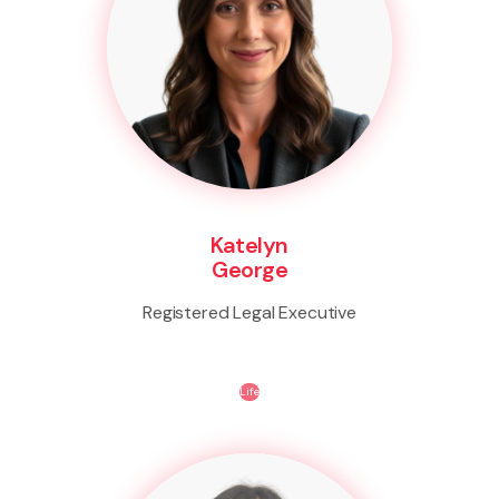
Katelyn
George
Registered Legal Executive
Life