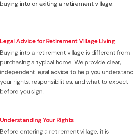
buying into or exiting a retirement village.
Legal Advice for Retirement Village Living
Buying into a retirement village is different from
purchasing a typical home. We provide clear,
independent legal advice to help you understand
your rights, responsibilities, and what to expect
before you sign.
Understanding Your Rights
Before entering a retirement village, it is