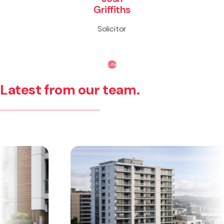
Griffiths
Solicitor
Life
Latest from our team.