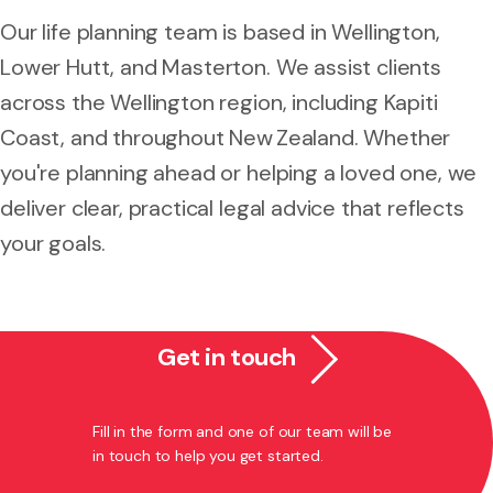
Our life planning team is based in Wellington,
Lower Hutt, and Masterton. We assist clients
across the Wellington region, including Kapiti
Coast, and throughout New Zealand. Whether
you're planning ahead or helping a loved one, we
deliver clear, practical legal advice that reflects
your goals.
Get in touch
Fill in the form and one of our team will be
in touch to help you get started.