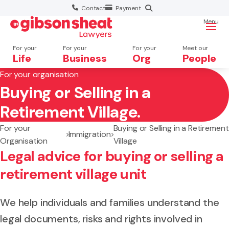
Contact
Payment
Menu
For your
For your
For your
Meet our
Life
Business
Org
People
For your organisation
Buying or Selling in a
Search website
Retirement Village.
For your
Buying or Selling in a Retirement
Immigration
Organisation
Village
Legal advice for buying or selling a
retirement village unit
We help individuals and families understand the
legal documents, risks and rights involved in