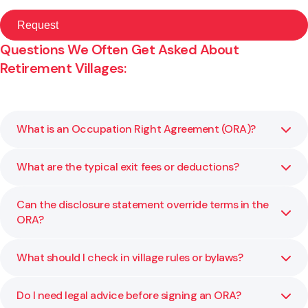
Questions We Often Get Asked About
Retirement Villages:
What is an Occupation Right Agreement (ORA)?
What are the typical exit fees or deductions?
An ORA is the main legal document between you and the
village operator. It outlines your rights as a resident,
including entry terms, ongoing fees, and what happens
Can the disclosure statement override terms in the
Most villages charge a deferred management fee and may
when you leave.
ORA?
deduct costs for refurbishment or resale. We review your
agreement and explain what charges will apply in your
situation.
What should I check in village rules or bylaws?
Yes. The disclosure statement contains statutory
protections that may override less favourable ORA
terms. We explain how these documents work together
Do I need legal advice before signing an ORA?
Rules may affect pets, guests, renovations, or use of