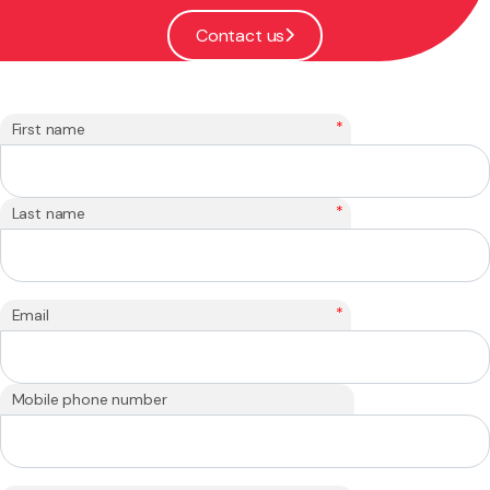
Contact us
*
First name
*
Last name
*
Email
Mobile phone number