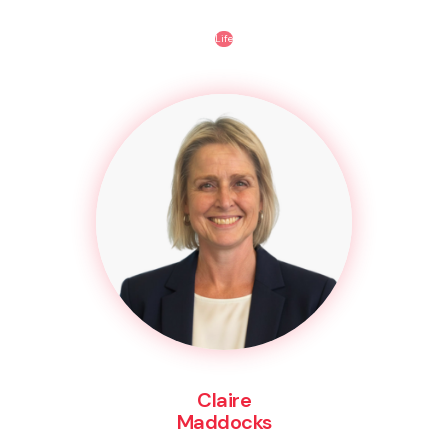
Life
Claire
Maddocks