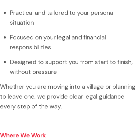
Practical and tailored to your personal
situation
Focused on your legal and financial
responsibilities
Designed to support you from start to finish,
without pressure
Whether you are moving into a village or planning
to leave one, we provide clear legal guidance
every step of the way.
Where We Work