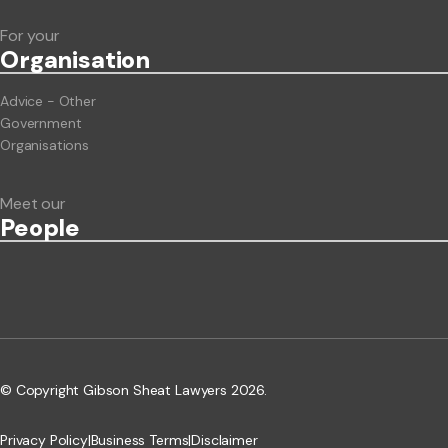
For your
Org
anisation
Advice - Other
Government
Organisations
Meet our
People
© Copyright Gibson Sheat Lawyers 2026.
Privacy Policy
|
Business Terms
|
Disclaimer