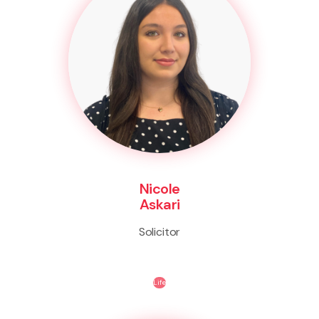
Nicole
Askari
Solicitor
Life