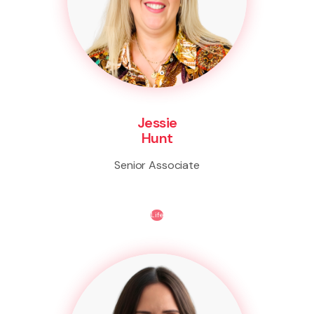
Jessie
Hunt
Senior Associate
Life