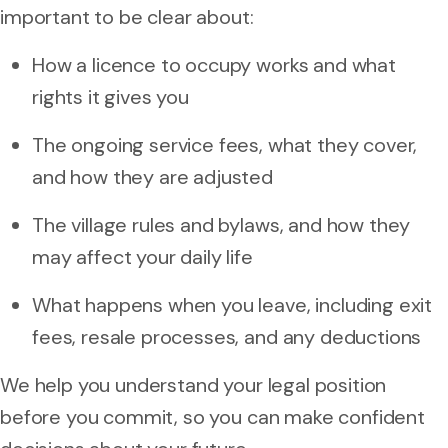
important to be clear about:
How a licence to occupy works and what
rights it gives you
The ongoing service fees, what they cover,
and how they are adjusted
The village rules and bylaws, and how they
may affect your daily life
What happens when you leave, including exit
fees, resale processes, and any deductions
We help you understand your legal position
before you commit, so you can make confident