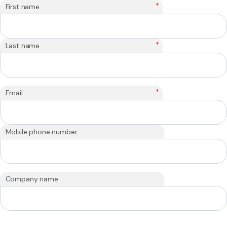
*
First name
*
Last name
*
Email
Mobile phone number
Company name