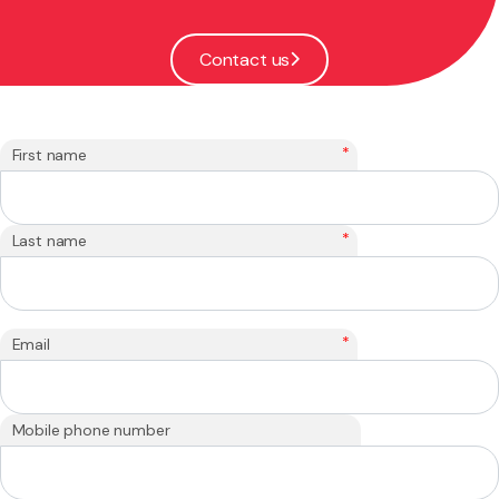
Contact us
*
First name
*
Last name
*
Email
Mobile phone number