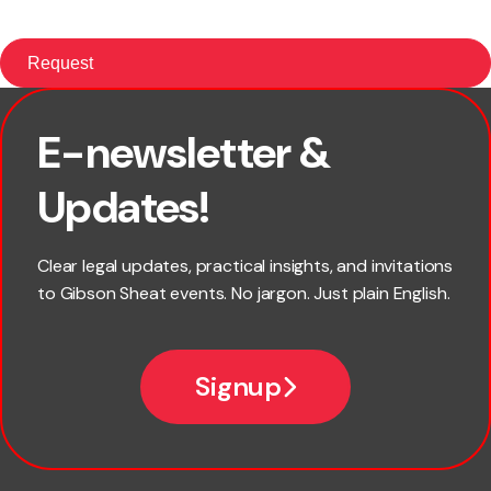
E-newsletter &
First name
Updates!
Last name
Clear legal updates, practical insights, and invitations
to Gibson Sheat events. No jargon. Just plain English.
Email
Signup
Company name