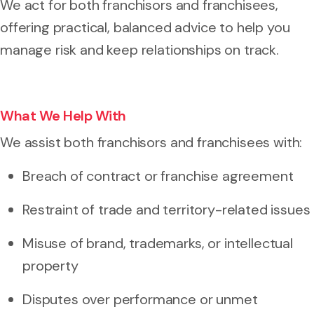
We act for both franchisors and franchisees,
offering practical, balanced advice to help you
manage risk and keep relationships on track.
What We Help With
We assist both franchisors and franchisees with:
Breach of contract or franchise agreement
Restraint of trade and territory-related issues
Misuse of brand, trademarks, or intellectual
property
Disputes over performance or unmet