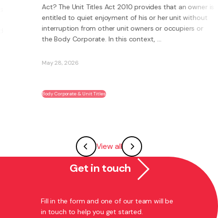
Act? The Unit Titles Act 2010 provides that an owner is
entitled to quiet enjoyment of his or her unit without
interruption from other unit owners or occupiers or
the Body Corporate. In this context, ...
May 28, 2026
Body Corporate & Unit Titles
View all
Get in touch
Fill in the form and one of our team will be
in touch to help you get started.