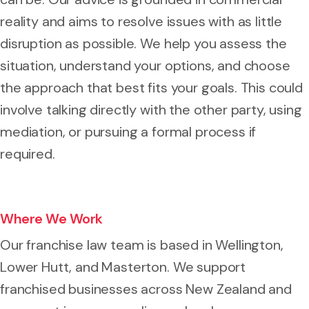
reality and aims to resolve issues with as little
disruption as possible. We help you assess the
situation, understand your options, and choose
the approach that best fits your goals. This could
involve talking directly with the other party, using
mediation, or pursuing a formal process if
required.
Where We Work
Our franchise law team is based in Wellington,
Lower Hutt, and Masterton. We support
franchised businesses across New Zealand and