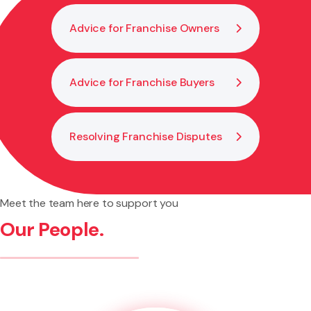
Advice for Franchise Owners
Advice for Franchise Buyers
Resolving Franchise Disputes
Meet the team here to support you
Our People.