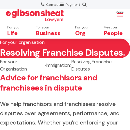
Contact
Payment
Menu
For your
For your
For your
Meet our
Life
Business
Org
People
For your organisation
Resolving Franchise Disputes.
Search website
For your
Resolving Franchise
Immigration
Organisation
Disputes
Advice for franchisors and
franchisees in dispute
We help franchisors and franchisees resolve
disputes over agreements, performance, and
expectations. Whether you’re enforcing your