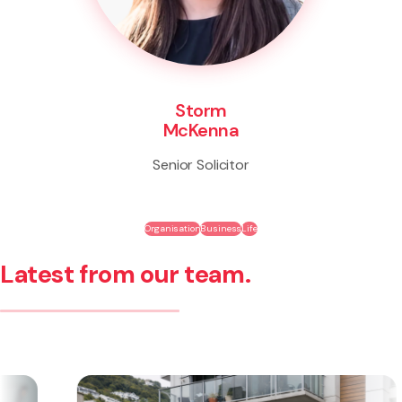
Storm
McKenna
Senior Solicitor
Organisation
Business
Life
Latest from our team.