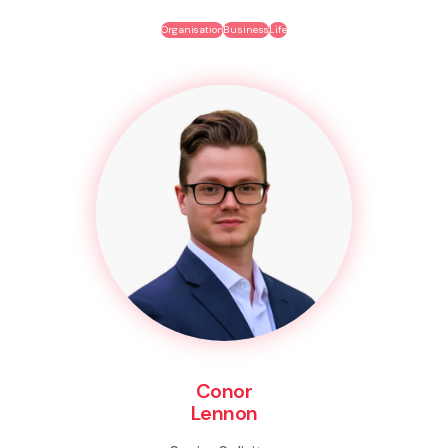
Organisation
Business
Life
Conor
Lennon