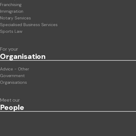
Franchising
Immigration
Notary Services
Specialised Business Services
Sports Law
For your
Org
anisation
Advice - Other
Government
Organisations
Meet our
People