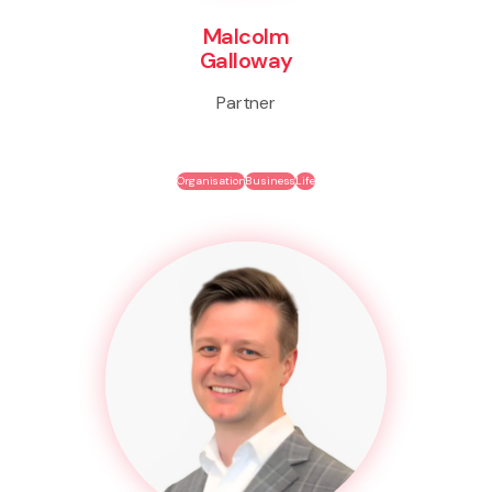
Malcolm
Galloway
Partner
Organisation
Business
Life