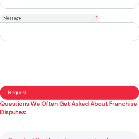
*
Message
Questions We Often Get Asked About Franchise
Disputes: