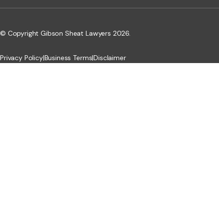
© Copyright Gibson Sheat Lawyers 2026.
Privacy Policy
|
Business Terms
|
Disclaimer