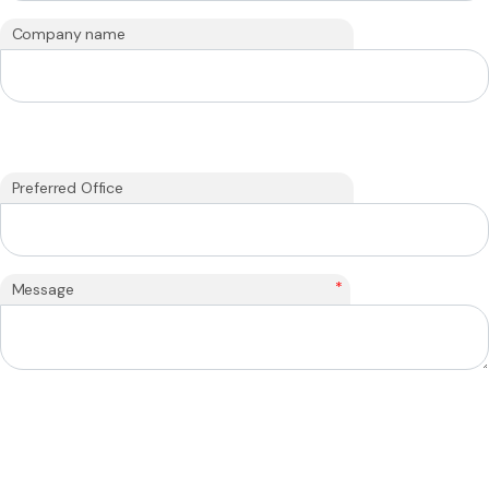
Company name
Preferred Office
*
Message