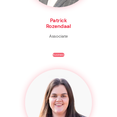
Patrick
Rozendaal
Associate
Business