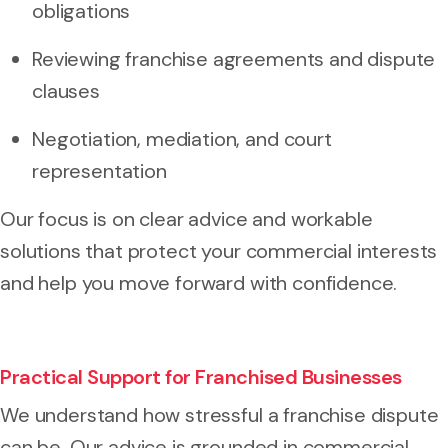
obligations
Reviewing franchise agreements and dispute
clauses
Negotiation, mediation, and court
representation
Our focus is on clear advice and workable
solutions that protect your commercial interests
and help you move forward with confidence.
Practical Support for Franchised Businesses
We understand how stressful a franchise dispute
can be. Our advice is grounded in commercial