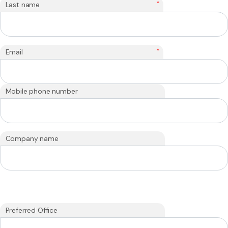
*
Last name
*
Email
Mobile phone number
Company name
Preferred Office