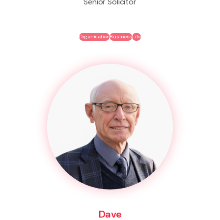
Senior Solicitor
Organisation
Business
Life
Dave