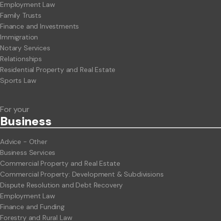
Employment Law
Family Trusts
Finance and Investments
Immigration
Notary Services
Relationships
Residential Property and Real Estate
Sports Law
For your
Business
Advice - Other
Business Services
Commercial Property and Real Estate
Commercial Property: Development & Subdivisions
Dispute Resolution and Debt Recovery
Employment Law
Finance and Funding
Forestry and Rural Law