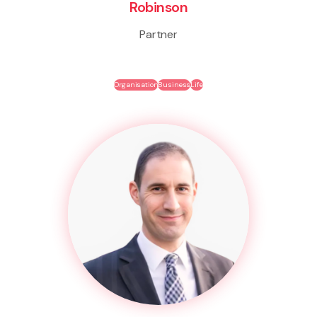
Robinson
Partner
Organisation
Business
Life