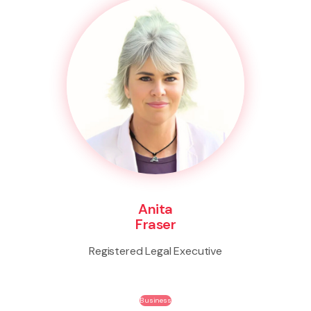
Anita
Fraser
Registered Legal Executive
Business