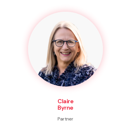
Claire
Byrne
Partner