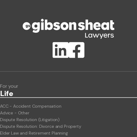
Phone number
Publication Types
Lawlink eConnect
ClientBUZZ Newsletter
Legal Hot Topics
For your
Life
ACC - Accident Compensation
Advice - Other
Dispute Resolution (Litigation)
Dispute Resolution: Divorce and Property
Elder Law and Retirement Planning