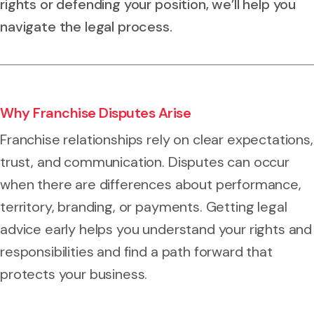
rights or defending your position, we’ll help you
navigate the legal process.
Why Franchise Disputes Arise
Franchise relationships rely on clear expectations,
trust, and communication. Disputes can occur
when there are differences about performance,
territory, branding, or payments. Getting legal
advice early helps you understand your rights and
responsibilities and find a path forward that
protects your business.