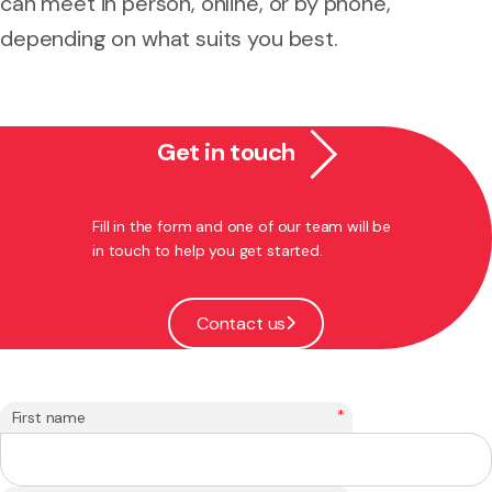
can meet in person, online, or by phone,
depending on what suits you best.
Get in touch
Fill in the form and one of our team will be
in touch to help you get started.
Contact us
*
First name