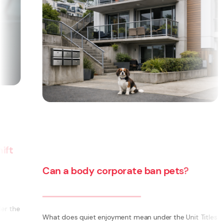
Can a body corporate ban pets?
e
What does quiet enjoyment mean under the Unit Titles