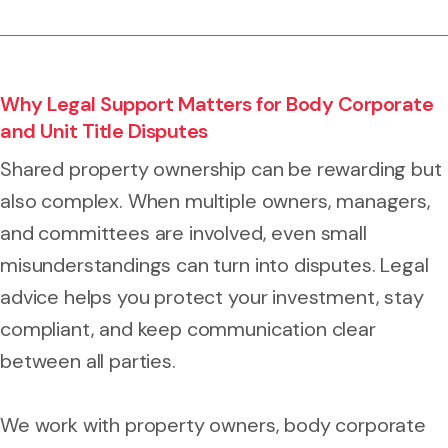
Why Legal Support Matters for Body Corporate
and Unit Title Disputes
Shared property ownership can be rewarding but
also complex. When multiple owners, managers,
and committees are involved, even small
misunderstandings can turn into disputes. Legal
advice helps you protect your investment, stay
compliant, and keep communication clear
between all parties.
We work with property owners, body corporate