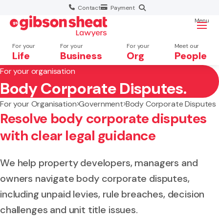
Contact
Payment
Menu
For your
For your
For your
Meet our
Life
Business
Org
People
For your organisation
Body Corporate Disputes.
Search website
For your Organisation
Government
Body Corporate Disputes
Resolve body corporate disputes
with clear legal guidance
We help property developers, managers and
owners navigate body corporate disputes,
including unpaid levies, rule breaches, decision
challenges and unit title issues.