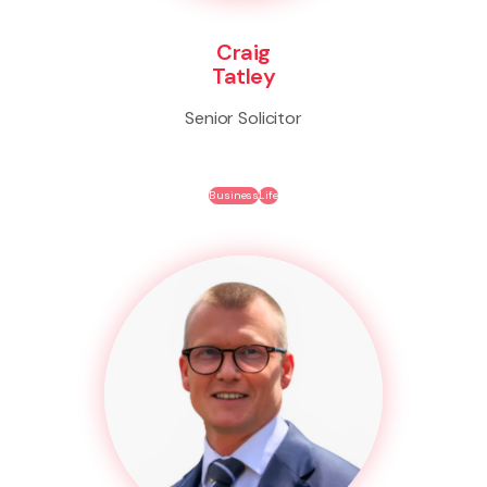
Craig
Tatley
Senior Solicitor
Business
Life