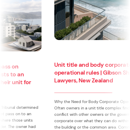
Unit title and body corporate
operational rules | Gibson Sheat
Lawyers, New Zealand
Why the Need for Body Corporate Operational Rules?
Often owners in a unit title complex find themselves in
conflict with other owners or the governing body
corporate over what they can do within their own unit,
the building or the common area. Common ...