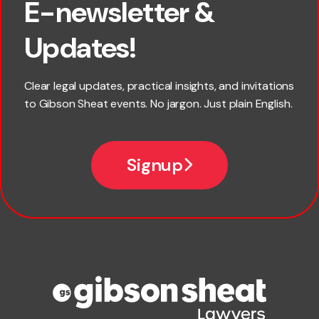
E-newsletter &
First name
Updates!
Last name
Clear legal updates, practical insights, and invitations
to Gibson Sheat events. No jargon. Just plain English.
Email
Signup
Company name
Phone number