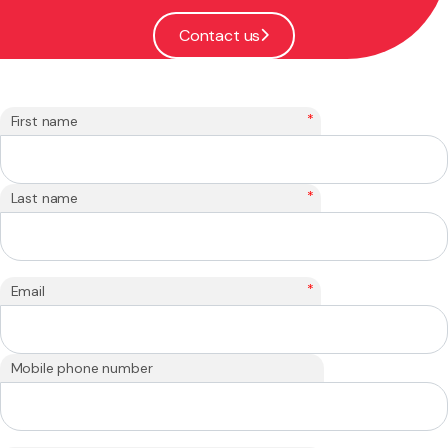
Contact us
*
First name
*
Last name
*
Email
Mobile phone number