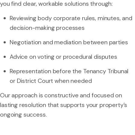
you find clear, workable solutions through:
Reviewing body corporate rules, minutes, and
decision-making processes
Negotiation and mediation between parties
Advice on voting or procedural disputes
Representation before the Tenancy Tribunal
or District Court when needed
Our approach is constructive and focused on
lasting resolution that supports your property’s
ongoing success.