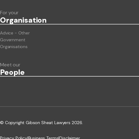
For your
Org
anisation
Advice - Other
Government
Organisations
Meet our
People
© Copyright Gibson Sheat Lawyers 2026.
Privacy Policy
|
Business Terms
|
Disclaimer