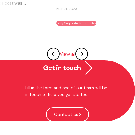
Mar 21, 2023
Body Corporate & Unit Titles
View all
Get in touch
Fill in the form and one of our team will be
in touch to help you get started.
Contact us