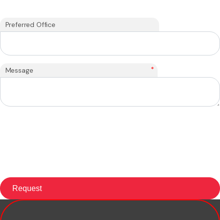
Preferred Office
*
Message