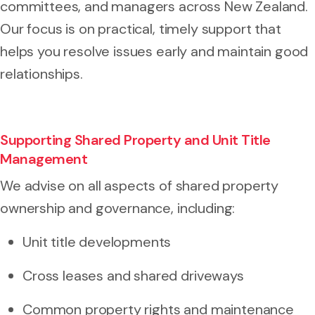
committees, and managers across New Zealand.
Our focus is on practical, timely support that
helps you resolve issues early and maintain good
relationships.
Supporting Shared Property and Unit Title
Management
We advise on all aspects of shared property
ownership and governance, including:
Unit title developments
Cross leases and shared driveways
Common property rights and maintenance