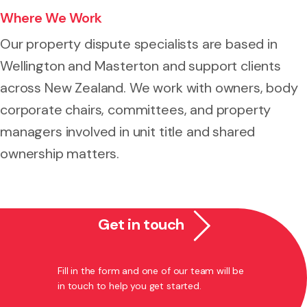
Where We Work
Our property dispute specialists are based in
Wellington and Masterton and support clients
across New Zealand. We work with owners, body
corporate chairs, committees, and property
managers involved in unit title and shared
ownership matters.
Get in touch
Fill in the form and one of our team will be
in touch to help you get started.