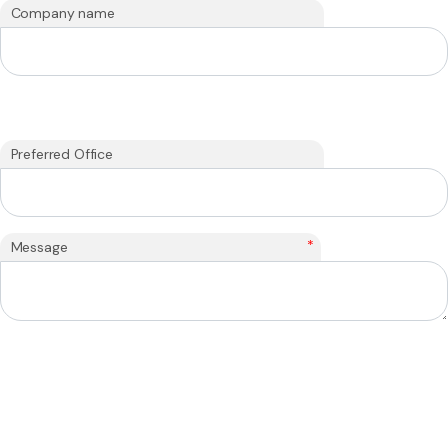
Company name
Preferred Office
*
Message