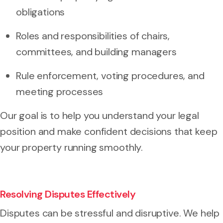
obligations
Roles and responsibilities of chairs,
committees, and building managers
Rule enforcement, voting procedures, and
meeting processes
Our goal is to help you understand your legal
position and make confident decisions that keep
your property running smoothly.
Resolving Disputes Effectively
Disputes can be stressful and disruptive. We help