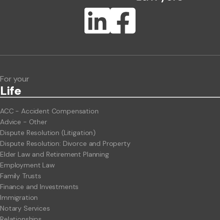
Publication Types
Lawlink eConnect
ClientBUZZ Newsletter
Legal Hot Topics
For your
Life
ACC - Accident Compensation
Advice - Other
Dispute Resolution (Litigation)
Dispute Resolution: Divorce and Property
Elder Law and Retirement Planning
Employment Law
Family Trusts
Finance and Investments
Immigration
Notary Services
Relationships