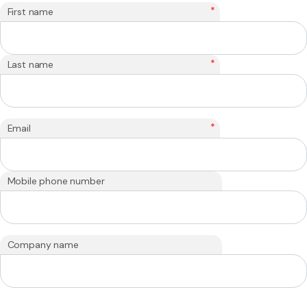
*
First name
*
Last name
*
Email
Mobile phone number
Company name