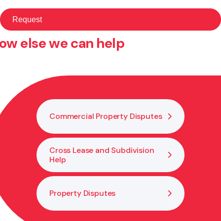
ow else we can help
Commercial Property Disputes
Cross Lease and Subdivision
Help
Property Disputes