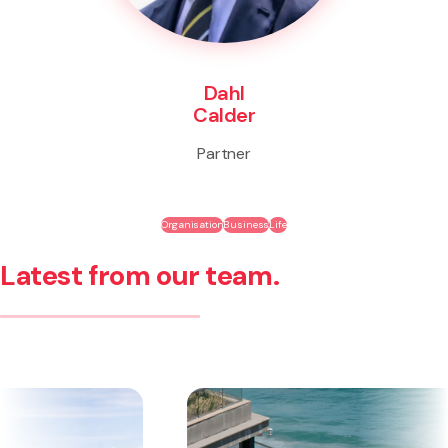
Dahl
Calder
Partner
Organisation
Business
Life
Latest from our team.