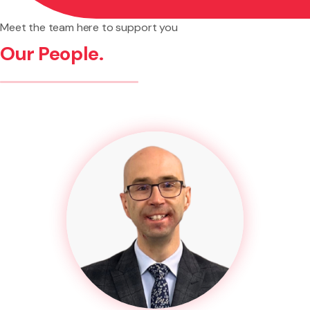
Meet the team here to support you
Our People.