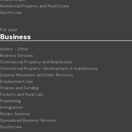
Residential Property and Real Estate
Sports Law
For your
Business
Advice - Other
Business Services
Commercial Property and Real Estate
Commercial Property: Development & Subdivisions
Dispute Resolution and Debt Recovery
Employment Law
Finance and Funding
Forestry and Rural Law
Franchising
Immigration
Notary Services
Specialised Business Services
Sports Law